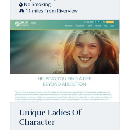
No Smoking
11 miles From Riverview
Unique Ladies Of
Character