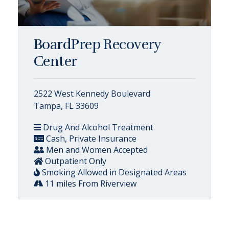
BoardPrep Recovery
Center
2522 West Kennedy Boulevard
Tampa, FL 33609
Drug And Alcohol Treatment
Cash, Private Insurance
Men and Women Accepted
Outpatient Only
Smoking Allowed in Designated Areas
11 miles From Riverview