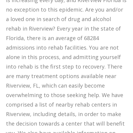
is increasing every day, and Riverview Florida is
no exception to this epidemic. Are you and/or
a loved one in search of drug and alcohol
rehab in Riverview? Every year in the state of
Florida, there is an average of 68284
admissions into rehab facilities. You are not
alone in this process, and admitting yourself
into rehab is the first step to recovery. There
are many treatment options available near
Riverview, FL, which can easily become
overwhelming to those seeking help. We have
comprised a list of nearby rehab centers in
Riverview, including details, in order to make
the decision towards a center that will benefit