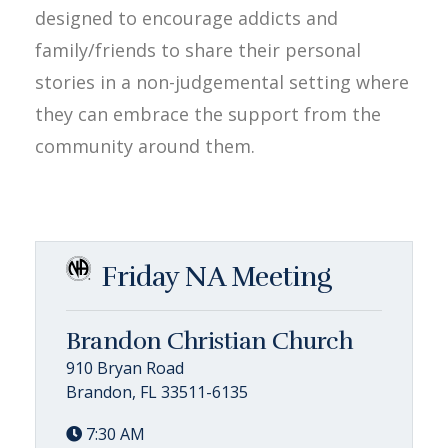
designed to encourage addicts and
family/friends to share their personal
stories in a non-judgemental setting where
they can embrace the support from the
community around them.
Friday NA Meeting
Brandon Christian Church
910 Bryan Road
Brandon, FL 33511-6135
7:30 AM