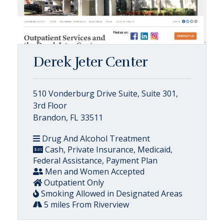
Derek Jeter Center
510 Vonderburg Drive Suite, Suite 301,
3rd Floor
Brandon, FL 33511
Drug And Alcohol Treatment
Cash, Private Insurance, Medicaid,
Federal Assistance, Payment Plan
Men and Women Accepted
Outpatient Only
Smoking Allowed in Designated Areas
5 miles From Riverview