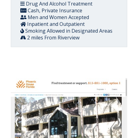
Drug And Alcohol Treatment
Cash, Private Insurance
Men and Women Accepted
Inpatient and Outpatient
Smoking Allowed in Designated Areas
2 miles From Riverview