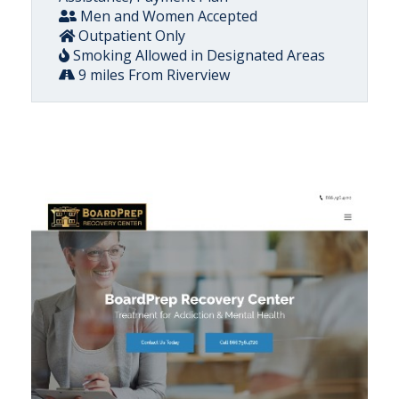
Men and Women Accepted
Outpatient Only
Smoking Allowed in Designated Areas
9 miles From Riverview