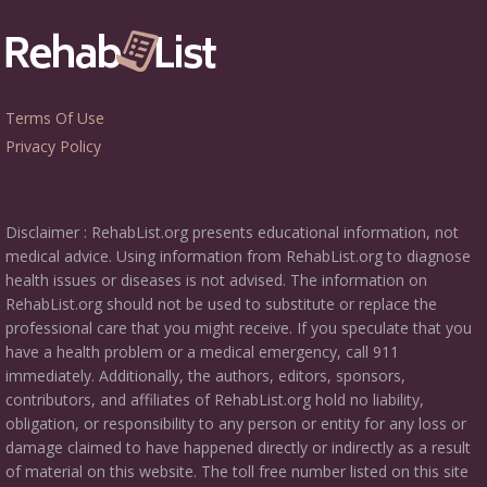
Terms Of Use
Privacy Policy
Disclaimer : RehabList.org presents educational information, not
medical advice. Using information from RehabList.org to diagnose
health issues or diseases is not advised. The information on
RehabList.org should not be used to substitute or replace the
professional care that you might receive. If you speculate that you
have a health problem or a medical emergency, call 911
immediately. Additionally, the authors, editors, sponsors,
contributors, and affiliates of RehabList.org hold no liability,
obligation, or responsibility to any person or entity for any loss or
damage claimed to have happened directly or indirectly as a result
of material on this website. The toll free number listed on this site