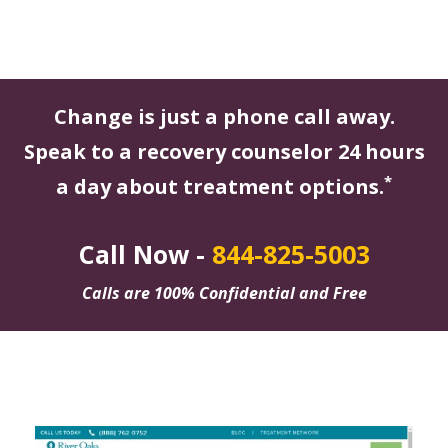
Change is just a phone call away.
Speak to a recovery counselor 24 hours
*
a day about treatment options.
Call Now -
844-825-5003
Calls are 100% Confidential and Free