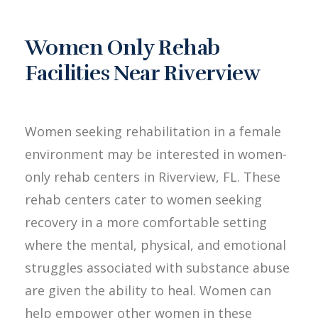
Women Only Rehab
Facilities Near Riverview
Women seeking rehabilitation in a female
environment may be interested in women-
only rehab centers in Riverview, FL. These
rehab centers cater to women seeking
recovery in a more comfortable setting
where the mental, physical, and emotional
struggles associated with substance abuse
are given the ability to heal. Women can
help empower other women in these