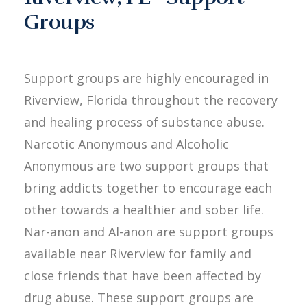
Groups
Support groups are highly encouraged in
Riverview, Florida throughout the recovery
and healing process of substance abuse.
Narcotic Anonymous and Alcoholic
Anonymous are two support groups that
bring addicts together to encourage each
other towards a healthier and sober life.
Nar-anon and Al-anon are support groups
available near Riverview for family and
close friends that have been affected by
drug abuse. These support groups are