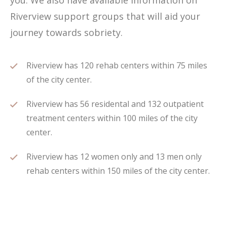
you. We also have available information on
Riverview support groups that will aid your
journey towards sobriety.
Riverview has 120 rehab centers within 75 miles
of the city center.
Riverview has 56 residental and 132 outpatient
treatment centers within 100 miles of the city
center.
Riverview has 12 women only and 13 men only
rehab centers within 150 miles of the city center.