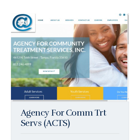
Agency For Comm Trt
Servs (ACTS)