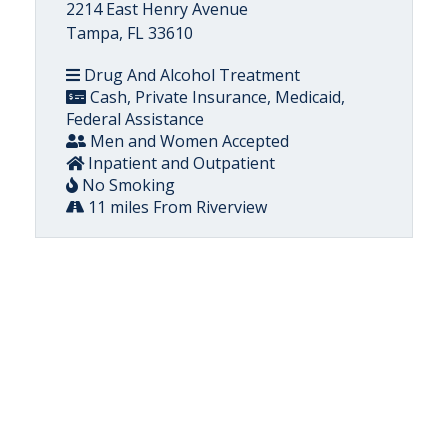
2214 East Henry Avenue
Tampa, FL 33610
Drug And Alcohol Treatment
Cash, Private Insurance, Medicaid,
Federal Assistance
Men and Women Accepted
Inpatient and Outpatient
No Smoking
11 miles From Riverview