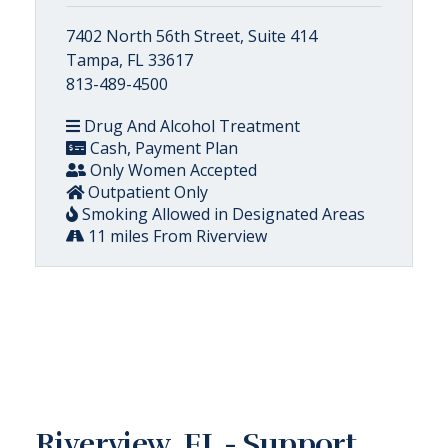
7402 North 56th Street, Suite 414
Tampa, FL 33617
813-489-4500
Drug And Alcohol Treatment
Cash, Payment Plan
Only Women Accepted
Outpatient Only
Smoking Allowed in Designated Areas
11 miles From Riverview
Riverview, FL - Support