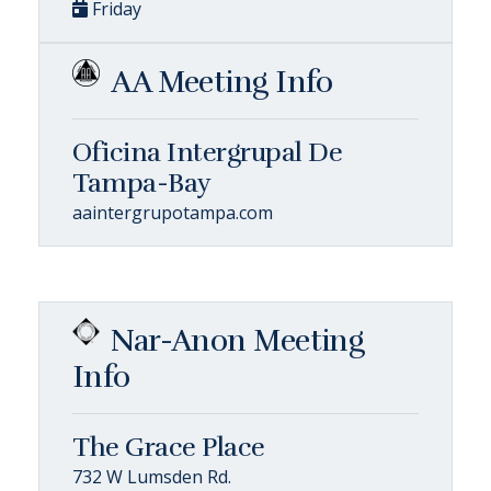
Friday
AA Meeting Info
Oficina Intergrupal De
Tampa-Bay
aaintergrupotampa.com
Nar-Anon Meeting
Info
The Grace Place
732 W Lumsden Rd.