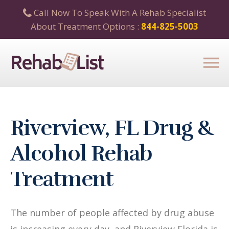
Call Now To Speak With A Rehab Specialist
About Treatment Options :
844-825-5003
Riverview, FL Drug &
Alcohol Rehab
Treatment
The number of people affected by drug abuse