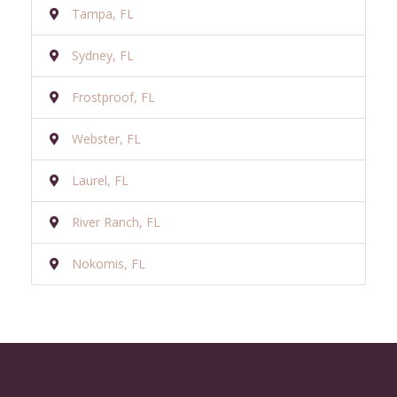
Tampa, FL
Sydney, FL
Frostproof, FL
Webster, FL
Laurel, FL
River Ranch, FL
Nokomis, FL