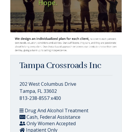
Tampa Crossroads Inc
202 West Columbus Drive
Tampa, FL 33602
813-238-8557 x400
Drug And Alcohol Treatment
Cash, Federal Assistance
Only Women Accepted
Inpatient Only