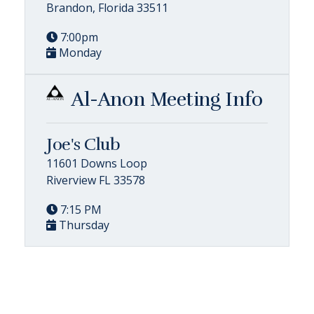
Brandon, Florida 33511
7:00pm
Monday
Al-Anon Meeting Info
Joe's Club
11601 Downs Loop
Riverview FL 33578
7:15 PM
Thursday