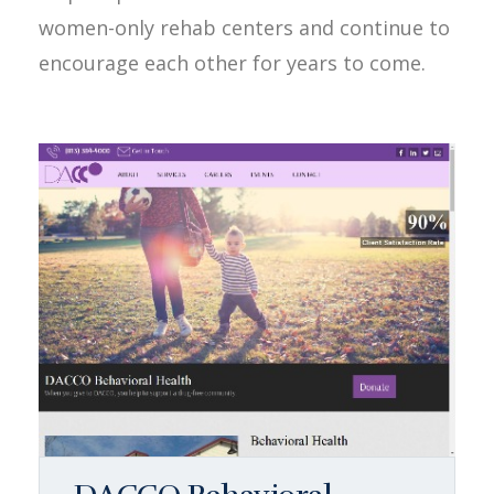
women-only rehab centers and continue to
encourage each other for years to come.