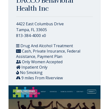
DACCO Behavioral
Health Inc
4422 East Columbus Drive
Tampa, FL 33605
813-384-4000 x0
Drug And Alcohol Treatment
Cash, Private Insurance, Federal
Assistance, Payment Plan
Only Women Accepted
Inpatient Only
No Smoking
9 miles From Riverview