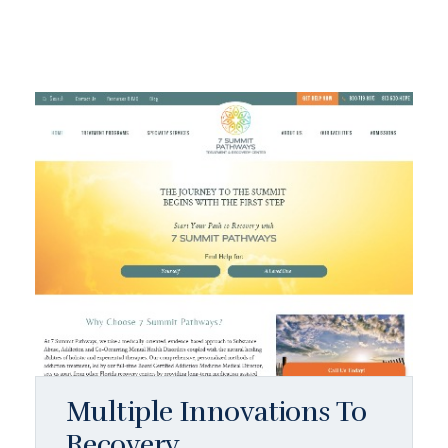
Multiple Innovations To
Recovery