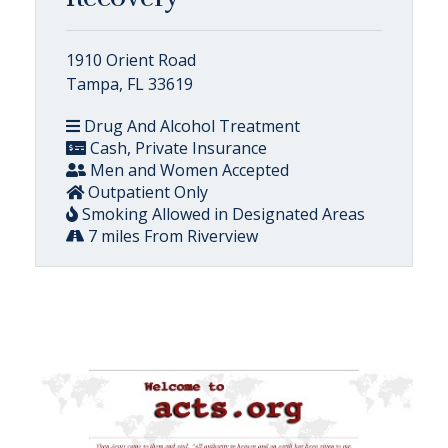
1910 Orient Road
Tampa, FL 33619
Drug And Alcohol Treatment
Cash, Private Insurance
Men and Women Accepted
Outpatient Only
Smoking Allowed in Designated Areas
7 miles From Riverview