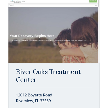
River Oaks Treatment
Center
12012 Boyette Road
Riverview, FL 33569