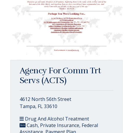
Agency For Comm Trt
Servs (ACTS)
4612 North 56th Street
Tampa, FL 33610
Drug And Alcohol Treatment
Cash, Private Insurance, Federal
Assistance, Payment Plan