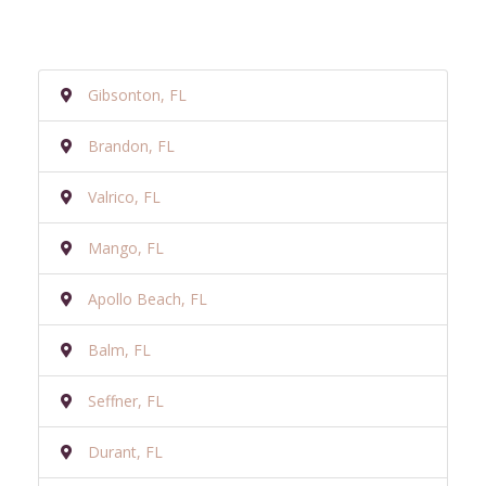
Gibsonton, FL
Brandon, FL
Valrico, FL
Mango, FL
Apollo Beach, FL
Balm, FL
Seffner, FL
Durant, FL