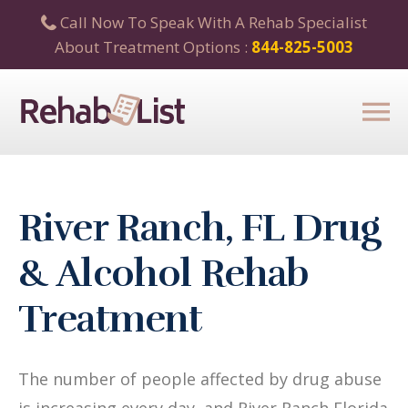
Call Now To Speak With A Rehab Specialist
About Treatment Options :
844-825-5003
River Ranch, FL Drug
& Alcohol Rehab
Treatment
The number of people affected by drug abuse