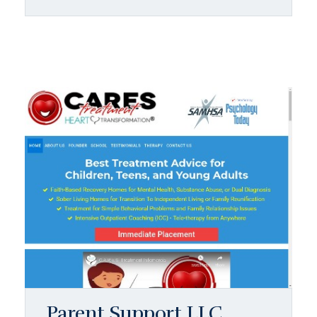
Parent Support LLC