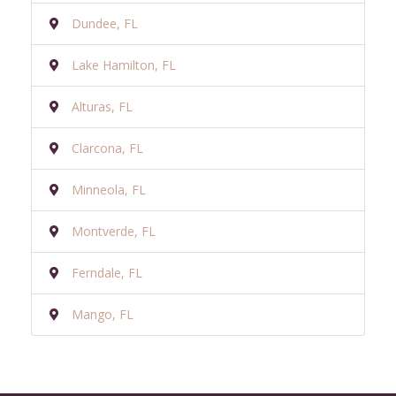
Dundee, FL
Lake Hamilton, FL
Alturas, FL
Clarcona, FL
Minneola, FL
Montverde, FL
Ferndale, FL
Mango, FL