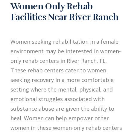
Women Only Rehab
Facilities Near River Ranch
Women seeking rehabilitation in a female
environment may be interested in women-
only rehab centers in River Ranch, FL.
These rehab centers cater to women
seeking recovery in a more comfortable
setting where the mental, physical, and
emotional struggles associated with
substance abuse are given the ability to
heal. Women can help empower other
women in these women-only rehab centers