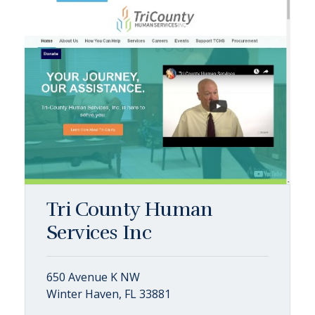
Tri County Human
Services Inc
650 Avenue K NW
Winter Haven, FL 33881