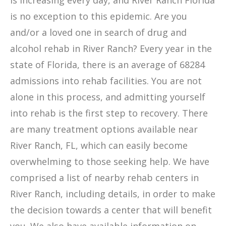
is increasing every day, and River Ranch Florida
is no exception to this epidemic. Are you
and/or a loved one in search of drug and
alcohol rehab in River Ranch? Every year in the
state of Florida, there is an average of 68284
admissions into rehab facilities. You are not
alone in this process, and admitting yourself
into rehab is the first step to recovery. There
are many treatment options available near
River Ranch, FL, which can easily become
overwhelming to those seeking help. We have
comprised a list of nearby rehab centers in
River Ranch, including details, in order to make
the decision towards a center that will benefit