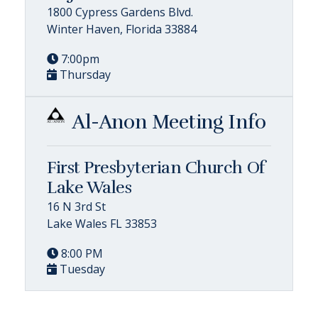
1800 Cypress Gardens Blvd.
Winter Haven, Florida 33884
7:00pm
Thursday
Al-Anon Meeting Info
First Presbyterian Church Of
Lake Wales
16 N 3rd St
Lake Wales FL 33853
8:00 PM
Tuesday