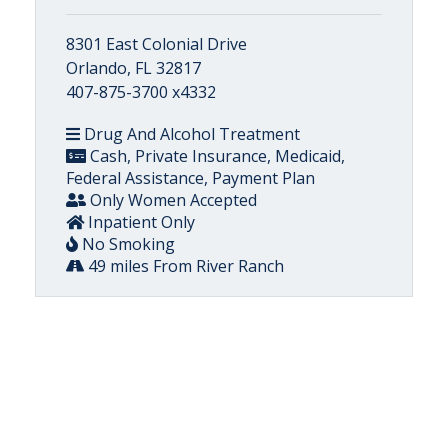
8301 East Colonial Drive
Orlando, FL 32817
407-875-3700 x4332
Drug And Alcohol Treatment
Cash, Private Insurance, Medicaid,
Federal Assistance, Payment Plan
Only Women Accepted
Inpatient Only
No Smoking
49 miles From River Ranch