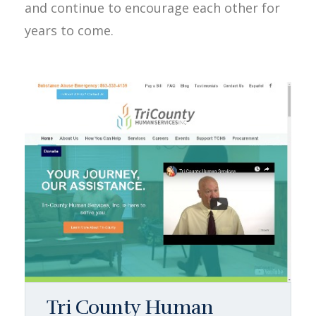
and continue to encourage each other for
years to come.
Tri County Human