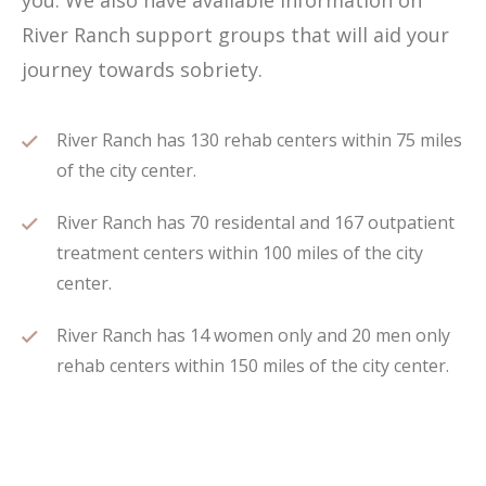
you. We also have available information on
River Ranch support groups that will aid your
journey towards sobriety.
River Ranch has 130 rehab centers within 75 miles
of the city center.
River Ranch has 70 residental and 167 outpatient
treatment centers within 100 miles of the city
center.
River Ranch has 14 women only and 20 men only
rehab centers within 150 miles of the city center.