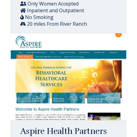
Only Women Accepted
Inpatient and Outpatient
No Smoking
20 miles From River Ranch
Aspire Health Partners