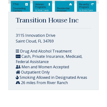
Transition House Inc
3115 Innovation Drive
Saint Cloud, FL 34769
Drug And Alcohol Treatment
Cash, Private Insurance, Medicaid,
Federal Assistance
Men and Women Accepted
Outpatient Only
Smoking Allowed in Designated Areas
26 miles From River Ranch