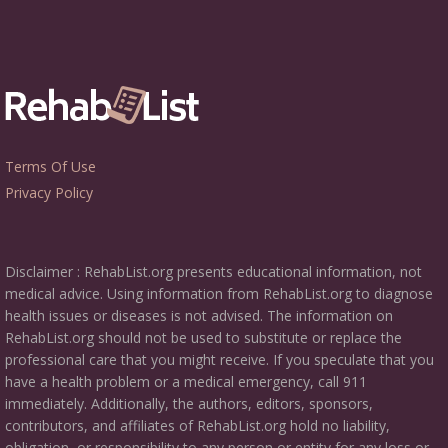
Terms Of Use
Privacy Policy
Disclaimer : RehabList.org presents educational information, not
medical advice. Using information from RehabList.org to diagnose
health issues or diseases is not advised. The information on
RehabList.org should not be used to substitute or replace the
professional care that you might receive. If you speculate that you
have a health problem or a medical emergency, call 911
immediately. Additionally, the authors, editors, sponsors,
contributors, and affiliates of RehabList.org hold no liability,
obligation, or responsibility to any person or entity for any loss or