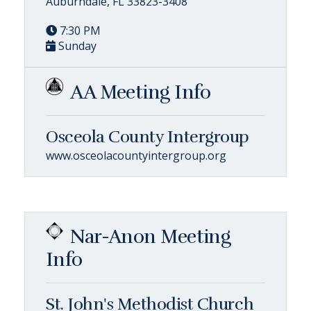
Auburndale, FL 33823-3408
7:30 PM
Sunday
AA Meeting Info
Osceola County Intergroup
www.osceolacountyintergroup.org
Nar-Anon Meeting
Info
St. John's Methodist Church