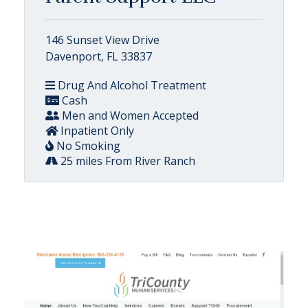
146 Sunset View Drive
Davenport, FL 33837
Drug And Alcohol Treatment
Cash
Men and Women Accepted
Inpatient Only
No Smoking
25 miles From River Ranch