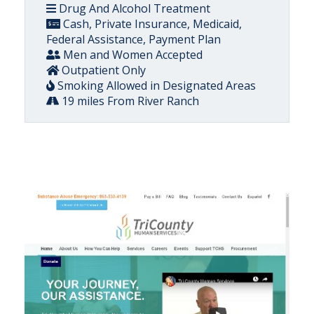
Drug And Alcohol Treatment
Cash, Private Insurance, Medicaid,
Federal Assistance, Payment Plan
Men and Women Accepted
Outpatient Only
Smoking Allowed in Designated Areas
19 miles From River Ranch