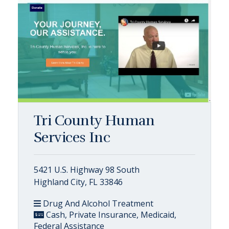
Tri County Human
Services Inc
5421 U.S. Highway 98 South
Highland City, FL 33846
Drug And Alcohol Treatment
Cash, Private Insurance, Medicaid,
Federal Assistance