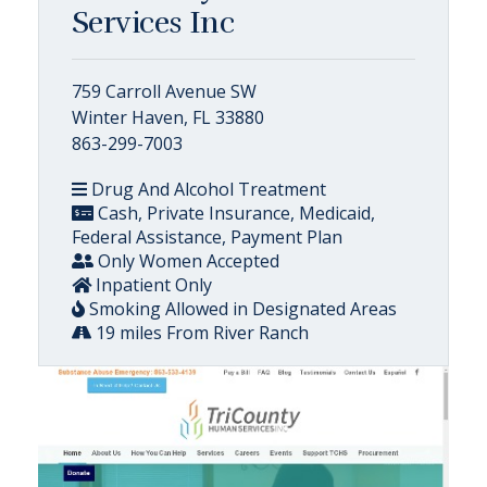
Services Inc
759 Carroll Avenue SW
Winter Haven, FL 33880
863-299-7003
Drug And Alcohol Treatment
Cash, Private Insurance, Medicaid,
Federal Assistance, Payment Plan
Only Women Accepted
Inpatient Only
Smoking Allowed in Designated Areas
19 miles From River Ranch