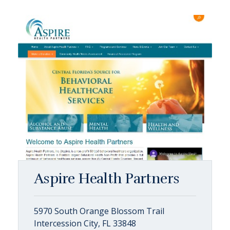
Aspire Health Partners
5970 South Orange Blossom Trail
Intercession City, FL 33848