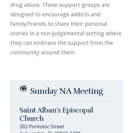
drug abuse. These support groups are
designed to encourage addicts and
family/friends to share their personal
stories in a non-judgemental setting where
they can embrace the support from the
community around them.
Sunday NA Meeting
Saint Alban's Episcopal
Church
202 Pontotoc Street