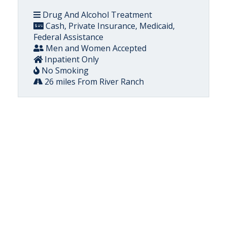
Drug And Alcohol Treatment
Cash, Private Insurance, Medicaid,
Federal Assistance
Men and Women Accepted
Inpatient Only
No Smoking
26 miles From River Ranch