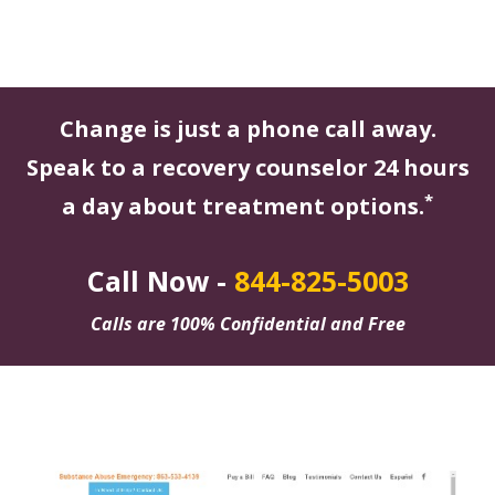
Change is just a phone call away.
Speak to a recovery counselor 24 hours
*
a day about treatment options.
Call Now -
844-825-5003
Calls are 100% Confidential and Free