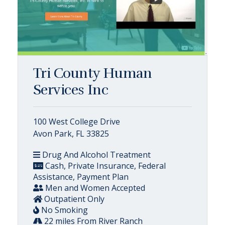
Tri County Human
Services Inc
100 West College Drive
Avon Park, FL 33825
Drug And Alcohol Treatment
Cash, Private Insurance, Federal
Assistance, Payment Plan
Men and Women Accepted
Outpatient Only
No Smoking
22 miles From River Ranch