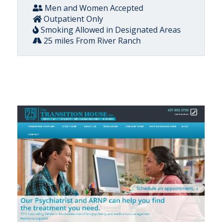
Men and Women Accepted
Outpatient Only
Smoking Allowed in Designated Areas
25 miles From River Ranch