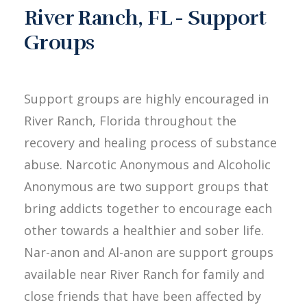
River Ranch, FL - Support
Groups
Support groups are highly encouraged in
River Ranch, Florida throughout the
recovery and healing process of substance
abuse. Narcotic Anonymous and Alcoholic
Anonymous are two support groups that
bring addicts together to encourage each
other towards a healthier and sober life.
Nar-anon and Al-anon are support groups
available near River Ranch for family and
close friends that have been affected by