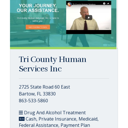
Tri County Human
Services Inc
2725 State Road 60 East
Bartow, FL 33830
863-533-5860
Drug And Alcohol Treatment
Cash, Private Insurance, Medicaid,
Federal Assistance, Payment Plan