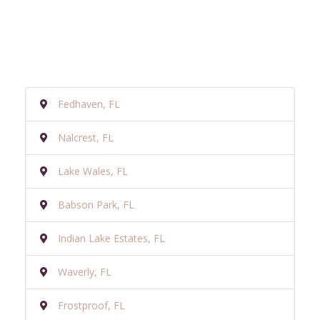
Fedhaven, FL
Nalcrest, FL
Lake Wales, FL
Babson Park, FL
Indian Lake Estates, FL
Waverly, FL
Frostproof, FL