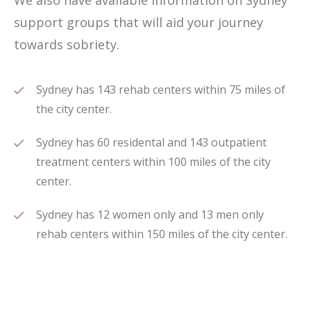
We also have available information on Sydney
support groups that will aid your journey
towards sobriety.
Sydney has 143 rehab centers within 75 miles of
the city center.
Sydney has 60 residental and 143 outpatient
treatment centers within 100 miles of the city
center.
Sydney has 12 women only and 13 men only
rehab centers within 150 miles of the city center.