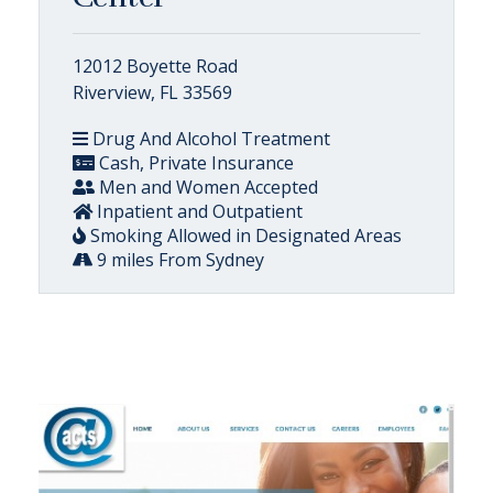
12012 Boyette Road
Riverview, FL 33569
Drug And Alcohol Treatment
Cash, Private Insurance
Men and Women Accepted
Inpatient and Outpatient
Smoking Allowed in Designated Areas
9 miles From Sydney