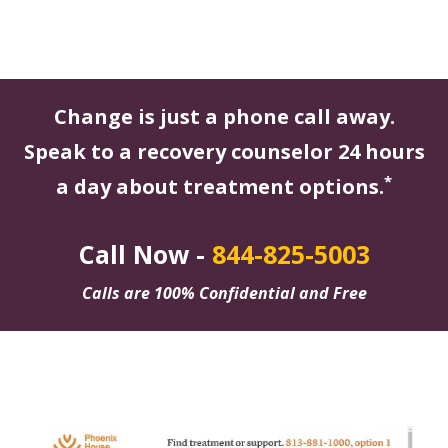
Change is just a phone call away.
Speak to a recovery counselor 24 hours
*
a day about treatment options.
Call Now -
844-825-5003
Calls are 100% Confidential and Free