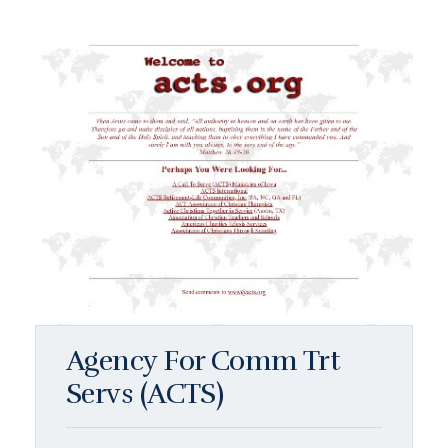
Agency For Comm Trt
Servs (ACTS)