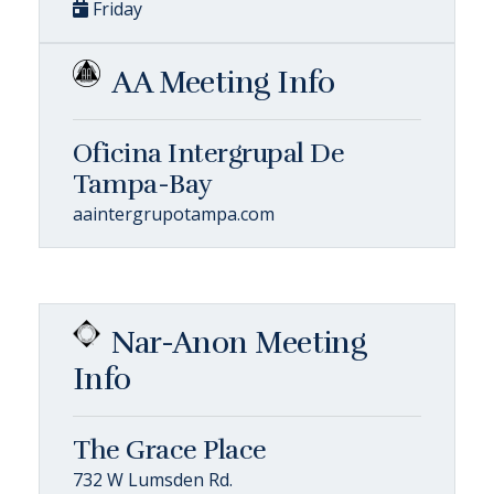
Friday
AA Meeting Info
Oficina Intergrupal De
Tampa-Bay
aaintergrupotampa.com
Nar-Anon Meeting
Info
The Grace Place
732 W Lumsden Rd.