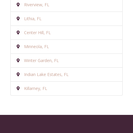
Riverview, FL
Lithia, FL
Center Hill, FL
Minneola, FL
Winter Garden, FL
Indian Lake Estates, FL
Killarney, FL