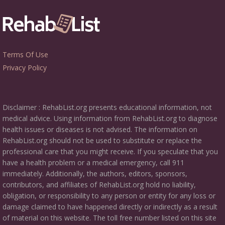
Terms Of Use
Privacy Policy
Disclaimer : RehabList.org presents educational information, not
medical advice. Using information from RehabList.org to diagnose
health issues or diseases is not advised. The information on
RehabList.org should not be used to substitute or replace the
professional care that you might receive. If you speculate that you
have a health problem or a medical emergency, call 911
immediately. Additionally, the authors, editors, sponsors,
contributors, and affiliates of RehabList.org hold no liability,
obligation, or responsibility to any person or entity for any loss or
damage claimed to have happened directly or indirectly as a result
of material on this website. The toll free number listed on this site