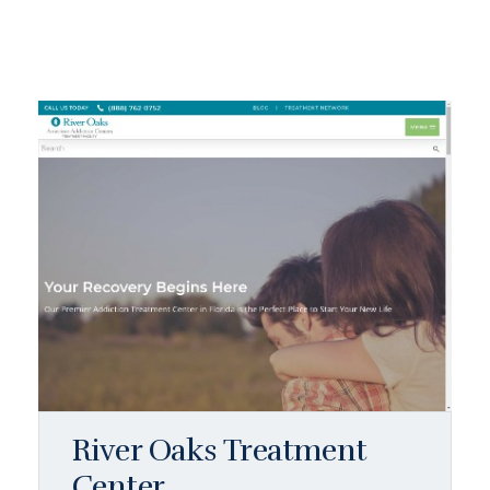
River Oaks Treatment
Center