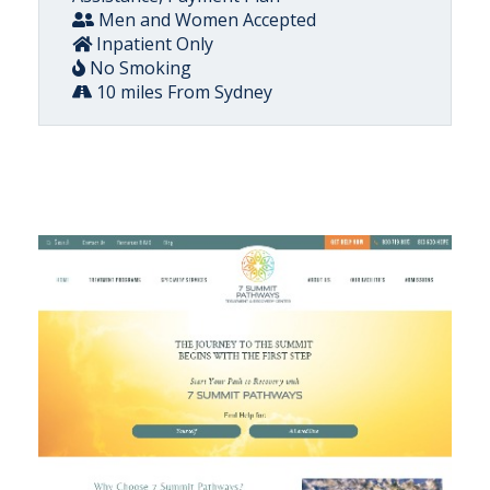
Men and Women Accepted
Inpatient Only
No Smoking
10 miles From Sydney