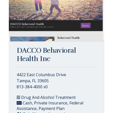
DACCO Behavioral
Health Inc
4422 East Columbus Drive
Tampa, FL 33605
813-384-4000 x0
Drug And Alcohol Treatment
Cash, Private Insurance, Federal
Assistance, Payment Plan