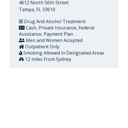
4612 North 56th Street
Tampa, FL 33610
Drug And Alcohol Treatment
Cash, Private Insurance, Federal
Assistance, Payment Plan
Men and Women Accepted
Outpatient Only
Smoking Allowed in Designated Areas
12 miles From Sydney