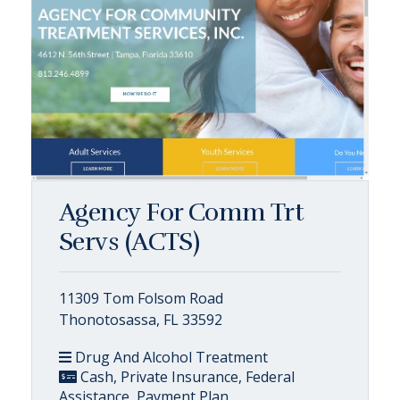
Agency For Comm Trt
Servs (ACTS)
11309 Tom Folsom Road
Thonotosassa, FL 33592
Drug And Alcohol Treatment
Cash, Private Insurance, Federal
Assistance, Payment Plan