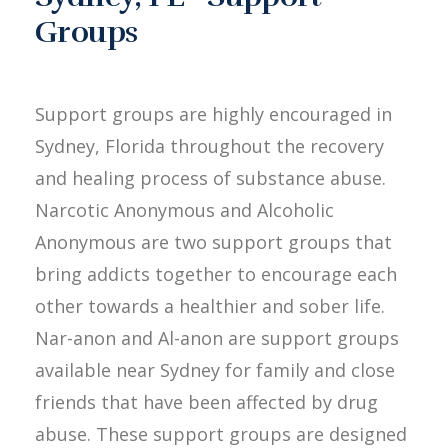
Groups
Support groups are highly encouraged in
Sydney, Florida throughout the recovery
and healing process of substance abuse.
Narcotic Anonymous and Alcoholic
Anonymous are two support groups that
bring addicts together to encourage each
other towards a healthier and sober life.
Nar-anon and Al-anon are support groups
available near Sydney for family and close
friends that have been affected by drug
abuse. These support groups are designed