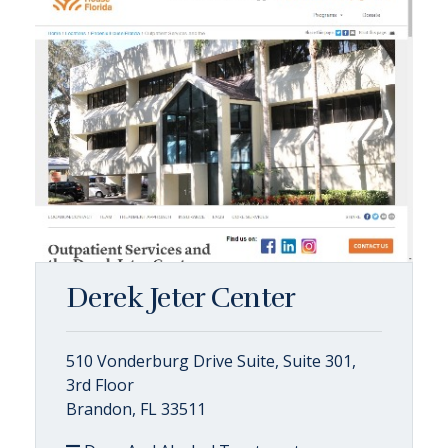
Derek Jeter Center
510 Vonderburg Drive Suite, Suite 301,
3rd Floor
Brandon, FL 33511