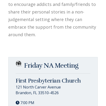
to encourage addicts and family/friends to
share their personal stories in a non-
judgemental setting where they can
embrace the support from the community
around them.
Friday NA Meeting
First Presbyterian Church
121 North Carver Avenue
Brandon, FL 33510-4526
7:00 PM