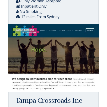
Only Women Accepted
Inpatient Only
No Smoking
12 miles From Sydney
Tampa Crossroads Inc