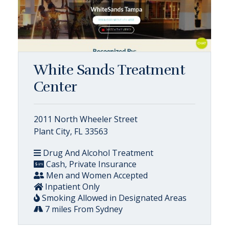
White Sands Treatment
Center
2011 North Wheeler Street
Plant City, FL 33563
Drug And Alcohol Treatment
Cash, Private Insurance
Men and Women Accepted
Inpatient Only
Smoking Allowed in Designated Areas
7 miles From Sydney