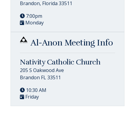
Brandon, Florida 33511
7:00pm
Monday
Al-Anon Meeting Info
Nativity Catholic Church
205 S Oakwood Ave
Brandon FL 33511
10:30 AM
Friday