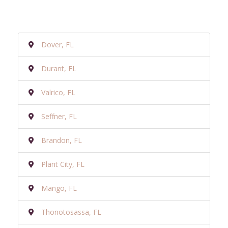
Dover, FL
Durant, FL
Valrico, FL
Seffner, FL
Brandon, FL
Plant City, FL
Mango, FL
Thonotosassa, FL