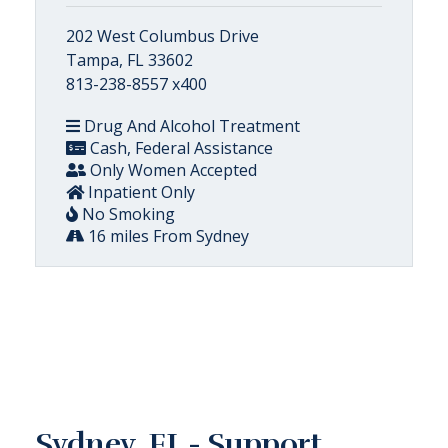
202 West Columbus Drive
Tampa, FL 33602
813-238-8557 x400
Drug And Alcohol Treatment
Cash, Federal Assistance
Only Women Accepted
Inpatient Only
No Smoking
16 miles From Sydney
Sydney, FL - Support