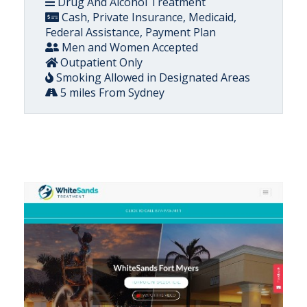
Drug And Alcohol Treatment
Cash, Private Insurance, Medicaid,
Federal Assistance, Payment Plan
Men and Women Accepted
Outpatient Only
Smoking Allowed in Designated Areas
5 miles From Sydney