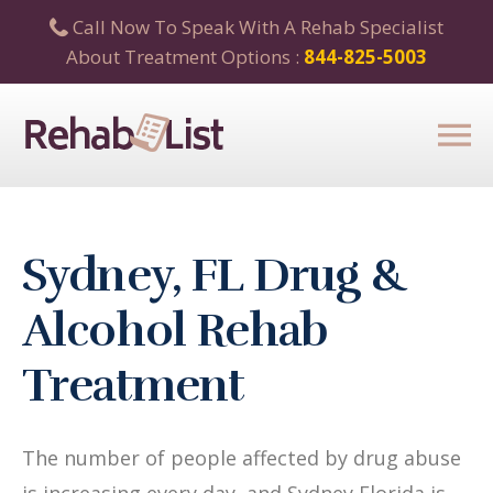
Call Now To Speak With A Rehab Specialist
About Treatment Options :
844-825-5003
Sydney, FL Drug &
Alcohol Rehab
Treatment
The number of people affected by drug abuse