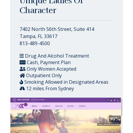
Unique Ladies Of
Character
7402 North 56th Street, Suite 414
Tampa, FL 33617
813-489-4500
Drug And Alcohol Treatment
Cash, Payment Plan
Only Women Accepted
Outpatient Only
Smoking Allowed in Designated Areas
12 miles From Sydney