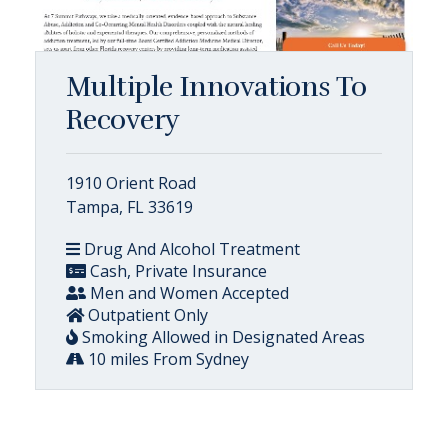
Multiple Innovations To
Recovery
1910 Orient Road
Tampa, FL 33619
Drug And Alcohol Treatment
Cash, Private Insurance
Men and Women Accepted
Outpatient Only
Smoking Allowed in Designated Areas
10 miles From Sydney