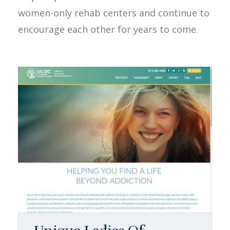
women-only rehab centers and continue to
encourage each other for years to come.