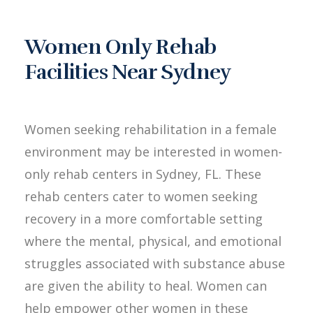
Women Only Rehab
Facilities Near Sydney
Women seeking rehabilitation in a female
environment may be interested in women-
only rehab centers in Sydney, FL. These
rehab centers cater to women seeking
recovery in a more comfortable setting
where the mental, physical, and emotional
struggles associated with substance abuse
are given the ability to heal. Women can
help empower other women in these