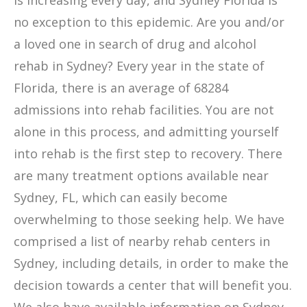
is increasing every day, and Sydney Florida is
no exception to this epidemic. Are you and/or
a loved one in search of drug and alcohol
rehab in Sydney? Every year in the state of
Florida, there is an average of 68284
admissions into rehab facilities. You are not
alone in this process, and admitting yourself
into rehab is the first step to recovery. There
are many treatment options available near
Sydney, FL, which can easily become
overwhelming to those seeking help. We have
comprised a list of nearby rehab centers in
Sydney, including details, in order to make the
decision towards a center that will benefit you.