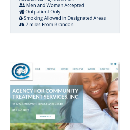
Men and Women Accepted
Outpatient Only
Smoking Allowed in Designated Areas
7 miles From Brandon