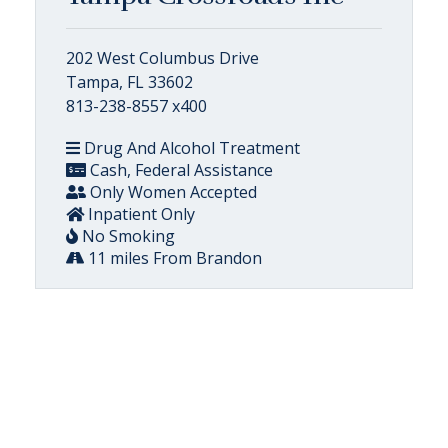
202 West Columbus Drive
Tampa, FL 33602
813-238-8557 x400
Drug And Alcohol Treatment
Cash, Federal Assistance
Only Women Accepted
Inpatient Only
No Smoking
11 miles From Brandon