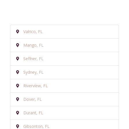
Valrico, FL
Mango, FL
Seffner, FL
Sydney, FL
Riverview, FL
Dover, FL
Durant, FL
Gibsonton, FL