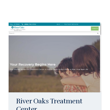
River Oaks Treatment
Center