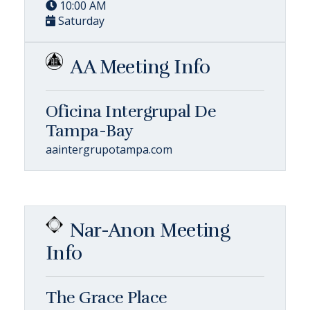
10:00 AM
Saturday
AA Meeting Info
Oficina Intergrupal De
Tampa-Bay
aaintergrupotampa.com
Nar-Anon Meeting
Info
The Grace Place