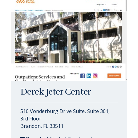
Derek Jeter Center
510 Vonderburg Drive Suite, Suite 301,
3rd Floor
Brandon, FL 33511