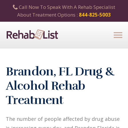
Call Now To Speak With A Rehab Specialist
About Treatment Options :
844-825-5003
Brandon, FL Drug &
Alcohol Rehab
Treatment
The number of people affected by drug abuse