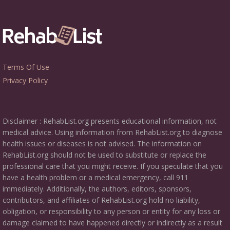
Terms Of Use
Privacy Policy
Disclaimer : RehabList.org presents educational information, not
medical advice. Using information from RehabList.org to diagnose
health issues or diseases is not advised. The information on
RehabList.org should not be used to substitute or replace the
professional care that you might receive. If you speculate that you
have a health problem or a medical emergency, call 911
immediately. Additionally, the authors, editors, sponsors,
contributors, and affiliates of RehabList.org hold no liability,
obligation, or responsibility to any person or entity for any loss or
damage claimed to have happened directly or indirectly as a result