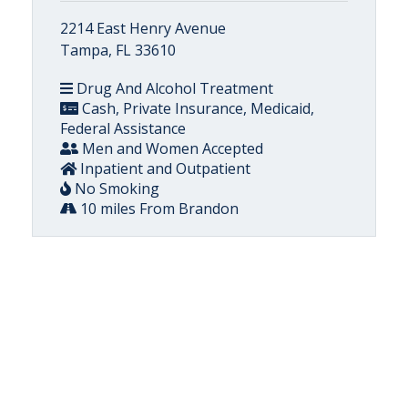
2214 East Henry Avenue
Tampa, FL 33610
Drug And Alcohol Treatment
Cash, Private Insurance, Medicaid,
Federal Assistance
Men and Women Accepted
Inpatient and Outpatient
No Smoking
10 miles From Brandon