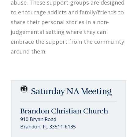
abuse. These support groups are designed
to encourage addicts and family/friends to
share their personal stories in a non-
judgemental setting where they can
embrace the support from the community
around them.
Saturday NA Meeting
Brandon Christian Church
910 Bryan Road
Brandon, FL 33511-6135