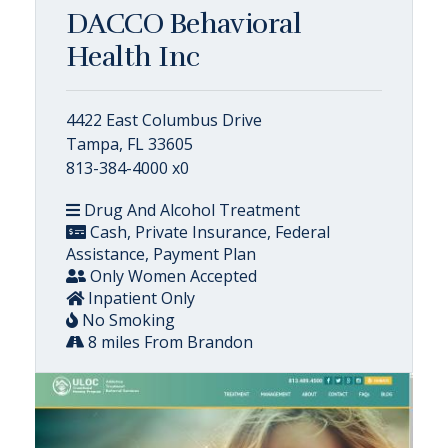
DACCO Behavioral
Health Inc
4422 East Columbus Drive
Tampa, FL 33605
813-384-4000 x0
Drug And Alcohol Treatment
Cash, Private Insurance, Federal
Assistance, Payment Plan
Only Women Accepted
Inpatient Only
No Smoking
8 miles From Brandon