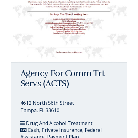
Agency For Comm Trt
Servs (ACTS)
4612 North 56th Street
Tampa, FL 33610
Drug And Alcohol Treatment
Cash, Private Insurance, Federal
Assistance, Payment Plan