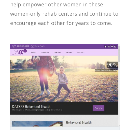
help empower other women in these
women-only rehab centers and continue to
encourage each other for years to come.