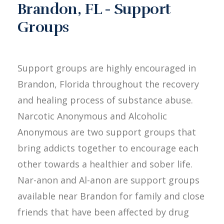
Brandon, FL - Support
Groups
Support groups are highly encouraged in
Brandon, Florida throughout the recovery
and healing process of substance abuse.
Narcotic Anonymous and Alcoholic
Anonymous are two support groups that
bring addicts together to encourage each
other towards a healthier and sober life.
Nar-anon and Al-anon are support groups
available near Brandon for family and close
friends that have been affected by drug