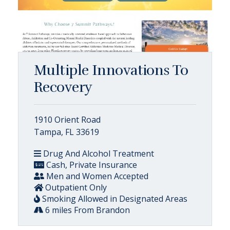
Multiple Innovations To
Recovery
1910 Orient Road
Tampa, FL 33619
Drug And Alcohol Treatment
Cash, Private Insurance
Men and Women Accepted
Outpatient Only
Smoking Allowed in Designated Areas
6 miles From Brandon