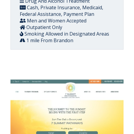
Drug And Alcohol Treatment
Cash, Private Insurance, Medicaid,
Federal Assistance, Payment Plan
Men and Women Accepted
Outpatient Only
Smoking Allowed in Designated Areas
1 mile From Brandon