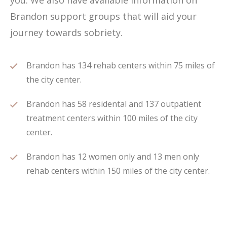
you. We also have available information on
Brandon support groups that will aid your
journey towards sobriety.
Brandon has 134 rehab centers within 75 miles of
the city center.
Brandon has 58 residental and 137 outpatient
treatment centers within 100 miles of the city
center.
Brandon has 12 women only and 13 men only
rehab centers within 150 miles of the city center.