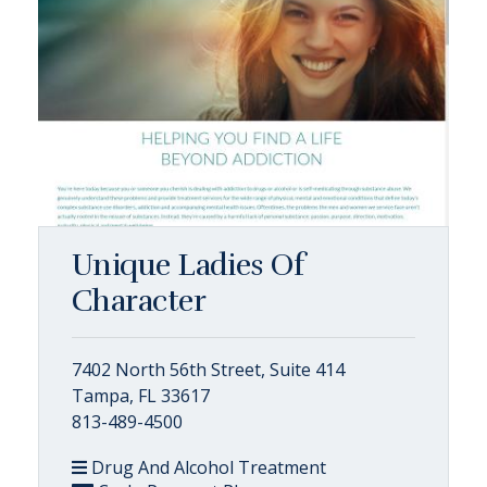
Unique Ladies Of
Character
7402 North 56th Street, Suite 414
Tampa, FL 33617
813-489-4500
Drug And Alcohol Treatment