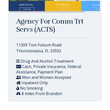
Agency For Comm Trt
Servs (ACTS)
11309 Tom Folsom Road
Thonotosassa, FL 33592
Drug And Alcohol Treatment
Cash, Private Insurance, Federal
Assistance, Payment Plan
Men and Women Accepted
Inpatient Only
No Smoking
8 miles From Brandon