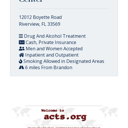
12012 Boyette Road
Riverview, FL 33569
Drug And Alcohol Treatment
Cash, Private Insurance
Men and Women Accepted
Inpatient and Outpatient
Smoking Allowed in Designated Areas
6 miles From Brandon