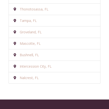
Thonotosassa, FL
Tampa, FL
Groveland, FL
Mascotte, FL
Bushnell, FL
Intercession City, FL
Nalcrest, FL