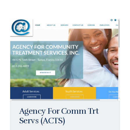
Agency For Comm Trt
Servs (ACTS)