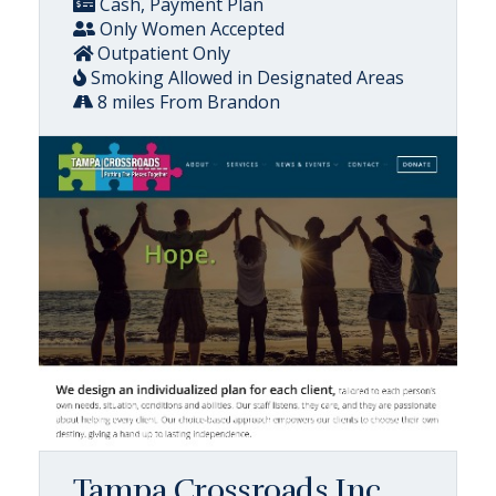
Cash, Payment Plan
Only Women Accepted
Outpatient Only
Smoking Allowed in Designated Areas
8 miles From Brandon
Tampa Crossroads Inc