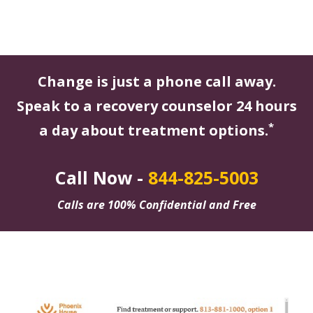
Change is just a phone call away.
Speak to a recovery counselor 24 hours
*
a day about treatment options.
Call Now -
844-825-5003
Calls are 100% Confidential and Free