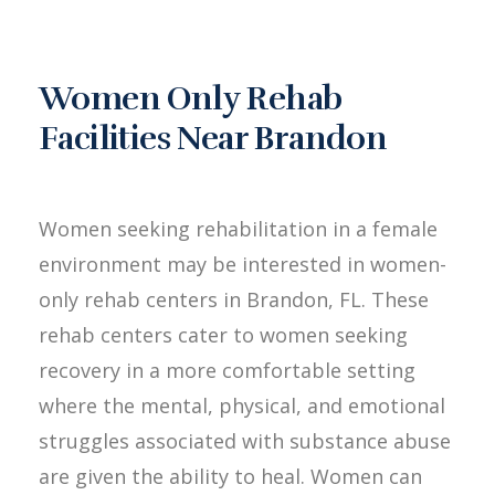
Women Only Rehab
Facilities Near Brandon
Women seeking rehabilitation in a female
environment may be interested in women-
only rehab centers in Brandon, FL. These
rehab centers cater to women seeking
recovery in a more comfortable setting
where the mental, physical, and emotional
struggles associated with substance abuse
are given the ability to heal. Women can