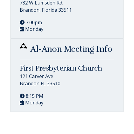
732 W Lumsden Rd.
Brandon, Florida 33511
7:00pm
Monday
Al-Anon Meeting Info
First Presbyterian Church
121 Carver Ave
Brandon FL 33510
8:15 PM
Monday