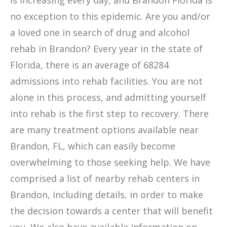
is increasing every day, and Brandon Florida is
no exception to this epidemic. Are you and/or
a loved one in search of drug and alcohol
rehab in Brandon? Every year in the state of
Florida, there is an average of 68284
admissions into rehab facilities. You are not
alone in this process, and admitting yourself
into rehab is the first step to recovery. There
are many treatment options available near
Brandon, FL, which can easily become
overwhelming to those seeking help. We have
comprised a list of nearby rehab centers in
Brandon, including details, in order to make
the decision towards a center that will benefit