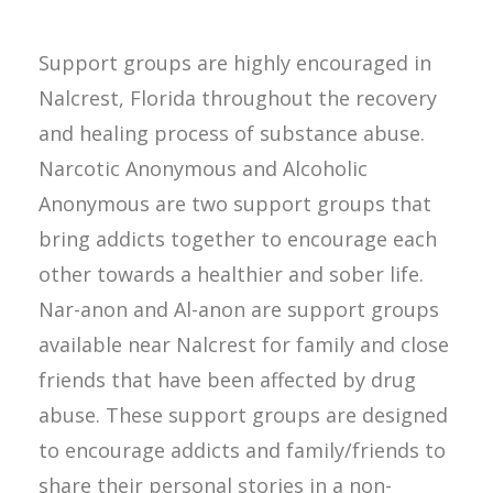
Support groups are highly encouraged in
Nalcrest, Florida throughout the recovery
and healing process of substance abuse.
Narcotic Anonymous and Alcoholic
Anonymous are two support groups that
bring addicts together to encourage each
other towards a healthier and sober life.
Nar-anon and Al-anon are support groups
available near Nalcrest for family and close
friends that have been affected by drug
abuse. These support groups are designed
to encourage addicts and family/friends to
share their personal stories in a non-