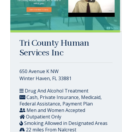
Tri County Human
Services Inc
650 Avenue K NW
Winter Haven, FL 33881
Drug And Alcohol Treatment
Cash, Private Insurance, Medicaid,
Federal Assistance, Payment Plan
Men and Women Accepted
Outpatient Only
Smoking Allowed in Designated Areas
22 miles From Nalcrest