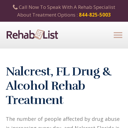
Call Now To Speak With A Rehab Specialist
About Treatment Options :
844-825-5003
Nalcrest, FL Drug &
Alcohol Rehab
Treatment
The number of people affected by drug abuse