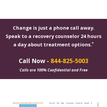
Change is just a phone call away.
Speak to a recovery counselor 24 hours
*
a day about treatment options.
Call Now -
844-825-5003
Calls are 100% Confidential and Free