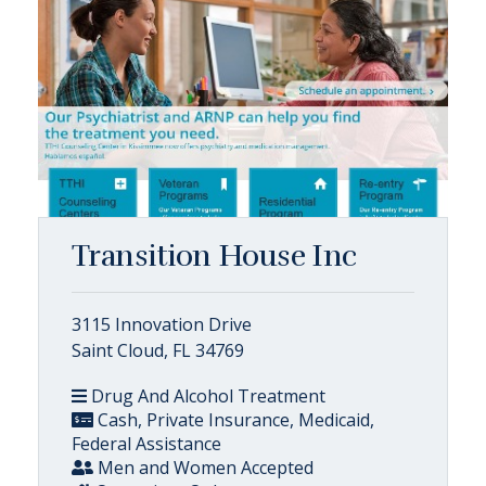
Transition House Inc
3115 Innovation Drive
Saint Cloud, FL 34769
Drug And Alcohol Treatment
Cash, Private Insurance, Medicaid,
Federal Assistance
Men and Women Accepted