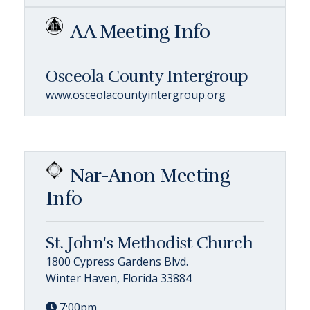
AA Meeting Info
Osceola County Intergroup
www.osceolacountyintergroup.org
Nar-Anon Meeting
Info
St. John's Methodist Church
1800 Cypress Gardens Blvd.
Winter Haven, Florida 33884
7:00pm