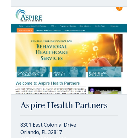
Aspire Health Partners
8301 East Colonial Drive
Orlando, FL 32817