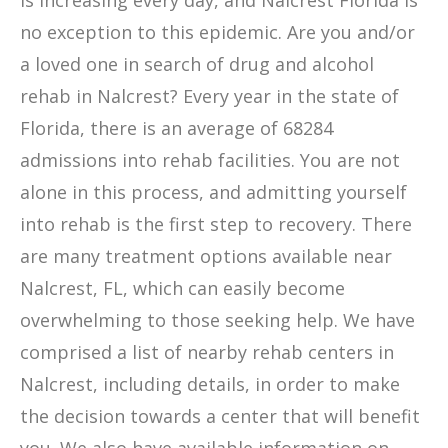
is increasing every day, and Nalcrest Florida is
no exception to this epidemic. Are you and/or
a loved one in search of drug and alcohol
rehab in Nalcrest? Every year in the state of
Florida, there is an average of 68284
admissions into rehab facilities. You are not
alone in this process, and admitting yourself
into rehab is the first step to recovery. There
are many treatment options available near
Nalcrest, FL, which can easily become
overwhelming to those seeking help. We have
comprised a list of nearby rehab centers in
Nalcrest, including details, in order to make
the decision towards a center that will benefit