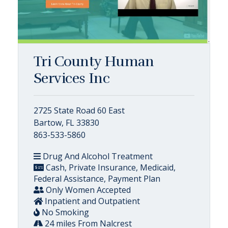
Tri County Human
Services Inc
2725 State Road 60 East
Bartow, FL 33830
863-533-5860
Drug And Alcohol Treatment
Cash, Private Insurance, Medicaid,
Federal Assistance, Payment Plan
Only Women Accepted
Inpatient and Outpatient
No Smoking
24 miles From Nalcrest