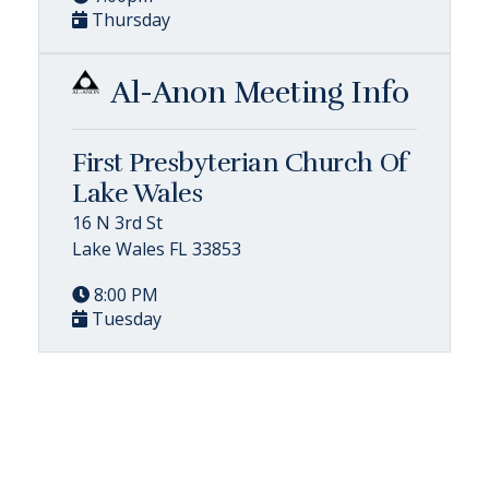
Thursday
Al-Anon Meeting Info
First Presbyterian Church Of
Lake Wales
16 N 3rd St
Lake Wales FL 33853
8:00 PM
Tuesday