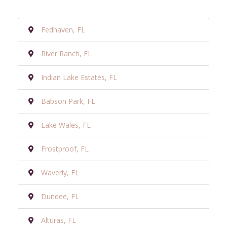
Fedhaven, FL
River Ranch, FL
Indian Lake Estates, FL
Babson Park, FL
Lake Wales, FL
Frostproof, FL
Waverly, FL
Dundee, FL
Alturas, FL