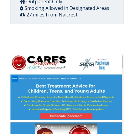
Outpatient Only
Smoking Allowed in Designated Areas
27 miles From Nalcrest