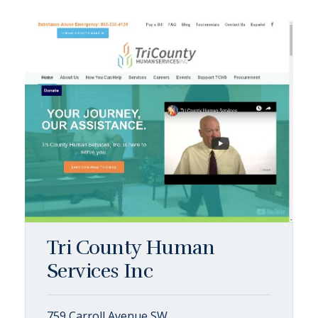
Tri County Human
Services Inc
759 Carroll Avenue SW