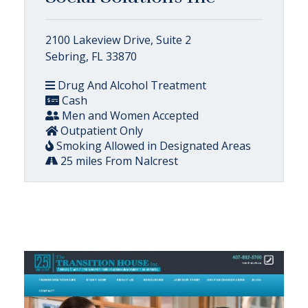
2100 Lakeview Drive, Suite 2
Sebring, FL 33870
Drug And Alcohol Treatment
Cash
Men and Women Accepted
Outpatient Only
Smoking Allowed in Designated Areas
25 miles From Nalcrest