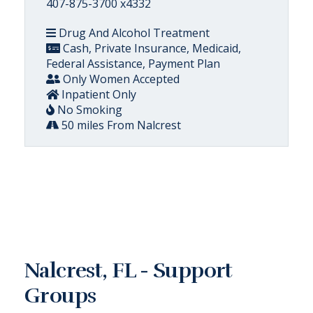
407-875-3700 x4332
Drug And Alcohol Treatment
Cash, Private Insurance, Medicaid,
Federal Assistance, Payment Plan
Only Women Accepted
Inpatient Only
No Smoking
50 miles From Nalcrest
Nalcrest, FL - Support
Groups