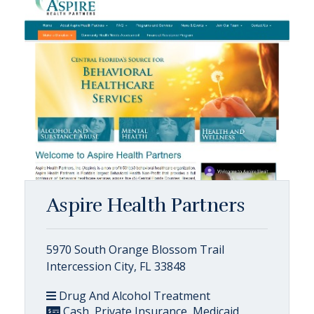
Aspire Health Partners
5970 South Orange Blossom Trail
Intercession City, FL 33848
Drug And Alcohol Treatment
Cash, Private Insurance, Medicaid,