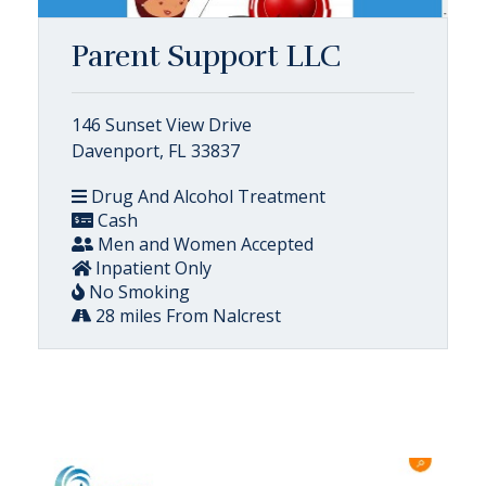
Parent Support LLC
146 Sunset View Drive
Davenport, FL 33837
Drug And Alcohol Treatment
Cash
Men and Women Accepted
Inpatient Only
No Smoking
28 miles From Nalcrest