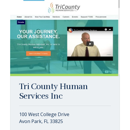
Tri County Human
Services Inc
100 West College Drive
Avon Park, FL 33825