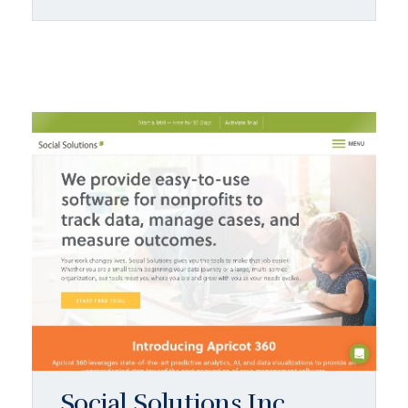
Social Solutions Inc