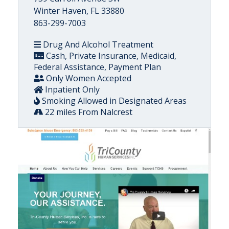
Winter Haven, FL 33880
863-299-7003
Drug And Alcohol Treatment
Cash, Private Insurance, Medicaid,
Federal Assistance, Payment Plan
Only Women Accepted
Inpatient Only
Smoking Allowed in Designated Areas
22 miles From Nalcrest