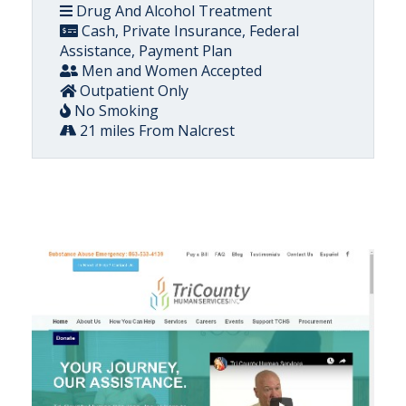
Drug And Alcohol Treatment
Cash, Private Insurance, Federal
Assistance, Payment Plan
Men and Women Accepted
Outpatient Only
No Smoking
21 miles From Nalcrest