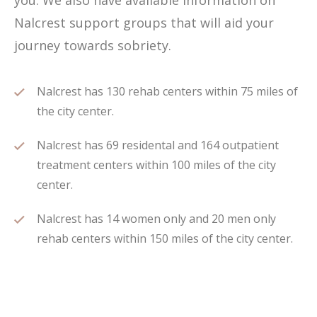
you. We also have available information on
Nalcrest support groups that will aid your
journey towards sobriety.
Nalcrest has 130 rehab centers within 75 miles of
the city center.
Nalcrest has 69 residental and 164 outpatient
treatment centers within 100 miles of the city
center.
Nalcrest has 14 women only and 20 men only
rehab centers within 150 miles of the city center.