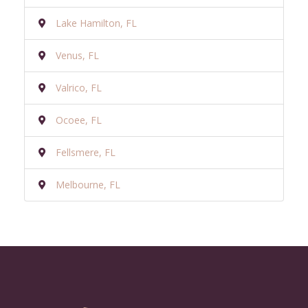
Lake Hamilton, FL
Venus, FL
Valrico, FL
Ocoee, FL
Fellsmere, FL
Melbourne, FL