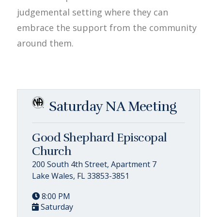
judgemental setting where they can
embrace the support from the community
around them.
Saturday NA Meeting
Good Shephard Episcopal
Church
200 South 4th Street, Apartment 7
Lake Wales, FL 33853-3851
8:00 PM
Saturday