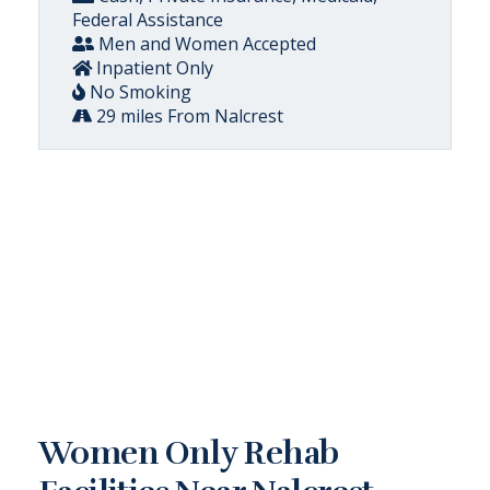
Federal Assistance
Men and Women Accepted
Inpatient Only
No Smoking
29 miles From Nalcrest
Women Only Rehab