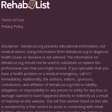
Terms Of Use
Privacy Policy
Disclaimer : RehabList.org presents educational information, not
medical advice. Using information from RehabList.org to diagnose
health issues or diseases is not advised. The information on
RehabList.org should not be used to substitute or replace the
professional care that you might receive. If you speculate that you
have a health problem or a medical emergency, call 911
immediately. Additionally, the authors, editors, sponsors,
contributors, and affiliates of RehabList.org hold no liability,
obligation, or responsibility to any person or entity for any loss or
damage claimed to have happened directly or indirectly as a result
of material on this website. The toll free number listed on this site
is answered by a free service to assist in connecting with rehab