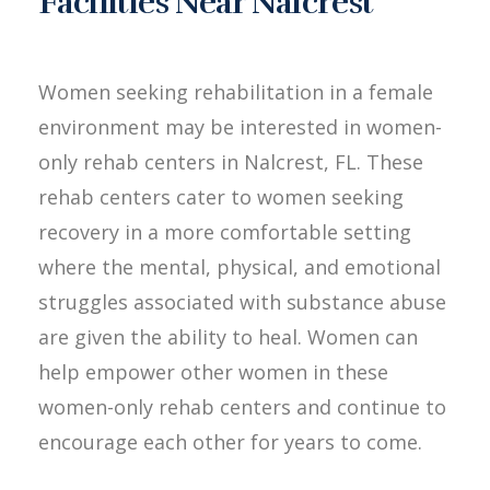
Facilities Near Nalcrest
Women seeking rehabilitation in a female
environment may be interested in women-
only rehab centers in Nalcrest, FL. These
rehab centers cater to women seeking
recovery in a more comfortable setting
where the mental, physical, and emotional
struggles associated with substance abuse
are given the ability to heal. Women can
help empower other women in these
women-only rehab centers and continue to
encourage each other for years to come.