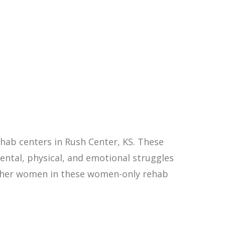
hab centers in Rush Center, KS. These
ntal, physical, and emotional struggles
other women in these women-only rehab