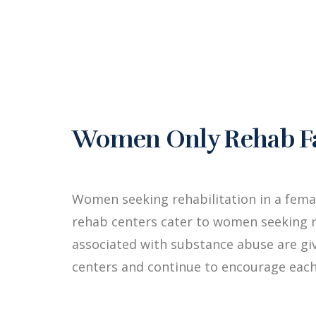
Women Only Rehab Fac
Women seeking rehabilitation in a fema
rehab centers cater to women seeking r
associated with substance abuse are g
centers and continue to encourage each