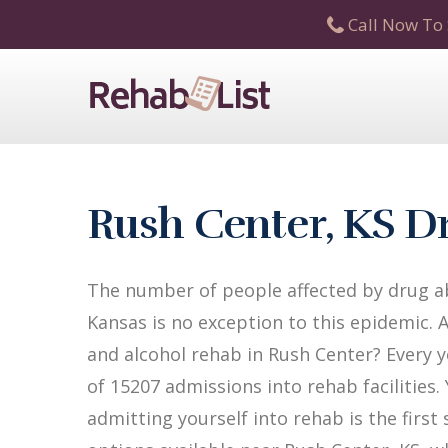
Call Now To 
Rush Center, KS D
The number of people affected by drug ab
Kansas is no exception to this epidemic. 
and alcohol rehab in Rush Center? Every ye
of 15207 admissions into rehab facilities.
admitting yourself into rehab is the firs