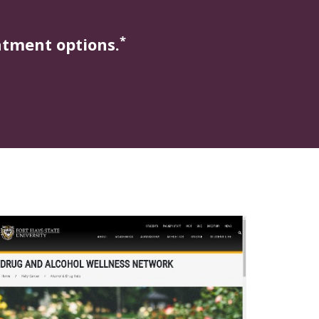
*
atment options.