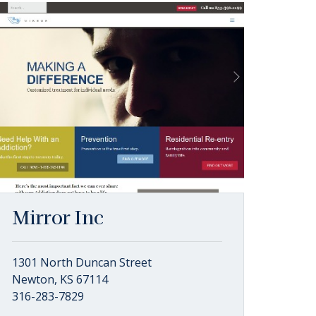
Mirror Inc
1301 North Duncan Street
Newton, KS 67114
316-283-7829