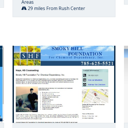
Areas
29 miles From Rush Center