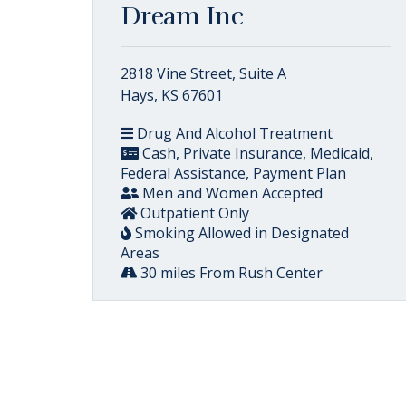
Dream Inc
2818 Vine Street, Suite A
Hays, KS 67601
Drug And Alcohol Treatment
Cash, Private Insurance, Medicaid,
Federal Assistance, Payment Plan
Men and Women Accepted
Outpatient Only
Smoking Allowed in Designated
Areas
30 miles From Rush Center