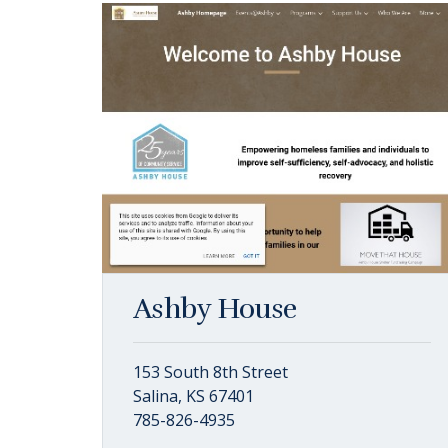
Ashby House
153 South 8th Street
Salina, KS 67401
785-826-4935