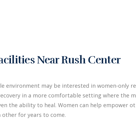
ilities Near Rush Center
le environment may be interested in women-only re
ecovery in a more comfortable setting where the me
iven the ability to heal. Women can help empower 
 other for years to come.