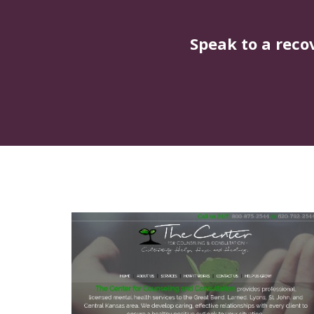
Speak to a reco