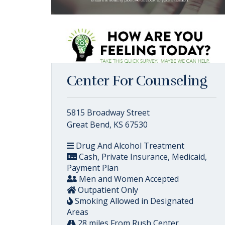
Center For Counseling
5815 Broadway Street
Great Bend, KS 67530
Drug And Alcohol Treatment
Cash, Private Insurance, Medicaid,
Payment Plan
Men and Women Accepted
Outpatient Only
Smoking Allowed in Designated
Areas
28 miles From Rush Center