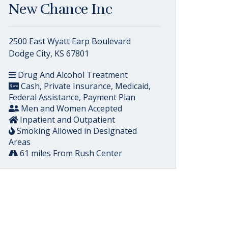
New Chance Inc
2500 East Wyatt Earp Boulevard
Dodge City, KS 67801
Drug And Alcohol Treatment
Cash, Private Insurance, Medicaid,
Federal Assistance, Payment Plan
Men and Women Accepted
Inpatient and Outpatient
Smoking Allowed in Designated
Areas
61 miles From Rush Center