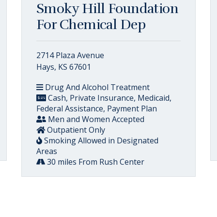
Smoky Hill Foundation
For Chemical Dep
2714 Plaza Avenue
Hays, KS 67601
Drug And Alcohol Treatment
Cash, Private Insurance, Medicaid,
Federal Assistance, Payment Plan
Men and Women Accepted
Outpatient Only
Smoking Allowed in Designated
Areas
30 miles From Rush Center