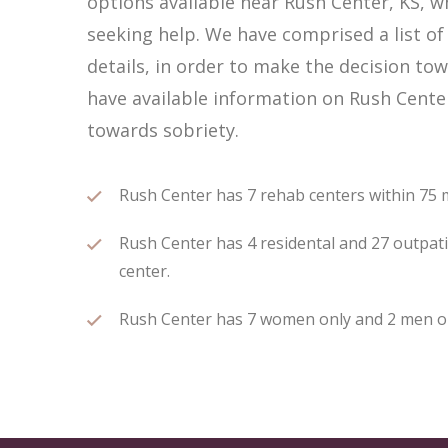
options available near Rush Center, KS, 
seeking help. We have comprised a list of
details, in order to make the decision tow
have available information on Rush Cente
towards sobriety.
Rush Center has 7 rehab centers within 75 mi
Rush Center has 4 residental and 27 outpati
center.
Rush Center has 7 women only and 2 men only