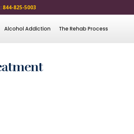
 :
844-825-5003
Alcohol Addiction
The Rehab Process
eatment