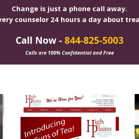
Change is just a phone call away.
very counselor 24 hours a day about tre
Call Now -
844-825-5003
Calls are 100% Confidential and Free