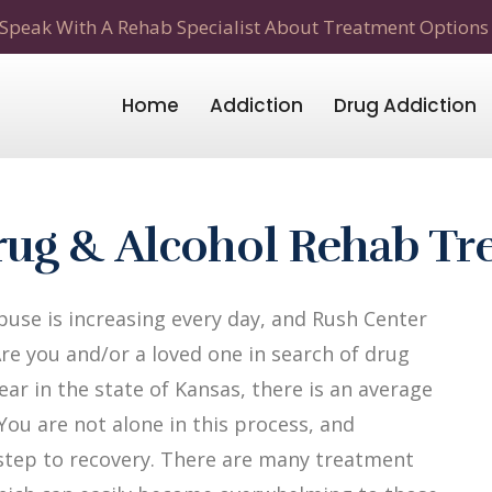
Speak With A Rehab Specialist About Treatment Options
Home
Addiction
Drug Addiction
rug & Alcohol Rehab Tr
use is increasing every day, and Rush Center
Are you and/or a loved one in search of drug
ar in the state of Kansas, there is an average
 You are not alone in this process, and
t step to recovery. There are many treatment