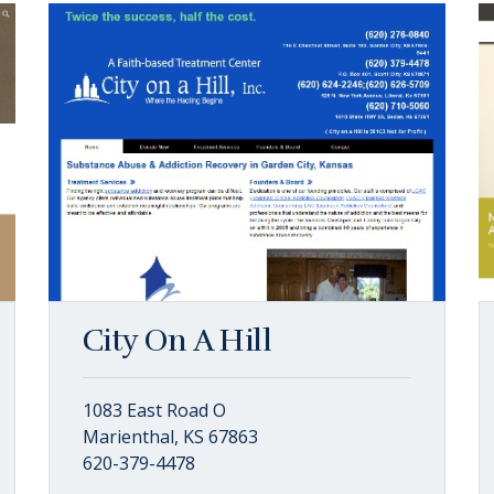
City On A Hill
1083 East Road O
Marienthal, KS 67863
620-379-4478