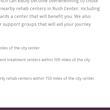
which can easily become overwhelming to those
 nearby rehab centers in Rush Center, including
ards a center that will benefit you. We also
r support groups that will aid your journey
les of the city center.
ent treatment centers within 100 miles of the city
 rehab centers within 150 miles of the city center.