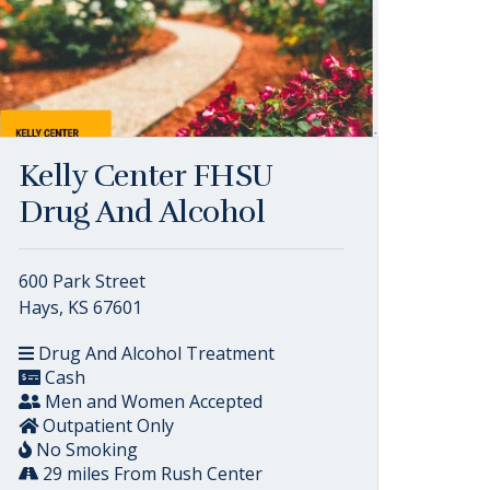
Kelly Center FHSU
Drug And Alcohol
600 Park Street
Hays, KS 67601
Drug And Alcohol Treatment
Cash
Men and Women Accepted
Outpatient Only
No Smoking
29 miles From Rush Center