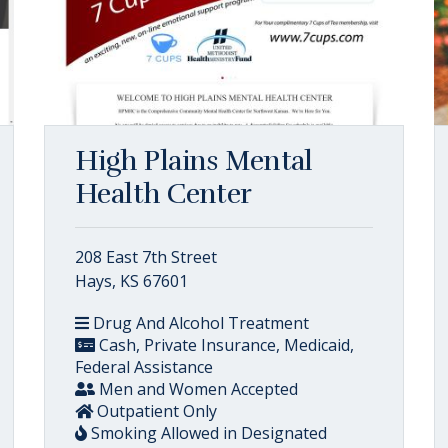
High Plains Mental
Health Center
208 East 7th Street
Hays, KS 67601
Drug And Alcohol Treatment
Cash, Private Insurance, Medicaid,
Federal Assistance
Men and Women Accepted
Outpatient Only
Smoking Allowed in Designated