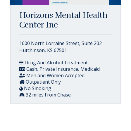
Horizons Mental Health
Center Inc
1600 North Lorraine Street, Suite 202
Hutchinson, KS 67501
Drug And Alcohol Treatment
Cash, Private Insurance, Medicaid
Men and Women Accepted
Outpatient Only
No Smoking
32 miles From Chase