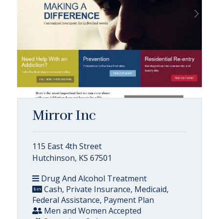
Mirror Inc
115 East 4th Street
Hutchinson, KS 67501
Drug And Alcohol Treatment
Cash, Private Insurance, Medicaid,
Federal Assistance, Payment Plan
Men and Women Accepted