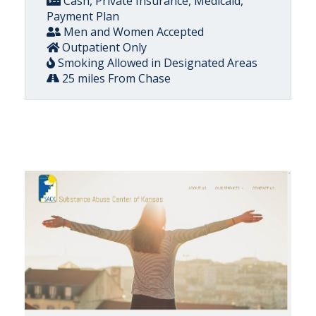
Cash, Private Insurance, Medicaid,
Payment Plan
Men and Women Accepted
Outpatient Only
Smoking Allowed in Designated Areas
25 miles From Chase