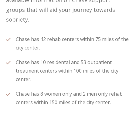
available information on Chase support
groups that will aid your journey towards
sobriety.
Chase has 42 rehab centers within 75 miles of the
city center.
Chase has 10 residental and 53 outpatient
treatment centers within 100 miles of the city
center.
Chase has 8 women only and 2 men only rehab
centers within 150 miles of the city center.