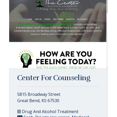
Center For Counseling
5815 Broadway Street
Great Bend, KS 67530
Drug And Alcohol Treatment