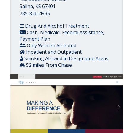
Salina, KS 67401
785-826-4935
Drug And Alcohol Treatment
Cash, Medicaid, Federal Assistance,
Payment Plan
Only Women Accepted
Inpatient and Outpatient
Smoking Allowed in Designated Areas
52 miles From Chase