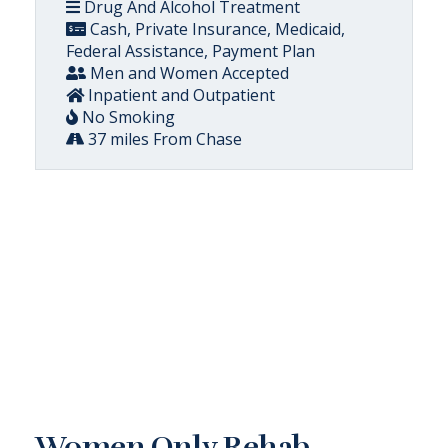
Drug And Alcohol Treatment
Cash, Private Insurance, Medicaid,
Federal Assistance, Payment Plan
Men and Women Accepted
Inpatient and Outpatient
No Smoking
37 miles From Chase
Women Only Rehab