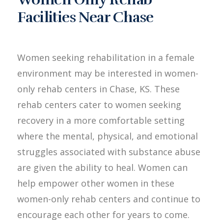
Facilities Near Chase
Women seeking rehabilitation in a female
environment may be interested in women-
only rehab centers in Chase, KS. These
rehab centers cater to women seeking
recovery in a more comfortable setting
where the mental, physical, and emotional
struggles associated with substance abuse
are given the ability to heal. Women can
help empower other women in these
women-only rehab centers and continue to
encourage each other for years to come.