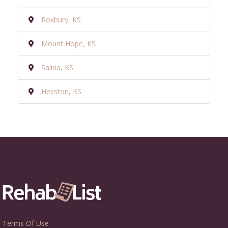
Roxbury, KS
Mount Hope, KS
Salina, KS
Hesston, KS
Terms Of Use