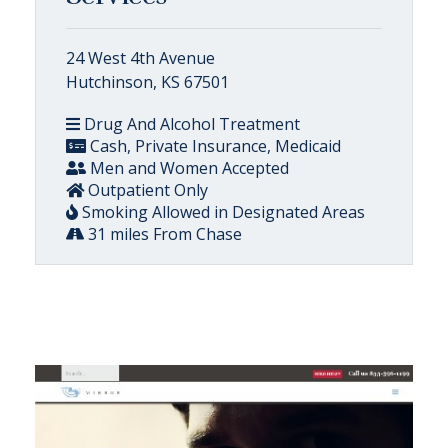
24 West 4th Avenue
Hutchinson, KS 67501
Drug And Alcohol Treatment
Cash, Private Insurance, Medicaid
Men and Women Accepted
Outpatient Only
Smoking Allowed in Designated Areas
31 miles From Chase