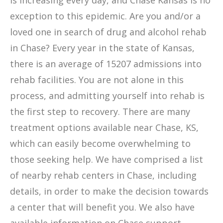
is increasing every day, and Chase Kansas is no
exception to this epidemic. Are you and/or a
loved one in search of drug and alcohol rehab
in Chase? Every year in the state of Kansas,
there is an average of 15207 admissions into
rehab facilities. You are not alone in this
process, and admitting yourself into rehab is
the first step to recovery. There are many
treatment options available near Chase, KS,
which can easily become overwhelming to
those seeking help. We have comprised a list
of nearby rehab centers in Chase, including
details, in order to make the decision towards
a center that will benefit you. We also have