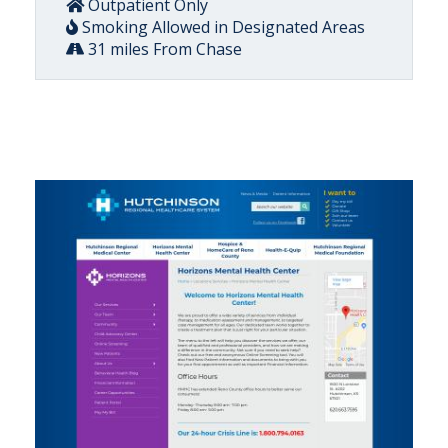
Outpatient Only
Smoking Allowed in Designated Areas
31 miles From Chase