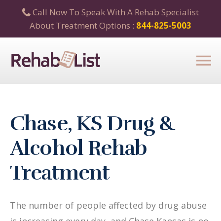
Call Now To Speak With A Rehab Specialist
About Treatment Options :
844-825-5003
Chase, KS Drug &
Alcohol Rehab
Treatment
The number of people affected by drug abuse