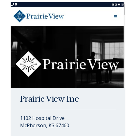
Prairie View Inc
1102 Hospital Drive
McPherson, KS 67460