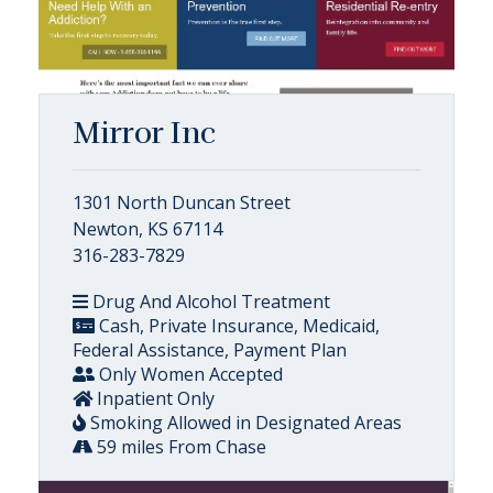
Mirror Inc
1301 North Duncan Street
Newton, KS 67114
316-283-7829
Drug And Alcohol Treatment
Cash, Private Insurance, Medicaid,
Federal Assistance, Payment Plan
Only Women Accepted
Inpatient Only
Smoking Allowed in Designated Areas
59 miles From Chase