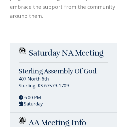
embrace the support from the community
around them.
Saturday NA Meeting
Sterling Assembly Of God
407 North 6th
Sterling, KS 67579-1709
6:00 PM
Saturday
AA Meeting Info