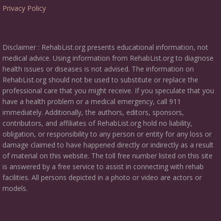
Privacy Policy
Disclaimer : RehabList.org presents educational information, not
medical advice. Using information from RehabList.org to diagnose
health issues or diseases is not advised. The information on
RehabList.org should not be used to substitute or replace the
professional care that you might receive. If you speculate that you
have a health problem or a medical emergency, call 911
immediately. Additionally, the authors, editors, sponsors,
contributors, and affiliates of RehabList.org hold no liability,
obligation, or responsibility to any person or entity for any loss or
damage claimed to have happened directly or indirectly as a result
of material on this website. The toll free number listed on this site
is answered by a free service to assist in connecting with rehab
facilities. All persons depicted in a photo or video are actors or
models.