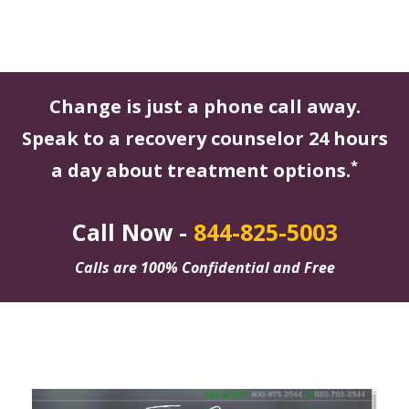
Change is just a phone call away.
Speak to a recovery counselor 24 hours
*
a day about treatment options.
Call Now -
844-825-5003
Calls are 100% Confidential and Free