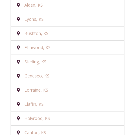
Alden, KS
Lyons, KS
Bushton, KS
Ellinwood, KS
Sterling, KS
Geneseo, KS
Lorraine, KS
Claflin, KS
Holyrood, KS
Canton, KS