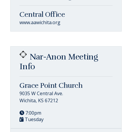
Central Office
www.aawichita.org
Nar-Anon Meeting
Info
Grace Point Church
9035 W Central Ave.
Wichita, KS 67212
7:00pm
Tuesday