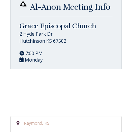
Al-Anon Meeting Info
Grace Episcopal Church
2 Hyde Park Dr
Hutchinson KS 67502
7:00 PM
Monday
Raymond, KS