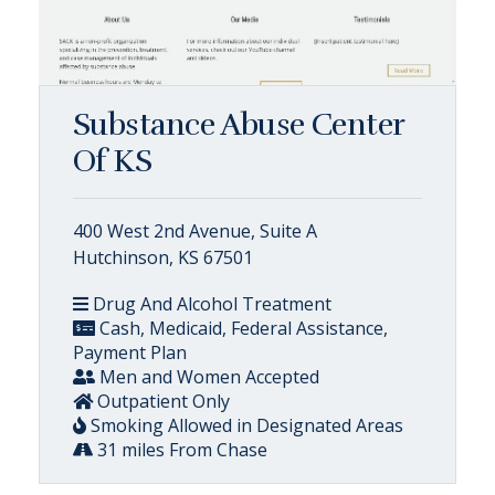
Substance Abuse Center
Of KS
400 West 2nd Avenue, Suite A
Hutchinson, KS 67501
Drug And Alcohol Treatment
Cash, Medicaid, Federal Assistance,
Payment Plan
Men and Women Accepted
Outpatient Only
Smoking Allowed in Designated Areas
31 miles From Chase