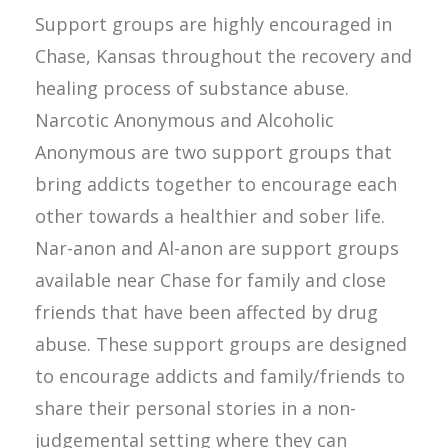
Support groups are highly encouraged in
Chase, Kansas throughout the recovery and
healing process of substance abuse.
Narcotic Anonymous and Alcoholic
Anonymous are two support groups that
bring addicts together to encourage each
other towards a healthier and sober life.
Nar-anon and Al-anon are support groups
available near Chase for family and close
friends that have been affected by drug
abuse. These support groups are designed
to encourage addicts and family/friends to
share their personal stories in a non-
judgemental setting where they can