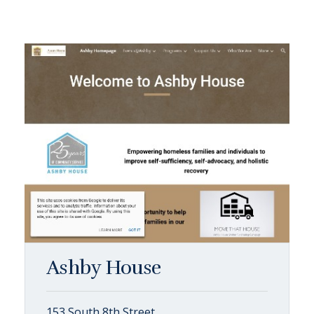
Ashby House
153 South 8th Street