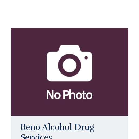
Reno Alcohol Drug
Services