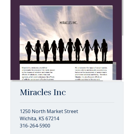
Miracles Inc
1250 North Market Street
Wichita, KS 67214
316-264-5900