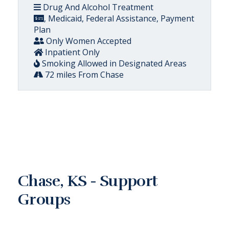
Drug And Alcohol Treatment
, Medicaid, Federal Assistance, Payment
Plan
Only Women Accepted
Inpatient Only
Smoking Allowed in Designated Areas
72 miles From Chase
Chase, KS - Support
Groups