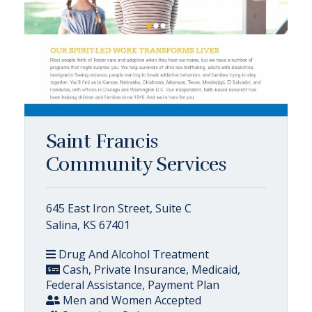
Saint Francis
Community Services
645 East Iron Street, Suite C
Salina, KS 67401
Drug And Alcohol Treatment
Cash, Private Insurance, Medicaid,
Federal Assistance, Payment Plan
Men and Women Accepted