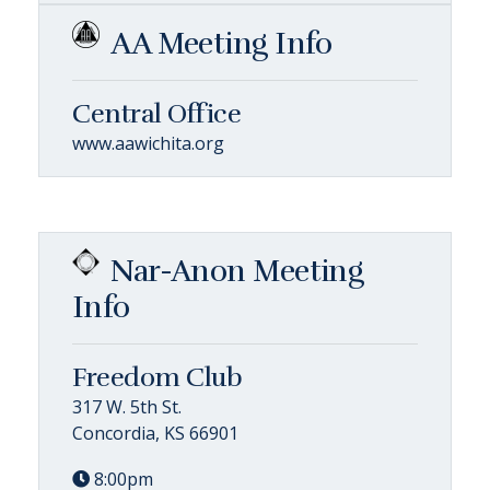
AA Meeting Info
Central Office
www.aawichita.org
Nar-Anon Meeting
Info
Freedom Club
317 W. 5th St.
Concordia, KS 66901
8:00pm