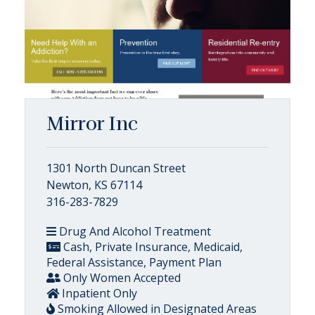
Mirror Inc
1301 North Duncan Street
Newton, KS 67114
316-283-7829
Drug And Alcohol Treatment
Cash, Private Insurance, Medicaid,
Federal Assistance, Payment Plan
Only Women Accepted
Inpatient Only
Smoking Allowed in Designated Areas