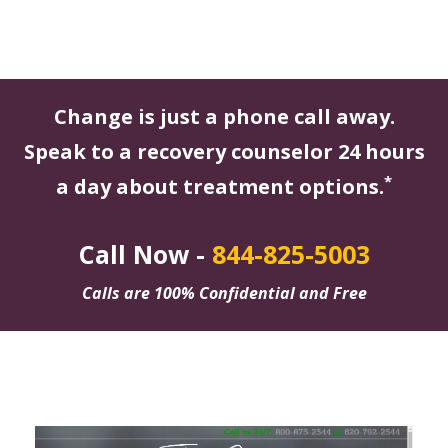
Change is just a phone call away.
Speak to a recovery counselor 24 hours
*
a day about treatment options.
Call Now -
844-825-5003
Calls are 100% Confidential and Free