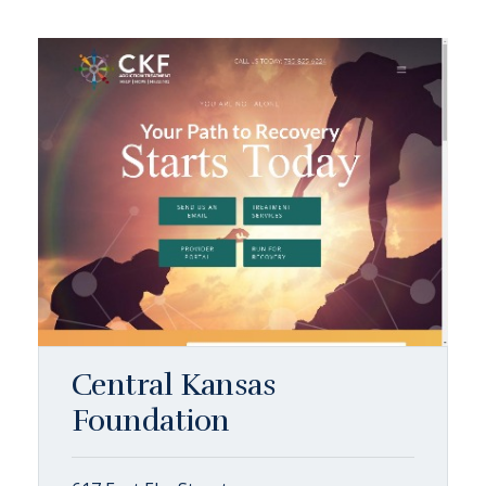
Central Kansas
Foundation