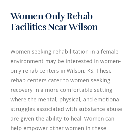
Women Only Rehab
Facilities Near Wilson
Women seeking rehabilitation in a female
environment may be interested in women-
only rehab centers in Wilson, KS. These
rehab centers cater to women seeking
recovery in a more comfortable setting
where the mental, physical, and emotional
struggles associated with substance abuse
are given the ability to heal. Women can
help empower other women in these