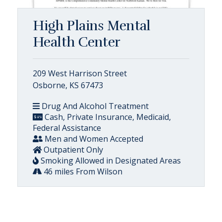
High Plains Mental
Health Center
209 West Harrison Street
Osborne, KS 67473
Drug And Alcohol Treatment
Cash, Private Insurance, Medicaid,
Federal Assistance
Men and Women Accepted
Outpatient Only
Smoking Allowed in Designated Areas
46 miles From Wilson