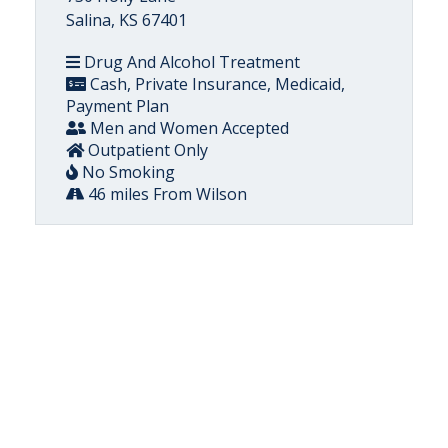
Salina, KS 67401
Drug And Alcohol Treatment
Cash, Private Insurance, Medicaid,
Payment Plan
Men and Women Accepted
Outpatient Only
No Smoking
46 miles From Wilson