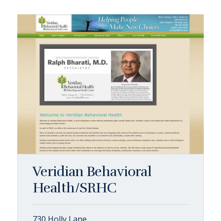
Veridian Behavioral
Health/SRHC
730 Holly Lane