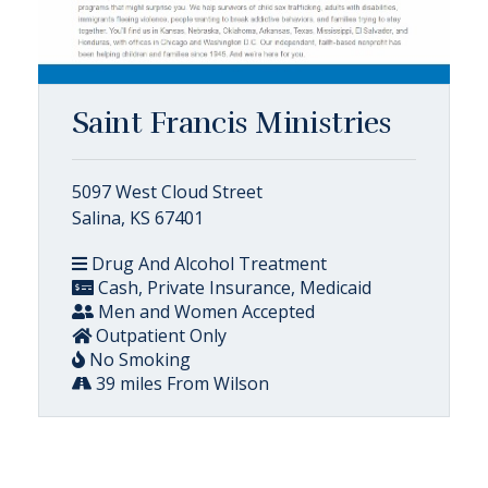
Saint Francis Ministries
5097 West Cloud Street
Salina, KS 67401
Drug And Alcohol Treatment
Cash, Private Insurance, Medicaid
Men and Women Accepted
Outpatient Only
No Smoking
39 miles From Wilson