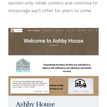
women-only rehab centers and continue to
encourage each other for years to come.
Ashby House