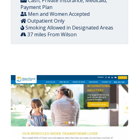
Cash, Private Insurance, Medicaid,
Payment Plan
Men and Women Accepted
Outpatient Only
Smoking Allowed in Designated Areas
37 miles From Wilson