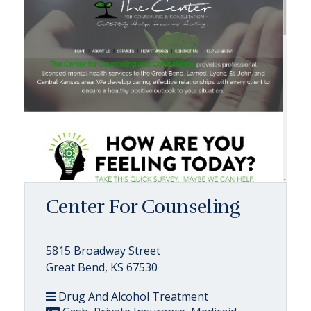
Center For Counseling
5815 Broadway Street
Great Bend, KS 67530
Drug And Alcohol Treatment