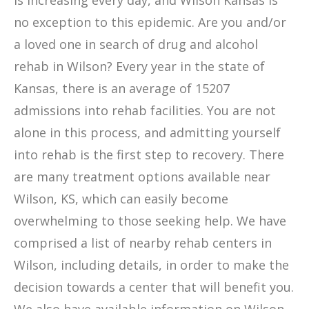
is increasing every day, and Wilson Kansas is
no exception to this epidemic. Are you and/or
a loved one in search of drug and alcohol
rehab in Wilson? Every year in the state of
Kansas, there is an average of 15207
admissions into rehab facilities. You are not
alone in this process, and admitting yourself
into rehab is the first step to recovery. There
are many treatment options available near
Wilson, KS, which can easily become
overwhelming to those seeking help. We have
comprised a list of nearby rehab centers in
Wilson, including details, in order to make the
decision towards a center that will benefit you.