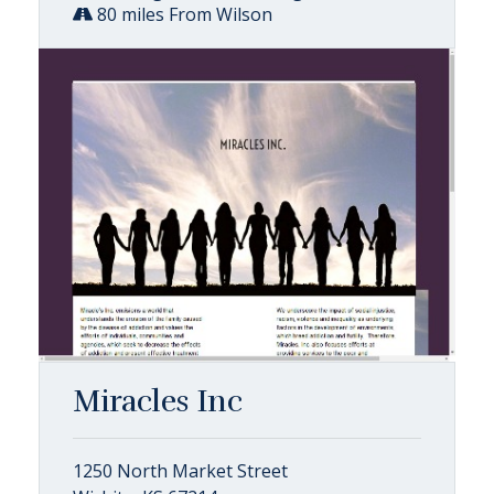
80 miles From Wilson
Miracles Inc
1250 North Market Street