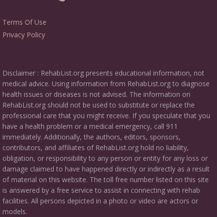
Terms Of Use
Privacy Policy
Disclaimer : RehabList.org presents educational information, not
medical advice. Using information from RehabList.org to diagnose
health issues or diseases is not advised. The information on
RehabList.org should not be used to substitute or replace the
professional care that you might receive. If you speculate that you
have a health problem or a medical emergency, call 911
immediately. Additionally, the authors, editors, sponsors,
contributors, and affiliates of RehabList.org hold no liability,
obligation, or responsibility to any person or entity for any loss or
damage claimed to have happened directly or indirectly as a result
of material on this website. The toll free number listed on this site
is answered by a free service to assist in connecting with rehab
facilities. All persons depicted in a photo or video are actors or
models.