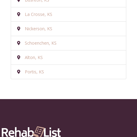
La Crosse, KS
Nickerson, KS
Schoenchen, KS
Alton, KS
Portis, KS