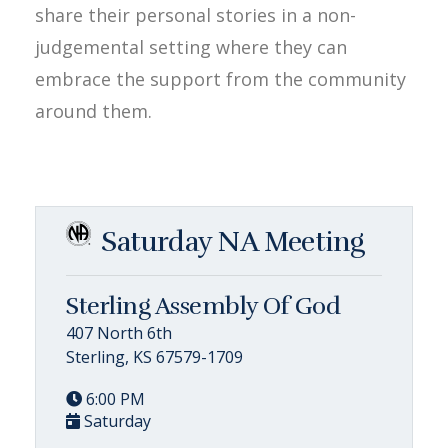
share their personal stories in a non-
judgemental setting where they can
embrace the support from the community
around them.
Saturday NA Meeting
Sterling Assembly Of God
407 North 6th
Sterling, KS 67579-1709
6:00 PM
Saturday