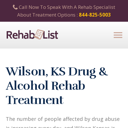
Call Now To Speak With A Rehab Specialist
About Treatment Options :
844-825-5003
Wilson, KS Drug &
Alcohol Rehab
Treatment
The number of people affected by drug abuse