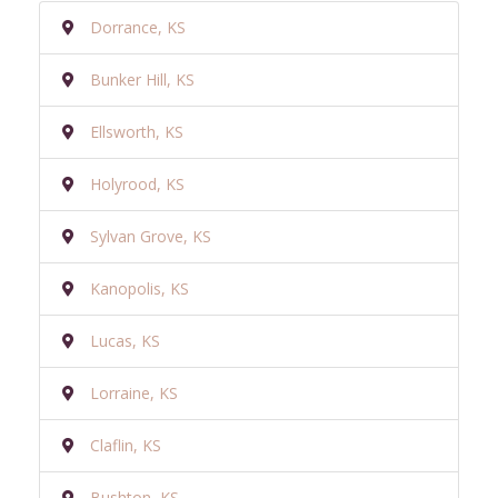
Dorrance, KS
Bunker Hill, KS
Ellsworth, KS
Holyrood, KS
Sylvan Grove, KS
Kanopolis, KS
Lucas, KS
Lorraine, KS
Claflin, KS
Bushton, KS