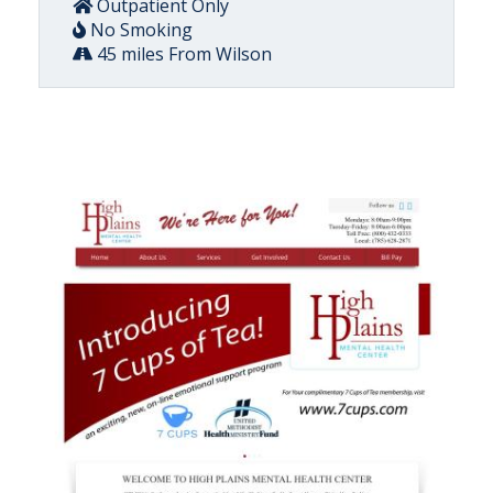
Outpatient Only
No Smoking
45 miles From Wilson