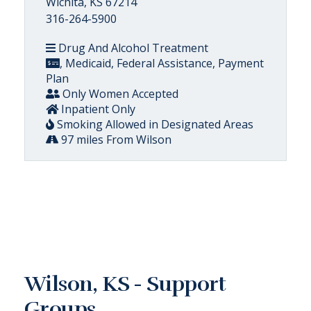
Wichita, KS 67214
316-264-5900
Drug And Alcohol Treatment
, Medicaid, Federal Assistance, Payment
Plan
Only Women Accepted
Inpatient Only
Smoking Allowed in Designated Areas
97 miles From Wilson
Wilson, KS - Support
Groups