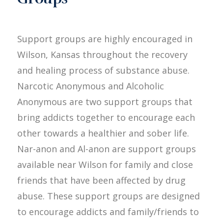
Support groups are highly encouraged in
Wilson, Kansas throughout the recovery
and healing process of substance abuse.
Narcotic Anonymous and Alcoholic
Anonymous are two support groups that
bring addicts together to encourage each
other towards a healthier and sober life.
Nar-anon and Al-anon are support groups
available near Wilson for family and close
friends that have been affected by drug
abuse. These support groups are designed
to encourage addicts and family/friends to