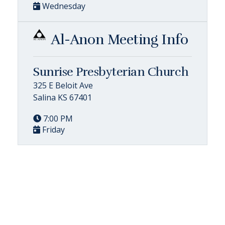
Wednesday
Al-Anon Meeting Info
Sunrise Presbyterian Church
325 E Beloit Ave
Salina KS 67401
7:00 PM
Friday