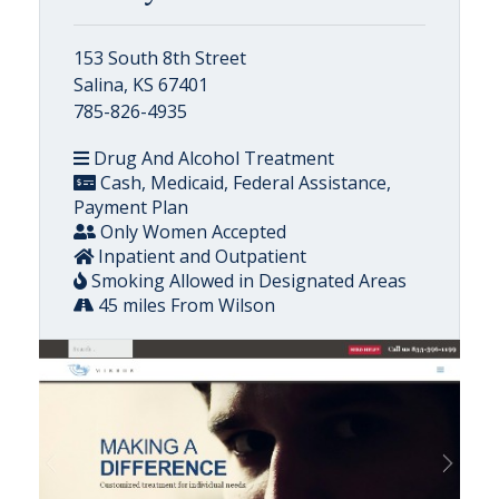
153 South 8th Street
Salina, KS 67401
785-826-4935
Drug And Alcohol Treatment
Cash, Medicaid, Federal Assistance,
Payment Plan
Only Women Accepted
Inpatient and Outpatient
Smoking Allowed in Designated Areas
45 miles From Wilson