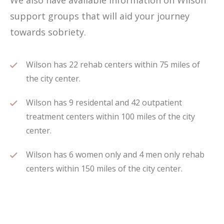
We also have available information on Wilson
support groups that will aid your journey
towards sobriety.
Wilson has 22 rehab centers within 75 miles of
the city center.
Wilson has 9 residental and 42 outpatient
treatment centers within 100 miles of the city
center.
Wilson has 6 women only and 4 men only rehab
centers within 150 miles of the city center.