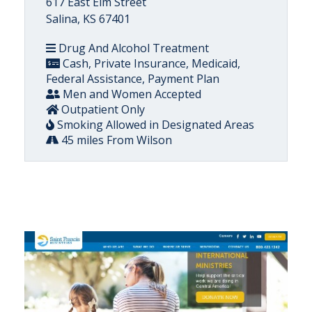
617 East Elm Street
Salina, KS 67401
Drug And Alcohol Treatment
Cash, Private Insurance, Medicaid,
Federal Assistance, Payment Plan
Men and Women Accepted
Outpatient Only
Smoking Allowed in Designated Areas
45 miles From Wilson