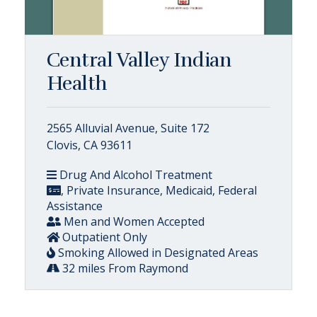
Central Valley Indian
Health
2565 Alluvial Avenue, Suite 172
Clovis, CA 93611
Drug And Alcohol Treatment
, Private Insurance, Medicaid, Federal
Assistance
Men and Women Accepted
Outpatient Only
Smoking Allowed in Designated Areas
32 miles From Raymond