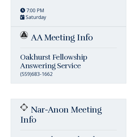
7:00 PM
Saturday
AA Meeting Info
Oakhurst Fellowship
Answering Service
(559)683-1662
Nar-Anon Meeting
Info