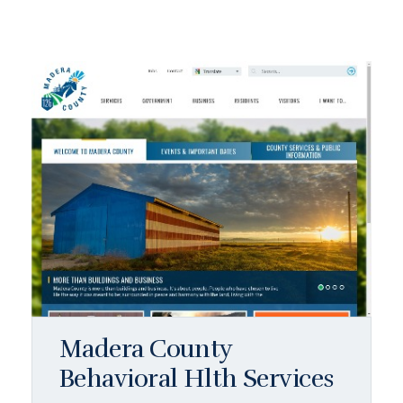
Madera County
Behavioral Hlth Services