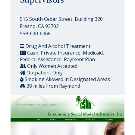
515 South Cedar Street, Building 320
Fresno, CA 93702
559-600-6068
Drug And Alcohol Treatment
Cash, Private Insurance, Medicaid,
Federal Assistance, Payment Plan
Only Women Accepted
Outpatient Only
Smoking Allowed in Designated Areas
38 miles From Raymond