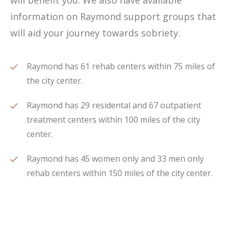
will benefit you. We also have available
information on Raymond support groups that
will aid your journey towards sobriety.
Raymond has 61 rehab centers within 75 miles of
the city center.
Raymond has 29 residental and 67 outpatient
treatment centers within 100 miles of the city
center.
Raymond has 45 women only and 33 men only
rehab centers within 150 miles of the city center.