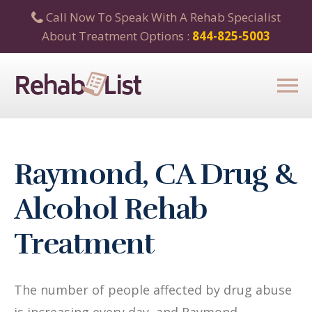
Call Now To Speak With A Rehab Specialist
About Treatment Options :
844-825-5003
Raymond, CA Drug &
Alcohol Rehab
Treatment
The number of people affected by drug abuse