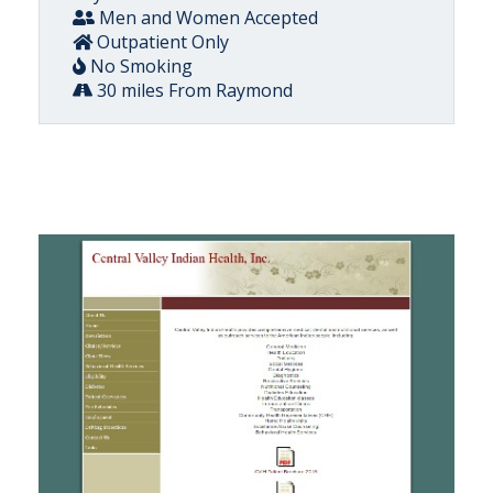
Men and Women Accepted
Outpatient Only
No Smoking
30 miles From Raymond