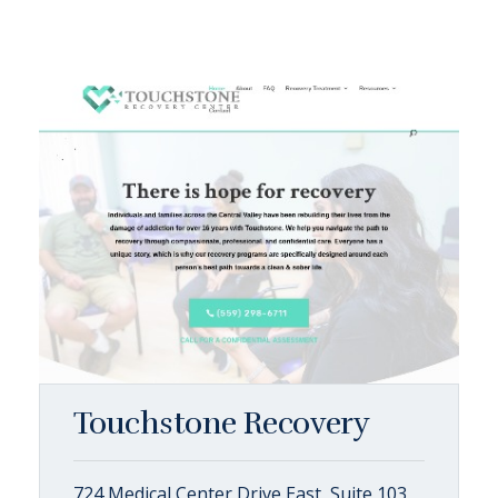
Touchstone Recovery
724 Medical Center Drive East, Suite 103