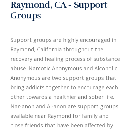
Raymond, CA - Support
Groups
Support groups are highly encouraged in
Raymond, California throughout the
recovery and healing process of substance
abuse. Narcotic Anonymous and Alcoholic
Anonymous are two support groups that
bring addicts together to encourage each
other towards a healthier and sober life.
Nar-anon and Al-anon are support groups
available near Raymond for family and
close friends that have been affected by