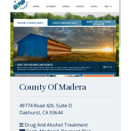
County Of Madera
49774 Road 426, Suite D
Oakhurst, CA 93644
Drug And Alcohol Treatment