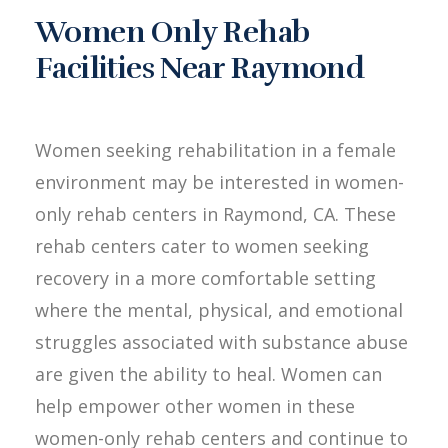
Women Only Rehab
Facilities Near Raymond
Women seeking rehabilitation in a female
environment may be interested in women-
only rehab centers in Raymond, CA. These
rehab centers cater to women seeking
recovery in a more comfortable setting
where the mental, physical, and emotional
struggles associated with substance abuse
are given the ability to heal. Women can
help empower other women in these
women-only rehab centers and continue to