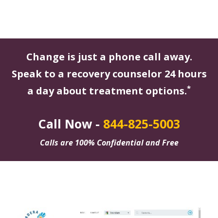
Change is just a phone call away.
Speak to a recovery counselor 24 hours
*
a day about treatment options.
Call Now -
844-825-5003
Calls are 100% Confidential and Free