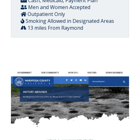
Cash, Medicaid, Payment Plan
Men and Women Accepted
Outpatient Only
Smoking Allowed in Designated Areas
13 miles From Raymond