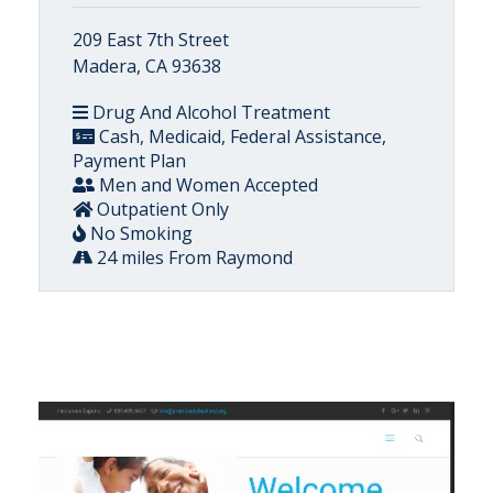
209 East 7th Street
Madera, CA 93638
Drug And Alcohol Treatment
Cash, Medicaid, Federal Assistance,
Payment Plan
Men and Women Accepted
Outpatient Only
No Smoking
24 miles From Raymond