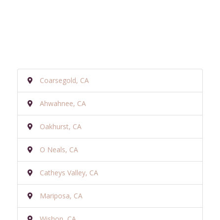
Coarsegold, CA
Ahwahnee, CA
Oakhurst, CA
O Neals, CA
Catheys Valley, CA
Mariposa, CA
Wishon, CA