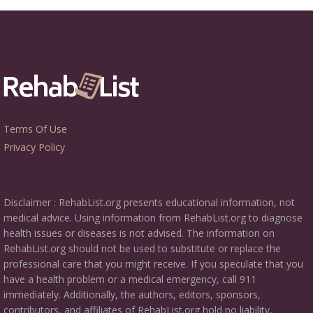
Terms Of Use
Privacy Policy
Disclaimer : RehabList.org presents educational information, not
medical advice. Using information from RehabList.org to diagnose
health issues or diseases is not advised. The information on
RehabList.org should not be used to substitute or replace the
professional care that you might receive. If you speculate that you
have a health problem or a medical emergency, call 911
immediately. Additionally, the authors, editors, sponsors,
contributors, and affiliates of RehabList.org hold no liability,