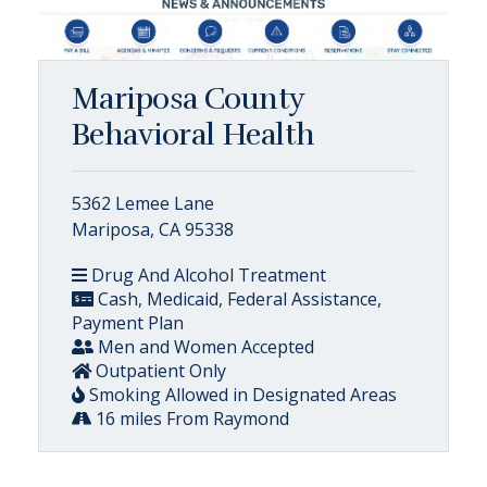
Mariposa County
Behavioral Health
5362 Lemee Lane
Mariposa, CA 95338
Drug And Alcohol Treatment
Cash, Medicaid, Federal Assistance,
Payment Plan
Men and Women Accepted
Outpatient Only
Smoking Allowed in Designated Areas
16 miles From Raymond