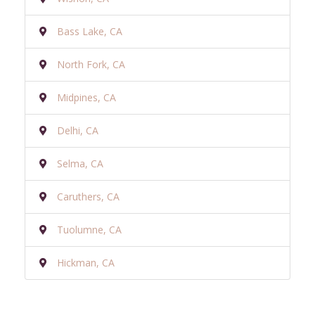
Bass Lake, CA
North Fork, CA
Midpines, CA
Delhi, CA
Selma, CA
Caruthers, CA
Tuolumne, CA
Hickman, CA