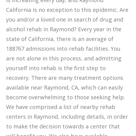
is increasing every day, and Raymond
California is no exception to this epidemic. Are
you and/or a loved one in search of drug and
alcohol rehab in Raymond? Every year in the
state of California, there is an average of
188767 admissions into rehab facilities. You
are not alone in this process, and admitting
yourself into rehab is the first step to
recovery. There are many treatment options
available near Raymond, CA, which can easily
become overwhelming to those seeking help.
We have comprised a list of nearby rehab
centers in Raymond, including details, in order
to make the decision towards a center that