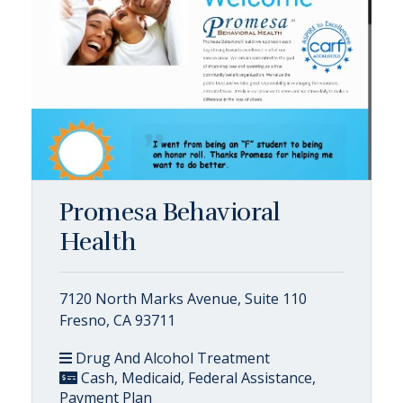
Promesa Behavioral
Health
7120 North Marks Avenue, Suite 110
Fresno, CA 93711
Drug And Alcohol Treatment
Cash, Medicaid, Federal Assistance,
Payment Plan