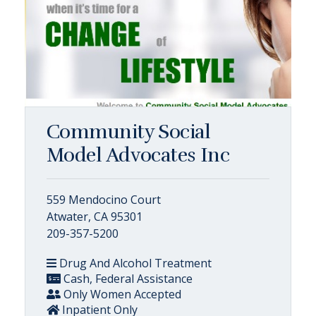
Community Social
Model Advocates Inc
559 Mendocino Court
Atwater, CA 95301
209-357-5200
Drug And Alcohol Treatment
Cash, Federal Assistance
Only Women Accepted
Inpatient Only