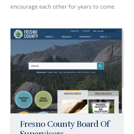
encourage each other for years to come.
Fresno County Board Of
Supervisors