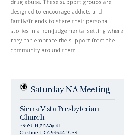
drug abuse. These support groups are
designed to encourage addicts and
family/friends to share their personal
stories in a non-judgemental setting where
they can embrace the support from the
community around them.
Saturday NA Meeting
Sierra Vista Presbyterian
Church
39696 Highway 41
Oakhurst, CA 93644-9233