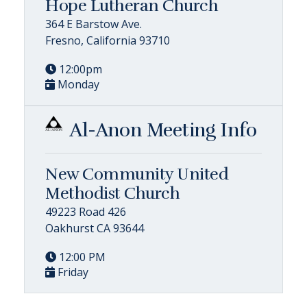
Hope Lutheran Church
364 E Barstow Ave.
Fresno, California 93710
12:00pm
Monday
Al-Anon Meeting Info
New Community United
Methodist Church
49223 Road 426
Oakhurst CA 93644
12:00 PM
Friday