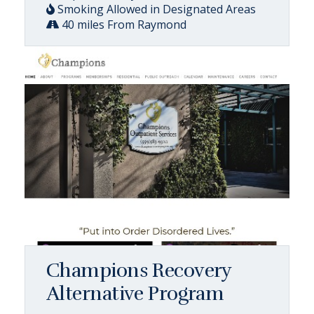
Smoking Allowed in Designated Areas
40 miles From Raymond
Champions Recovery
Alternative Program