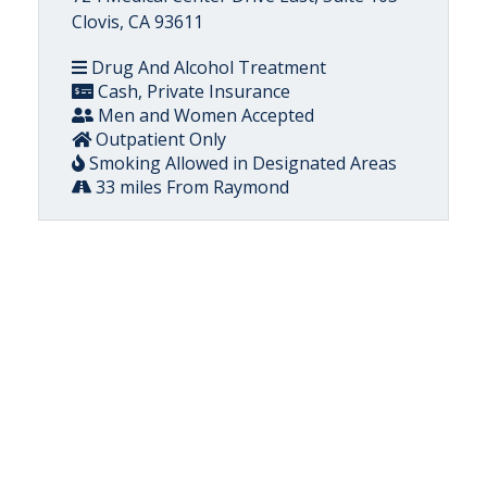
Clovis, CA 93611
Drug And Alcohol Treatment
Cash, Private Insurance
Men and Women Accepted
Outpatient Only
Smoking Allowed in Designated Areas
33 miles From Raymond