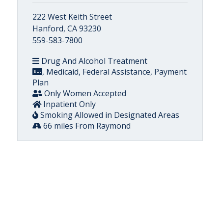
222 West Keith Street
Hanford, CA 93230
559-583-7800
Drug And Alcohol Treatment
, Medicaid, Federal Assistance, Payment
Plan
Only Women Accepted
Inpatient Only
Smoking Allowed in Designated Areas
66 miles From Raymond