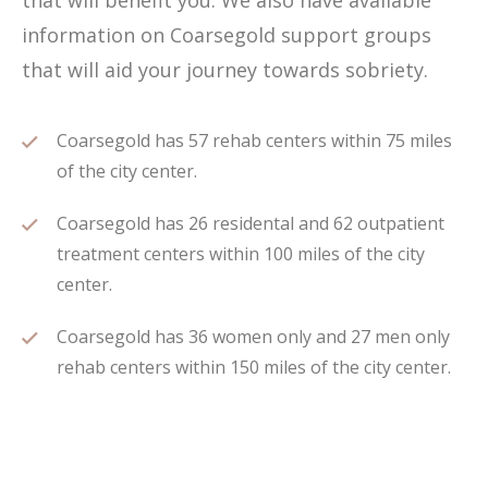
that will benefit you. We also have available
information on Coarsegold support groups
that will aid your journey towards sobriety.
Coarsegold has 57 rehab centers within 75 miles
of the city center.
Coarsegold has 26 residental and 62 outpatient
treatment centers within 100 miles of the city
center.
Coarsegold has 36 women only and 27 men only
rehab centers within 150 miles of the city center.