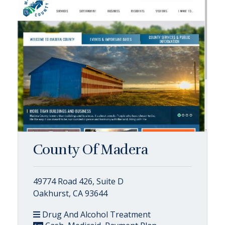
County Of Madera
49774 Road 426, Suite D
Oakhurst, CA 93644
Drug And Alcohol Treatment