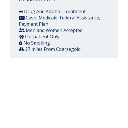
Drug And Alcohol Treatment
Cash, Medicaid, Federal Assistance,
Payment Plan
Men and Women Accepted
Outpatient Only
No Smoking
27 miles From Coarsegold