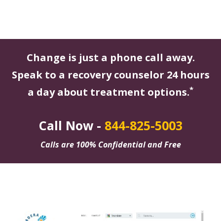
Change is just a phone call away.
Speak to a recovery counselor 24 hours
*
a day about treatment options.
Call Now -
844-825-5003
Calls are 100% Confidential and Free