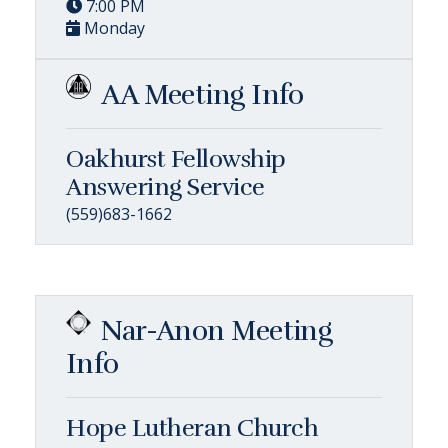
7:00 PM
Monday
AA Meeting Info
Oakhurst Fellowship
Answering Service
(559)683-1662
Nar-Anon Meeting
Info
Hope Lutheran Church