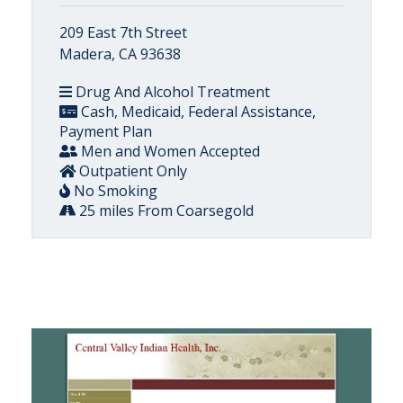
209 East 7th Street
Madera, CA 93638
Drug And Alcohol Treatment
Cash, Medicaid, Federal Assistance,
Payment Plan
Men and Women Accepted
Outpatient Only
No Smoking
25 miles From Coarsegold