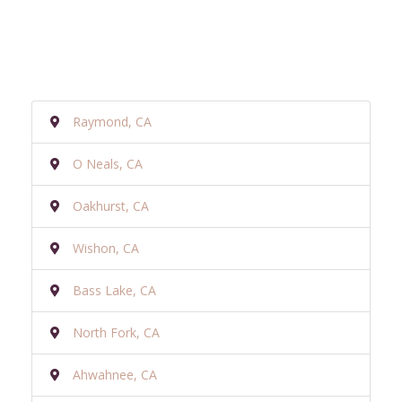
Raymond, CA
O Neals, CA
Oakhurst, CA
Wishon, CA
Bass Lake, CA
North Fork, CA
Ahwahnee, CA