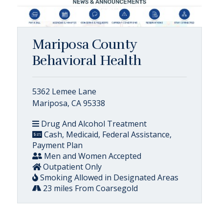
Mariposa County
Behavioral Health
5362 Lemee Lane
Mariposa, CA 95338
Drug And Alcohol Treatment
Cash, Medicaid, Federal Assistance,
Payment Plan
Men and Women Accepted
Outpatient Only
Smoking Allowed in Designated Areas
23 miles From Coarsegold