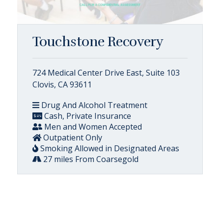
Touchstone Recovery
724 Medical Center Drive East, Suite 103
Clovis, CA 93611
Drug And Alcohol Treatment
Cash, Private Insurance
Men and Women Accepted
Outpatient Only
Smoking Allowed in Designated Areas
27 miles From Coarsegold