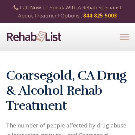
Call Now To Speak With A Rehab Specialist
About Treatment Options :
844-825-5003
Coarsegold, CA Drug
& Alcohol Rehab
Treatment
The number of people affected by drug abuse