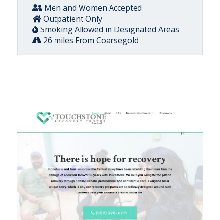
Men and Women Accepted
Outpatient Only
Smoking Allowed in Designated Areas
26 miles From Coarsegold