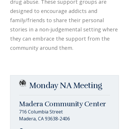
drug abuse. These support groups are
designed to encourage addicts and
family/friends to share their personal
stories in a non-judgemental setting where
they can embrace the support from the
community around them.
Monday NA Meeting
Madera Community Center
716 Columbia Street
Madera, CA 93638-2406