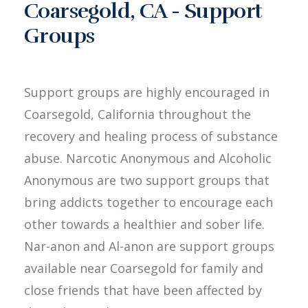
Coarsegold, CA - Support
Groups
Support groups are highly encouraged in
Coarsegold, California throughout the
recovery and healing process of substance
abuse. Narcotic Anonymous and Alcoholic
Anonymous are two support groups that
bring addicts together to encourage each
other towards a healthier and sober life.
Nar-anon and Al-anon are support groups
available near Coarsegold for family and
close friends that have been affected by