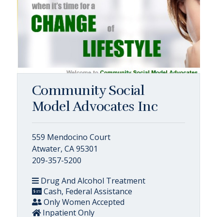
Community Social
Model Advocates Inc
559 Mendocino Court
Atwater, CA 95301
209-357-5200
Drug And Alcohol Treatment
Cash, Federal Assistance
Only Women Accepted
Inpatient Only