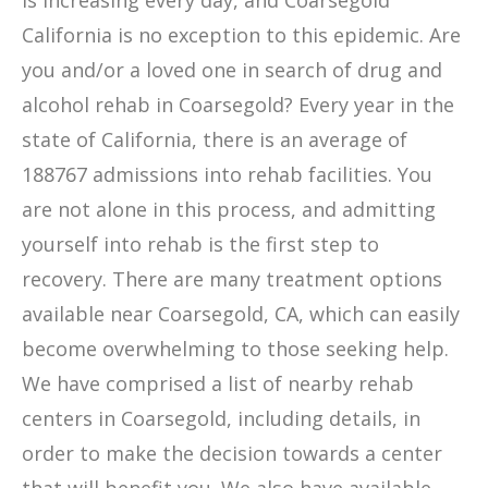
is increasing every day, and Coarsegold
California is no exception to this epidemic. Are
you and/or a loved one in search of drug and
alcohol rehab in Coarsegold? Every year in the
state of California, there is an average of
188767 admissions into rehab facilities. You
are not alone in this process, and admitting
yourself into rehab is the first step to
recovery. There are many treatment options
available near Coarsegold, CA, which can easily
become overwhelming to those seeking help.
We have comprised a list of nearby rehab
centers in Coarsegold, including details, in
order to make the decision towards a center