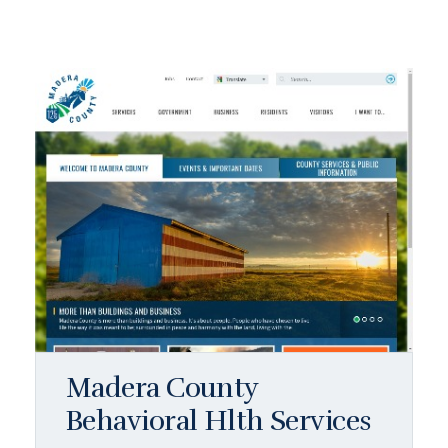
Madera County
Behavioral Hlth Services