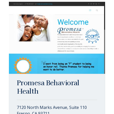
Promesa Behavioral
Health
7120 North Marks Avenue, Suite 110
Fresno, CA 93711