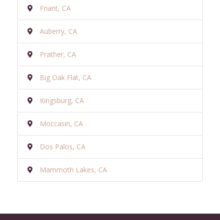
Friant, CA
Auberry, CA
Prather, CA
Big Oak Flat, CA
Kingsburg, CA
Moccasin, CA
Dos Palos, CA
Mammoth Lakes, CA