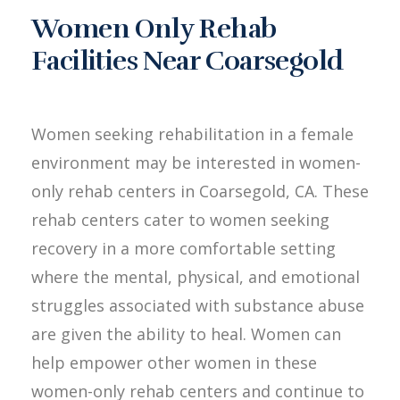
Women Only Rehab
Facilities Near Coarsegold
Women seeking rehabilitation in a female
environment may be interested in women-
only rehab centers in Coarsegold, CA. These
rehab centers cater to women seeking
recovery in a more comfortable setting
where the mental, physical, and emotional
struggles associated with substance abuse
are given the ability to heal. Women can
help empower other women in these
women-only rehab centers and continue to