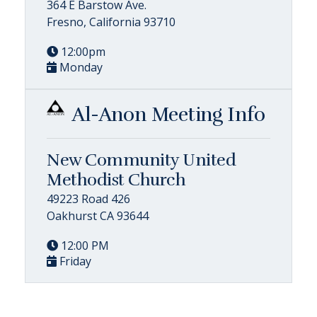
364 E Barstow Ave.
Fresno, California 93710
12:00pm
Monday
Al-Anon Meeting Info
New Community United
Methodist Church
49223 Road 426
Oakhurst CA 93644
12:00 PM
Friday