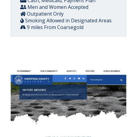
Cash, Medicaid, Payment Plan
Men and Women Accepted
Outpatient Only
Smoking Allowed in Designated Areas
9 miles From Coarsegold