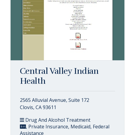
Central Valley Indian
Health
2565 Alluvial Avenue, Suite 172
Clovis, CA 93611
Drug And Alcohol Treatment
, Private Insurance, Medicaid, Federal
Assistance