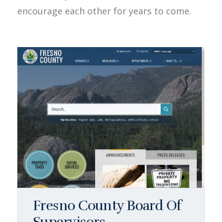
encourage each other for years to come.
Fresno County Board Of
Supervisors