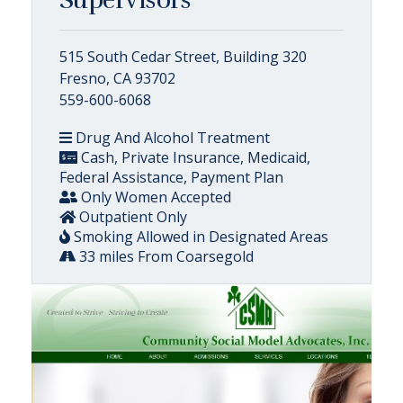
515 South Cedar Street, Building 320
Fresno, CA 93702
559-600-6068
Drug And Alcohol Treatment
Cash, Private Insurance, Medicaid,
Federal Assistance, Payment Plan
Only Women Accepted
Outpatient Only
Smoking Allowed in Designated Areas
33 miles From Coarsegold