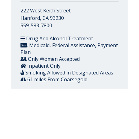
222 West Keith Street
Hanford, CA 93230
559-583-7800
Drug And Alcohol Treatment
, Medicaid, Federal Assistance, Payment
Plan
Only Women Accepted
Inpatient Only
Smoking Allowed in Designated Areas
61 miles From Coarsegold