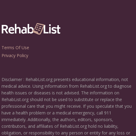
Terms Of Use
Privacy Policy
Disclaimer : RehabList.org presents educational information, not
medical advice. Using information from RehabList.org to diagnose
health issues or diseases is not advised. The information on
RehabList.org should not be used to substitute or replace the
professional care that you might receive. If you speculate that you
have a health problem or a medical emergency, call 911
immediately. Additionally, the authors, editors, sponsors,
contributors, and affiliates of RehabList.org hold no liability,
obligation, or responsibility to any person or entity for any loss or