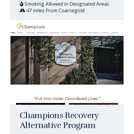
Smoking Allowed in Designated Areas
47 miles From Coarsegold
Champions Recovery
Alternative Program