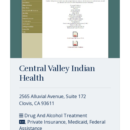
Central Valley Indian
Health
2565 Alluvial Avenue, Suite 172
Clovis, CA 93611
Drug And Alcohol Treatment
, Private Insurance, Medicaid, Federal
Assistance