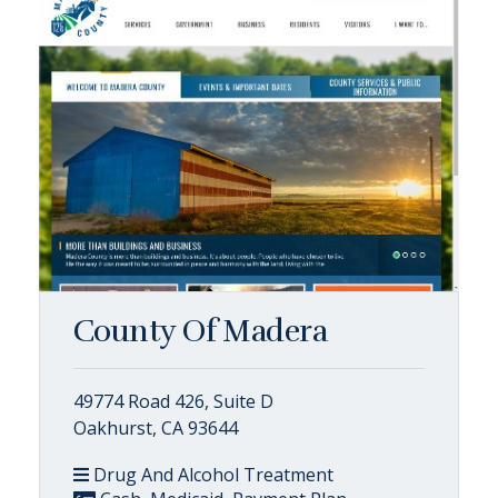
County Of Madera
49774 Road 426, Suite D
Oakhurst, CA 93644
Drug And Alcohol Treatment