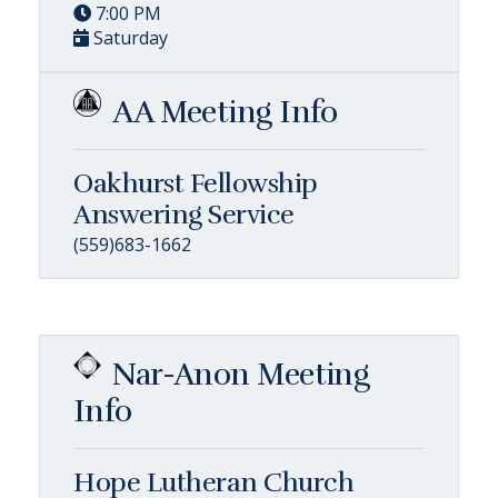
7:00 PM
Saturday
AA Meeting Info
Oakhurst Fellowship
Answering Service
(559)683-1662
Nar-Anon Meeting
Info
Hope Lutheran Church