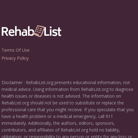
Terms Of Use
Privacy Policy
Disclaimer : RehabList.org presents educational information, not
medical advice. Using information from RehabList.org to diagnose
health issues or diseases is not advised. The information on
RehabList.org should not be used to substitute or replace the
professional care that you might receive. If you speculate that you
have a health problem or a medical emergency, call 911
immediately. Additionally, the authors, editors, sponsors,
contributors, and affiliates of RehabList.org hold no liability,
obligation, or responsibility to any person or entity for any loss or