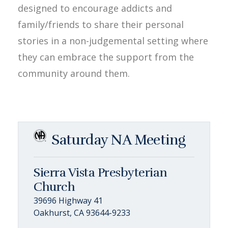
designed to encourage addicts and
family/friends to share their personal
stories in a non-judgemental setting where
they can embrace the support from the
community around them.
Saturday NA Meeting
Sierra Vista Presbyterian
Church
39696 Highway 41
Oakhurst, CA 93644-9233