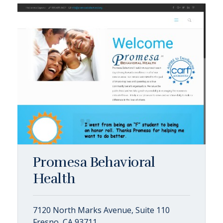
Promesa Behavioral
Health
7120 North Marks Avenue, Suite 110
Fresno, CA 93711