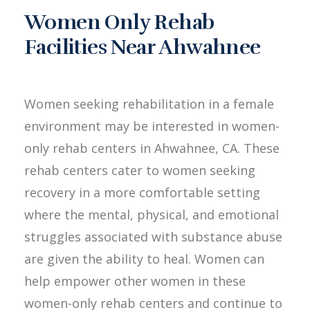
Women Only Rehab
Facilities Near Ahwahnee
Women seeking rehabilitation in a female
environment may be interested in women-
only rehab centers in Ahwahnee, CA. These
rehab centers cater to women seeking
recovery in a more comfortable setting
where the mental, physical, and emotional
struggles associated with substance abuse
are given the ability to heal. Women can
help empower other women in these
women-only rehab centers and continue to