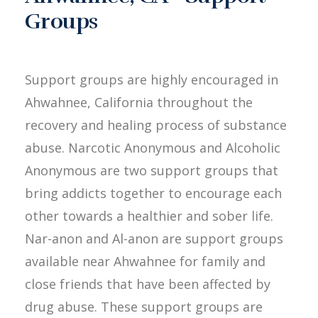
Groups
Support groups are highly encouraged in
Ahwahnee, California throughout the
recovery and healing process of substance
abuse. Narcotic Anonymous and Alcoholic
Anonymous are two support groups that
bring addicts together to encourage each
other towards a healthier and sober life.
Nar-anon and Al-anon are support groups
available near Ahwahnee for family and
close friends that have been affected by
drug abuse. These support groups are