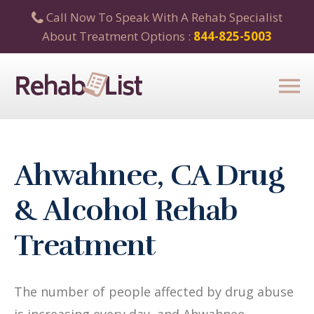
Call Now To Speak With A Rehab Specialist
About Treatment Options :
844-825-5003
Ahwahnee, CA Drug
& Alcohol Rehab
Treatment
The number of people affected by drug abuse