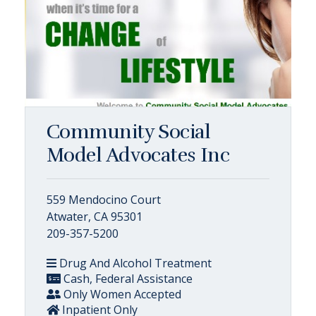
Community Social
Model Advocates Inc
559 Mendocino Court
Atwater, CA 95301
209-357-5200
Drug And Alcohol Treatment
Cash, Federal Assistance
Only Women Accepted
Inpatient Only