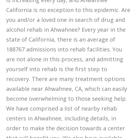
is increasing every day, and Ahwahnee
California is no exception to this epidemic. Are
you and/or a loved one in search of drug and
alcohol rehab in Ahwahnee? Every year in the
state of California, there is an average of
188767 admissions into rehab facilities. You
are not alone in this process, and admitting
yourself into rehab is the first step to
recovery. There are many treatment options
available near Ahwahnee, CA, which can easily
become overwhelming to those seeking help.
We have comprised a list of nearby rehab
centers in Ahwahnee, including details, in
order to make the decision towards a center