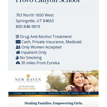
Provo Canyon School
763 North 1650 West
Springville, UT 84663
800-848-9819
Drug And Alcohol Treatment
Cash, Private Insurance, Medicaid
Only Women Accepted
Inpatient Only
No Smoking
30 miles From Eureka