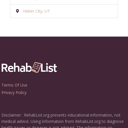
Heber City, UT
Terms Of Use
Privacy Policy
Disclaimer : RehabList.org presents educational information, not
medical advice. Using information from RehabList.org to diagnose
health issues or diseases is not advised. The information on