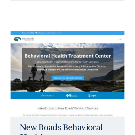
New Roads Behavioral