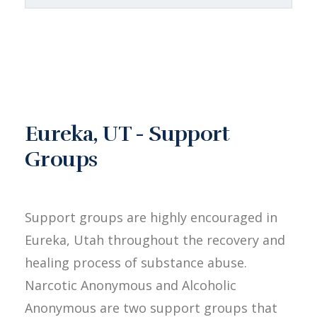
Eureka, UT - Support
Groups
Support groups are highly encouraged in
Eureka, Utah throughout the recovery and
healing process of substance abuse.
Narcotic Anonymous and Alcoholic
Anonymous are two support groups that