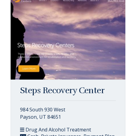
Steps Recovery Center
984 South 930 West
Payson, UT 84651
Drug And Alcohol Treatment