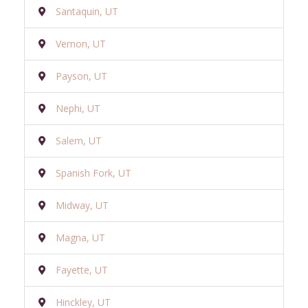
Santaquin, UT
Vernon, UT
Payson, UT
Nephi, UT
Salem, UT
Spanish Fork, UT
Midway, UT
Magna, UT
Fayette, UT
Hinckley, UT