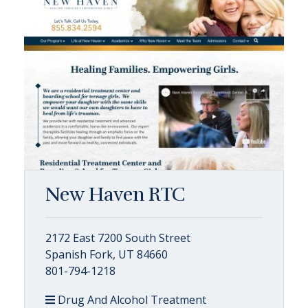
New Haven RTC
2172 East 7200 South Street
Spanish Fork, UT 84660
801-794-1218
Drug And Alcohol Treatment