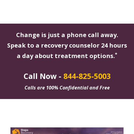
Change is just a phone call away.
Speak to a recovery counselor 24 hours
*
a day about treatment options.
Call Now -
844-825-5003
Calls are 100% Confidential and Free