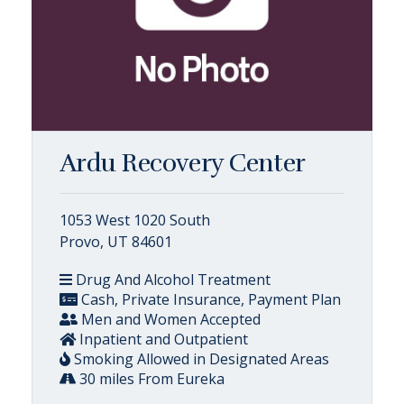
Ardu Recovery Center
1053 West 1020 South
Provo, UT 84601
Drug And Alcohol Treatment
Cash, Private Insurance, Payment Plan
Men and Women Accepted
Inpatient and Outpatient
Smoking Allowed in Designated Areas
30 miles From Eureka