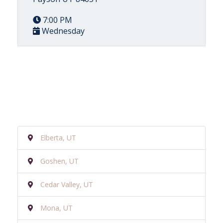
7:00 PM
Wednesday
Elberta, UT
Goshen, UT
Cedar Valley, UT
Mona, UT