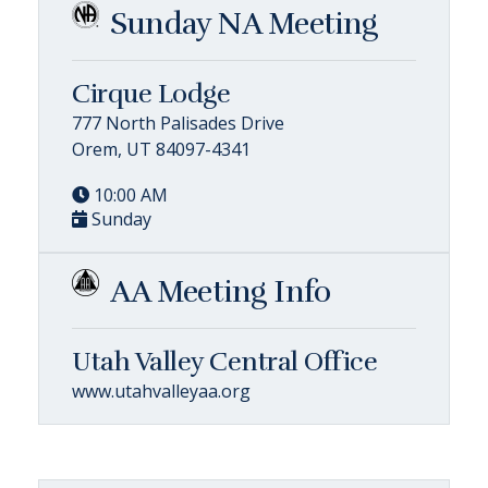
Sunday NA Meeting
Cirque Lodge
777 North Palisades Drive
Orem, UT 84097-4341
10:00 AM
Sunday
AA Meeting Info
Utah Valley Central Office
www.utahvalleyaa.org