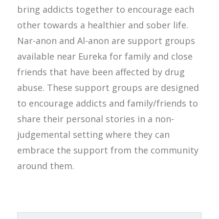
bring addicts together to encourage each
other towards a healthier and sober life.
Nar-anon and Al-anon are support groups
available near Eureka for family and close
friends that have been affected by drug
abuse. These support groups are designed
to encourage addicts and family/friends to
share their personal stories in a non-
judgemental setting where they can
embrace the support from the community
around them.