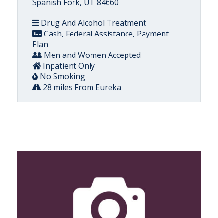
Spanish Fork, UT 84660
Drug And Alcohol Treatment
Cash, Federal Assistance, Payment
Plan
Men and Women Accepted
Inpatient Only
No Smoking
28 miles From Eureka