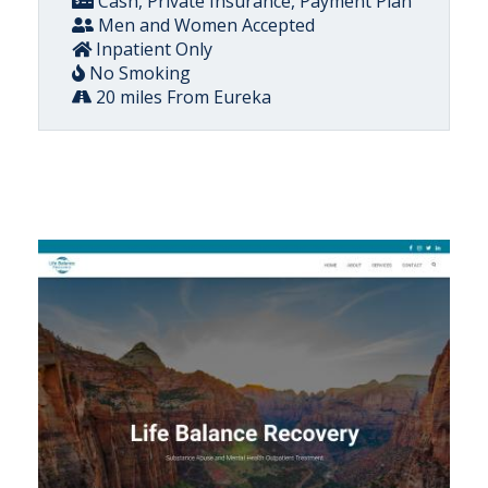
Cash, Private Insurance, Payment Plan
Men and Women Accepted
Inpatient Only
No Smoking
20 miles From Eureka