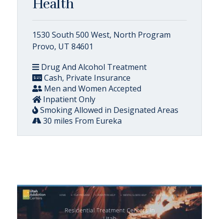
Health
1530 South 500 West, North Program
Provo, UT 84601
Drug And Alcohol Treatment
Cash, Private Insurance
Men and Women Accepted
Inpatient Only
Smoking Allowed in Designated Areas
30 miles From Eureka