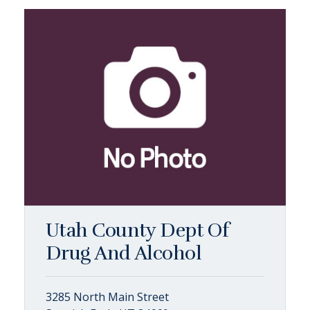
Utah County Dept Of
Drug And Alcohol
3285 North Main Street