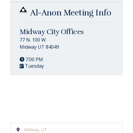
Al-Anon Meeting Info
Midway City Offices
77 N. 100 W.
Midway UT 84049
7:00 PM
Tuesday
Midway, UT