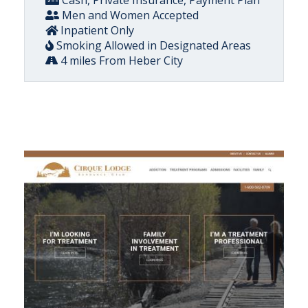
Cash, Private Insurance, Payment Plan
Men and Women Accepted
Inpatient Only
Smoking Allowed in Designated Areas
4 miles From Heber City