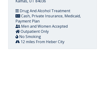
Kamas, UT 84036
Drug And Alcohol Treatment
Cash, Private Insurance, Medicaid,
Payment Plan
Men and Women Accepted
Outpatient Only
No Smoking
12 miles From Heber City