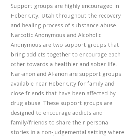
Support groups are highly encouraged in
Heber City, Utah throughout the recovery
and healing process of substance abuse.
Narcotic Anonymous and Alcoholic
Anonymous are two support groups that
bring addicts together to encourage each
other towards a healthier and sober life.
Nar-anon and Al-anon are support groups
available near Heber City for family and
close friends that have been affected by
drug abuse. These support groups are
designed to encourage addicts and
family/friends to share their personal
stories in a non-judgemental setting where