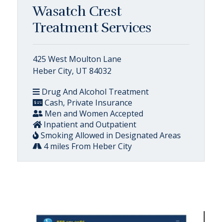
Wasatch Crest
Treatment Services
425 West Moulton Lane
Heber City, UT 84032
Drug And Alcohol Treatment
Cash, Private Insurance
Men and Women Accepted
Inpatient and Outpatient
Smoking Allowed in Designated Areas
4 miles From Heber City