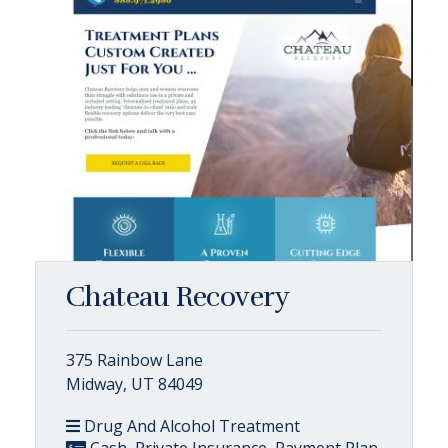
Chateau Recovery
375 Rainbow Lane
Midway, UT 84049
Drug And Alcohol Treatment