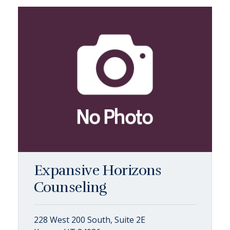
Expansive Horizons
Counseling
228 West 200 South, Suite 2E