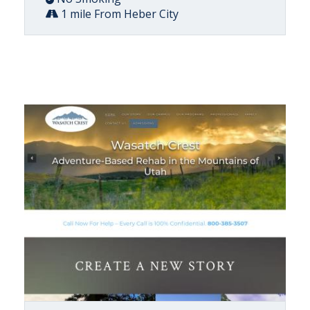
1 mile From Heber City