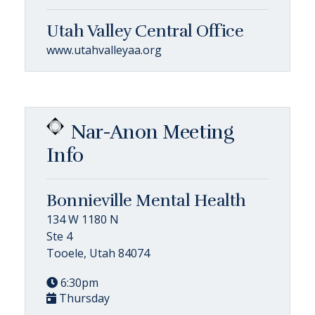
Utah Valley Central Office
www.utahvalleyaa.org
Nar-Anon Meeting
Info
Bonnieville Mental Health
134 W 1180 N
Ste 4
Tooele, Utah 84074
6:30pm
Thursday