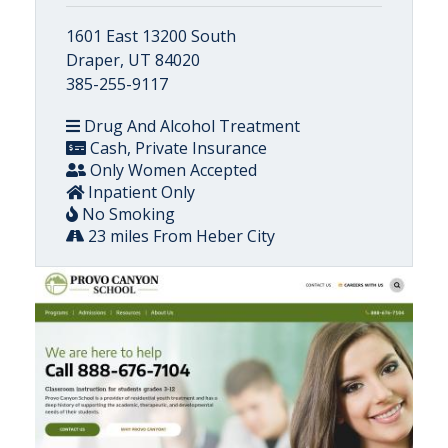
1601 East 13200 South
Draper, UT 84020
385-255-9117
Drug And Alcohol Treatment
Cash, Private Insurance
Only Women Accepted
Inpatient Only
No Smoking
23 miles From Heber City