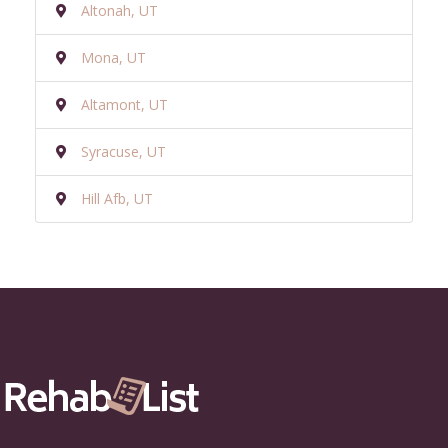
Altonah, UT
Mona, UT
Altamont, UT
Syracuse, UT
Hill Afb, UT