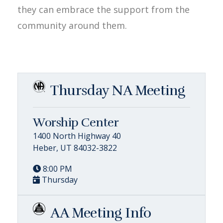
they can embrace the support from the
community around them.
Thursday NA Meeting
Worship Center
1400 North Highway 40
Heber, UT 84032-3822
8:00 PM
Thursday
AA Meeting Info