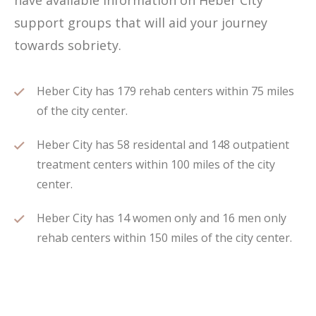
have available information on Heber City
support groups that will aid your journey
towards sobriety.
Heber City has 179 rehab centers within 75 miles
of the city center.
Heber City has 58 residental and 148 outpatient
treatment centers within 100 miles of the city
center.
Heber City has 14 women only and 16 men only
rehab centers within 150 miles of the city center.