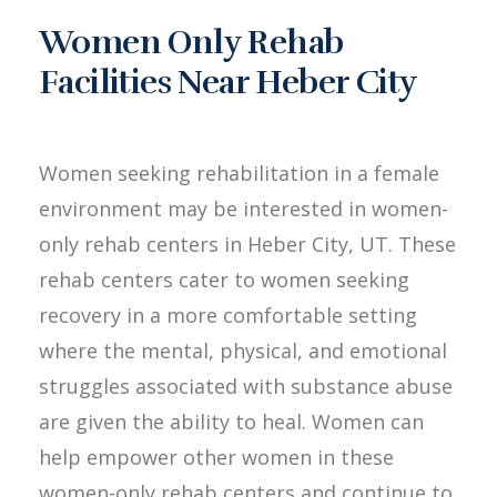
Women Only Rehab
Facilities Near Heber City
Women seeking rehabilitation in a female
environment may be interested in women-
only rehab centers in Heber City, UT. These
rehab centers cater to women seeking
recovery in a more comfortable setting
where the mental, physical, and emotional
struggles associated with substance abuse
are given the ability to heal. Women can
help empower other women in these
women-only rehab centers and continue to