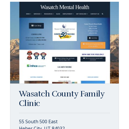
Wasatch County Family
Clinic
55 South 500 East
Heber City, UT 84032