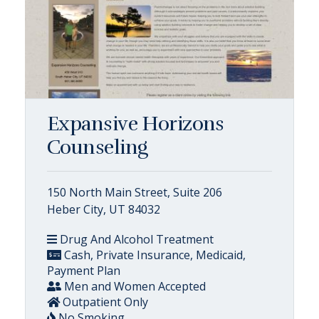
Expansive Horizons
Counseling
150 North Main Street, Suite 206
Heber City, UT 84032
Drug And Alcohol Treatment
Cash, Private Insurance, Medicaid,
Payment Plan
Men and Women Accepted
Outpatient Only
No Smoking