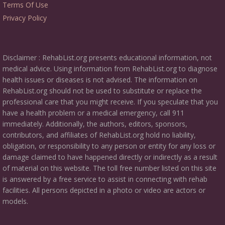
Terms Of Use
Privacy Policy
Disclaimer : RehabList.org presents educational information, not
medical advice. Using information from RehabList.org to diagnose
health issues or diseases is not advised. The information on
RehabList.org should not be used to substitute or replace the
professional care that you might receive. If you speculate that you
have a health problem or a medical emergency, call 911
immediately. Additionally, the authors, editors, sponsors,
contributors, and affiliates of RehabList.org hold no liability,
obligation, or responsibility to any person or entity for any loss or
damage claimed to have happened directly or indirectly as a result
of material on this website. The toll free number listed on this site
is answered by a free service to assist in connecting with rehab
facilities. All persons depicted in a photo or video are actors or
models.