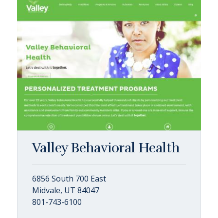
Valley Behavioral Health
6856 South 700 East
Midvale, UT 84047
801-743-6100