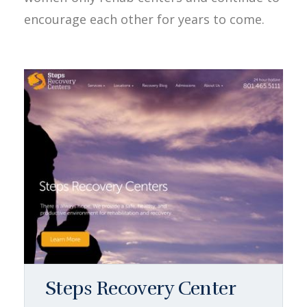
encourage each other for years to come.
Steps Recovery Center