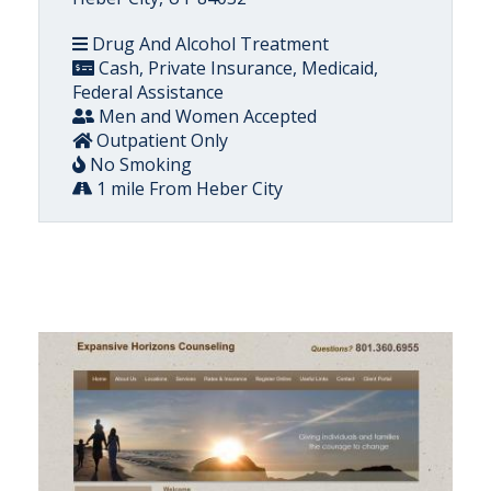
Drug And Alcohol Treatment
Cash, Private Insurance, Medicaid,
Federal Assistance
Men and Women Accepted
Outpatient Only
No Smoking
1 mile From Heber City