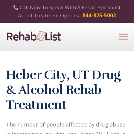
Call Now To Speak With A Rehab Specialist
About Treatment Options :
844-825-5003
Heber City, UT Drug
& Alcohol Rehab
Treatment
The number of people affected by drug abuse