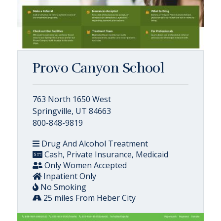
Provo Canyon School
763 North 1650 West
Springville, UT 84663
800-848-9819
Drug And Alcohol Treatment
Cash, Private Insurance, Medicaid
Only Women Accepted
Inpatient Only
No Smoking
25 miles From Heber City