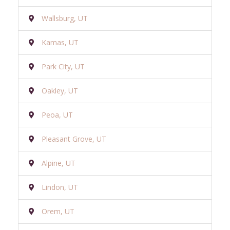
Wallsburg, UT
Kamas, UT
Park City, UT
Oakley, UT
Peoa, UT
Pleasant Grove, UT
Alpine, UT
Lindon, UT
Orem, UT