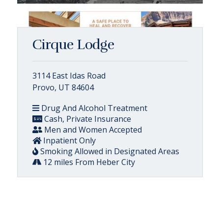
Cirque Lodge
3114 East Idas Road
Provo, UT 84604
Drug And Alcohol Treatment
Cash, Private Insurance
Men and Women Accepted
Inpatient Only
Smoking Allowed in Designated Areas
12 miles From Heber City