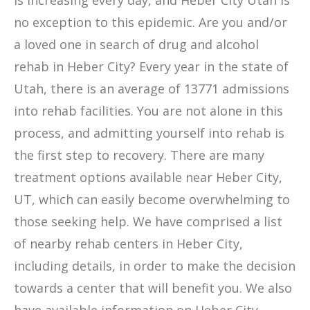
is increasing every day, and Heber City Utah is
no exception to this epidemic. Are you and/or
a loved one in search of drug and alcohol
rehab in Heber City? Every year in the state of
Utah, there is an average of 13771 admissions
into rehab facilities. You are not alone in this
process, and admitting yourself into rehab is
the first step to recovery. There are many
treatment options available near Heber City,
UT, which can easily become overwhelming to
those seeking help. We have comprised a list
of nearby rehab centers in Heber City,
including details, in order to make the decision
towards a center that will benefit you. We also