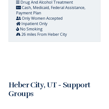
Drug And Alcohol Treatment
Cash, Medicaid, Federal Assistance,
Payment Plan
Only Women Accepted
Inpatient Only
No Smoking
26 miles From Heber City
Heber City, UT - Support
Groups