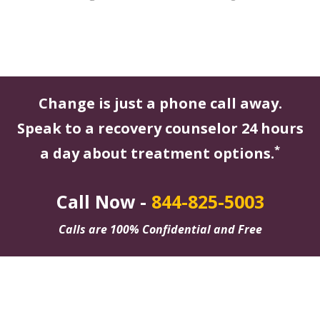
Change is just a phone call away.
Speak to a recovery counselor 24 hours
*
a day about treatment options.
Call Now -
844-825-5003
Calls are 100% Confidential and Free