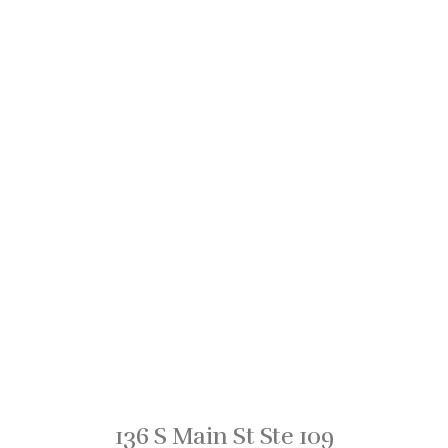
136 S Main St Ste 109