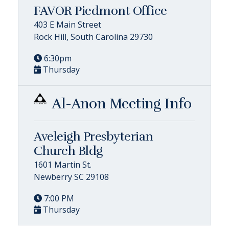
FAVOR Piedmont Office
403 E Main Street
Rock Hill, South Carolina 29730
6:30pm
Thursday
Al-Anon Meeting Info
Aveleigh Presbyterian
Church Bldg
1601 Martin St.
Newberry SC 29108
7:00 PM
Thursday