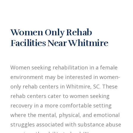
Women Only Rehab
Facilities Near Whitmire
Women seeking rehabilitation in a female
environment may be interested in women-
only rehab centers in Whitmire, SC. These
rehab centers cater to women seeking
recovery in a more comfortable setting
where the mental, physical, and emotional
struggles associated with substance abuse