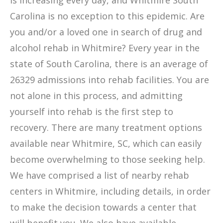
is increasing every day, and Whitmire South
Carolina is no exception to this epidemic. Are
you and/or a loved one in search of drug and
alcohol rehab in Whitmire? Every year in the
state of South Carolina, there is an average of
26329 admissions into rehab facilities. You are
not alone in this process, and admitting
yourself into rehab is the first step to
recovery. There are many treatment options
available near Whitmire, SC, which can easily
become overwhelming to those seeking help.
We have comprised a list of nearby rehab
centers in Whitmire, including details, in order
to make the decision towards a center that