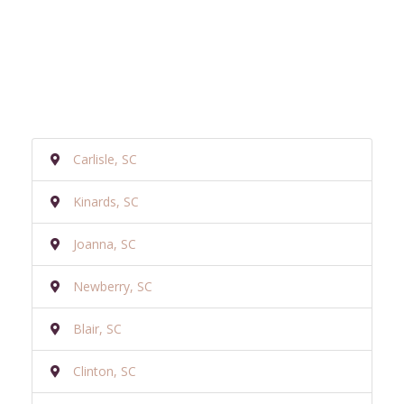
Carlisle, SC
Kinards, SC
Joanna, SC
Newberry, SC
Blair, SC
Clinton, SC