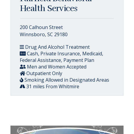
Health Services
200 Calhoun Street
Winnsboro, SC 29180
Drug And Alcohol Treatment
Cash, Private Insurance, Medicaid,
Federal Assistance, Payment Plan
Men and Women Accepted
Outpatient Only
Smoking Allowed in Designated Areas
31 miles From Whitmire