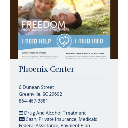
Phoenix Center
6 Dunean Street
Greenville, SC 29602
864-467-3881
Drug And Alcohol Treatment
Cash, Private Insurance, Medicaid,
Federal Assistance, Payment Plan