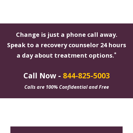
Change is just a phone call away.
Speak to a recovery counselor 24 hours
*
a day about treatment options.
Call Now -
844-825-5003
Calls are 100% Confidential and Free