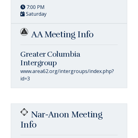
7:00 PM
Saturday
AA Meeting Info
Greater Columbia
Intergroup
www.area62.org/intergroups/index.php?
id=3
Nar-Anon Meeting
Info