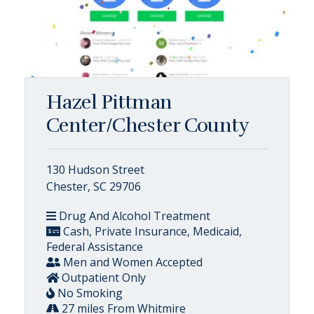
Hazel Pittman
Center/Chester County
130 Hudson Street
Chester, SC 29706
Drug And Alcohol Treatment
Cash, Private Insurance, Medicaid,
Federal Assistance
Men and Women Accepted
Outpatient Only
No Smoking
27 miles From Whitmire