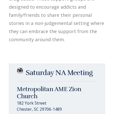
designed to encourage addicts and
family/friends to share their personal
stories in a non-judgemental setting where
they can embrace the support from the
community around them.
Saturday NA Meeting
Metropolitan AME Zion
Church
182 York Street
Chester, SC 29706-1489