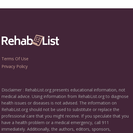
Terms Of Use
Privacy Policy
Disclaimer : RehabList.org presents educational information, not
medical advice. Using information from RehabList.org to diagnose
health issues or diseases is not advised. The information on
RehabList.org should not be used to substitute or replace the
professional care that you might receive. If you speculate that you
have a health problem or a medical emergency, call 911
immediately. Additionally, the authors, editors, sponsors,