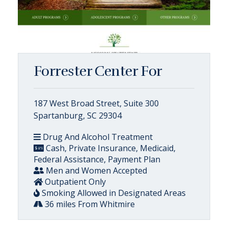
Forrester Center For
187 West Broad Street, Suite 300
Spartanburg, SC 29304
Drug And Alcohol Treatment
Cash, Private Insurance, Medicaid,
Federal Assistance, Payment Plan
Men and Women Accepted
Outpatient Only
Smoking Allowed in Designated Areas
36 miles From Whitmire