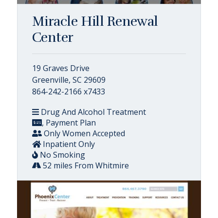
Miracle Hill Renewal
Center
19 Graves Drive
Greenville, SC 29609
864-242-2166 x7433
Drug And Alcohol Treatment
, Payment Plan
Only Women Accepted
Inpatient Only
No Smoking
52 miles From Whitmire