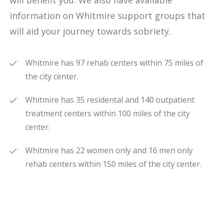
will benefit you. We also have available
information on Whitmire support groups that
will aid your journey towards sobriety.
Whitmire has 97 rehab centers within 75 miles of
the city center.
Whitmire has 35 residental and 140 outpatient
treatment centers within 100 miles of the city
center.
Whitmire has 22 women only and 16 men only
rehab centers within 150 miles of the city center.