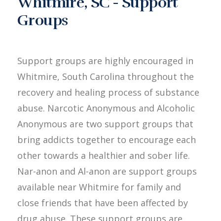
Whitmire, SC - Support
Groups
Support groups are highly encouraged in
Whitmire, South Carolina throughout the
recovery and healing process of substance
abuse. Narcotic Anonymous and Alcoholic
Anonymous are two support groups that
bring addicts together to encourage each
other towards a healthier and sober life.
Nar-anon and Al-anon are support groups
available near Whitmire for family and
close friends that have been affected by
drug abuse. These support groups are