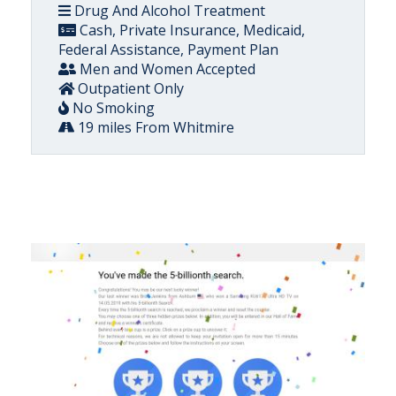
Drug And Alcohol Treatment
Cash, Private Insurance, Medicaid,
Federal Assistance, Payment Plan
Men and Women Accepted
Outpatient Only
No Smoking
19 miles From Whitmire