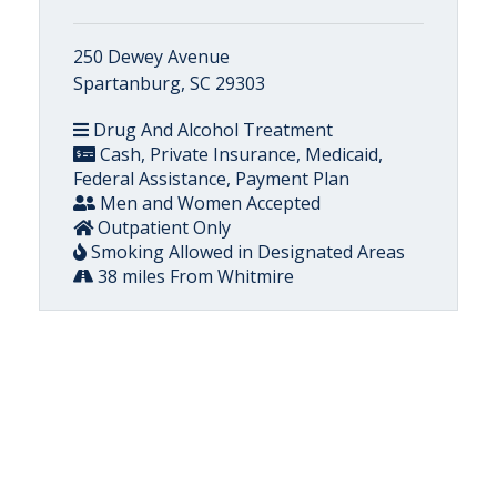
250 Dewey Avenue
Spartanburg, SC 29303
Drug And Alcohol Treatment
Cash, Private Insurance, Medicaid,
Federal Assistance, Payment Plan
Men and Women Accepted
Outpatient Only
Smoking Allowed in Designated Areas
38 miles From Whitmire