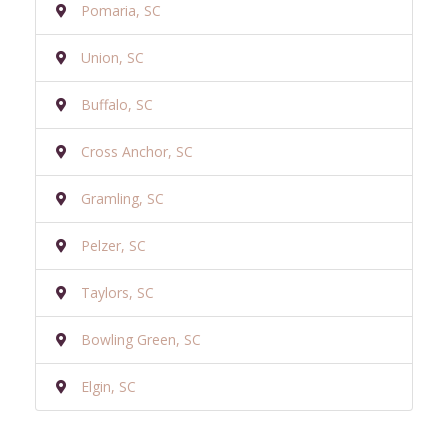
Pomaria, SC
Union, SC
Buffalo, SC
Cross Anchor, SC
Gramling, SC
Pelzer, SC
Taylors, SC
Bowling Green, SC
Elgin, SC