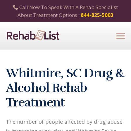
Call Now To Speak With A Rehab Specialist
About Treatment Options :
844-825-5003
Whitmire, SC Drug &
Alcohol Rehab
Treatment
The number of people affected by drug abuse