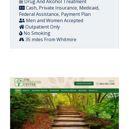
Drug And Alcohol Treatment
Cash, Private Insurance, Medicaid,
Federal Assistance, Payment Plan
Men and Women Accepted
Outpatient Only
No Smoking
35 miles From Whitmire