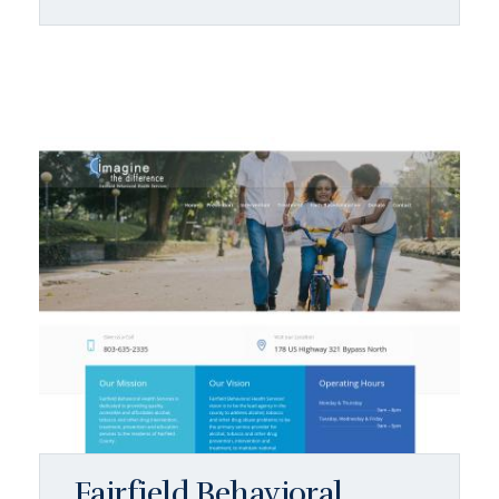
Fairfield Behavioral