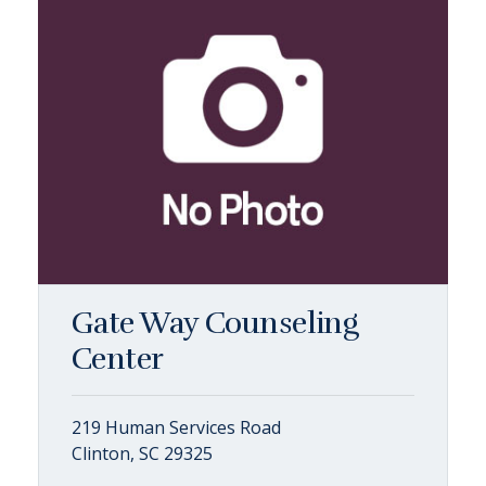
Gate Way Counseling
Center
219 Human Services Road
Clinton, SC 29325