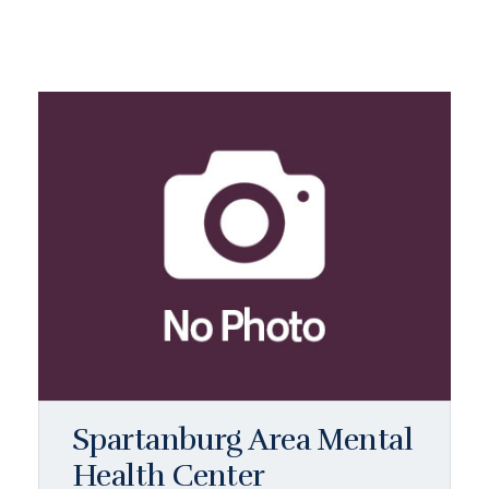
Spartanburg Area Mental
Health Center