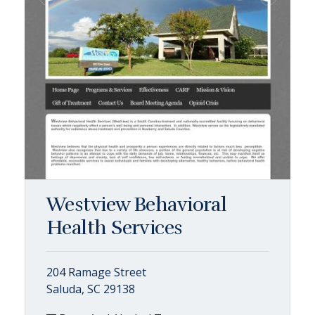
Westview Behavioral
Health Services
204 Ramage Street
Saluda, SC 29138