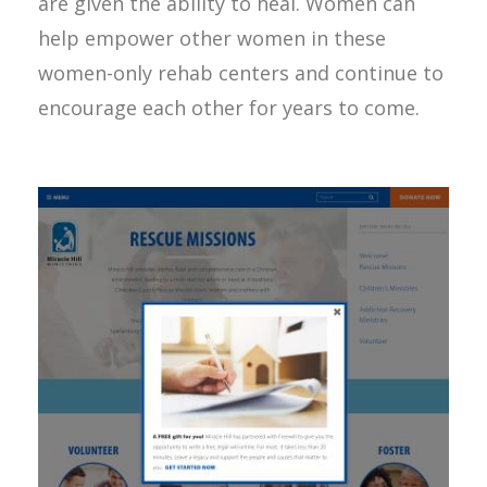
are given the ability to heal. Women can
help empower other women in these
women-only rehab centers and continue to
encourage each other for years to come.