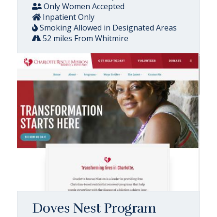
Only Women Accepted
Inpatient Only
Smoking Allowed in Designated Areas
52 miles From Whitmire
Doves Nest Program