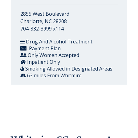
2855 West Boulevard
Charlotte, NC 28208
704-332-3999 x114
Drug And Alcohol Treatment
, Payment Plan
Only Women Accepted
Inpatient Only
Smoking Allowed in Designated Areas
63 miles From Whitmire