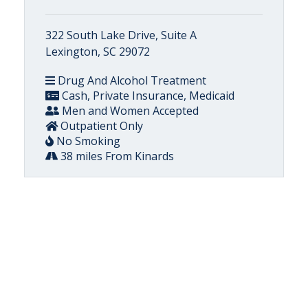
322 South Lake Drive, Suite A
Lexington, SC 29072
Drug And Alcohol Treatment
Cash, Private Insurance, Medicaid
Men and Women Accepted
Outpatient Only
No Smoking
38 miles From Kinards