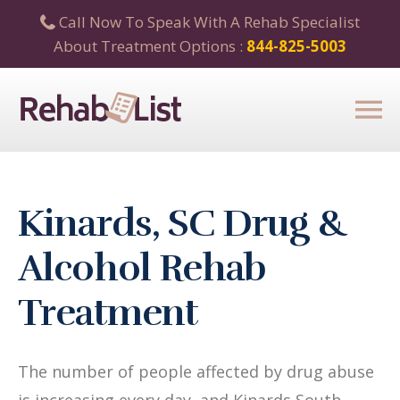
Call Now To Speak With A Rehab Specialist
About Treatment Options :
844-825-5003
Kinards, SC Drug &
Alcohol Rehab
Treatment
The number of people affected by drug abuse