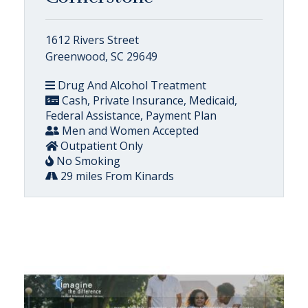
1612 Rivers Street
Greenwood, SC 29649
Drug And Alcohol Treatment
Cash, Private Insurance, Medicaid,
Federal Assistance, Payment Plan
Men and Women Accepted
Outpatient Only
No Smoking
29 miles From Kinards