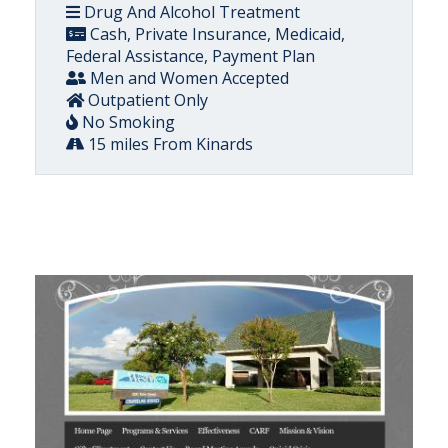
Drug And Alcohol Treatment
Cash, Private Insurance, Medicaid,
Federal Assistance, Payment Plan
Men and Women Accepted
Outpatient Only
No Smoking
15 miles From Kinards