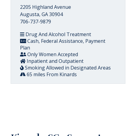
2205 Highland Avenue
Augusta, GA 30904
706-737-9879
Drug And Alcohol Treatment
Cash, Federal Assistance, Payment
Plan
Only Women Accepted
Inpatient and Outpatient
Smoking Allowed in Designated Areas
65 miles From Kinards