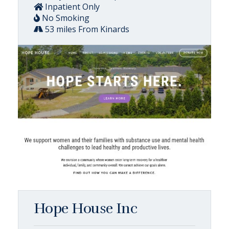
Inpatient Only
No Smoking
53 miles From Kinards
Hope House Inc