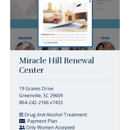
Miracle Hill Renewal
Center
19 Graves Drive
Greenville, SC 29609
864-242-2166 x7433
Drug And Alcohol Treatment
, Payment Plan
Only Women Accepted