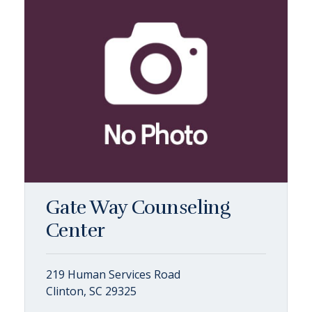
Gate Way Counseling
Center
219 Human Services Road
Clinton, SC 29325