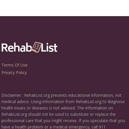
Terms Of Use
Privacy Policy
Disclaimer : RehabList.org presents educational information, not
medical advice. Using information from RehabList.org to diagnose
health issues or diseases is not advised. The information on
RehabList.org should not be used to substitute or replace the
professional care that you might receive. If you speculate that you
have a health problem or a medical emergency, call 911