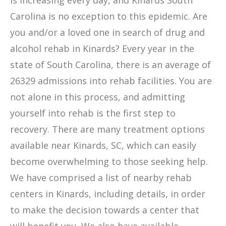
is increasing every day, and Kinards South
Carolina is no exception to this epidemic. Are
you and/or a loved one in search of drug and
alcohol rehab in Kinards? Every year in the
state of South Carolina, there is an average of
26329 admissions into rehab facilities. You are
not alone in this process, and admitting
yourself into rehab is the first step to
recovery. There are many treatment options
available near Kinards, SC, which can easily
become overwhelming to those seeking help.
We have comprised a list of nearby rehab
centers in Kinards, including details, in order
to make the decision towards a center that