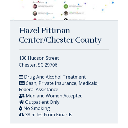
Hazel Pittman
Center/Chester County
130 Hudson Street
Chester, SC 29706
Drug And Alcohol Treatment
Cash, Private Insurance, Medicaid,
Federal Assistance
Men and Women Accepted
Outpatient Only
No Smoking
38 miles From Kinards