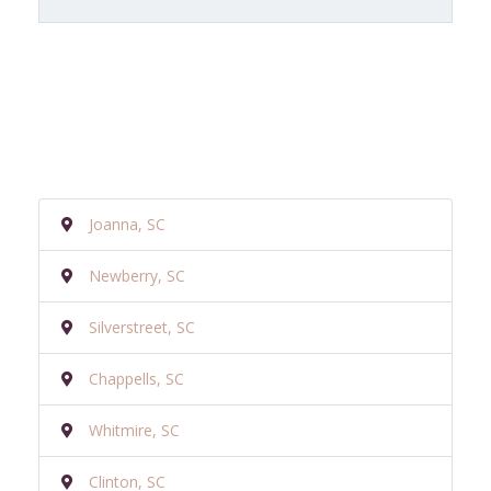
Joanna, SC
Newberry, SC
Silverstreet, SC
Chappells, SC
Whitmire, SC
Clinton, SC