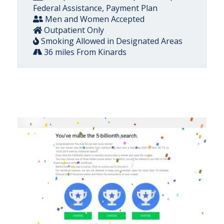
Federal Assistance, Payment Plan
Men and Women Accepted
Outpatient Only
Smoking Allowed in Designated Areas
36 miles From Kinards