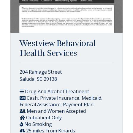
Westview Behavioral
Health Services
204 Ramage Street
Saluda, SC 29138
Drug And Alcohol Treatment
Cash, Private Insurance, Medicaid,
Federal Assistance, Payment Plan
Men and Women Accepted
Outpatient Only
No Smoking
25 miles From Kinards