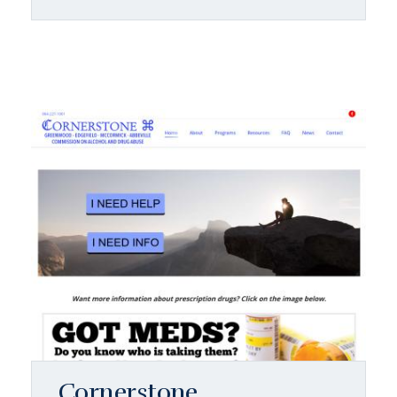
Cornerstone