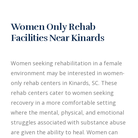
Women Only Rehab
Facilities Near Kinards
Women seeking rehabilitation in a female
environment may be interested in women-
only rehab centers in Kinards, SC. These
rehab centers cater to women seeking
recovery in a more comfortable setting
where the mental, physical, and emotional
struggles associated with substance abuse
are given the ability to heal. Women can