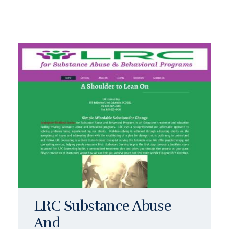
LRC Substance Abuse
And