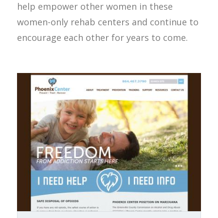
help empower other women in these
women-only rehab centers and continue to
encourage each other for years to come.