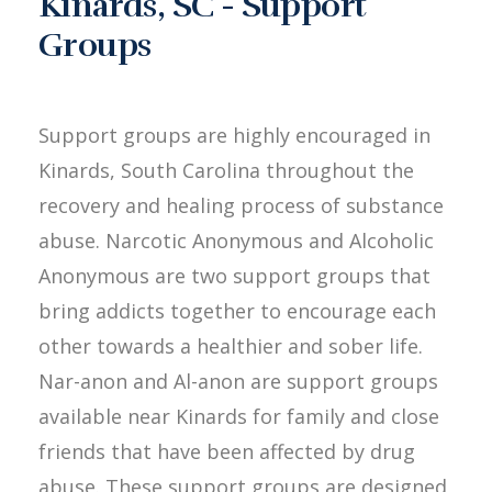
Kinards, SC - Support
Groups
Support groups are highly encouraged in
Kinards, South Carolina throughout the
recovery and healing process of substance
abuse. Narcotic Anonymous and Alcoholic
Anonymous are two support groups that
bring addicts together to encourage each
other towards a healthier and sober life.
Nar-anon and Al-anon are support groups
available near Kinards for family and close
friends that have been affected by drug
abuse. These support groups are designed