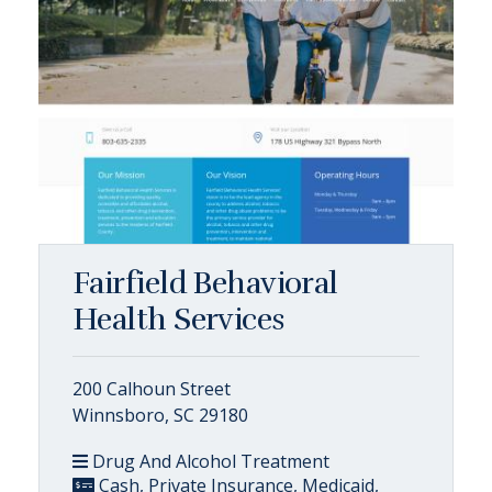
Fairfield Behavioral
Health Services
200 Calhoun Street
Winnsboro, SC 29180
Drug And Alcohol Treatment
Cash, Private Insurance, Medicaid,