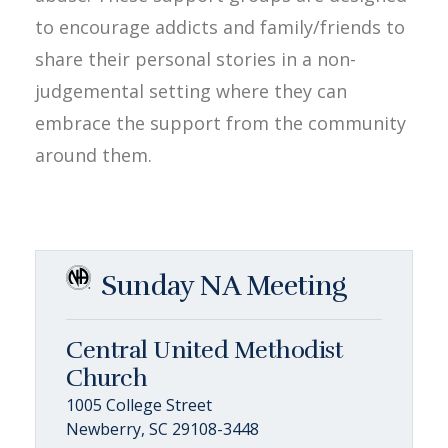
to encourage addicts and family/friends to
share their personal stories in a non-
judgemental setting where they can
embrace the support from the community
around them.
Sunday NA Meeting
Central United Methodist
Church
1005 College Street
Newberry, SC 29108-3448