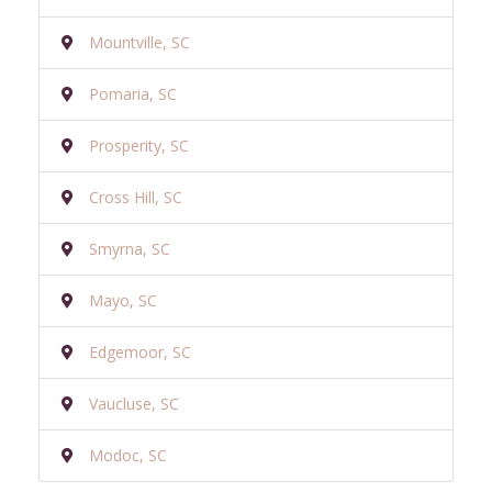
Mountville, SC
Pomaria, SC
Prosperity, SC
Cross Hill, SC
Smyrna, SC
Mayo, SC
Edgemoor, SC
Vaucluse, SC
Modoc, SC