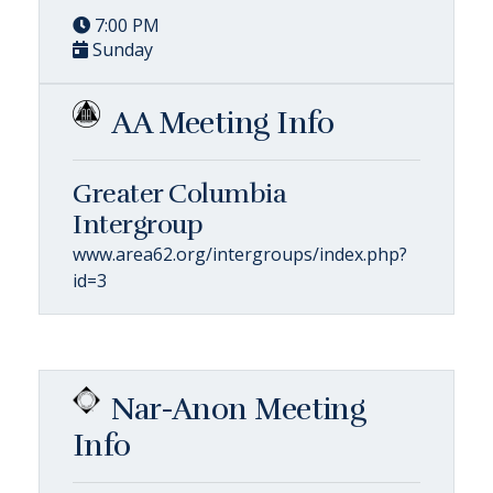
7:00 PM
Sunday
AA Meeting Info
Greater Columbia
Intergroup
www.area62.org/intergroups/index.php?
id=3
Nar-Anon Meeting
Info