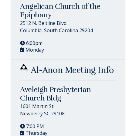
Angelican Church of the
Epiphany
2512 N. Beltline Blvd.
Columbia, South Carolina 29204
6:00pm
Monday
Al-Anon Meeting Info
Aveleigh Presbyterian
Church Bldg
1601 Martin St.
Newberry SC 29108
7:00 PM
Thursday