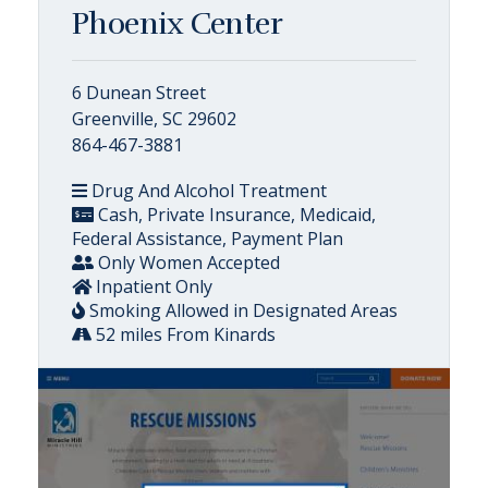
Phoenix Center
6 Dunean Street
Greenville, SC 29602
864-467-3881
Drug And Alcohol Treatment
Cash, Private Insurance, Medicaid,
Federal Assistance, Payment Plan
Only Women Accepted
Inpatient Only
Smoking Allowed in Designated Areas
52 miles From Kinards