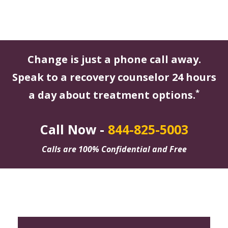
Change is just a phone call away.
Speak to a recovery counselor 24 hours
*
a day about treatment options.
Call Now -
844-825-5003
Calls are 100% Confidential and Free