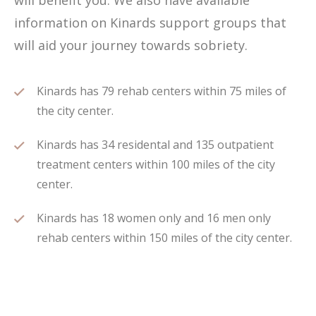
will benefit you. We also have available
information on Kinards support groups that
will aid your journey towards sobriety.
Kinards has 79 rehab centers within 75 miles of
the city center.
Kinards has 34 residental and 135 outpatient
treatment centers within 100 miles of the city
center.
Kinards has 18 women only and 16 men only
rehab centers within 150 miles of the city center.