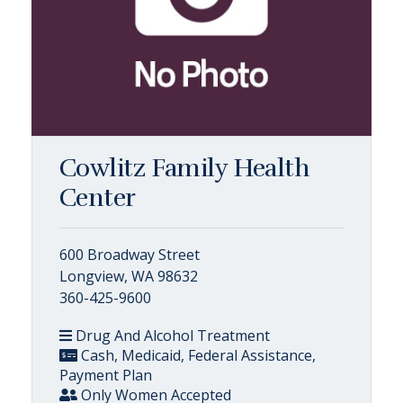
Cowlitz Family Health
Center
600 Broadway Street
Longview, WA 98632
360-425-9600
Drug And Alcohol Treatment
Cash, Medicaid, Federal Assistance,
Payment Plan
Only Women Accepted