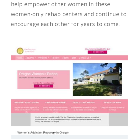
help empower other women in these
women-only rehab centers and continue to
encourage each other for years to come.