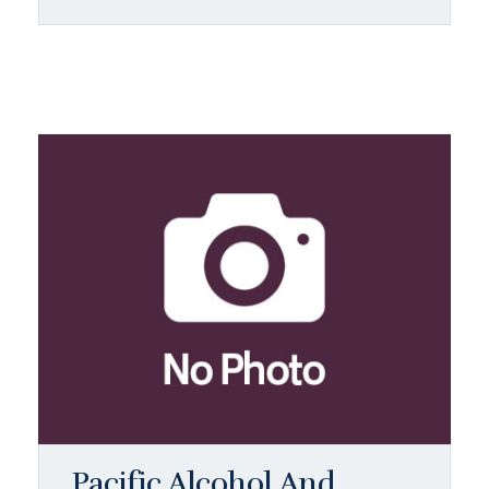
Pacific Alcohol And