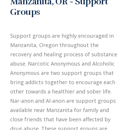
Manzanita, OR - Support
Groups
Support groups are highly encouraged in
Manzanita, Oregon throughout the
recovery and healing process of substance
abuse. Narcotic Anonymous and Alcoholic
Anonymous are two support groups that
bring addicts together to encourage each
other towards a healthier and sober life.
Nar-anon and Al-anon are support groups
available near Manzanita for family and
close friends that have been affected by
drug abuse. These support groups are