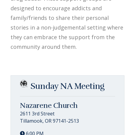
designed to encourage addicts and
family/friends to share their personal
stories in a non-judgemental setting where
they can embrace the support from the
community around them.
Sunday NA Meeting
Nazarene Church
2611 3rd Street
Tillamook, OR 97141-2513
6:00 PM