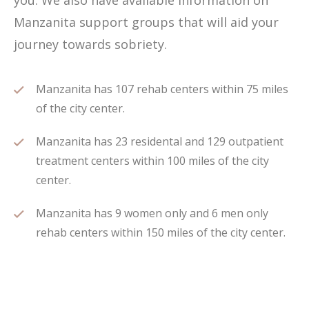
you. We also have available information on
Manzanita support groups that will aid your
journey towards sobriety.
Manzanita has 107 rehab centers within 75 miles
of the city center.
Manzanita has 23 residental and 129 outpatient
treatment centers within 100 miles of the city
center.
Manzanita has 9 women only and 6 men only
rehab centers within 150 miles of the city center.