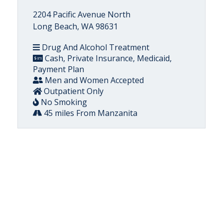
2204 Pacific Avenue North
Long Beach, WA 98631
Drug And Alcohol Treatment
Cash, Private Insurance, Medicaid,
Payment Plan
Men and Women Accepted
Outpatient Only
No Smoking
45 miles From Manzanita