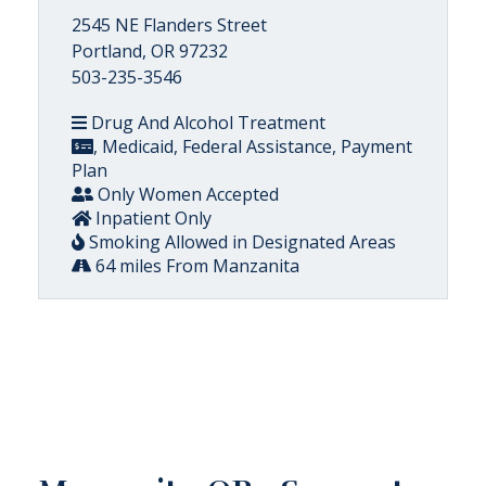
2545 NE Flanders Street
Portland, OR 97232
503-235-3546
Drug And Alcohol Treatment
, Medicaid, Federal Assistance, Payment
Plan
Only Women Accepted
Inpatient Only
Smoking Allowed in Designated Areas
64 miles From Manzanita