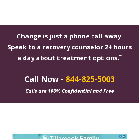
Change is just a phone call away.
Speak to a recovery counselor 24 hours
*
a day about treatment options.
Call Now -
844-825-5003
Calls are 100% Confidential and Free