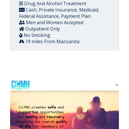
Drug And Alcohol Treatment
Cash, Private Insurance, Medicaid,
Federal Assistance, Payment Plan
Men and Women Accepted
Outpatient Only
No Smoking
19 miles From Manzanita