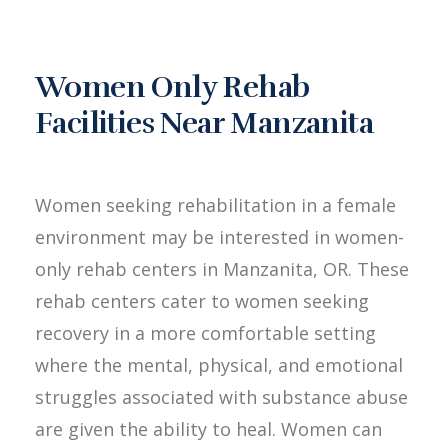
Women Only Rehab
Facilities Near Manzanita
Women seeking rehabilitation in a female
environment may be interested in women-
only rehab centers in Manzanita, OR. These
rehab centers cater to women seeking
recovery in a more comfortable setting
where the mental, physical, and emotional
struggles associated with substance abuse
are given the ability to heal. Women can