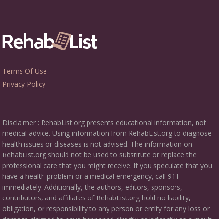
Terms Of Use
Privacy Policy
Disclaimer : RehabList.org presents educational information, not
medical advice. Using information from RehabList.org to diagnose
health issues or diseases is not advised. The information on
RehabList.org should not be used to substitute or replace the
professional care that you might receive. If you speculate that you
have a health problem or a medical emergency, call 911
immediately. Additionally, the authors, editors, sponsors,
contributors, and affiliates of RehabList.org hold no liability,
obligation, or responsibility to any person or entity for any loss or