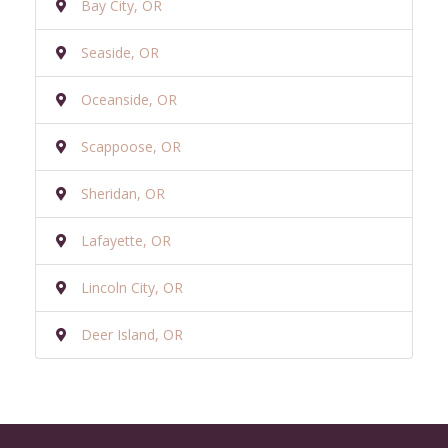
Bay City, OR
Seaside, OR
Oceanside, OR
Scappoose, OR
Sheridan, OR
Lafayette, OR
Lincoln City, OR
Deer Island, OR