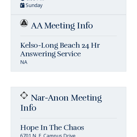
Sunday
AA Meeting Info
Kelso-Long Beach 24 Hr
Answering Service
NA
Nar-Anon Meeting
Info
Hope In The Chaos
6701 N. E. Campus Drive