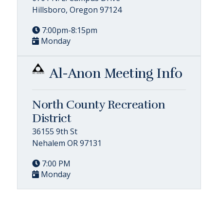
Hillsboro, Oregon 97124
7:00pm-8:15pm
Monday
Al-Anon Meeting Info
North County Recreation
District
36155 9th St
Nehalem OR 97131
7:00 PM
Monday