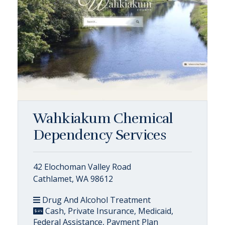
Wahkiakum Chemical
Dependency Services
42 Elochoman Valley Road
Cathlamet, WA 98612
Drug And Alcohol Treatment
Cash, Private Insurance, Medicaid,
Federal Assistance, Payment Plan