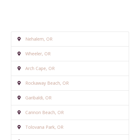
Nehalem, OR
Wheeler, OR
Arch Cape, OR
Rockaway Beach, OR
Garibaldi, OR
Cannon Beach, OR
Tolovana Park, OR