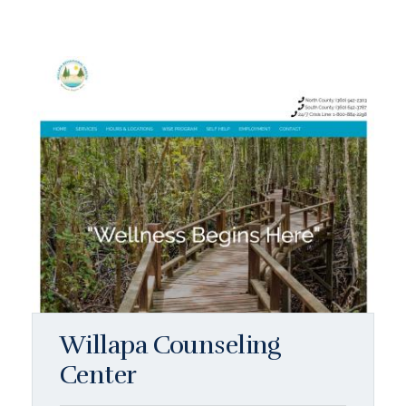
Willapa Counseling
Center