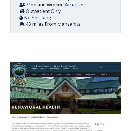
Men and Women Accepted
Outpatient Only
No Smoking
43 miles From Manzanita