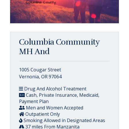
Columbia Community
MH And
1005 Cougar Street
Vernonia, OR 97064
Drug And Alcohol Treatment
Cash, Private Insurance, Medicaid,
Payment Plan
Men and Women Accepted
Outpatient Only
Smoking Allowed in Designated Areas
37 miles From Manzanita