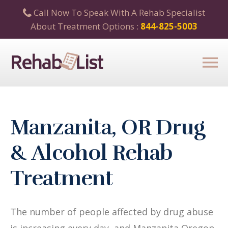
Call Now To Speak With A Rehab Specialist
About Treatment Options :
844-825-5003
Manzanita, OR Drug
& Alcohol Rehab
Treatment
The number of people affected by drug abuse