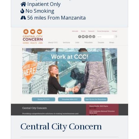
Inpatient Only
No Smoking
56 miles From Manzanita
Central City Concern