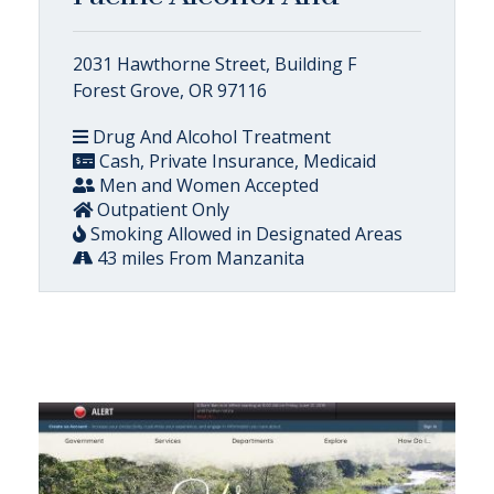
2031 Hawthorne Street, Building F
Forest Grove, OR 97116
Drug And Alcohol Treatment
Cash, Private Insurance, Medicaid
Men and Women Accepted
Outpatient Only
Smoking Allowed in Designated Areas
43 miles From Manzanita