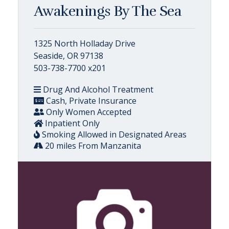
Awakenings By The Sea
1325 North Holladay Drive
Seaside, OR 97138
503-738-7700 x201
Drug And Alcohol Treatment
Cash, Private Insurance
Only Women Accepted
Inpatient Only
Smoking Allowed in Designated Areas
20 miles From Manzanita