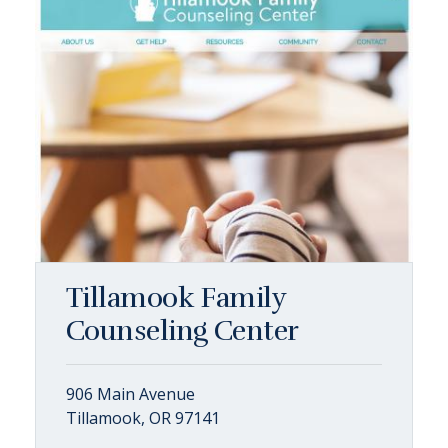
Tillamook Family
Counseling Center
906 Main Avenue
Tillamook, OR 97141