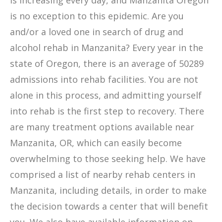
is increasing every day, and Manzanita Oregon
is no exception to this epidemic. Are you
and/or a loved one in search of drug and
alcohol rehab in Manzanita? Every year in the
state of Oregon, there is an average of 50289
admissions into rehab facilities. You are not
alone in this process, and admitting yourself
into rehab is the first step to recovery. There
are many treatment options available near
Manzanita, OR, which can easily become
overwhelming to those seeking help. We have
comprised a list of nearby rehab centers in
Manzanita, including details, in order to make
the decision towards a center that will benefit