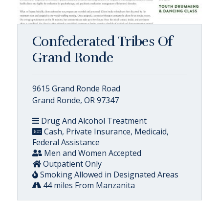
Confederated Tribes Of
Grand Ronde
9615 Grand Ronde Road
Grand Ronde, OR 97347
Drug And Alcohol Treatment
Cash, Private Insurance, Medicaid,
Federal Assistance
Men and Women Accepted
Outpatient Only
Smoking Allowed in Designated Areas
44 miles From Manzanita