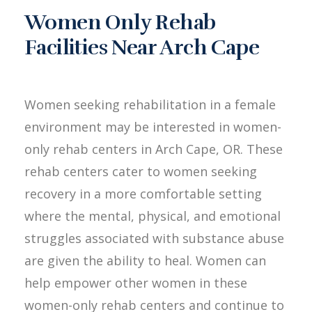
Women Only Rehab
Facilities Near Arch Cape
Women seeking rehabilitation in a female
environment may be interested in women-
only rehab centers in Arch Cape, OR. These
rehab centers cater to women seeking
recovery in a more comfortable setting
where the mental, physical, and emotional
struggles associated with substance abuse
are given the ability to heal. Women can
help empower other women in these
women-only rehab centers and continue to