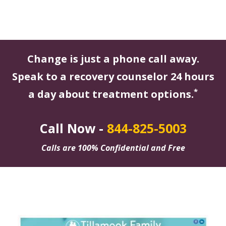
Change is just a phone call away.
Speak to a recovery counselor 24 hours
*
a day about treatment options.
Call Now -
844-825-5003
Calls are 100% Confidential and Free