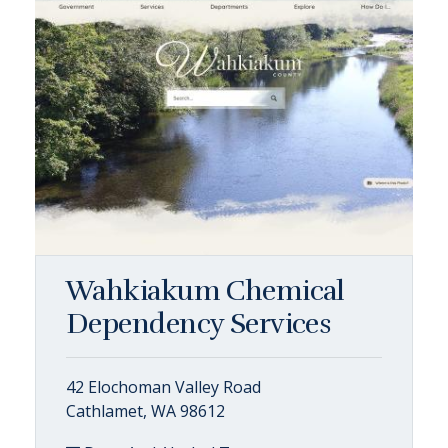
Wahkiakum Chemical
Dependency Services
42 Elochoman Valley Road
Cathlamet, WA 98612