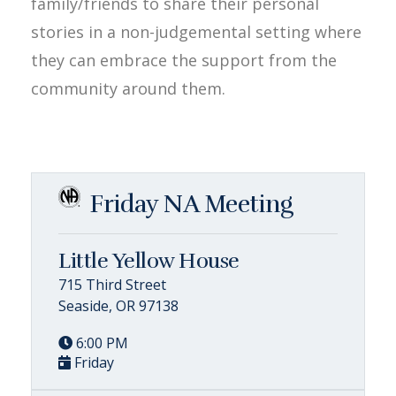
family/friends to share their personal
stories in a non-judgemental setting where
they can embrace the support from the
community around them.
Friday NA Meeting
Little Yellow House
715 Third Street
Seaside, OR 97138
6:00 PM
Friday