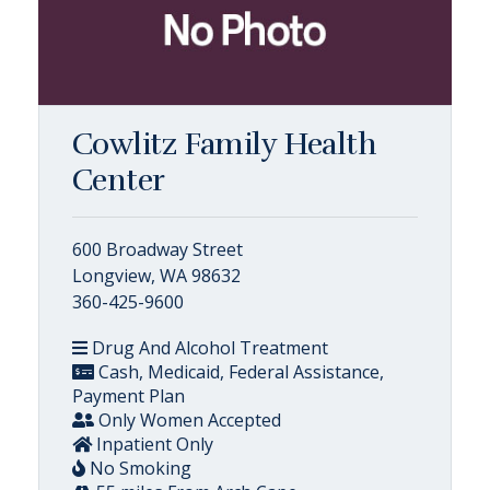
Cowlitz Family Health
Center
600 Broadway Street
Longview, WA 98632
360-425-9600
Drug And Alcohol Treatment
Cash, Medicaid, Federal Assistance,
Payment Plan
Only Women Accepted
Inpatient Only
No Smoking