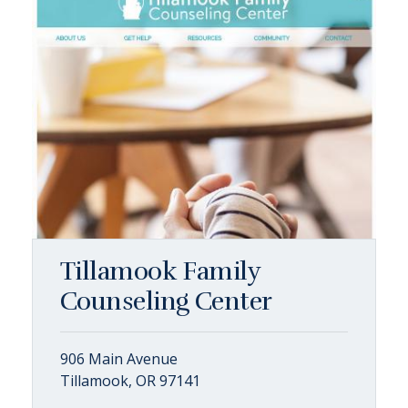
Tillamook Family
Counseling Center
906 Main Avenue
Tillamook, OR 97141