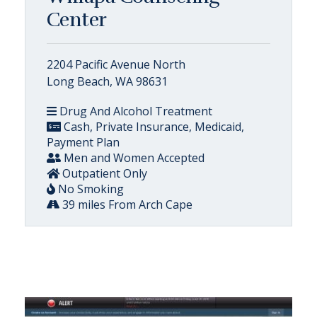
Center
2204 Pacific Avenue North
Long Beach, WA 98631
Drug And Alcohol Treatment
Cash, Private Insurance, Medicaid,
Payment Plan
Men and Women Accepted
Outpatient Only
No Smoking
39 miles From Arch Cape