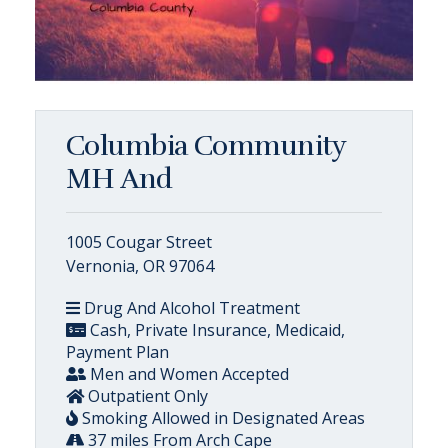
Columbia Community
MH And
1005 Cougar Street
Vernonia, OR 97064
Drug And Alcohol Treatment
Cash, Private Insurance, Medicaid,
Payment Plan
Men and Women Accepted
Outpatient Only
Smoking Allowed in Designated Areas
37 miles From Arch Cape