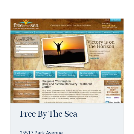
Free By The Sea
25517 Park Avenue