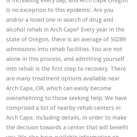
is increasing every day, and Arch Cape Oregon
is no exception to this epidemic. Are you
and/or a loved one in search of drug and
alcohol rehab in Arch Cape? Every year in the
state of Oregon, there is an average of 50289
admissions into rehab facilities. You are not
alone in this process, and admitting yourself
into rehab is the first step to recovery. There
are many treatment options available near
Arch Cape, OR, which can easily become
overwhelming to those seeking help. We have
comprised a list of nearby rehab centers in
Arch Cape, including details, in order to make
the decision towards a center that will benefit