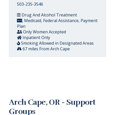
503-235-3546
Drug And Alcohol Treatment
, Medicaid, Federal Assistance, Payment
Plan
Only Women Accepted
Inpatient Only
Smoking Allowed in Designated Areas
67 miles From Arch Cape
Arch Cape, OR - Support
Groups