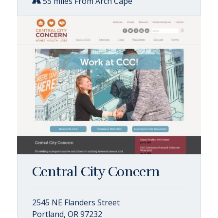
55 miles From Arch Cape
Central City Concern
2545 NE Flanders Street
Portland, OR 97232