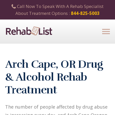
Call Now To Speak With A Rehab Specialist
About Treatment Options :
844-825-5003
Arch Cape, OR Drug
& Alcohol Rehab
Treatment
The number of people affected by drug abuse