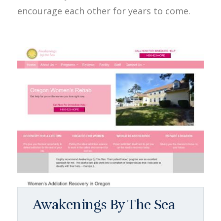
encourage each other for years to come.
Awakenings By The Sea