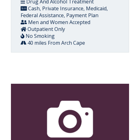
Drug And Alcohol Treatment
Cash, Private Insurance, Medicaid,
Federal Assistance, Payment Plan
Men and Women Accepted
Outpatient Only
No Smoking
40 miles From Arch Cape