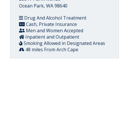
Ocean Park, WA 98640
Drug And Alcohol Treatment
Cash, Private Insurance
Men and Women Accepted
Inpatient and Outpatient
Smoking Allowed in Designated Areas
48 miles From Arch Cape