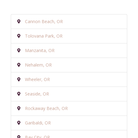
Cannon Beach, OR
Tolovana Park, OR
Manzanita, OR
Nehalem, OR
Wheeler, OR
Seaside, OR
Rockaway Beach, OR
Garibaldi, OR
Bay City, OR