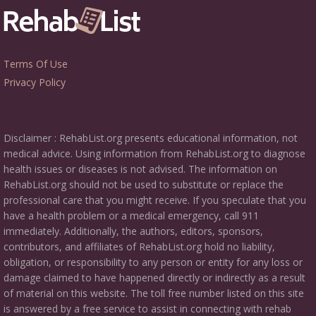
Terms Of Use
Privacy Policy
Disclaimer : RehabList.org presents educational information, not
medical advice. Using information from RehabList.org to diagnose
health issues or diseases is not advised. The information on
RehabList.org should not be used to substitute or replace the
professional care that you might receive. If you speculate that you
have a health problem or a medical emergency, call 911
immediately. Additionally, the authors, editors, sponsors,
contributors, and affiliates of RehabList.org hold no liability,
obligation, or responsibility to any person or entity for any loss or
damage claimed to have happened directly or indirectly as a result
of material on this website. The toll free number listed on this site
is answered by a free service to assist in connecting with rehab