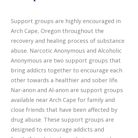
Support groups are highly encouraged in
Arch Cape, Oregon throughout the
recovery and healing process of substance
abuse. Narcotic Anonymous and Alcoholic
Anonymous are two support groups that
bring addicts together to encourage each
other towards a healthier and sober life.
Nar-anon and Al-anon are support groups
available near Arch Cape for family and
close friends that have been affected by
drug abuse. These support groups are
designed to encourage addicts and