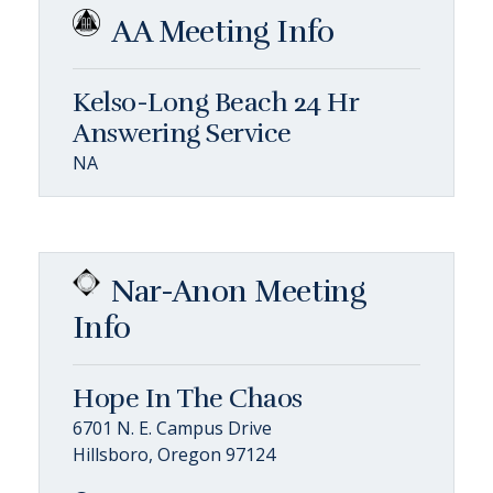
AA Meeting Info
Kelso-Long Beach 24 Hr
Answering Service
NA
Nar-Anon Meeting
Info
Hope In The Chaos
6701 N. E. Campus Drive
Hillsboro, Oregon 97124