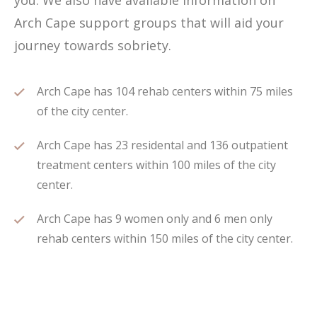
you. We also have available information on
Arch Cape support groups that will aid your
journey towards sobriety.
Arch Cape has 104 rehab centers within 75 miles
of the city center.
Arch Cape has 23 residental and 136 outpatient
treatment centers within 100 miles of the city
center.
Arch Cape has 9 women only and 6 men only
rehab centers within 150 miles of the city center.