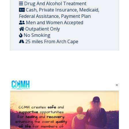
Drug And Alcohol Treatment
Cash, Private Insurance, Medicaid,
Federal Assistance, Payment Plan
Men and Women Accepted
Outpatient Only
No Smoking
25 miles From Arch Cape