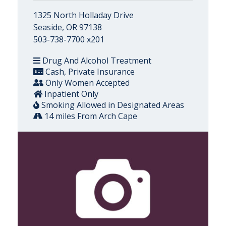
1325 North Holladay Drive
Seaside, OR 97138
503-738-7700 x201
Drug And Alcohol Treatment
Cash, Private Insurance
Only Women Accepted
Inpatient Only
Smoking Allowed in Designated Areas
14 miles From Arch Cape