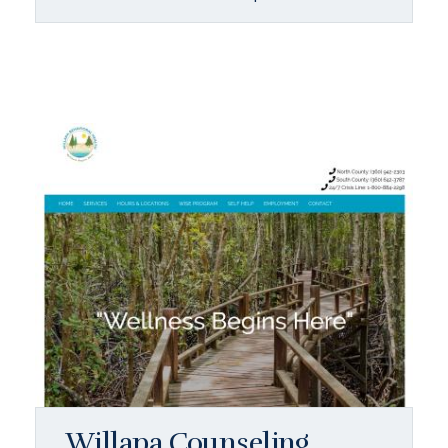
Willapa Counseling