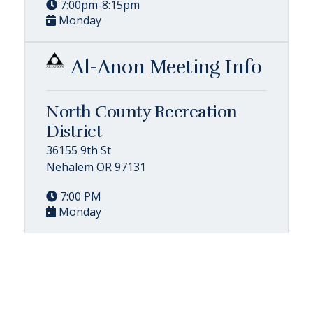
7:00pm-8:15pm
Monday
Al-Anon Meeting Info
North County Recreation
District
36155 9th St
Nehalem OR 97131
7:00 PM
Monday