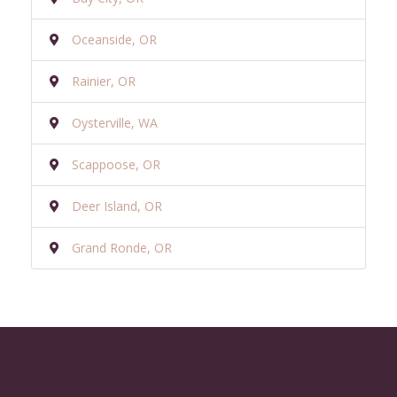
Oceanside, OR
Rainier, OR
Oysterville, WA
Scappoose, OR
Deer Island, OR
Grand Ronde, OR