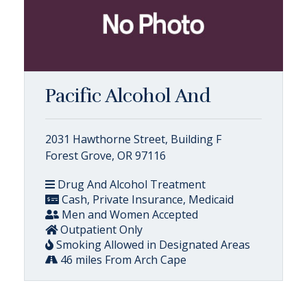
Pacific Alcohol And
2031 Hawthorne Street, Building F
Forest Grove, OR 97116
Drug And Alcohol Treatment
Cash, Private Insurance, Medicaid
Men and Women Accepted
Outpatient Only
Smoking Allowed in Designated Areas
46 miles From Arch Cape