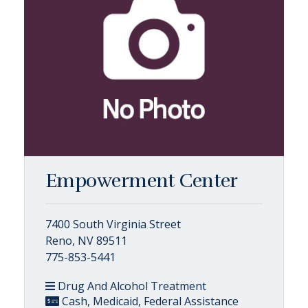
Empowerment Center
7400 South Virginia Street
Reno, NV 89511
775-853-5441
Drug And Alcohol Treatment
Cash, Medicaid, Federal Assistance