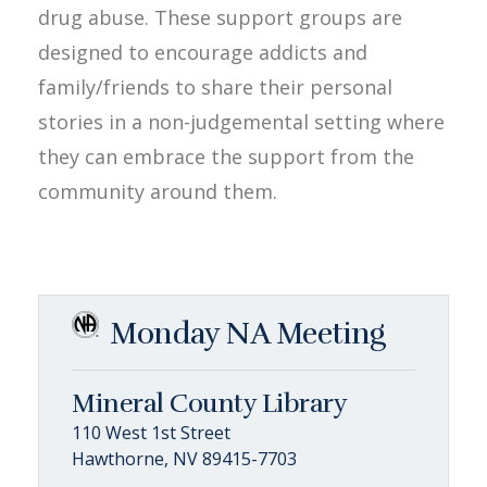
drug abuse. These support groups are
designed to encourage addicts and
family/friends to share their personal
stories in a non-judgemental setting where
they can embrace the support from the
community around them.
Monday NA Meeting
Mineral County Library
110 West 1st Street
Hawthorne, NV 89415-7703