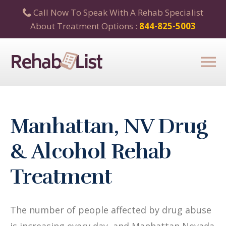
Call Now To Speak With A Rehab Specialist
About Treatment Options :
844-825-5003
Manhattan, NV Drug
& Alcohol Rehab
Treatment
The number of people affected by drug abuse