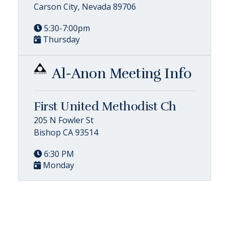
Carson City, Nevada 89706
5:30-7:00pm
Thursday
Al-Anon Meeting Info
First United Methodist Ch
205 N Fowler St
Bishop CA 93514
6:30 PM
Monday