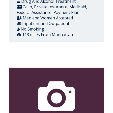
Drug And Alcohol Treatment
Cash, Private Insurance, Medicaid,
Federal Assistance, Payment Plan
Men and Women Accepted
Inpatient and Outpatient
No Smoking
113 miles From Manhattan