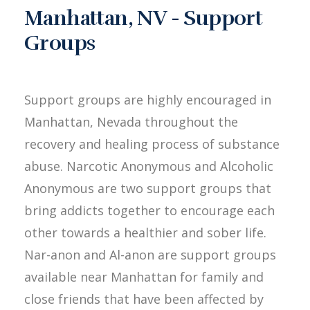
Manhattan, NV - Support
Groups
Support groups are highly encouraged in
Manhattan, Nevada throughout the
recovery and healing process of substance
abuse. Narcotic Anonymous and Alcoholic
Anonymous are two support groups that
bring addicts together to encourage each
other towards a healthier and sober life.
Nar-anon and Al-anon are support groups
available near Manhattan for family and
close friends that have been affected by