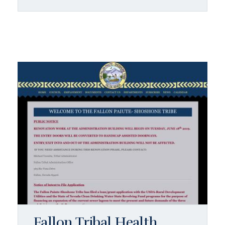
Fallon Tribal Health