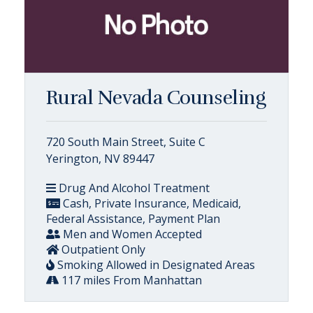
Rural Nevada Counseling
720 South Main Street, Suite C
Yerington, NV 89447
Drug And Alcohol Treatment
Cash, Private Insurance, Medicaid,
Federal Assistance, Payment Plan
Men and Women Accepted
Outpatient Only
Smoking Allowed in Designated Areas
117 miles From Manhattan