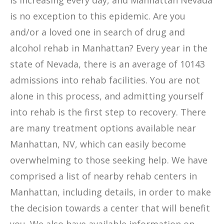
is increasing every day, and Manhattan Nevada
is no exception to this epidemic. Are you
and/or a loved one in search of drug and
alcohol rehab in Manhattan? Every year in the
state of Nevada, there is an average of 10143
admissions into rehab facilities. You are not
alone in this process, and admitting yourself
into rehab is the first step to recovery. There
are many treatment options available near
Manhattan, NV, which can easily become
overwhelming to those seeking help. We have
comprised a list of nearby rehab centers in
Manhattan, including details, in order to make
the decision towards a center that will benefit