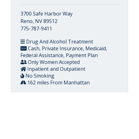
3700 Safe Harbor Way
Reno, NV 89512
775-787-9411
Drug And Alcohol Treatment
Cash, Private Insurance, Medicaid,
Federal Assistance, Payment Plan
Only Women Accepted
Inpatient and Outpatient
No Smoking
162 miles From Manhattan