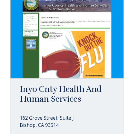
Inyo Cnty Health And
Human Services
162 Grove Street, Suite J
Bishop, CA 93514