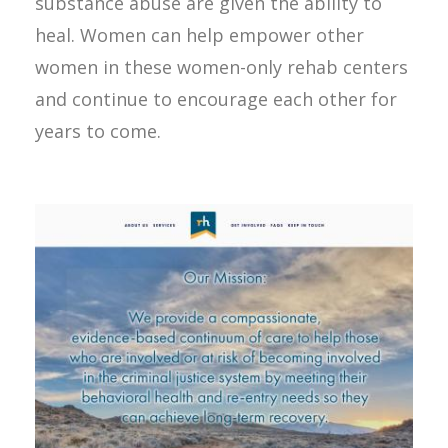
substance abuse are given the ability to
heal. Women can help empower other
women in these women-only rehab centers
and continue to encourage each other for
years to come.