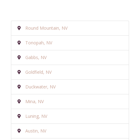
Round Mountain, NV
Tonopah, NV
Gabbs, NV
Goldfield, NV
Duckwater, NV
Mina, NV
Luning, NV
Austin, NV