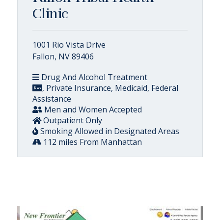
Clinic
1001 Rio Vista Drive
Fallon, NV 89406
Drug And Alcohol Treatment
, Private Insurance, Medicaid, Federal
Assistance
Men and Women Accepted
Outpatient Only
Smoking Allowed in Designated Areas
112 miles From Manhattan