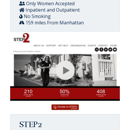
Only Women Accepted
Inpatient and Outpatient
No Smoking
159 miles From Manhattan
STEP2