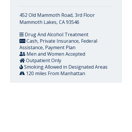
452 Old Mammoth Road, 3rd Floor
Mammoth Lakes, CA 93546
Drug And Alcohol Treatment
Cash, Private Insurance, Federal
Assistance, Payment Plan
Men and Women Accepted
Outpatient Only
Smoking Allowed in Designated Areas
120 miles From Manhattan