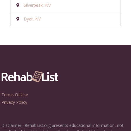
Silverpeak, NV
Dyer, NV
Terms Of Use
Privacy Policy
Disclaimer : RehabList.org presents educational information, not