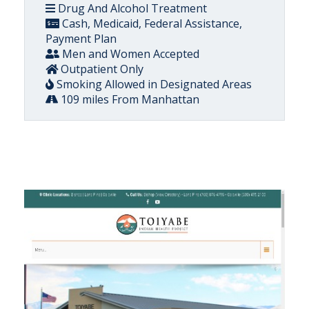
Drug And Alcohol Treatment
Cash, Medicaid, Federal Assistance,
Payment Plan
Men and Women Accepted
Outpatient Only
Smoking Allowed in Designated Areas
109 miles From Manhattan