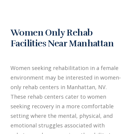
Women Only Rehab
Facilities Near Manhattan
Women seeking rehabilitation in a female
environment may be interested in women-
only rehab centers in Manhattan, NV.
These rehab centers cater to women
seeking recovery in a more comfortable
setting where the mental, physical, and
emotional struggles associated with