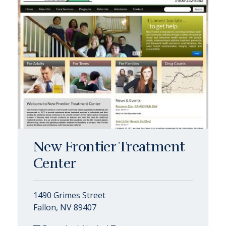
New Frontier Treatment
Center
1490 Grimes Street
Fallon, NV 89407