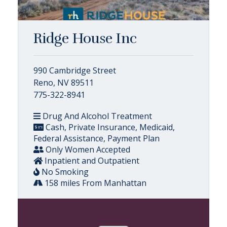
Ridge House Inc
990 Cambridge Street
Reno, NV 89511
775-322-8941
Drug And Alcohol Treatment
Cash, Private Insurance, Medicaid,
Federal Assistance, Payment Plan
Only Women Accepted
Inpatient and Outpatient
No Smoking
158 miles From Manhattan