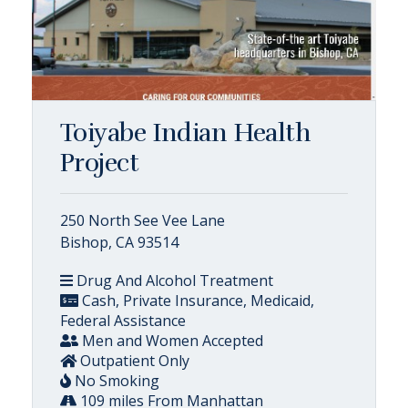
Toiyabe Indian Health
Project
250 North See Vee Lane
Bishop, CA 93514
Drug And Alcohol Treatment
Cash, Private Insurance, Medicaid,
Federal Assistance
Men and Women Accepted
Outpatient Only
No Smoking
109 miles From Manhattan