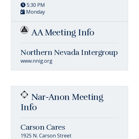
5:30 PM
Monday
AA Meeting Info
Northern Nevada Intergroup
www.nnig.org
Nar-Anon Meeting
Info
Carson Cares
1925 N. Carson Street