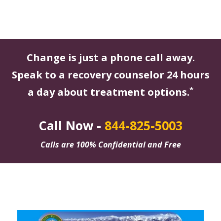
Change is just a phone call away.
Speak to a recovery counselor 24 hours
*
a day about treatment options.
Call Now -
844-825-5003
Calls are 100% Confidential and Free