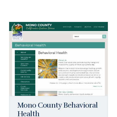
Mono County Behavioral
Health