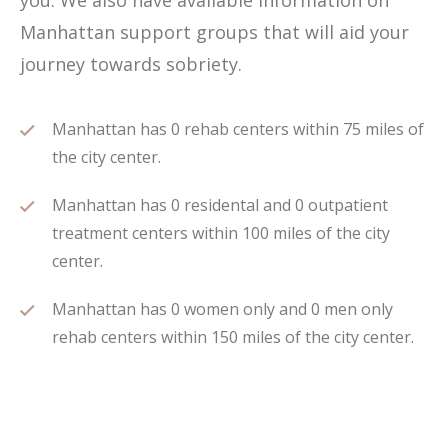
you. We also have available information on
Manhattan support groups that will aid your
journey towards sobriety.
Manhattan has 0 rehab centers within 75 miles of
the city center.
Manhattan has 0 residental and 0 outpatient
treatment centers within 100 miles of the city
center.
Manhattan has 0 women only and 0 men only
rehab centers within 150 miles of the city center.