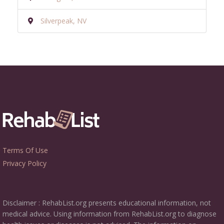
Silverpeak, NV
Terms Of Use
Privacy Policy
Disclaimer : RehabList.org presents educational information, not
medical advice. Using information from RehabList.org to diagnose