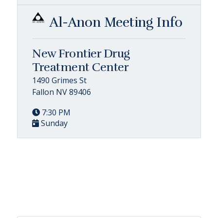
Al-Anon Meeting Info
New Frontier Drug
Treatment Center
1490 Grimes St
Fallon NV 89406
7:30 PM
Sunday