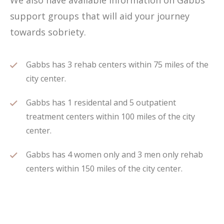
We also have available information on Gabbs
support groups that will aid your journey
towards sobriety.
Gabbs has 3 rehab centers within 75 miles of the
city center.
Gabbs has 1 residental and 5 outpatient
treatment centers within 100 miles of the city
center.
Gabbs has 4 women only and 3 men only rehab
centers within 150 miles of the city center.