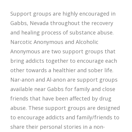
Support groups are highly encouraged in
Gabbs, Nevada throughout the recovery
and healing process of substance abuse.
Narcotic Anonymous and Alcoholic
Anonymous are two support groups that
bring addicts together to encourage each
other towards a healthier and sober life.
Nar-anon and Al-anon are support groups
available near Gabbs for family and close
friends that have been affected by drug
abuse. These support groups are designed
to encourage addicts and family/friends to
share their personal stories in a non-