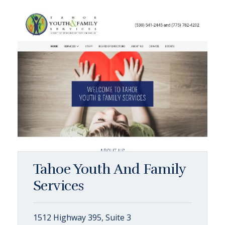
Tahoe Youth And Family
Services
1512 Highway 395, Suite 3