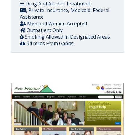
Drug And Alcohol Treatment
, Private Insurance, Medicaid, Federal
Assistance
Men and Women Accepted
Outpatient Only
Smoking Allowed in Designated Areas
64 miles From Gabbs