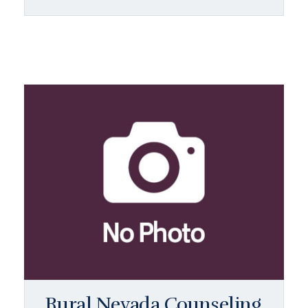
Rural Nevada Counseling