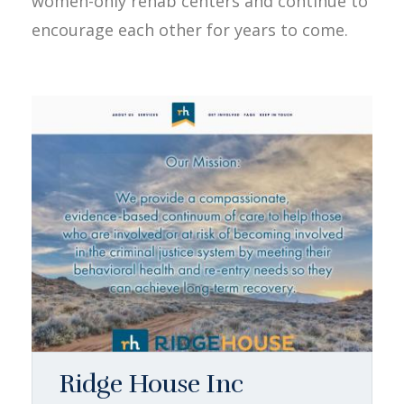
women-only rehab centers and continue to
encourage each other for years to come.
Ridge House Inc