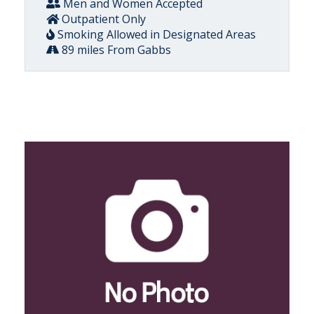
Men and Women Accepted
Outpatient Only
Smoking Allowed in Designated Areas
89 miles From Gabbs