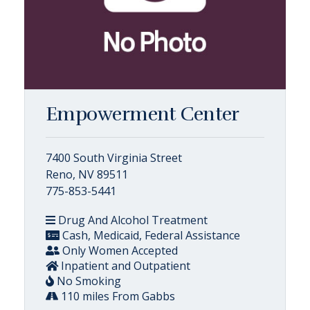
Empowerment Center
7400 South Virginia Street
Reno, NV 89511
775-853-5441
Drug And Alcohol Treatment
Cash, Medicaid, Federal Assistance
Only Women Accepted
Inpatient and Outpatient
No Smoking
110 miles From Gabbs