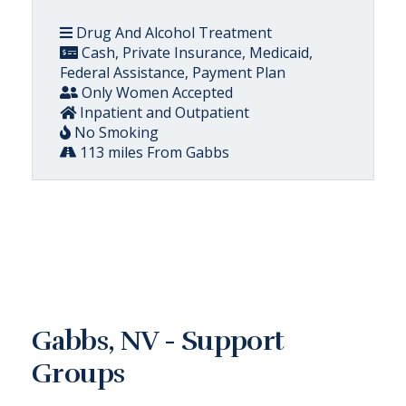
Drug And Alcohol Treatment
Cash, Private Insurance, Medicaid,
Federal Assistance, Payment Plan
Only Women Accepted
Inpatient and Outpatient
No Smoking
113 miles From Gabbs
Gabbs, NV - Support
Groups