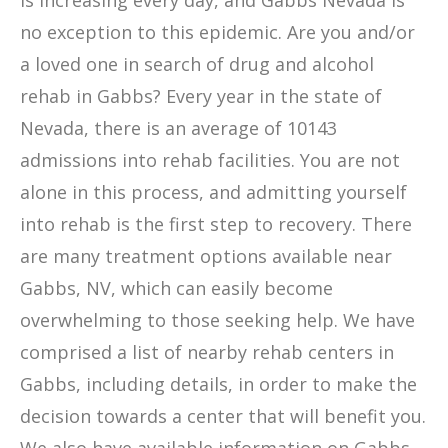
is increasing every day, and Gabbs Nevada is
no exception to this epidemic. Are you and/or
a loved one in search of drug and alcohol
rehab in Gabbs? Every year in the state of
Nevada, there is an average of 10143
admissions into rehab facilities. You are not
alone in this process, and admitting yourself
into rehab is the first step to recovery. There
are many treatment options available near
Gabbs, NV, which can easily become
overwhelming to those seeking help. We have
comprised a list of nearby rehab centers in
Gabbs, including details, in order to make the
decision towards a center that will benefit you.