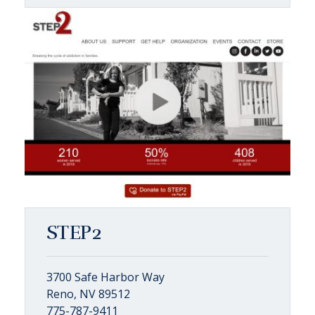
STEP2
3700 Safe Harbor Way
Reno, NV 89512
775-787-9411