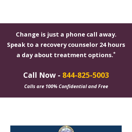
Change is just a phone call away.
Speak to a recovery counselor 24 hours
*
a day about treatment options.
Call Now -
844-825-5003
Calls are 100% Confidential and Free