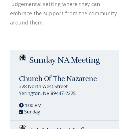
judgemental setting where they can
embrace the support from the community
around them.
Sunday NA Meeting
Church Of The Nazarene
328 North West Street
Yerington, NV 89447-2225
1:00 PM
Sunday