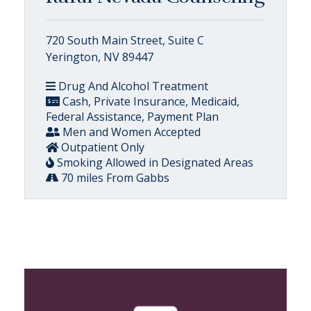
720 South Main Street, Suite C
Yerington, NV 89447
Drug And Alcohol Treatment
Cash, Private Insurance, Medicaid,
Federal Assistance, Payment Plan
Men and Women Accepted
Outpatient Only
Smoking Allowed in Designated Areas
70 miles From Gabbs