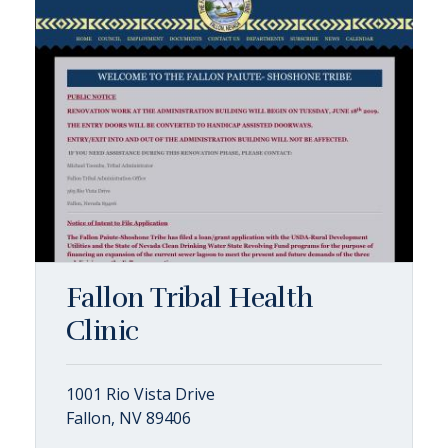
Fallon Tribal Health
Clinic
1001 Rio Vista Drive
Fallon, NV 89406