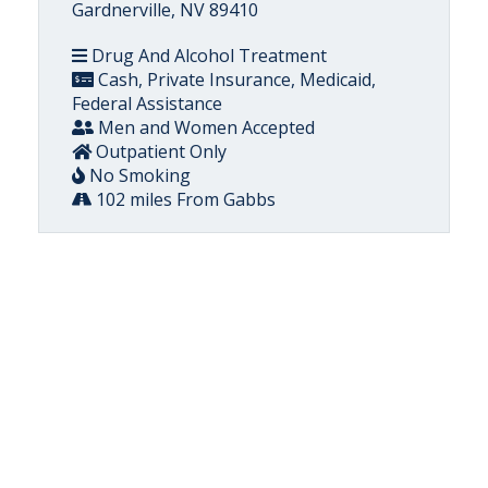
Gardnerville, NV 89410
Drug And Alcohol Treatment
Cash, Private Insurance, Medicaid,
Federal Assistance
Men and Women Accepted
Outpatient Only
No Smoking
102 miles From Gabbs