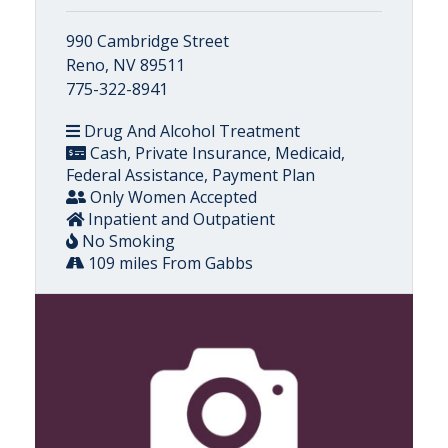
990 Cambridge Street
Reno, NV 89511
775-322-8941
Drug And Alcohol Treatment
Cash, Private Insurance, Medicaid,
Federal Assistance, Payment Plan
Only Women Accepted
Inpatient and Outpatient
No Smoking
109 miles From Gabbs