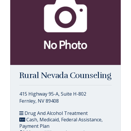
Rural Nevada Counseling
415 Highway 95-A, Suite H-802
Fernley, NV 89408
Drug And Alcohol Treatment
Cash, Medicaid, Federal Assistance,
Payment Plan