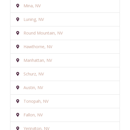
Mina, NV
Luning, NV
Round Mountain, NV
Hawthorne, NV
Manhattan, NV
Schurz, NV
Austin, NV
Tonopah, NV
Fallon, NV
Yerington, NV