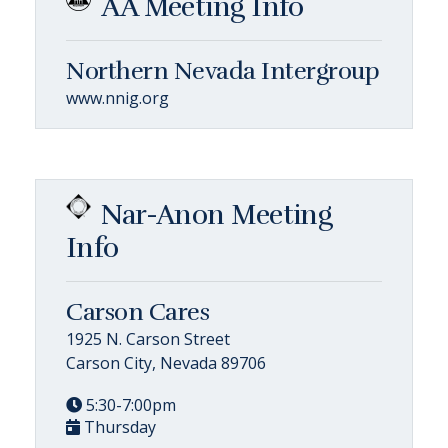
AA Meeting Info
Northern Nevada Intergroup
www.nnig.org
Nar-Anon Meeting
Info
Carson Cares
1925 N. Carson Street
Carson City, Nevada 89706
5:30-7:00pm
Thursday