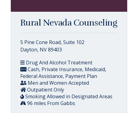
Rural Nevada Counseling
5 Pine Cone Road, Suite 102
Dayton, NV 89403
Drug And Alcohol Treatment
Cash, Private Insurance, Medicaid,
Federal Assistance, Payment Plan
Men and Women Accepted
Outpatient Only
Smoking Allowed in Designated Areas
96 miles From Gabbs