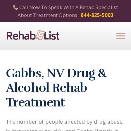
Call Now To Speak With A Rehab Specialist
About Treatment Options :
844-825-5003
Gabbs, NV Drug &
Alcohol Rehab
Treatment
The number of people affected by drug abuse