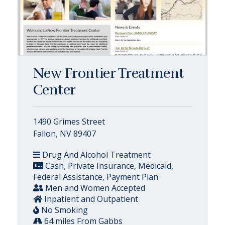
New Frontier Treatment
Center
1490 Grimes Street
Fallon, NV 89407
Drug And Alcohol Treatment
Cash, Private Insurance, Medicaid,
Federal Assistance, Payment Plan
Men and Women Accepted
Inpatient and Outpatient
No Smoking
64 miles From Gabbs