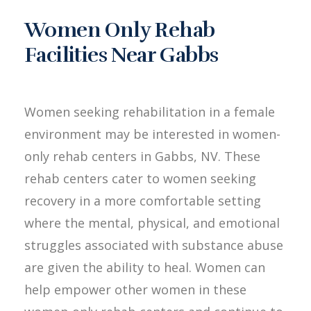
Women Only Rehab
Facilities Near Gabbs
Women seeking rehabilitation in a female
environment may be interested in women-
only rehab centers in Gabbs, NV. These
rehab centers cater to women seeking
recovery in a more comfortable setting
where the mental, physical, and emotional
struggles associated with substance abuse
are given the ability to heal. Women can
help empower other women in these