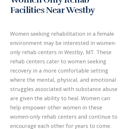
Facilities Near Westby
Women seeking rehabilitation in a female
environment may be interested in women-
only rehab centers in Westby, MT. These
rehab centers cater to women seeking
recovery in a more comfortable setting
where the mental, physical, and emotional
struggles associated with substance abuse
are given the ability to heal. Women can
help empower other women in these
women-only rehab centers and continue to
encourage each other for years to come.