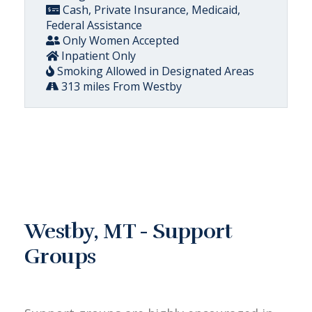
Cash, Private Insurance, Medicaid,
Federal Assistance
Only Women Accepted
Inpatient Only
Smoking Allowed in Designated Areas
313 miles From Westby
Westby, MT - Support
Groups