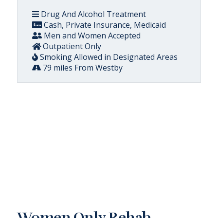
Drug And Alcohol Treatment
Cash, Private Insurance, Medicaid
Men and Women Accepted
Outpatient Only
Smoking Allowed in Designated Areas
79 miles From Westby
Women Only Rehab