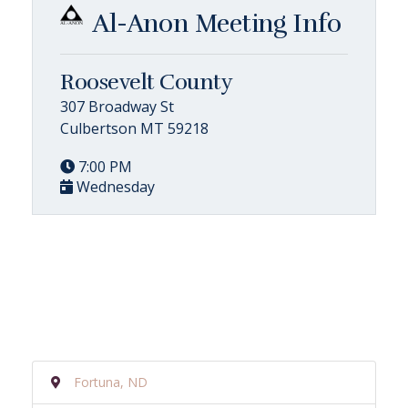
Al-Anon Meeting Info
Roosevelt County
307 Broadway St
Culbertson MT 59218
7:00 PM
Wednesday
Fortuna, ND