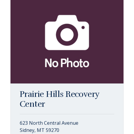
Prairie Hills Recovery
Center
623 North Central Avenue
Sidney, MT 59270