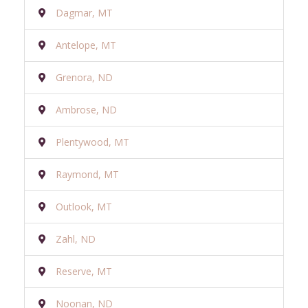
Dagmar, MT
Antelope, MT
Grenora, ND
Ambrose, ND
Plentywood, MT
Raymond, MT
Outlook, MT
Zahl, ND
Reserve, MT
Noonan, ND