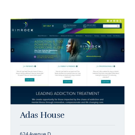
Adas House
624 Avenue D