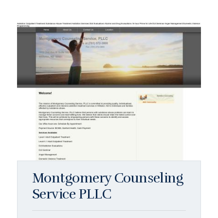
Montgomery Counseling
Service PLLC