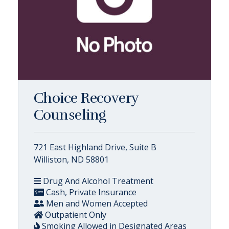
Choice Recovery
Counseling
721 East Highland Drive, Suite B
Williston, ND 58801
Drug And Alcohol Treatment
Cash, Private Insurance
Men and Women Accepted
Outpatient Only
Smoking Allowed in Designated Areas