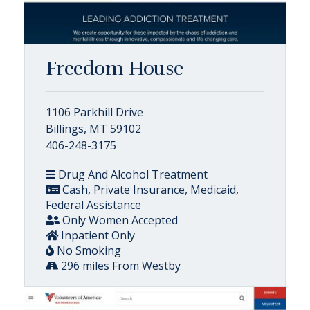
Freedom House
1106 Parkhill Drive
Billings, MT 59102
406-248-3175
Drug And Alcohol Treatment
Cash, Private Insurance, Medicaid,
Federal Assistance
Only Women Accepted
Inpatient Only
No Smoking
296 miles From Westby