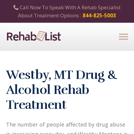
Call Now To Speak With A Rehab Specialist
About Treatment Options :
844-825-5003
Westby, MT Drug &
Alcohol Rehab
Treatment
The number of people affected by drug abuse