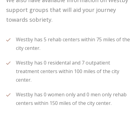
We also have available information on Westby
support groups that will aid your journey
towards sobriety.
Westby has 5 rehab centers within 75 miles of the
city center.
Westby has 0 residental and 7 outpatient
treatment centers within 100 miles of the city
center.
Westby has 0 women only and 0 men only rehab
centers within 150 miles of the city center.