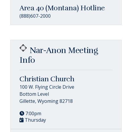
Area 40 (Montana) Hotline
(888)607-2000
Nar-Anon Meeting
Info
Christian Church
100 W. Flying Circle Drive
Bottom Level
Gillette, Wyoming 82718
7:00pm
Thursday