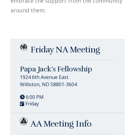
embrace the support from the community
around them.
Friday NA Meeting
Papa Jack's Fellowship
1924 6th Avenue East
Williston, ND 58801-3604
6:00 PM
Friday
AA Meeting Info