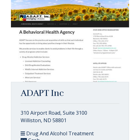
ADAPT Inc
310 Airport Road, Suite 3100
Williston, ND 58801
Drug And Alcohol Treatment