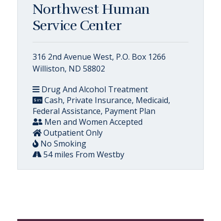
Northwest Human
Service Center
316 2nd Avenue West, P.O. Box 1266
Williston, ND 58802
Drug And Alcohol Treatment
Cash, Private Insurance, Medicaid,
Federal Assistance, Payment Plan
Men and Women Accepted
Outpatient Only
No Smoking
54 miles From Westby