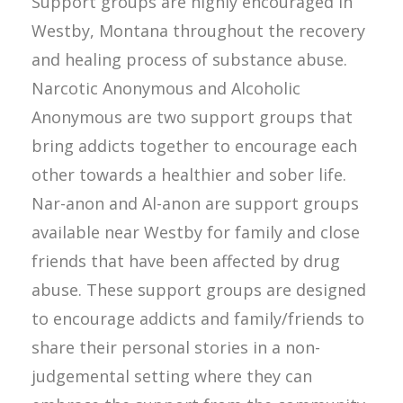
Support groups are highly encouraged in
Westby, Montana throughout the recovery
and healing process of substance abuse.
Narcotic Anonymous and Alcoholic
Anonymous are two support groups that
bring addicts together to encourage each
other towards a healthier and sober life.
Nar-anon and Al-anon are support groups
available near Westby for family and close
friends that have been affected by drug
abuse. These support groups are designed
to encourage addicts and family/friends to
share their personal stories in a non-
judgemental setting where they can