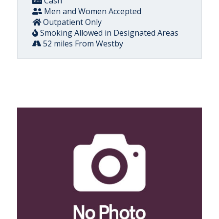
Cash
Men and Women Accepted
Outpatient Only
Smoking Allowed in Designated Areas
52 miles From Westby