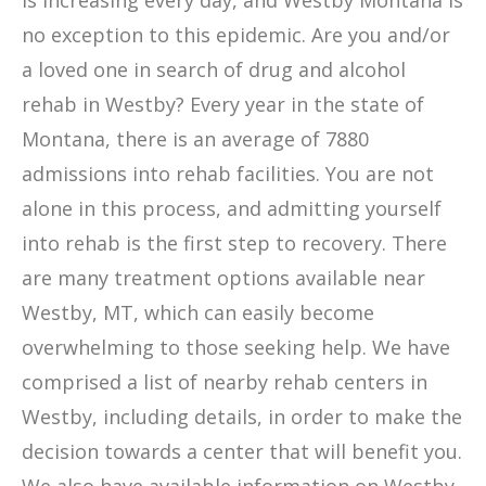
is increasing every day, and Westby Montana is
no exception to this epidemic. Are you and/or
a loved one in search of drug and alcohol
rehab in Westby? Every year in the state of
Montana, there is an average of 7880
admissions into rehab facilities. You are not
alone in this process, and admitting yourself
into rehab is the first step to recovery. There
are many treatment options available near
Westby, MT, which can easily become
overwhelming to those seeking help. We have
comprised a list of nearby rehab centers in
Westby, including details, in order to make the
decision towards a center that will benefit you.