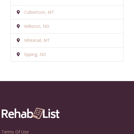
Culbertson, MT
Williston, ND
Whitetail, MT
Epping, ND
Terms Of Use