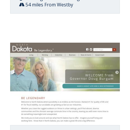
54 miles From Westby