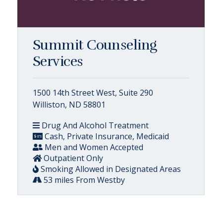
Summit Counseling
Services
1500 14th Street West, Suite 290
Williston, ND 58801
Drug And Alcohol Treatment
Cash, Private Insurance, Medicaid
Men and Women Accepted
Outpatient Only
Smoking Allowed in Designated Areas
53 miles From Westby