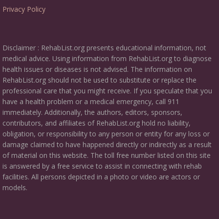
Privacy Policy
Disclaimer : RehabList.org presents educational information, not
medical advice. Using information from RehabList.org to diagnose
health issues or diseases is not advised. The information on
RehabList.org should not be used to substitute or replace the
professional care that you might receive. If you speculate that you
have a health problem or a medical emergency, call 911
immediately. Additionally, the authors, editors, sponsors,
contributors, and affiliates of RehabList.org hold no liability,
obligation, or responsibility to any person or entity for any loss or
damage claimed to have happened directly or indirectly as a result
of material on this website. The toll free number listed on this site
is answered by a free service to assist in connecting with rehab
facilities. All persons depicted in a photo or video are actors or
models.