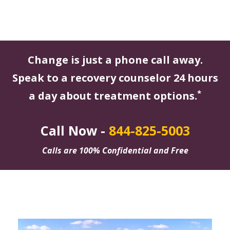
Change is just a phone call away.
Speak to a recovery counselor 24 hours
*
a day about treatment options.
Call Now -
844-825-5003
Calls are 100% Confidential and Free