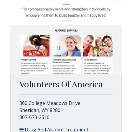
Volunteers Of America
360 College Meadows Drive
Sheridan, WY 82801
307-673-2510
Drug And Alcohol Treatment