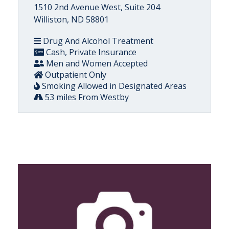
1510 2nd Avenue West, Suite 204
Williston, ND 58801
Drug And Alcohol Treatment
Cash, Private Insurance
Men and Women Accepted
Outpatient Only
Smoking Allowed in Designated Areas
53 miles From Westby