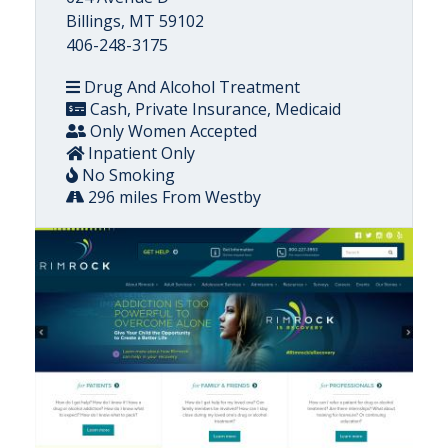
Billings, MT 59102
406-248-3175
Drug And Alcohol Treatment
Cash, Private Insurance, Medicaid
Only Women Accepted
Inpatient Only
No Smoking
296 miles From Westby