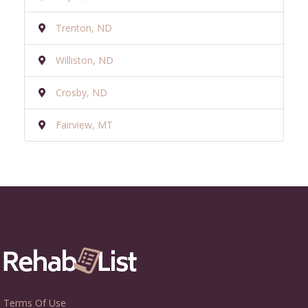
Trenton, ND
Williston, ND
Crosby, ND
Fairview, MT
Terms Of Use