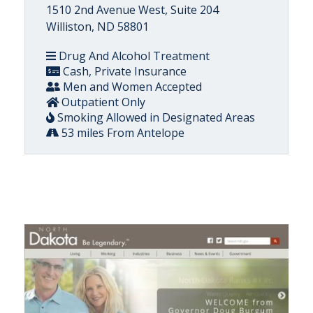
1510 2nd Avenue West, Suite 204
Williston, ND 58801
Drug And Alcohol Treatment
Cash, Private Insurance
Men and Women Accepted
Outpatient Only
Smoking Allowed in Designated Areas
53 miles From Antelope