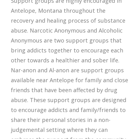
Support groups are highly encouraged in
Antelope, Montana throughout the
recovery and healing process of substance
abuse. Narcotic Anonymous and Alcoholic
Anonymous are two support groups that
bring addicts together to encourage each
other towards a healthier and sober life.
Nar-anon and Al-anon are support groups
available near Antelope for family and close
friends that have been affected by drug
abuse. These support groups are designed
to encourage addicts and family/friends to
share their personal stories in a non-
judgemental setting where they can