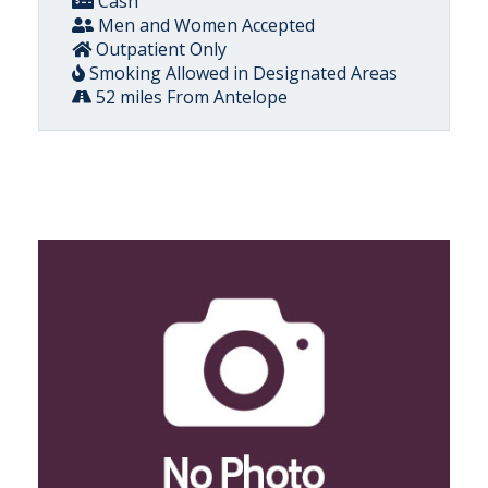
Cash
Men and Women Accepted
Outpatient Only
Smoking Allowed in Designated Areas
52 miles From Antelope