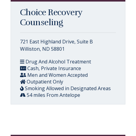
Choice Recovery
Counseling
721 East Highland Drive, Suite B
Williston, ND 58801
Drug And Alcohol Treatment
Cash, Private Insurance
Men and Women Accepted
Outpatient Only
Smoking Allowed in Designated Areas
54 miles From Antelope