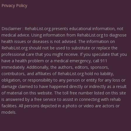
Privacy Policy
Disclaimer : RehabList.org presents educational information, not
medical advice. Using information from RehabList.org to diagnose
health issues or diseases is not advised. The information on
RehabList.org should not be used to substitute or replace the
professional care that you might receive. If you speculate that you
have a health problem or a medical emergency, call 911
immediately. Additionally, the authors, editors, sponsors,
contributors, and affiliates of RehabList.org hold no liability,
obligation, or responsibility to any person or entity for any loss or
damage claimed to have happened directly or indirectly as a result
of material on this website. The toll free number listed on this site
is answered by a free service to assist in connecting with rehab
facilities. All persons depicted in a photo or video are actors or
models.