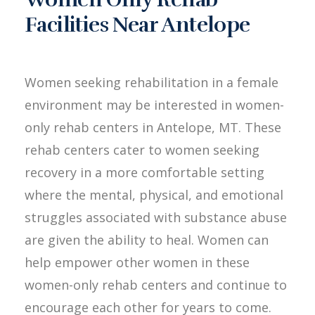
Facilities Near Antelope
Women seeking rehabilitation in a female
environment may be interested in women-
only rehab centers in Antelope, MT. These
rehab centers cater to women seeking
recovery in a more comfortable setting
where the mental, physical, and emotional
struggles associated with substance abuse
are given the ability to heal. Women can
help empower other women in these
women-only rehab centers and continue to
encourage each other for years to come.