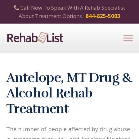
Call Now To Speak With A Rehab Specialist
About Treatment Options :
844-825-5003
Antelope, MT Drug &
Alcohol Rehab
Treatment
The number of people affected by drug abuse