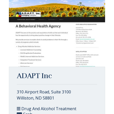
ADAPT Inc
310 Airport Road, Suite 3100
Williston, ND 58801
Drug And Alcohol Treatment