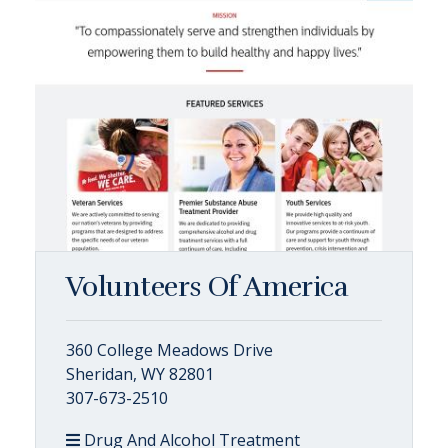
Volunteers Of America
360 College Meadows Drive
Sheridan, WY 82801
307-673-2510
Drug And Alcohol Treatment