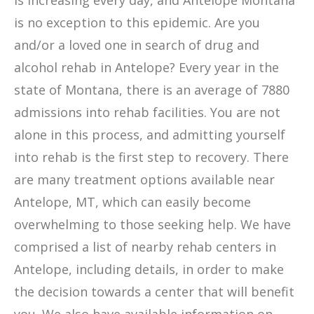
is increasing every day, and Antelope Montana
is no exception to this epidemic. Are you
and/or a loved one in search of drug and
alcohol rehab in Antelope? Every year in the
state of Montana, there is an average of 7880
admissions into rehab facilities. You are not
alone in this process, and admitting yourself
into rehab is the first step to recovery. There
are many treatment options available near
Antelope, MT, which can easily become
overwhelming to those seeking help. We have
comprised a list of nearby rehab centers in
Antelope, including details, in order to make
the decision towards a center that will benefit