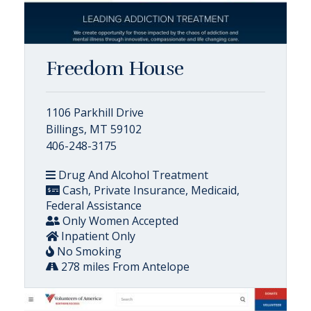
Freedom House
1106 Parkhill Drive
Billings, MT 59102
406-248-3175
Drug And Alcohol Treatment
Cash, Private Insurance, Medicaid,
Federal Assistance
Only Women Accepted
Inpatient Only
No Smoking
278 miles From Antelope