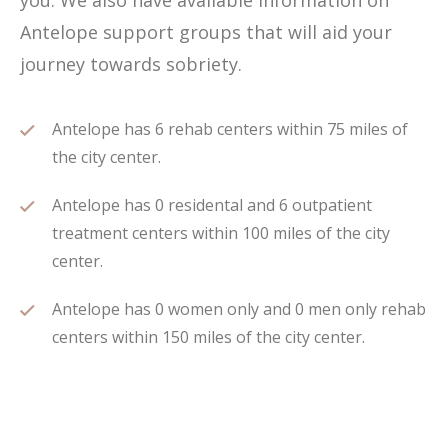
you. We also have available information on
Antelope support groups that will aid your
journey towards sobriety.
Antelope has 6 rehab centers within 75 miles of
the city center.
Antelope has 0 residental and 6 outpatient
treatment centers within 100 miles of the city
center.
Antelope has 0 women only and 0 men only rehab
centers within 150 miles of the city center.