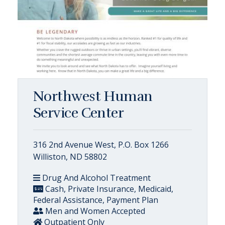
Northwest Human
Service Center
316 2nd Avenue West, P.O. Box 1266
Williston, ND 58802
Drug And Alcohol Treatment
Cash, Private Insurance, Medicaid,
Federal Assistance, Payment Plan
Men and Women Accepted
Outpatient Only