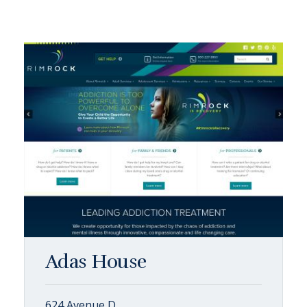
Adas House
624 Avenue D