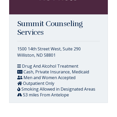
Summit Counseling
Services
1500 14th Street West, Suite 290
Williston, ND 58801
Drug And Alcohol Treatment
Cash, Private Insurance, Medicaid
Men and Women Accepted
Outpatient Only
Smoking Allowed in Designated Areas
53 miles From Antelope