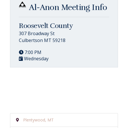
Al-Anon Meeting Info
Roosevelt County
307 Broadway St
Culbertson MT 59218
7:00 PM
Wednesday
Plentywood, MT