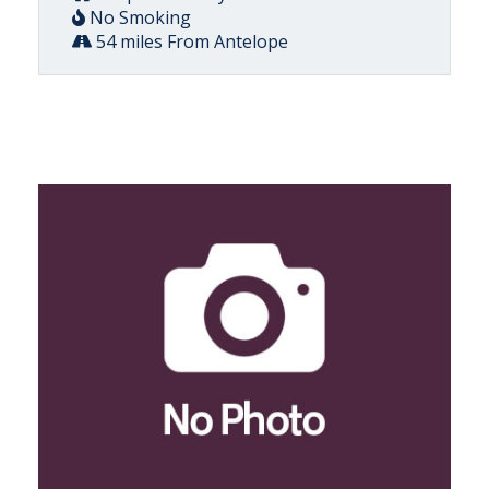
No Smoking
54 miles From Antelope