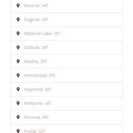
Reserve, MT
Dagmar, MT
Medicine Lake, MT
Outlook, MT
Westby, MT
Homestead, MT
Raymond, MT
Redstone, MT
Grenora, ND
Poplar, MT