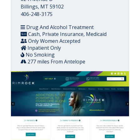
Billings, MT 59102
406-248-3175
Drug And Alcohol Treatment
Cash, Private Insurance, Medicaid
Only Women Accepted
Inpatient Only
No Smoking
277 miles From Antelope