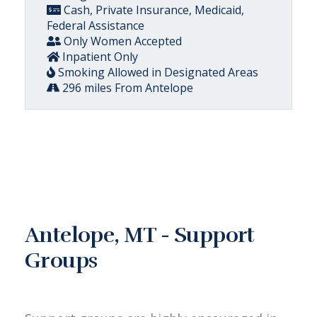
Cash, Private Insurance, Medicaid,
Federal Assistance
Only Women Accepted
Inpatient Only
Smoking Allowed in Designated Areas
296 miles From Antelope
Antelope, MT - Support
Groups