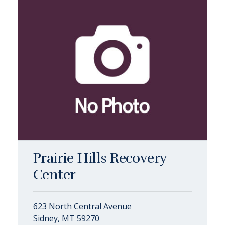
Prairie Hills Recovery
Center
623 North Central Avenue
Sidney, MT 59270