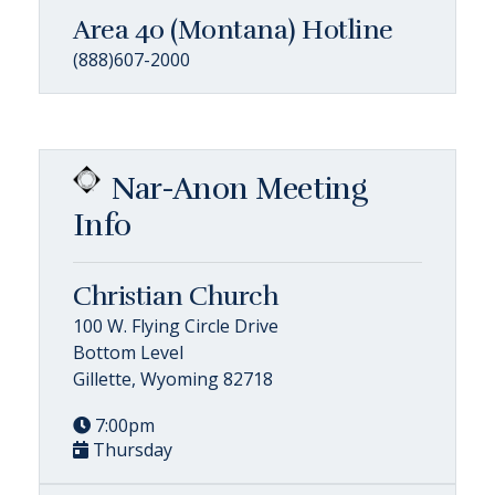
Area 40 (Montana) Hotline
(888)607-2000
Nar-Anon Meeting
Info
Christian Church
100 W. Flying Circle Drive
Bottom Level
Gillette, Wyoming 82718
7:00pm
Thursday