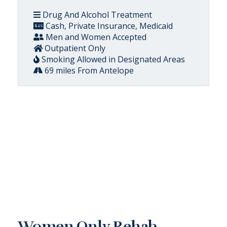
Drug And Alcohol Treatment
Cash, Private Insurance, Medicaid
Men and Women Accepted
Outpatient Only
Smoking Allowed in Designated Areas
69 miles From Antelope
Women Only Rehab