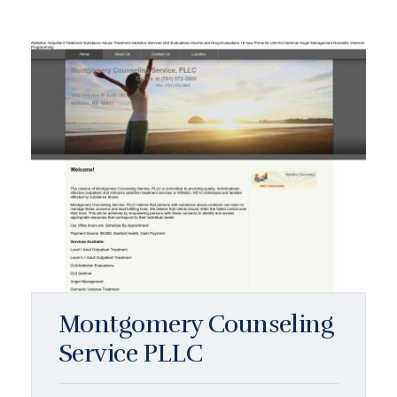
Montgomery Counseling
Service PLLC