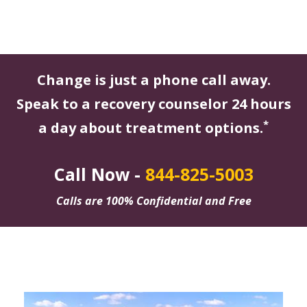
Change is just a phone call away.
Speak to a recovery counselor 24 hours
*
a day about treatment options.
Call Now -
844-825-5003
Calls are 100% Confidential and Free