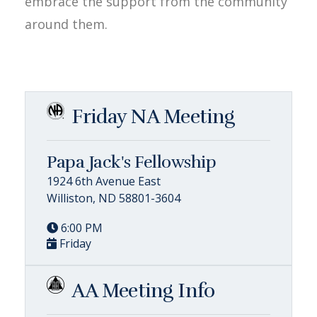
embrace the support from the community
around them.
Friday NA Meeting
Papa Jack's Fellowship
1924 6th Avenue East
Williston, ND 58801-3604
6:00 PM
Friday
AA Meeting Info