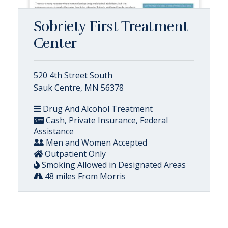
Sobriety First Treatment
Center
520 4th Street South
Sauk Centre, MN 56378
Drug And Alcohol Treatment
Cash, Private Insurance, Federal
Assistance
Men and Women Accepted
Outpatient Only
Smoking Allowed in Designated Areas
48 miles From Morris