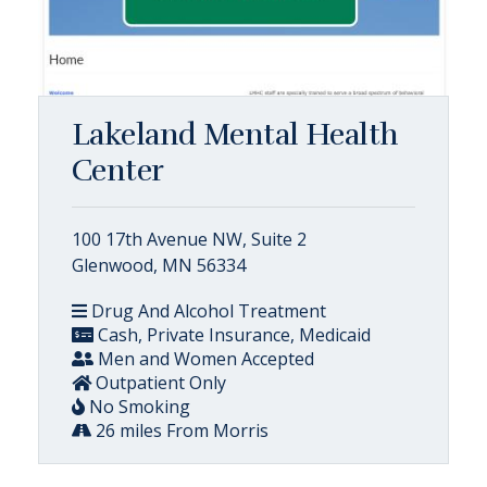
Lakeland Mental Health
Center
100 17th Avenue NW, Suite 2
Glenwood, MN 56334
Drug And Alcohol Treatment
Cash, Private Insurance, Medicaid
Men and Women Accepted
Outpatient Only
No Smoking
26 miles From Morris