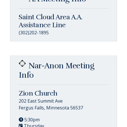
Saint Cloud Area A.A.
Assistance Line
(302)202-1895
Nar-Anon Meeting
Info
Zion Church
202 East Summit Ave
Fergus Falls, Minnesota 56537
5:30pm
Thursday