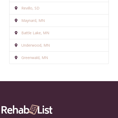
Revillo, SD
Maynard, MN
Battle Lake, MN
Underwood, MN
Greenwald, MN