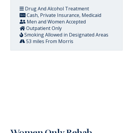
Drug And Alcohol Treatment
Cash, Private Insurance, Medicaid
Men and Women Accepted
Outpatient Only
Smoking Allowed in Designated Areas
53 miles From Morris
Women Only Rehab