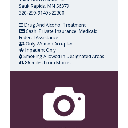
Sauk Rapids, MN 56379
320-259-9149 x22300
Drug And Alcohol Treatment
Cash, Private Insurance, Medicaid,
Federal Assistance
Only Women Accepted
Inpatient Only
Smoking Allowed in Designated Areas
86 miles From Morris