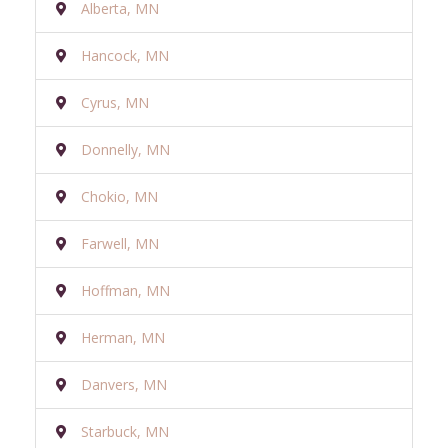
Alberta, MN
Hancock, MN
Cyrus, MN
Donnelly, MN
Chokio, MN
Farwell, MN
Hoffman, MN
Herman, MN
Danvers, MN
Starbuck, MN