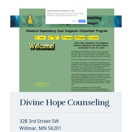
Divine Hope Counseling
328 3rd Street SW
Willmar, MN 56201