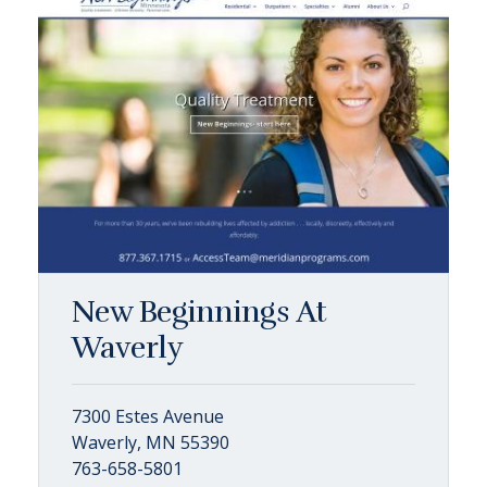
New Beginnings At
Waverly
7300 Estes Avenue
Waverly, MN 55390
763-658-5801