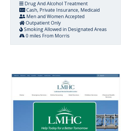
Drug And Alcohol Treatment
Cash, Private Insurance, Medicaid
Men and Women Accepted
Outpatient Only
Smoking Allowed in Designated Areas
0 miles From Morris