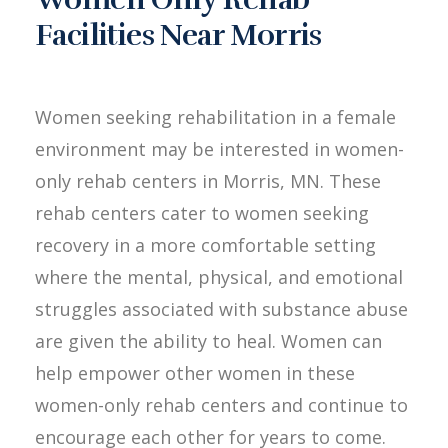
Facilities Near Morris
Women seeking rehabilitation in a female
environment may be interested in women-
only rehab centers in Morris, MN. These
rehab centers cater to women seeking
recovery in a more comfortable setting
where the mental, physical, and emotional
struggles associated with substance abuse
are given the ability to heal. Women can
help empower other women in these
women-only rehab centers and continue to
encourage each other for years to come.