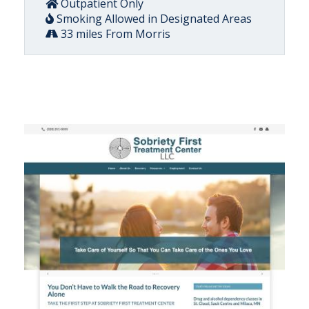
Outpatient Only
Smoking Allowed in Designated Areas
33 miles From Morris