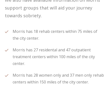
We also have available information on Morris
support groups that will aid your journey
towards sobriety.
Morris has 18 rehab centers within 75 miles of
the city center.
Morris has 27 residental and 47 outpatient
treatment centers within 100 miles of the city
center.
Morris has 28 women only and 37 men only rehab
centers within 150 miles of the city center.