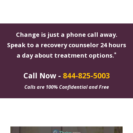
Change is just a phone call away.
Speak to a recovery counselor 24 hours
*
a day about treatment options.
Call Now -
844-825-5003
Calls are 100% Confidential and Free