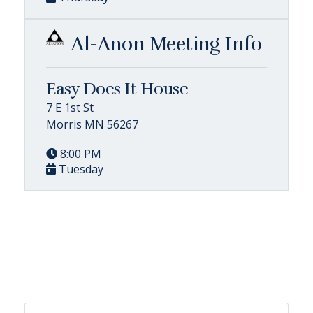
Al-Anon Meeting Info
Easy Does It House
7 E 1st St
Morris MN 56267
8:00 PM
Tuesday