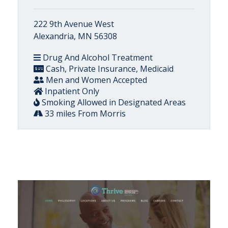
222 9th Avenue West
Alexandria, MN 56308
Drug And Alcohol Treatment
Cash, Private Insurance, Medicaid
Men and Women Accepted
Inpatient Only
Smoking Allowed in Designated Areas
33 miles From Morris