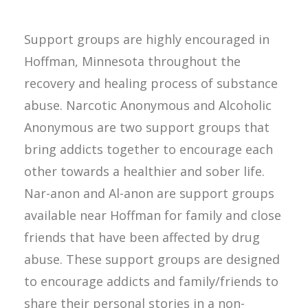
Support groups are highly encouraged in
Hoffman, Minnesota throughout the
recovery and healing process of substance
abuse. Narcotic Anonymous and Alcoholic
Anonymous are two support groups that
bring addicts together to encourage each
other towards a healthier and sober life.
Nar-anon and Al-anon are support groups
available near Hoffman for family and close
friends that have been affected by drug
abuse. These support groups are designed
to encourage addicts and family/friends to
share their personal stories in a non-