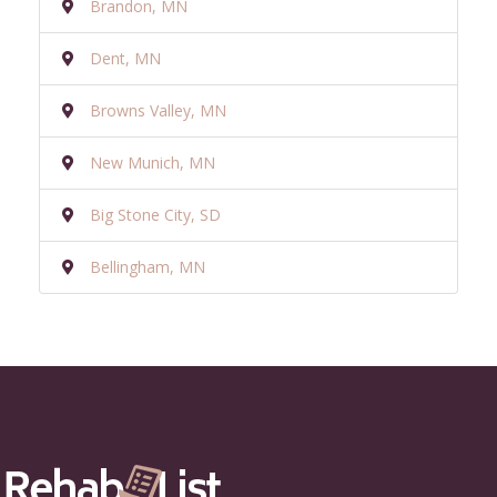
Brandon, MN
Dent, MN
Browns Valley, MN
New Munich, MN
Big Stone City, SD
Bellingham, MN