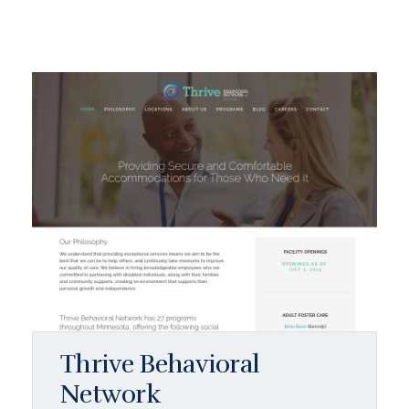
Thrive Behavioral
Network