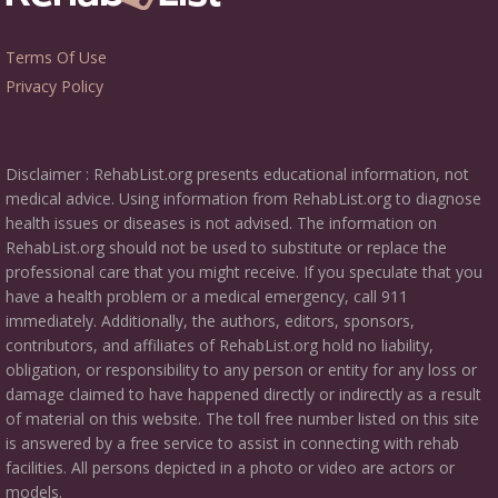
Terms Of Use
Privacy Policy
Disclaimer : RehabList.org presents educational information, not
medical advice. Using information from RehabList.org to diagnose
health issues or diseases is not advised. The information on
RehabList.org should not be used to substitute or replace the
professional care that you might receive. If you speculate that you
have a health problem or a medical emergency, call 911
immediately. Additionally, the authors, editors, sponsors,
contributors, and affiliates of RehabList.org hold no liability,
obligation, or responsibility to any person or entity for any loss or
damage claimed to have happened directly or indirectly as a result
of material on this website. The toll free number listed on this site
is answered by a free service to assist in connecting with rehab
facilities. All persons depicted in a photo or video are actors or
models.