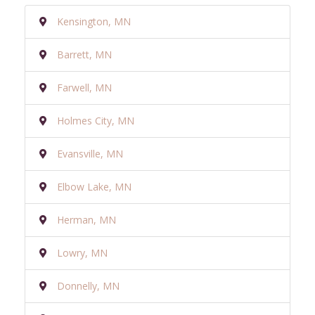
Kensington, MN
Barrett, MN
Farwell, MN
Holmes City, MN
Evansville, MN
Elbow Lake, MN
Herman, MN
Lowry, MN
Donnelly, MN