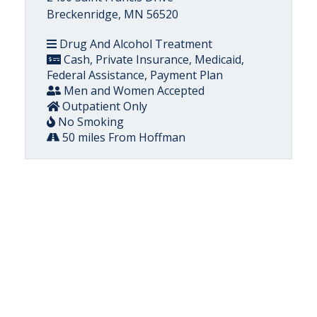
Breckenridge, MN 56520
Drug And Alcohol Treatment
Cash, Private Insurance, Medicaid,
Federal Assistance, Payment Plan
Men and Women Accepted
Outpatient Only
No Smoking
50 miles From Hoffman