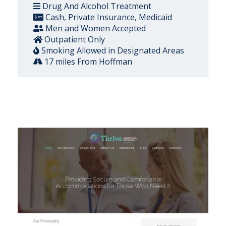
Drug And Alcohol Treatment
Cash, Private Insurance, Medicaid
Men and Women Accepted
Outpatient Only
Smoking Allowed in Designated Areas
17 miles From Hoffman