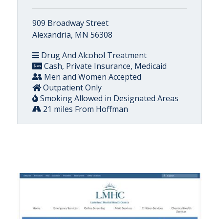
909 Broadway Street
Alexandria, MN 56308
Drug And Alcohol Treatment
Cash, Private Insurance, Medicaid
Men and Women Accepted
Outpatient Only
Smoking Allowed in Designated Areas
21 miles From Hoffman