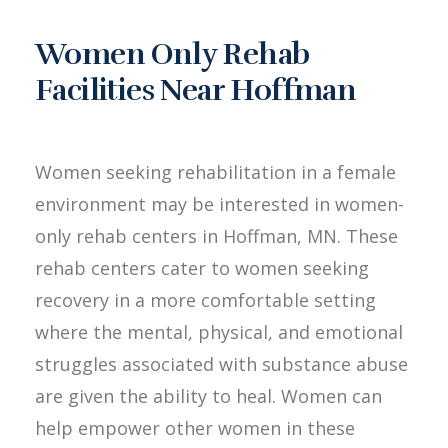
Women Only Rehab
Facilities Near Hoffman
Women seeking rehabilitation in a female
environment may be interested in women-
only rehab centers in Hoffman, MN. These
rehab centers cater to women seeking
recovery in a more comfortable setting
where the mental, physical, and emotional
struggles associated with substance abuse
are given the ability to heal. Women can
help empower other women in these