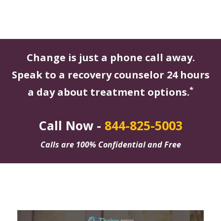
Change is just a phone call away.
Speak to a recovery counselor 24 hours
*
a day about treatment options.
Call Now -
844-825-5003
Calls are 100% Confidential and Free