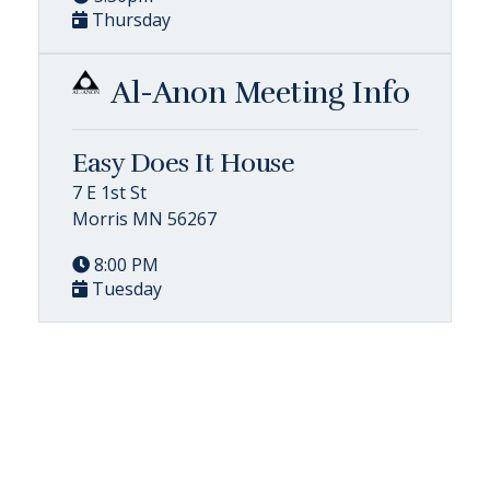
Thursday
Al-Anon Meeting Info
Easy Does It House
7 E 1st St
Morris MN 56267
8:00 PM
Tuesday