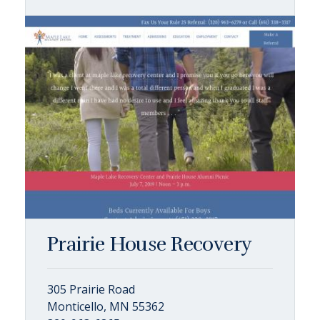
Prairie House Recovery
305 Prairie Road
Monticello, MN 55362