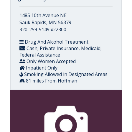
1485 10th Avenue NE
Sauk Rapids, MN 56379
320-259-9149 x22300
Drug And Alcohol Treatment
Cash, Private Insurance, Medicaid,
Federal Assistance
Only Women Accepted
Inpatient Only
Smoking Allowed in Designated Areas
81 miles From Hoffman