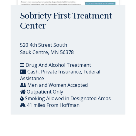
Sobriety First Treatment
Center
520 4th Street South
Sauk Centre, MN 56378
Drug And Alcohol Treatment
Cash, Private Insurance, Federal
Assistance
Men and Women Accepted
Outpatient Only
Smoking Allowed in Designated Areas
41 miles From Hoffman