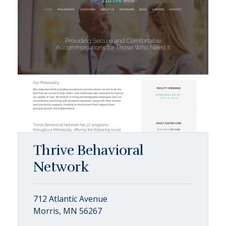
Thrive Behavioral
Network
712 Atlantic Avenue
Morris, MN 56267