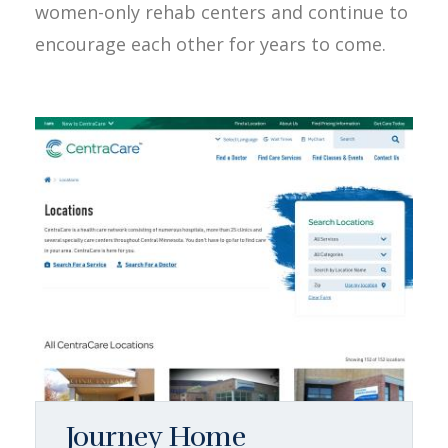
women-only rehab centers and continue to
encourage each other for years to come.
Journey Home