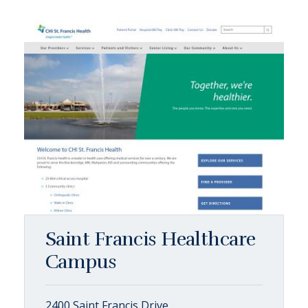
Saint Francis Healthcare
Campus
2400 Saint Francis Drive