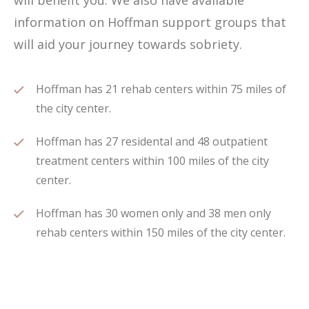
will benefit you. We also have available
information on Hoffman support groups that
will aid your journey towards sobriety.
Hoffman has 21 rehab centers within 75 miles of
the city center.
Hoffman has 27 residental and 48 outpatient
treatment centers within 100 miles of the city
center.
Hoffman has 30 women only and 38 men only
rehab centers within 150 miles of the city center.