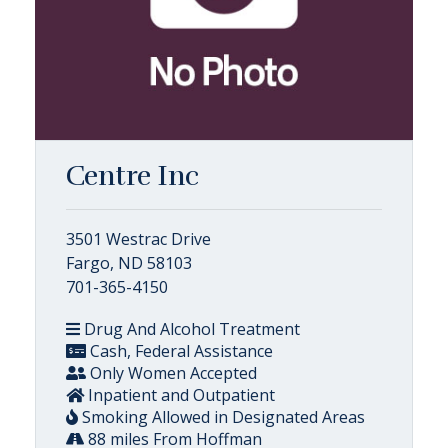
Centre Inc
3501 Westrac Drive
Fargo, ND 58103
701-365-4150
Drug And Alcohol Treatment
Cash, Federal Assistance
Only Women Accepted
Inpatient and Outpatient
Smoking Allowed in Designated Areas
88 miles From Hoffman