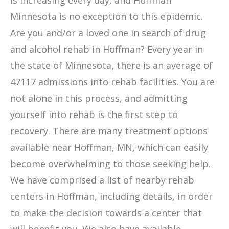
is increasing every day, and Hoffman
Minnesota is no exception to this epidemic.
Are you and/or a loved one in search of drug
and alcohol rehab in Hoffman? Every year in
the state of Minnesota, there is an average of
47117 admissions into rehab facilities. You are
not alone in this process, and admitting
yourself into rehab is the first step to
recovery. There are many treatment options
available near Hoffman, MN, which can easily
become overwhelming to those seeking help.
We have comprised a list of nearby rehab
centers in Hoffman, including details, in order
to make the decision towards a center that