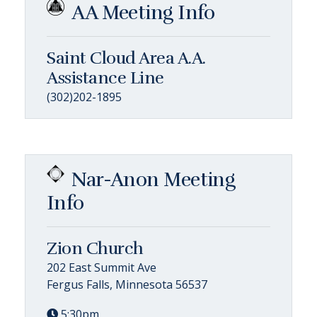
AA Meeting Info
Saint Cloud Area A.A.
Assistance Line
(302)202-1895
Nar-Anon Meeting
Info
Zion Church
202 East Summit Ave
Fergus Falls, Minnesota 56537
5:30pm