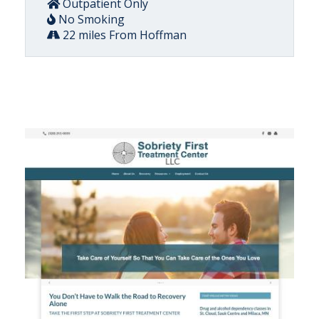
Outpatient Only
No Smoking
22 miles From Hoffman