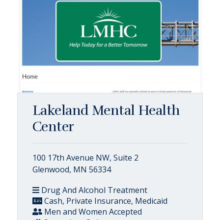
Lakeland Mental Health
Center
100 17th Avenue NW, Suite 2
Glenwood, MN 56334
Drug And Alcohol Treatment
Cash, Private Insurance, Medicaid
Men and Women Accepted