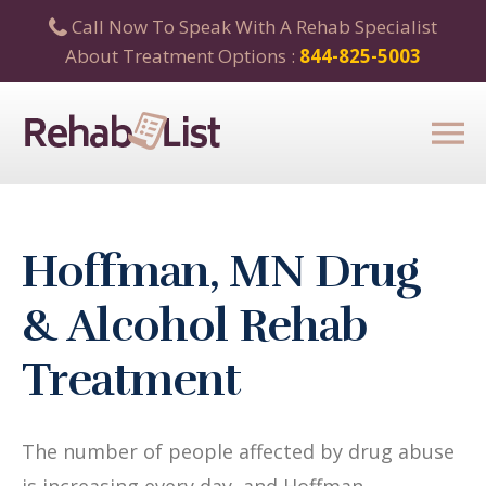
Call Now To Speak With A Rehab Specialist
About Treatment Options :
844-825-5003
Hoffman, MN Drug
& Alcohol Rehab
Treatment
The number of people affected by drug abuse