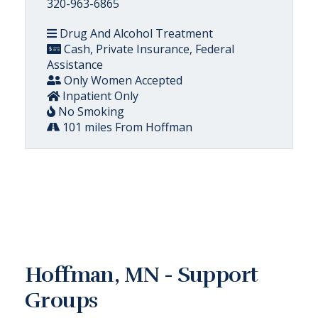
320-963-6865
Drug And Alcohol Treatment
Cash, Private Insurance, Federal
Assistance
Only Women Accepted
Inpatient Only
No Smoking
101 miles From Hoffman
Hoffman, MN - Support
Groups