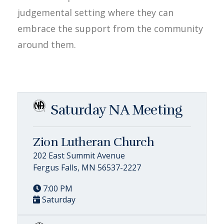
judgemental setting where they can
embrace the support from the community
around them.
Saturday NA Meeting
Zion Lutheran Church
202 East Summit Avenue
Fergus Falls, MN 56537-2227
7:00 PM
Saturday