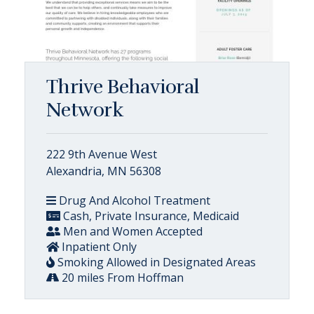
Thrive Behavioral
Network
222 9th Avenue West
Alexandria, MN 56308
Drug And Alcohol Treatment
Cash, Private Insurance, Medicaid
Men and Women Accepted
Inpatient Only
Smoking Allowed in Designated Areas
20 miles From Hoffman