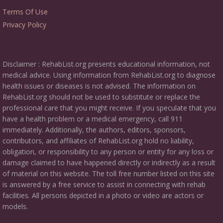
Terms Of Use
Privacy Policy
Disclaimer : RehabList.org presents educational information, not
medical advice. Using information from RehabList.org to diagnose
health issues or diseases is not advised. The information on
RehabList.org should not be used to substitute or replace the
professional care that you might receive. If you speculate that you
have a health problem or a medical emergency, call 911
immediately. Additionally, the authors, editors, sponsors,
contributors, and affiliates of RehabList.org hold no liability,
obligation, or responsibility to any person or entity for any loss or
damage claimed to have happened directly or indirectly as a result
of material on this website. The toll free number listed on this site
is answered by a free service to assist in connecting with rehab
facilities. All persons depicted in a photo or video are actors or
models.