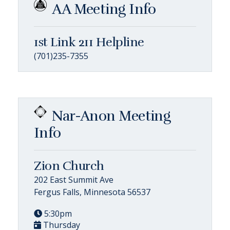
AA Meeting Info
1st Link 211 Helpline
(701)235-7355
Nar-Anon Meeting
Info
Zion Church
202 East Summit Ave
Fergus Falls, Minnesota 56537
5:30pm
Thursday