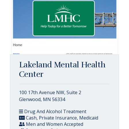
Lakeland Mental Health
Center
100 17th Avenue NW, Suite 2
Glenwood, MN 56334
Drug And Alcohol Treatment
Cash, Private Insurance, Medicaid
Men and Women Accepted