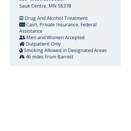
Sauk Centre, MN 56378
Drug And Alcohol Treatment
Cash, Private Insurance, Federal
Assistance
Men and Women Accepted
Outpatient Only
Smoking Allowed in Designated Areas
46 miles From Barrett