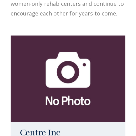
women-only rehab centers and continue to
encourage each other for years to come.
Centre Inc