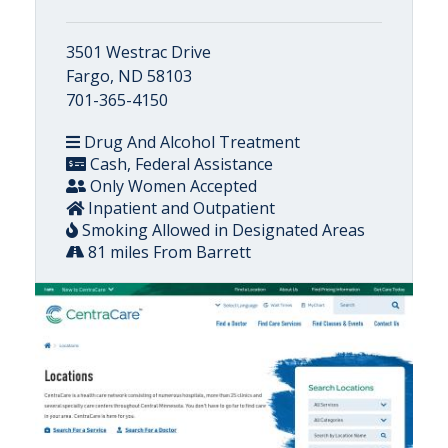
3501 Westrac Drive
Fargo, ND 58103
701-365-4150
Drug And Alcohol Treatment
Cash, Federal Assistance
Only Women Accepted
Inpatient and Outpatient
Smoking Allowed in Designated Areas
81 miles From Barrett