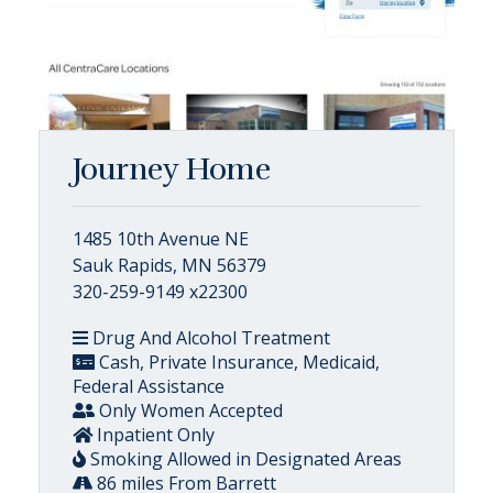
Journey Home
1485 10th Avenue NE
Sauk Rapids, MN 56379
320-259-9149 x22300
Drug And Alcohol Treatment
Cash, Private Insurance, Medicaid,
Federal Assistance
Only Women Accepted
Inpatient Only
Smoking Allowed in Designated Areas
86 miles From Barrett