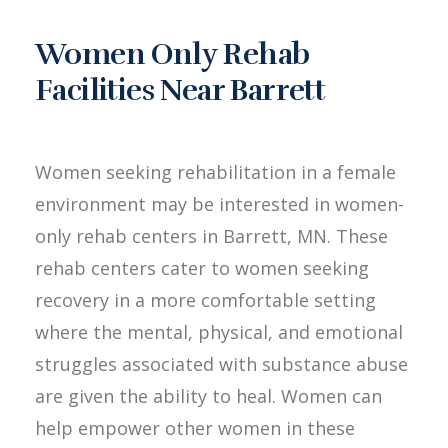
Women Only Rehab
Facilities Near Barrett
Women seeking rehabilitation in a female
environment may be interested in women-
only rehab centers in Barrett, MN. These
rehab centers cater to women seeking
recovery in a more comfortable setting
where the mental, physical, and emotional
struggles associated with substance abuse
are given the ability to heal. Women can
help empower other women in these