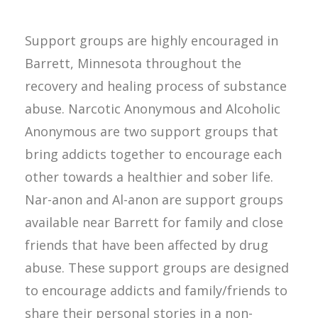
Support groups are highly encouraged in
Barrett, Minnesota throughout the
recovery and healing process of substance
abuse. Narcotic Anonymous and Alcoholic
Anonymous are two support groups that
bring addicts together to encourage each
other towards a healthier and sober life.
Nar-anon and Al-anon are support groups
available near Barrett for family and close
friends that have been affected by drug
abuse. These support groups are designed
to encourage addicts and family/friends to
share their personal stories in a non-