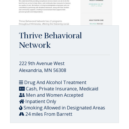
Thrive Behavioral
Network
222 9th Avenue West
Alexandria, MN 56308
Drug And Alcohol Treatment
Cash, Private Insurance, Medicaid
Men and Women Accepted
Inpatient Only
Smoking Allowed in Designated Areas
24 miles From Barrett