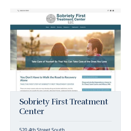
Sobriety First Treatment
Center
520 4th Street South