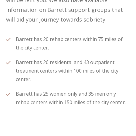
will benefit you. We also have available
information on Barrett support groups that
will aid your journey towards sobriety.
Barrett has 20 rehab centers within 75 miles of
the city center.
Barrett has 26 residental and 43 outpatient
treatment centers within 100 miles of the city
center.
Barrett has 25 women only and 35 men only
rehab centers within 150 miles of the city center.