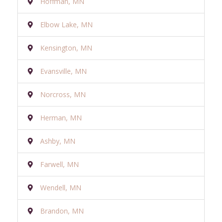
Hoffman, MN
Elbow Lake, MN
Kensington, MN
Evansville, MN
Norcross, MN
Herman, MN
Ashby, MN
Farwell, MN
Wendell, MN
Brandon, MN