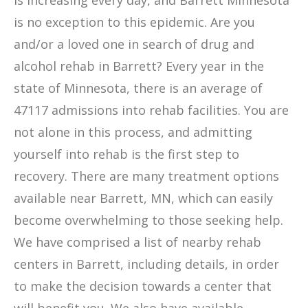
is increasing every day, and Barrett Minnesota
is no exception to this epidemic. Are you
and/or a loved one in search of drug and
alcohol rehab in Barrett? Every year in the
state of Minnesota, there is an average of
47117 admissions into rehab facilities. You are
not alone in this process, and admitting
yourself into rehab is the first step to
recovery. There are many treatment options
available near Barrett, MN, which can easily
become overwhelming to those seeking help.
We have comprised a list of nearby rehab
centers in Barrett, including details, in order
to make the decision towards a center that