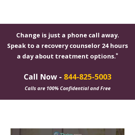
Change is just a phone call away.
Speak to a recovery counselor 24 hours
*
a day about treatment options.
Call Now -
844-825-5003
Calls are 100% Confidential and Free