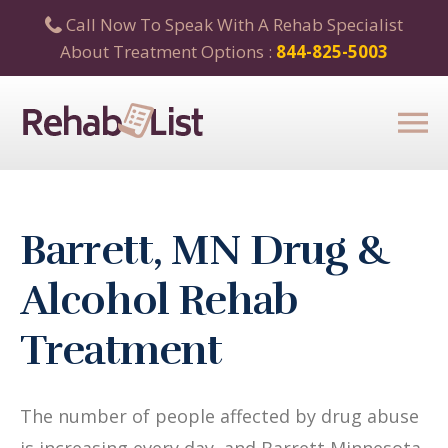
Call Now To Speak With A Rehab Specialist
About Treatment Options :
844-825-5003
Barrett, MN Drug &
Alcohol Rehab
Treatment
The number of people affected by drug abuse