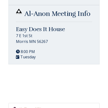
Al-Anon Meeting Info
Easy Does It House
7 E 1st St
Morris MN 56267
8:00 PM
Tuesday