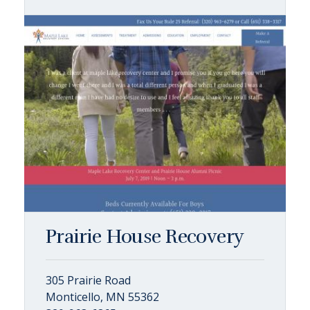
Prairie House Recovery
305 Prairie Road
Monticello, MN 55362