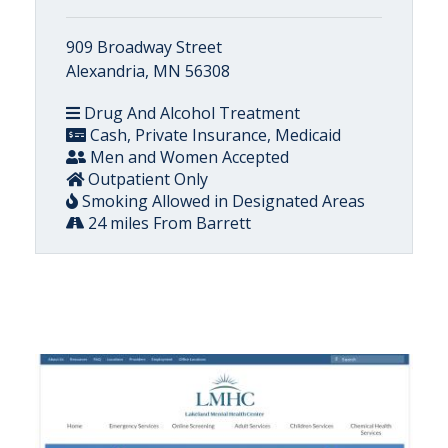
909 Broadway Street
Alexandria, MN 56308
Drug And Alcohol Treatment
Cash, Private Insurance, Medicaid
Men and Women Accepted
Outpatient Only
Smoking Allowed in Designated Areas
24 miles From Barrett