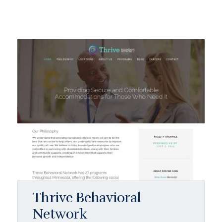
Thrive Behavioral
Network