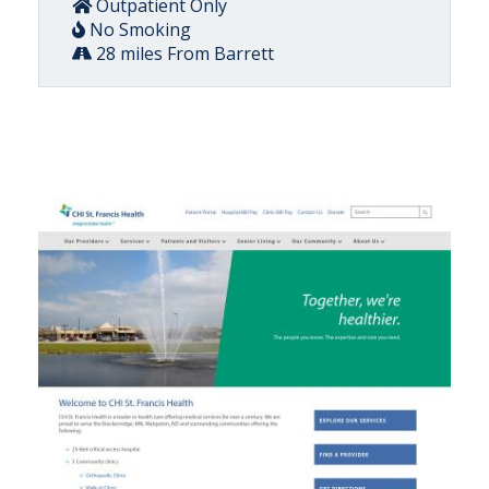
Outpatient Only
No Smoking
28 miles From Barrett