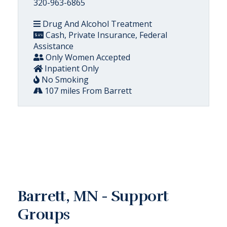
320-963-6865
Drug And Alcohol Treatment
Cash, Private Insurance, Federal
Assistance
Only Women Accepted
Inpatient Only
No Smoking
107 miles From Barrett
Barrett, MN - Support
Groups