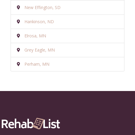
New Effington, SD
Hankinson, ND
Elrosa, MN
Grey Eagle, MN
Perham, MN