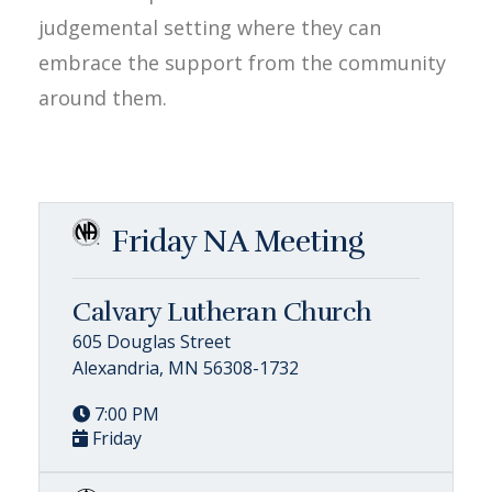
judgemental setting where they can
embrace the support from the community
around them.
Friday NA Meeting
Calvary Lutheran Church
605 Douglas Street
Alexandria, MN 56308-1732
7:00 PM
Friday