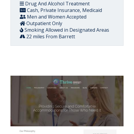
Drug And Alcohol Treatment
Cash, Private Insurance, Medicaid
Men and Women Accepted
Outpatient Only
Smoking Allowed in Designated Areas
22 miles From Barrett