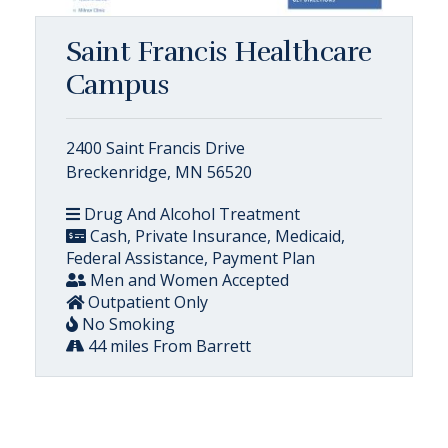
Saint Francis Healthcare
Campus
2400 Saint Francis Drive
Breckenridge, MN 56520
Drug And Alcohol Treatment
Cash, Private Insurance, Medicaid,
Federal Assistance, Payment Plan
Men and Women Accepted
Outpatient Only
No Smoking
44 miles From Barrett