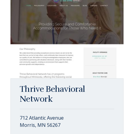
Thrive Behavioral
Network
712 Atlantic Avenue
Morris, MN 56267