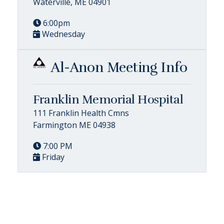
Waterville, ME 04901
6:00pm
Wednesday
Al-Anon Meeting Info
Franklin Memorial Hospital
111 Franklin Health Cmns
Farmington ME 04938
7:00 PM
Friday