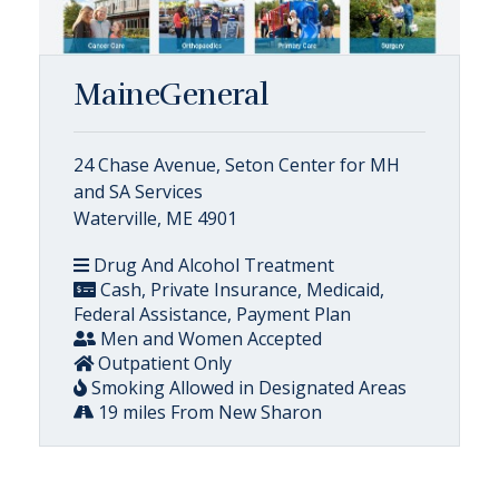
MaineGeneral
24 Chase Avenue, Seton Center for MH
and SA Services
Waterville, ME 4901
Drug And Alcohol Treatment
Cash, Private Insurance, Medicaid,
Federal Assistance, Payment Plan
Men and Women Accepted
Outpatient Only
Smoking Allowed in Designated Areas
19 miles From New Sharon