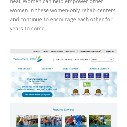
heal. Women can help empower other
women in these women-only rehab centers
and continue to encourage each other for
years to come.