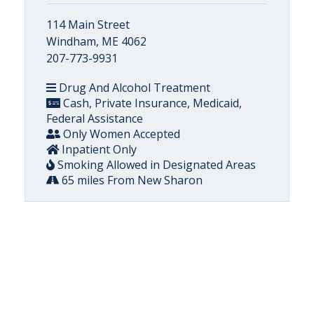
114 Main Street
Windham, ME 4062
207-773-9931
Drug And Alcohol Treatment
Cash, Private Insurance, Medicaid,
Federal Assistance
Only Women Accepted
Inpatient Only
Smoking Allowed in Designated Areas
65 miles From New Sharon