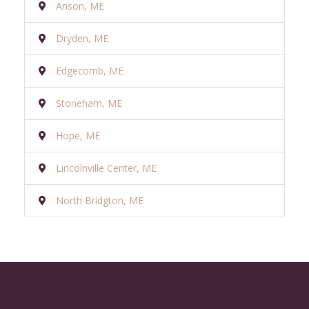
Anson, ME
Dryden, ME
Edgecomb, ME
Stoneham, ME
Hope, ME
Lincolnville Center, ME
North Bridgton, ME