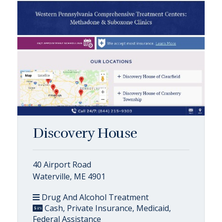
Discovery House
40 Airport Road
Waterville, ME 4901
Drug And Alcohol Treatment
Cash, Private Insurance, Medicaid,
Federal Assistance