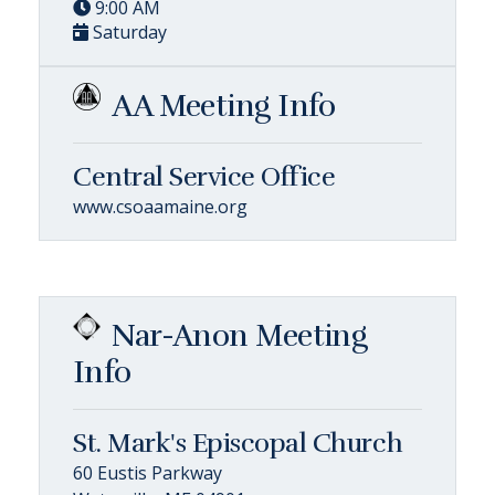
9:00 AM
Saturday
AA Meeting Info
Central Service Office
www.csoaamaine.org
Nar-Anon Meeting
Info
St. Mark's Episcopal Church
60 Eustis Parkway