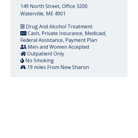
149 North Street, Office 3200
Waterville, ME 4901
Drug And Alcohol Treatment
Cash, Private Insurance, Medicaid,
Federal Assistance, Payment Plan
Men and Women Accepted
Outpatient Only
No Smoking
19 miles From New Sharon