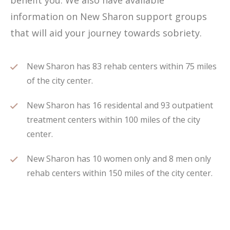
benefit you. We also have available
information on New Sharon support groups
that will aid your journey towards sobriety.
New Sharon has 83 rehab centers within 75 miles
of the city center.
New Sharon has 16 residental and 93 outpatient
treatment centers within 100 miles of the city
center.
New Sharon has 10 women only and 8 men only
rehab centers within 150 miles of the city center.