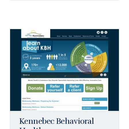
Kennebec Behavioral