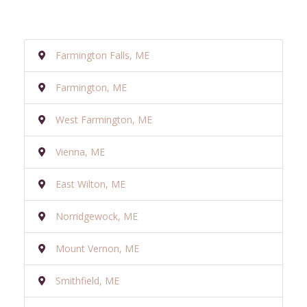
Farmington Falls, ME
Farmington, ME
West Farmington, ME
Vienna, ME
East Wilton, ME
Norridgewock, ME
Mount Vernon, ME
Smithfield, ME