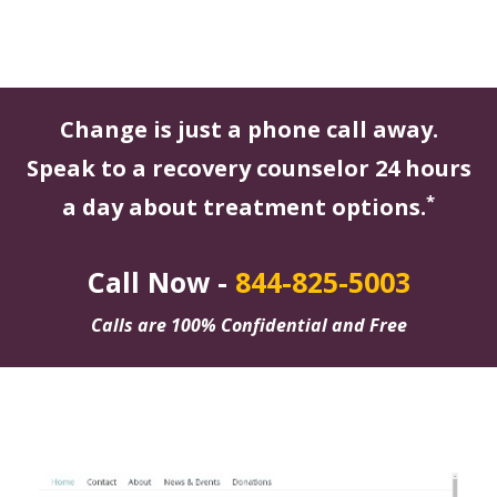
Change is just a phone call away.
Speak to a recovery counselor 24 hours
*
a day about treatment options.
Call Now -
844-825-5003
Calls are 100% Confidential and Free