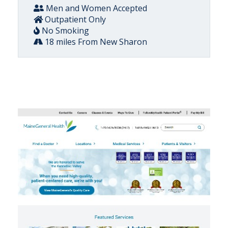
Men and Women Accepted
Outpatient Only
No Smoking
18 miles From New Sharon