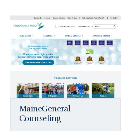
MaineGeneral
Counseling