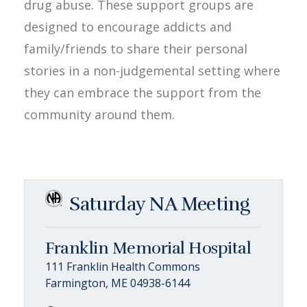
drug abuse. These support groups are
designed to encourage addicts and
family/friends to share their personal
stories in a non-judgemental setting where
they can embrace the support from the
community around them.
Saturday NA Meeting
Franklin Memorial Hospital
111 Franklin Health Commons
Farmington, ME 04938-6144