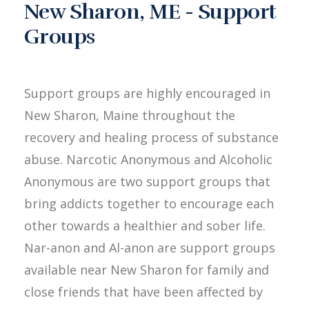
New Sharon, ME - Support
Groups
Support groups are highly encouraged in
New Sharon, Maine throughout the
recovery and healing process of substance
abuse. Narcotic Anonymous and Alcoholic
Anonymous are two support groups that
bring addicts together to encourage each
other towards a healthier and sober life.
Nar-anon and Al-anon are support groups
available near New Sharon for family and
close friends that have been affected by