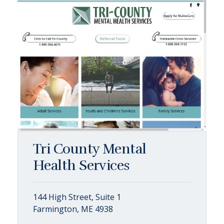
Tri County Mental
Health Services
144 High Street, Suite 1
Farmington, ME 4938