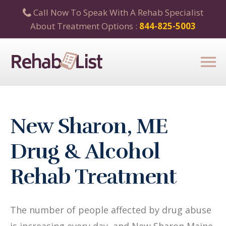
Call Now To Speak With A Rehab Specialist
About Treatment Options :
844-825-5003
New Sharon, ME
Drug & Alcohol
Rehab Treatment
The number of people affected by drug abuse