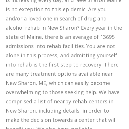
is increasing every day, and New Sharon Maine
is no exception to this epidemic. Are you
and/or a loved one in search of drug and
alcohol rehab in New Sharon? Every year in the
state of Maine, there is an average of 13695
admissions into rehab facilities. You are not
alone in this process, and admitting yourself
into rehab is the first step to recovery. There
are many treatment options available near
New Sharon, ME, which can easily become
overwhelming to those seeking help. We have
comprised a list of nearby rehab centers in
New Sharon, including details, in order to
make the decision towards a center that will