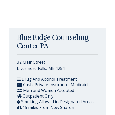
Blue Ridge Counseling
Center PA
32 Main Street
Livermore Falls, ME 4254
Drug And Alcohol Treatment
Cash, Private Insurance, Medicaid
Men and Women Accepted
Outpatient Only
Smoking Allowed in Designated Areas
15 miles From New Sharon