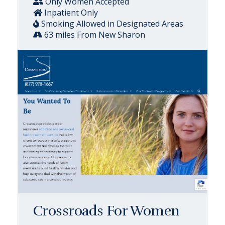
Only Women Accepted
Inpatient Only
Smoking Allowed in Designated Areas
63 miles From New Sharon
Crossroads For Women