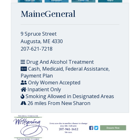
MaineGeneral
9 Spruce Street
Augusta, ME 4330
207-621-7218
Drug And Alcohol Treatment
Cash, Medicaid, Federal Assistance,
Payment Plan
Only Women Accepted
Inpatient Only
Smoking Allowed in Designated Areas
26 miles From New Sharon