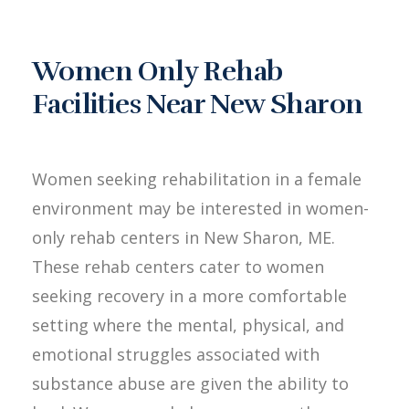
Women Only Rehab
Facilities Near New Sharon
Women seeking rehabilitation in a female
environment may be interested in women-
only rehab centers in New Sharon, ME.
These rehab centers cater to women
seeking recovery in a more comfortable
setting where the mental, physical, and
emotional struggles associated with
substance abuse are given the ability to