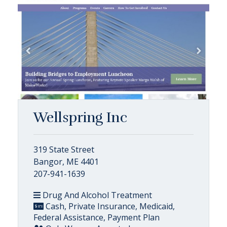
Wellspring Inc
319 State Street
Bangor, ME 4401
207-941-1639
Drug And Alcohol Treatment
Cash, Private Insurance, Medicaid,
Federal Assistance, Payment Plan