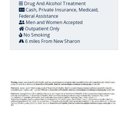
Drug And Alcohol Treatment
Cash, Private Insurance, Medicaid,
Federal Assistance
Men and Women Accepted
Outpatient Only
No Smoking
6 miles From New Sharon