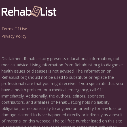
Terms Of Use
Privacy Policy
Disclaimer : RehabList.org presents educational information, not
medical advice. Using information from RehabList.org to diagnose
health issues or diseases is not advised. The information on
RehabList.org should not be used to substitute or replace the
professional care that you might receive. If you speculate that you
have a health problem or a medical emergency, call 911
immediately. Additionally, the authors, editors, sponsors,
contributors, and affiliates of RehabList.org hold no liability,
obligation, or responsibility to any person or entity for any loss or
damage claimed to have happened directly or indirectly as a result
of material on this website. The toll free number listed on this site