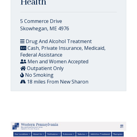
Health
5 Commerce Drive
Skowhegan, ME 4976
Drug And Alcohol Treatment
Cash, Private Insurance, Medicaid,
Federal Assistance
Men and Women Accepted
Outpatient Only
No Smoking
18 miles From New Sharon