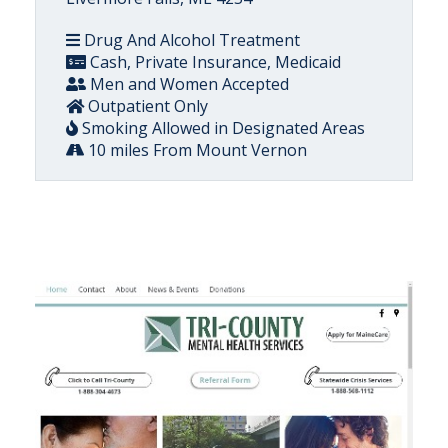
Drug And Alcohol Treatment
Cash, Private Insurance, Medicaid
Men and Women Accepted
Outpatient Only
Smoking Allowed in Designated Areas
10 miles From Mount Vernon