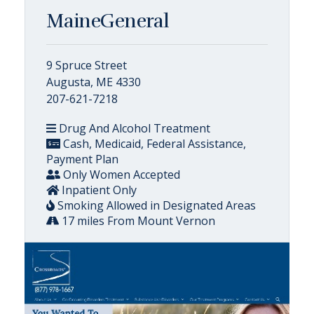
MaineGeneral
9 Spruce Street
Augusta, ME 4330
207-621-7218
Drug And Alcohol Treatment
Cash, Medicaid, Federal Assistance,
Payment Plan
Only Women Accepted
Inpatient Only
Smoking Allowed in Designated Areas
17 miles From Mount Vernon