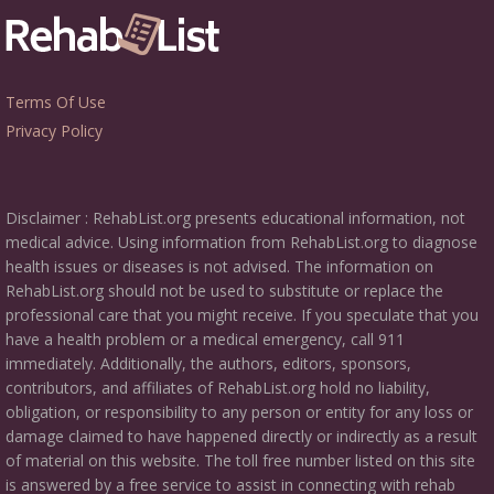
Terms Of Use
Privacy Policy
Disclaimer : RehabList.org presents educational information, not
medical advice. Using information from RehabList.org to diagnose
health issues or diseases is not advised. The information on
RehabList.org should not be used to substitute or replace the
professional care that you might receive. If you speculate that you
have a health problem or a medical emergency, call 911
immediately. Additionally, the authors, editors, sponsors,
contributors, and affiliates of RehabList.org hold no liability,
obligation, or responsibility to any person or entity for any loss or
damage claimed to have happened directly or indirectly as a result
of material on this website. The toll free number listed on this site
is answered by a free service to assist in connecting with rehab