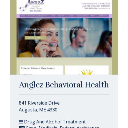
Anglez Behavioral Health
841 Riverside Drive
Augusta, ME 4330
Drug And Alcohol Treatment