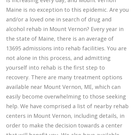
is increasing every day, and Mount Vernon
Maine is no exception to this epidemic. Are you
and/or a loved one in search of drug and
alcohol rehab in Mount Vernon? Every year in
the state of Maine, there is an average of
13695 admissions into rehab facilities. You are
not alone in this process, and admitting
yourself into rehab is the first step to
recovery. There are many treatment options
available near Mount Vernon, ME, which can
easily become overwhelming to those seeking
help. We have comprised a list of nearby rehab
centers in Mount Vernon, including details, in
order to make the decision towards a center