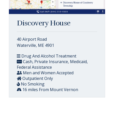
Discovery House
40 Airport Road
Waterville, ME 4901
Drug And Alcohol Treatment
Cash, Private Insurance, Medicaid,
Federal Assistance
Men and Women Accepted
Outpatient Only
No Smoking
16 miles From Mount Vernon