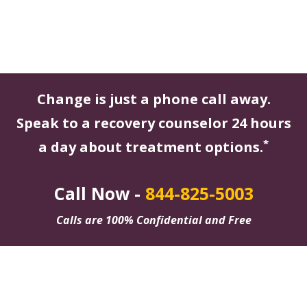
Change is just a phone call away.
Speak to a recovery counselor 24 hours
*
a day about treatment options.
Call Now -
844-825-5003
Calls are 100% Confidential and Free