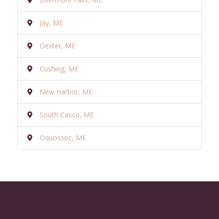
Jay, ME
Dexter, ME
Cushing, ME
New Harbor, ME
South Casco, ME
Oquossoc, ME