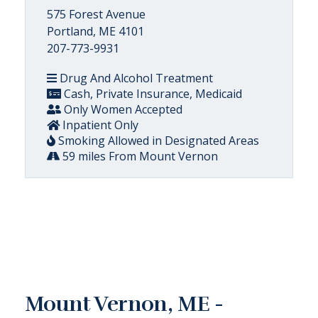
575 Forest Avenue
Portland, ME 4101
207-773-9931
Drug And Alcohol Treatment
Cash, Private Insurance, Medicaid
Only Women Accepted
Inpatient Only
Smoking Allowed in Designated Areas
59 miles From Mount Vernon
Mount Vernon, ME -