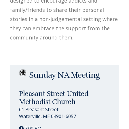
designed to encourage addicts and
family/friends to share their personal
stories in a non-judgemental setting where
they can embrace the support from the
community around them.
Sunday NA Meeting
Pleasant Street United
Methodist Church
61 Pleasant Street
Waterville, ME 04901-6057
7:00 PM