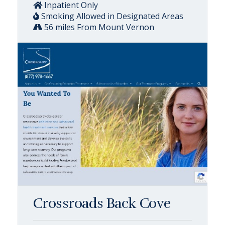
Inpatient Only
Smoking Allowed in Designated Areas
56 miles From Mount Vernon
Crossroads Back Cove