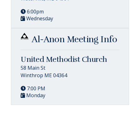
6:00pm
Wednesday
Al-Anon Meeting Info
United Methodist Church
58 Main St
Winthrop ME 04364
7:00 PM
Monday