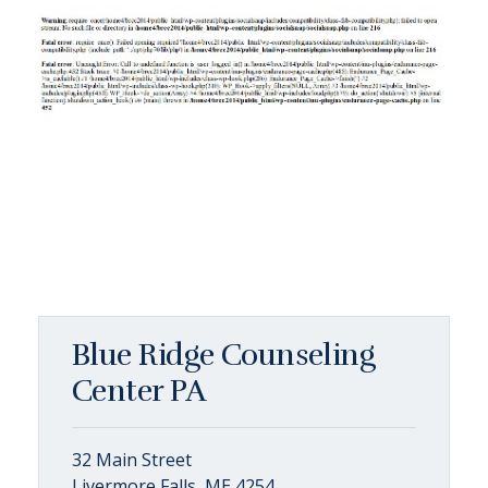
Blue Ridge Counseling
Center PA
32 Main Street
Livermore Falls, ME 4254