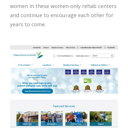
women in these women-only rehab centers
and continue to encourage each other for
years to come.