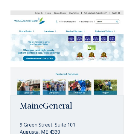
MaineGeneral
9 Green Street, Suite 101
Augusta, ME 4330