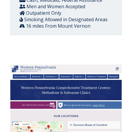
Cash, Medicaid, Federal Assistance
Men and Women Accepted
Outpatient Only
Smoking Allowed in Designated Areas
16 miles From Mount Vernon