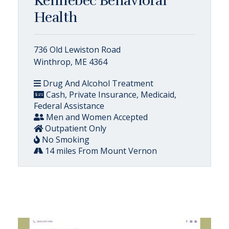
Kennebec Behavioral
Health
736 Old Lewiston Road
Winthrop, ME 4364
Drug And Alcohol Treatment
Cash, Private Insurance, Medicaid,
Federal Assistance
Men and Women Accepted
Outpatient Only
No Smoking
14 miles From Mount Vernon