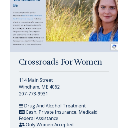
Crossroads For Women
114 Main Street
Windham, ME 4062
207-773-9931
Drug And Alcohol Treatment
Cash, Private Insurance, Medicaid,
Federal Assistance
Only Women Accepted