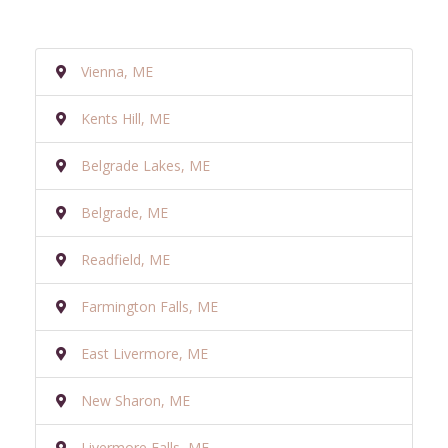
Vienna, ME
Kents Hill, ME
Belgrade Lakes, ME
Belgrade, ME
Readfield, ME
Farmington Falls, ME
East Livermore, ME
New Sharon, ME
Livermore Falls, ME