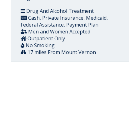
Drug And Alcohol Treatment
Cash, Private Insurance, Medicaid,
Federal Assistance, Payment Plan
Men and Women Accepted
Outpatient Only
No Smoking
17 miles From Mount Vernon