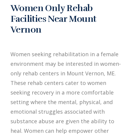
Women Only Rehab
Facilities Near Mount
Vernon
Women seeking rehabilitation in a female
environment may be interested in women-
only rehab centers in Mount Vernon, ME.
These rehab centers cater to women
seeking recovery in a more comfortable
setting where the mental, physical, and
emotional struggles associated with
substance abuse are given the ability to
heal. Women can help empower other