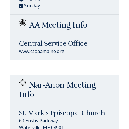
Sunday
AA Meeting Info
Central Service Office
www.csoaamaine.org
Nar-Anon Meeting
Info
St. Mark's Episcopal Church
60 Eustis Parkway
Waterville, ME 04901