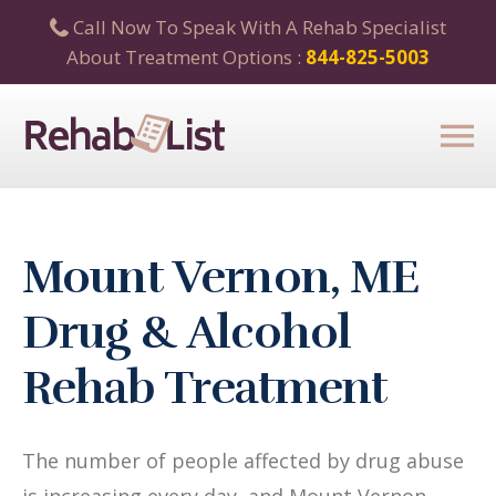
Call Now To Speak With A Rehab Specialist
About Treatment Options :
844-825-5003
Mount Vernon, ME
Drug & Alcohol
Rehab Treatment
The number of people affected by drug abuse