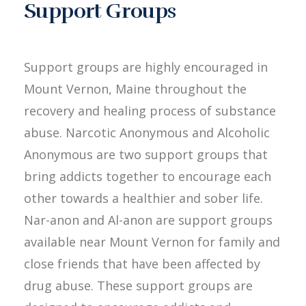
Support Groups
Support groups are highly encouraged in
Mount Vernon, Maine throughout the
recovery and healing process of substance
abuse. Narcotic Anonymous and Alcoholic
Anonymous are two support groups that
bring addicts together to encourage each
other towards a healthier and sober life.
Nar-anon and Al-anon are support groups
available near Mount Vernon for family and
close friends that have been affected by
drug abuse. These support groups are