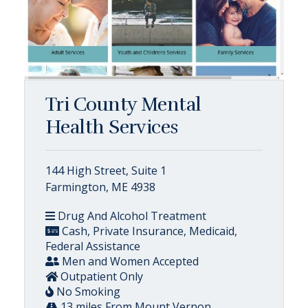
Tri County Mental
Health Services
144 High Street, Suite 1
Farmington, ME 4938
Drug And Alcohol Treatment
Cash, Private Insurance, Medicaid,
Federal Assistance
Men and Women Accepted
Outpatient Only
No Smoking
13 miles From Mount Vernon