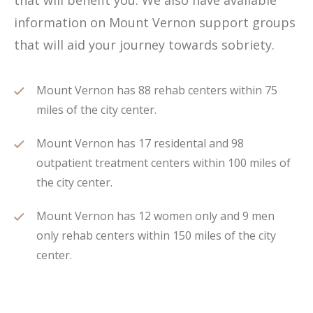
that will benefit you. We also have available
information on Mount Vernon support groups
that will aid your journey towards sobriety.
Mount Vernon has 88 rehab centers within 75
miles of the city center.
Mount Vernon has 17 residental and 98
outpatient treatment centers within 100 miles of
the city center.
Mount Vernon has 12 women only and 9 men
only rehab centers within 150 miles of the city
center.