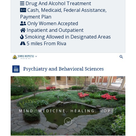
Drug And Alcohol Treatment
Cash, Medicaid, Federal Assistance,
Payment Plan
Only Women Accepted
Inpatient and Outpatient
Smoking Allowed in Designated Areas
5 miles From Riva