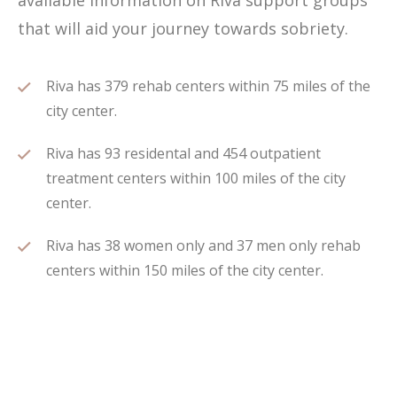
available information on Riva support groups
that will aid your journey towards sobriety.
Riva has 379 rehab centers within 75 miles of the
city center.
Riva has 93 residental and 454 outpatient
treatment centers within 100 miles of the city
center.
Riva has 38 women only and 37 men only rehab
centers within 150 miles of the city center.