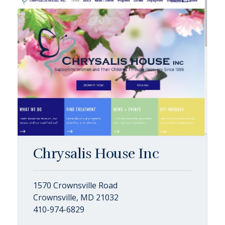
Chrysalis House Inc
1570 Crownsville Road
Crownsville, MD 21032
410-974-6829