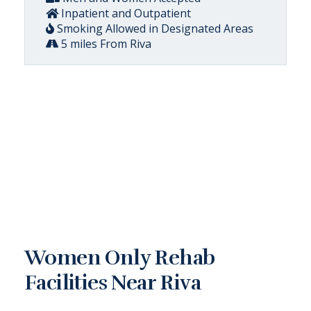
Inpatient and Outpatient
Smoking Allowed in Designated Areas
5 miles From Riva
Women Only Rehab
Facilities Near Riva