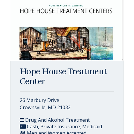
Hope House Treatment
Center
26 Marbury Drive
Crownsville, MD 21032
Drug And Alcohol Treatment
Cash, Private Insurance, Medicaid
Men and Women Accepted