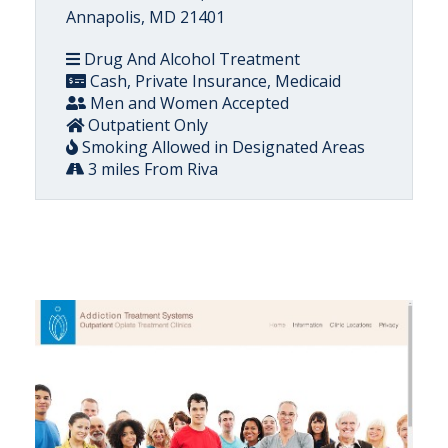
Annapolis, MD 21401
Drug And Alcohol Treatment
Cash, Private Insurance, Medicaid
Men and Women Accepted
Outpatient Only
Smoking Allowed in Designated Areas
3 miles From Riva