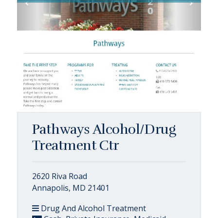
Pathways Alcohol/Drug
Treatment Ctr
2620 Riva Road
Annapolis, MD 21401
Drug And Alcohol Treatment