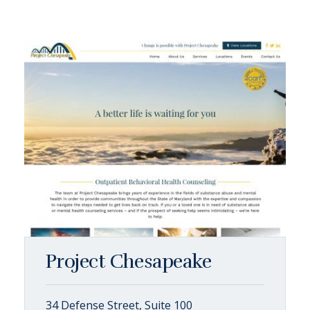
Project Chesapeake
34 Defense Street, Suite 100