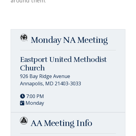
around them.
Monday NA Meeting
Eastport United Methodist
Church
926 Bay Ridge Avenue
Annapolis, MD 21403-3033
7:00 PM
Monday
AA Meeting Info