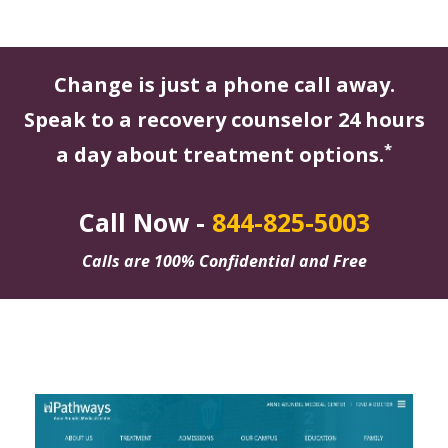
Change is just a phone call away.
Speak to a recovery counselor 24 hours
*
a day about treatment options.
Call Now -
844-825-5003
Calls are 100% Confidential and Free