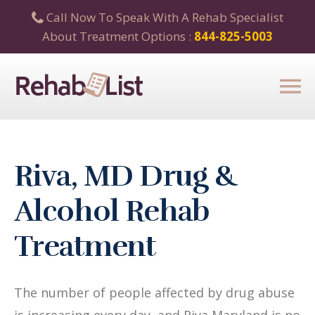
Call Now To Speak With A Rehab Specialist
About Treatment Options :
844-825-5003
Riva, MD Drug &
Alcohol Rehab
Treatment
The number of people affected by drug abuse