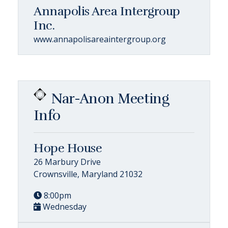
Annapolis Area Intergroup
Inc.
www.annapolisareaintergroup.org
Nar-Anon Meeting
Info
Hope House
26 Marbury Drive
Crownsville, Maryland 21032
8:00pm
Wednesday