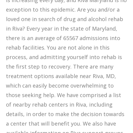
is increasing every day, and Riva Maryland is no
exception to this epidemic. Are you and/or a
loved one in search of drug and alcohol rehab
in Riva? Every year in the state of Maryland,
there is an average of 65567 admissions into
rehab facilities. You are not alone in this
process, and admitting yourself into rehab is
the first step to recovery. There are many
treatment options available near Riva, MD,
which can easily become overwhelming to
those seeking help. We have comprised a list
of nearby rehab centers in Riva, including
details, in order to make the decision towards
a center that will benefit you. We also have