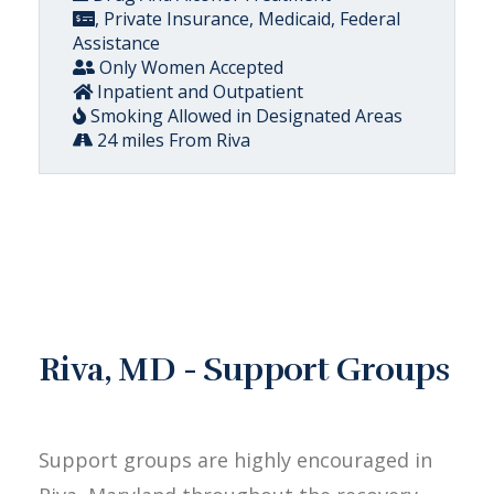
, Private Insurance, Medicaid, Federal
Assistance
Only Women Accepted
Inpatient and Outpatient
Smoking Allowed in Designated Areas
24 miles From Riva
Riva, MD - Support Groups
Support groups are highly encouraged in