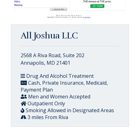
All Joshua LLC
2568 A Riva Road, Suite 202
Annapolis, MD 21401
Drug And Alcohol Treatment
Cash, Private Insurance, Medicaid,
Payment Plan
Men and Women Accepted
Outpatient Only
Smoking Allowed in Designated Areas
3 miles From Riva