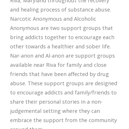
Riva, Maryland throughout the recovery
and healing process of substance abuse.
Narcotic Anonymous and Alcoholic
Anonymous are two support groups that
bring addicts together to encourage each
other towards a healthier and sober life.
Nar-anon and Al-anon are support groups
available near Riva for family and close
friends that have been affected by drug
abuse. These support groups are designed
to encourage addicts and family/friends to
share their personal stories in a non-
judgemental setting where they can
embrace the support from the community