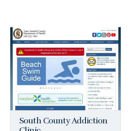
South County Addiction
Clinic