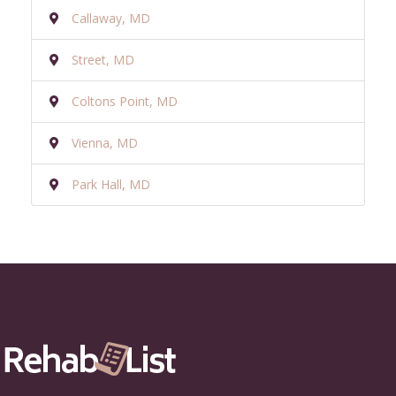
Callaway, MD
Street, MD
Coltons Point, MD
Vienna, MD
Park Hall, MD