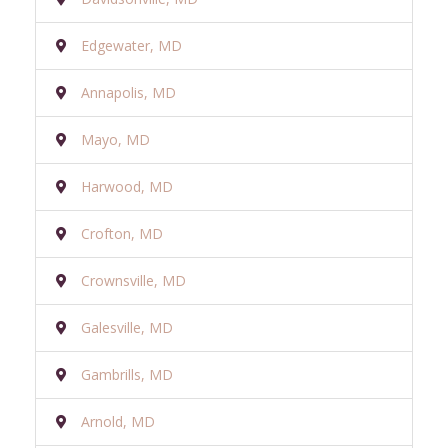
Edgewater, MD
Annapolis, MD
Mayo, MD
Harwood, MD
Crofton, MD
Crownsville, MD
Galesville, MD
Gambrills, MD
Arnold, MD