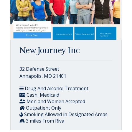
New Journey Inc
32 Defense Street
Annapolis, MD 21401
Drug And Alcohol Treatment
Cash, Medicaid
Men and Women Accepted
Outpatient Only
Smoking Allowed in Designated Areas
3 miles From Riva