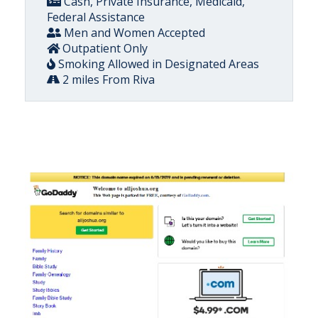
Cash, Private Insurance, Medicaid,
Federal Assistance
Men and Women Accepted
Outpatient Only
Smoking Allowed in Designated Areas
2 miles From Riva