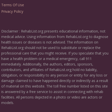
Terms Of Use
Privacy Policy
Disclaimer : RehabList.org presents educational information, not
medical advice. Using information from RehabList.org to diagnose
health issues or diseases is not advised. The information on
RehabList.org should not be used to substitute or replace the
professional care that you might receive. If you speculate that you
have a health problem or a medical emergency, call 911
immediately. Additionally, the authors, editors, sponsors,
contributors, and affiliates of RehabList.org hold no liability,
obligation, or responsibility to any person or entity for any loss or
damage claimed to have happened directly or indirectly as a result
of material on this website. The toll free number listed on this site
is answered by a free service to assist in connecting with rehab
facilities. All persons depicted in a photo or video are actors or
models.