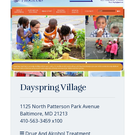
Dayspring Village
1125 North Patterson Park Avenue
Baltimore, MD 21213
410-563-3459 x100
Drug And Alcohol Treatment