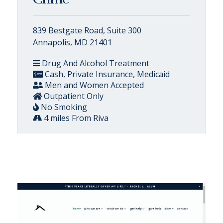
839 Bestgate Road, Suite 300
Annapolis, MD 21401
Drug And Alcohol Treatment
Cash, Private Insurance, Medicaid
Men and Women Accepted
Outpatient Only
No Smoking
4 miles From Riva