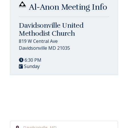
Al-Anon Meeting Info
Davidsonville United
Methodist Church
819 W Central Ave
Davidsonville MD 21035
6:30 PM
Sunday
Davidsonville, MD