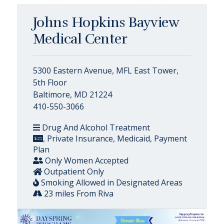
Johns Hopkins Bayview
Medical Center
5300 Eastern Avenue, MFL East Tower,
5th Floor
Baltimore, MD 21224
410-550-3066
Drug And Alcohol Treatment
, Private Insurance, Medicaid, Payment
Plan
Only Women Accepted
Outpatient Only
Smoking Allowed in Designated Areas
23 miles From Riva