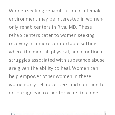
Women seeking rehabilitation in a female
environment may be interested in women-
only rehab centers in Riva, MD. These
rehab centers cater to women seeking
recovery in a more comfortable setting
where the mental, physical, and emotional
struggles associated with substance abuse
are given the ability to heal. Women can
help empower other women in these
women-only rehab centers and continue to
encourage each other for years to come.