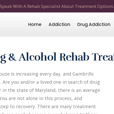
Speak With A Rehab Specialist About Treatment Options
Home
Addiction
Drug Addiction
g & Alcohol Rehab Tre
use is increasing every day, and Gambrills
. Are you and/or a loved one in search of drug
 in the state of Maryland, there is an average
 You are not alone in this process, and
t step to recovery. There are many treatment