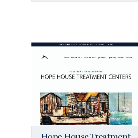
Hope House Treatment