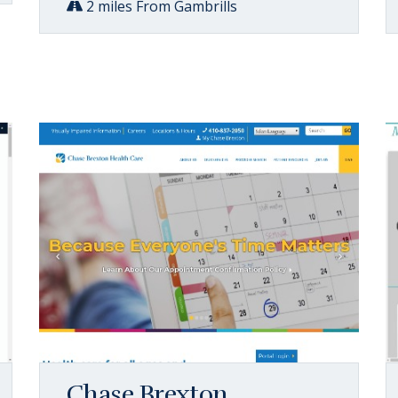
2 miles From Gambrills
Chase Brexton