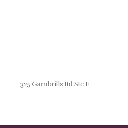
325 Gambrills Rd Ste F