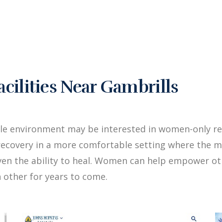
ilities Near Gambrills
le environment may be interested in women-only re
ecovery in a more comfortable setting where the me
iven the ability to heal. Women can help empower 
 other for years to come.