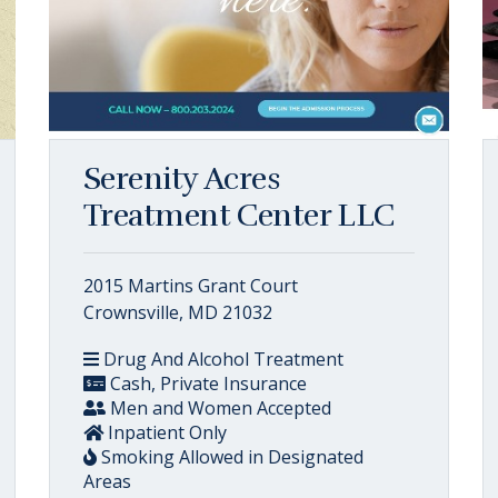
Serenity Acres
Treatment Center LLC
2015 Martins Grant Court
Crownsville, MD 21032
Drug And Alcohol Treatment
Cash, Private Insurance
Men and Women Accepted
Inpatient Only
Smoking Allowed in Designated
Areas