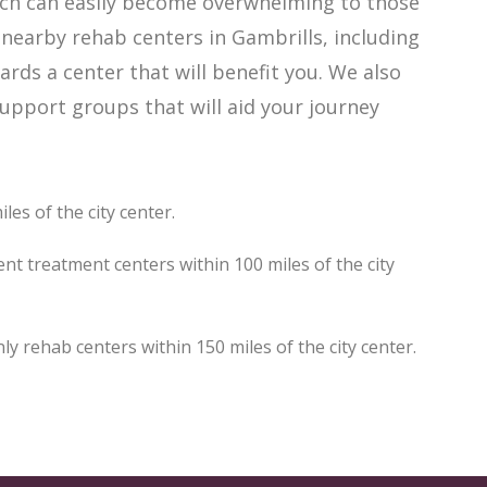
ich can easily become overwhelming to those
 nearby rehab centers in Gambrills, including
ards a center that will benefit you. We also
upport groups that will aid your journey
les of the city center.
nt treatment centers within 100 miles of the city
 rehab centers within 150 miles of the city center.