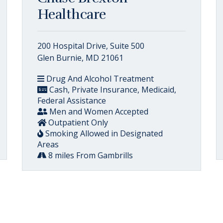
Healthcare
200 Hospital Drive, Suite 500
Glen Burnie, MD 21061
Drug And Alcohol Treatment
Cash, Private Insurance, Medicaid,
Federal Assistance
Men and Women Accepted
Outpatient Only
Smoking Allowed in Designated
Areas
8 miles From Gambrills