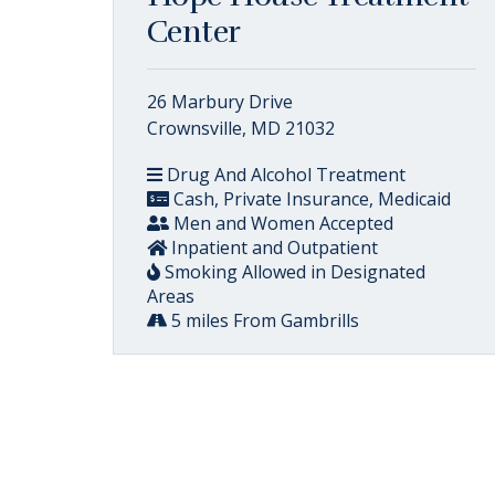
Center
26 Marbury Drive
Crownsville, MD 21032
Drug And Alcohol Treatment
Cash, Private Insurance, Medicaid
Men and Women Accepted
Inpatient and Outpatient
Smoking Allowed in Designated
Areas
5 miles From Gambrills