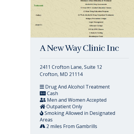
A New Way Clinic Inc
2411 Crofton Lane, Suite 12
Crofton, MD 21114
Drug And Alcohol Treatment
Cash
Men and Women Accepted
Outpatient Only
Smoking Allowed in Designated
Areas
2 miles From Gambrills