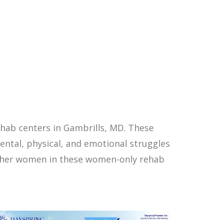
hab centers in Gambrills, MD. These
ntal, physical, and emotional struggles
other women in these women-only rehab