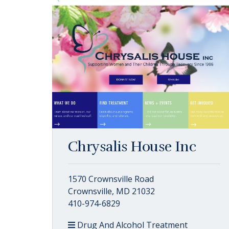
Chrysalis House Inc
1570 Crownsville Road
Crownsville, MD 21032
410-974-6829
Drug And Alcohol Treatment