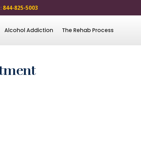
 :
844-825-5003
Alcohol Addiction
The Rehab Process
atment