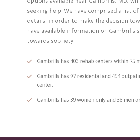
options available near Gambrills, MD, wh
seeking help. We have comprised a list of
details, in order to make the decision tow
have available information on Gambrills s
towards sobriety.
Gambrills has 403 rehab centers within 75 mi
Gambrills has 97 residental and 454 outpatie
center.
Gambrills has 39 women only and 38 men only