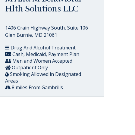
Hlth Solutions LLC
1406 Crain Highway South, Suite 106
Glen Burnie, MD 21061
Drug And Alcohol Treatment
Cash, Medicaid, Payment Plan
Men and Women Accepted
Outpatient Only
Smoking Allowed in Designated
Areas
8 miles From Gambrills