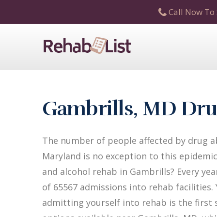
Call Now To 
Gambrills, MD Dru
The number of people affected by drug ab
Maryland is no exception to this epidemic
and alcohol rehab in Gambrills? Every year
of 65567 admissions into rehab facilities.
admitting yourself into rehab is the firs