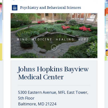
Johns Hopkins Bayview
Medical Center
5300 Eastern Avenue, MFL East Tower,
5th Floor
Baltimore, MD 21224