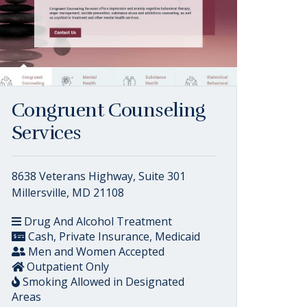
Congruent Counseling
Services
8638 Veterans Highway, Suite 301
Millersville, MD 21108
Drug And Alcohol Treatment
Cash, Private Insurance, Medicaid
Men and Women Accepted
Outpatient Only
Smoking Allowed in Designated
Areas