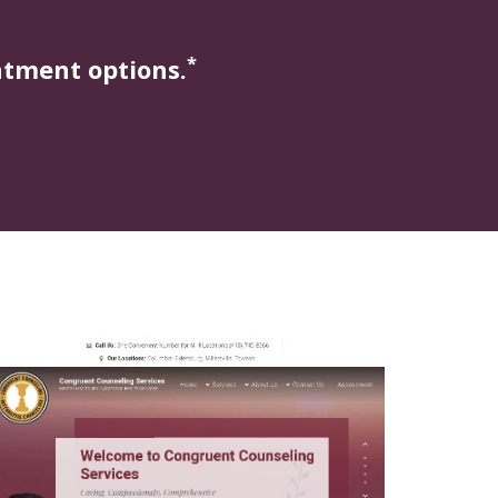
*
atment options.