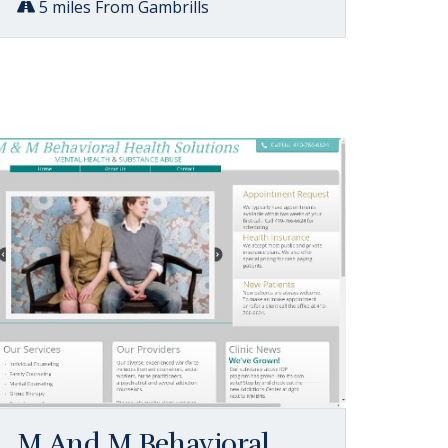
5 miles From Gambrills
M And M Behavioral