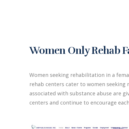
Women Only Rehab Fac
Women seeking rehabilitation in a fema
rehab centers cater to women seeking r
associated with substance abuse are g
centers and continue to encourage each