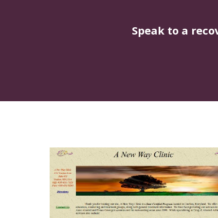
Speak to a reco