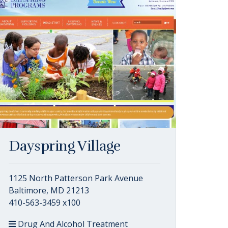
Dayspring Village
1125 North Patterson Park Avenue
Baltimore, MD 21213
410-563-3459 x100
Drug And Alcohol Treatment