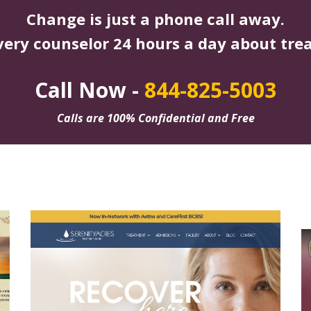
Change is just a phone call away.
very counselor 24 hours a day about tre
Call Now -
844-825-5003
Calls are 100% Confidential and Free