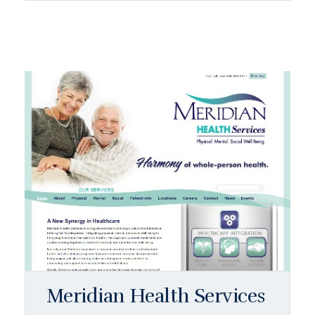
Meridian Health Services