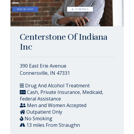
Centerstone Of Indiana
Inc
390 East Erie Avenue
Connersville, IN 47331
Drug And Alcohol Treatment
Cash, Private Insurance, Medicaid,
Federal Assistance
Men and Women Accepted
Outpatient Only
No Smoking
13 miles From Straughn