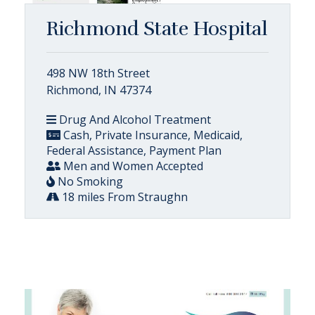
Richmond State Hospital
498 NW 18th Street
Richmond, IN 47374
Drug And Alcohol Treatment
Cash, Private Insurance, Medicaid,
Federal Assistance, Payment Plan
Men and Women Accepted
No Smoking
18 miles From Straughn