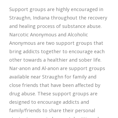
Support groups are highly encouraged in
Straughn, Indiana throughout the recovery
and healing process of substance abuse.
Narcotic Anonymous and Alcoholic
Anonymous are two support groups that
bring addicts together to encourage each
other towards a healthier and sober life.
Nar-anon and Al-anon are support groups
available near Straughn for family and
close friends that have been affected by
drug abuse. These support groups are
designed to encourage addicts and
family/friends to share their personal