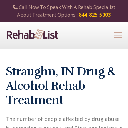
Call Now To Speak With A Rehab Specialist
About Treatment Options :
844-825-5003
Straughn, IN Drug &
Alcohol Rehab
Treatment
The number of people affected by drug abuse