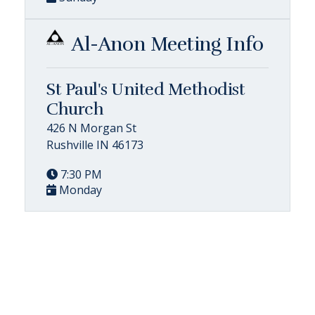
Al-Anon Meeting Info
St Paul's United Methodist
Church
426 N Morgan St
Rushville IN 46173
7:30 PM
Monday