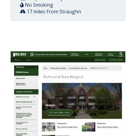
No Smoking
17 miles From Straughn