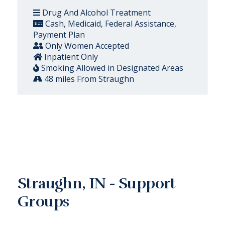
Drug And Alcohol Treatment
Cash, Medicaid, Federal Assistance,
Payment Plan
Only Women Accepted
Inpatient Only
Smoking Allowed in Designated Areas
48 miles From Straughn
Straughn, IN - Support
Groups