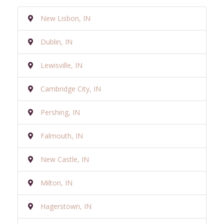
New Lisbon, IN
Dublin, IN
Lewisville, IN
Cambridge City, IN
Pershing, IN
Falmouth, IN
New Castle, IN
Milton, IN
Hagerstown, IN