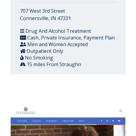
707 West 3rd Street
Connersville, IN 47331
Drug And Alcohol Treatment
Cash, Private Insurance, Payment Plan
Men and Women Accepted
Outpatient Only
No Smoking
15 miles From Straughn