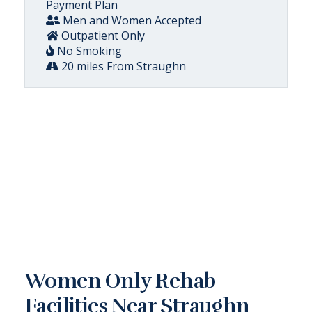
Payment Plan
Men and Women Accepted
Outpatient Only
No Smoking
20 miles From Straughn
Women Only Rehab
Facilities Near Straughn