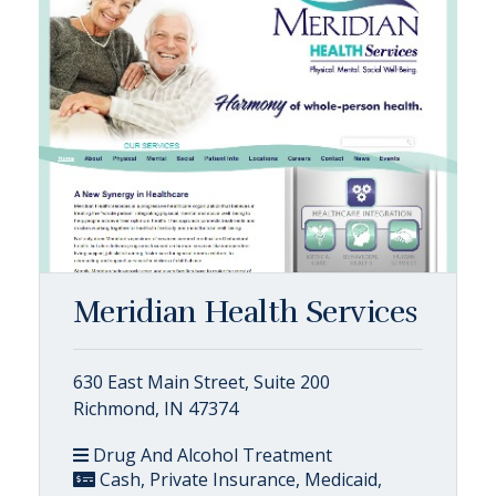
Meridian Health Services
630 East Main Street, Suite 200
Richmond, IN 47374
Drug And Alcohol Treatment
Cash, Private Insurance, Medicaid,