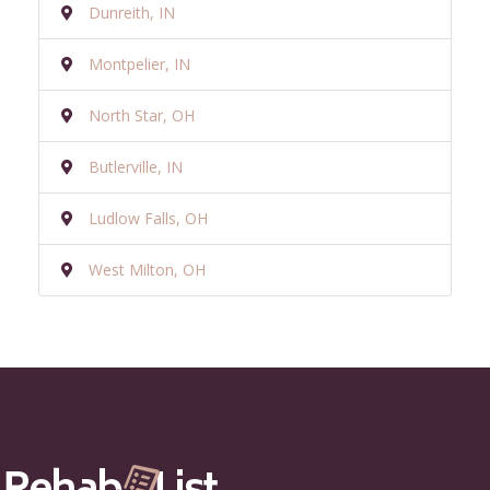
Dunreith, IN
Montpelier, IN
North Star, OH
Butlerville, IN
Ludlow Falls, OH
West Milton, OH