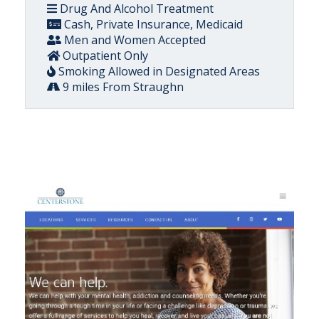
Drug And Alcohol Treatment
Cash, Private Insurance, Medicaid
Men and Women Accepted
Outpatient Only
Smoking Allowed in Designated Areas
9 miles From Straughn