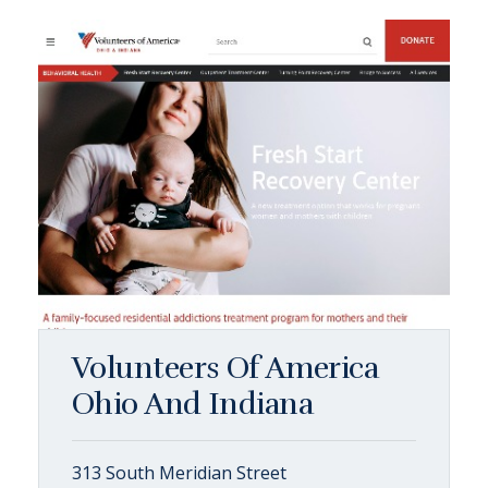
Volunteers Of America
Ohio And Indiana
313 South Meridian Street