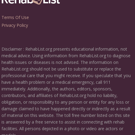
Terms Of Use
Privacy Policy
Disclaimer : RehabList.org presents educational information, not
medical advice. Using information from RehabList.org to diagnose
health issues or diseases is not advised. The information on
RehabList.org should not be used to substitute or replace the
professional care that you might receive. If you speculate that you
have a health problem or a medical emergency, call 911
immediately. Additionally, the authors, editors, sponsors,
contributors, and affiliates of RehabList.org hold no liability,
obligation, or responsibility to any person or entity for any loss or
damage claimed to have happened directly or indirectly as a result
of material on this website. The toll free number listed on this site
is answered by a free service to assist in connecting with rehab
facilities. All persons depicted in a photo or video are actors or