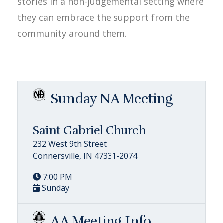
stories in a non-judgemental setting where
they can embrace the support from the
community around them.
Sunday NA Meeting
Saint Gabriel Church
232 West 9th Street
Connersville, IN 47331-2074
7:00 PM
Sunday
AA Meeting Info