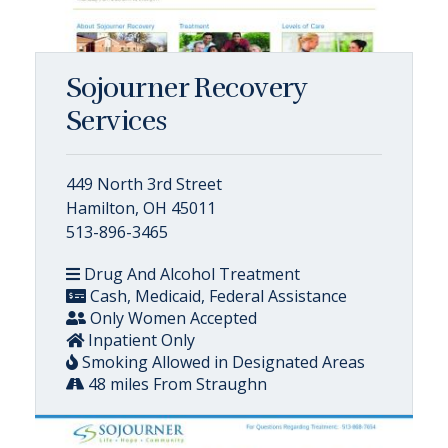
Sojourner Recovery
Services
449 North 3rd Street
Hamilton, OH 45011
513-896-3465
Drug And Alcohol Treatment
Cash, Medicaid, Federal Assistance
Only Women Accepted
Inpatient Only
Smoking Allowed in Designated Areas
48 miles From Straughn