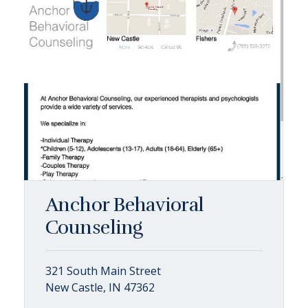
Anchor Behavioral
Counseling
321 South Main Street
New Castle, IN 47362