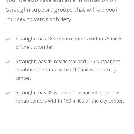
you. We also have available information on
Straughn support groups that will aid your
journey towards sobriety.
Straughn has 184 rehab centers within 75 miles
of the city center.
Straughn has 45 residental and 235 outpatient
treatment centers within 100 miles of the city
center.
Straughn has 35 women only and 24 men only
rehab centers within 150 miles of the city center.