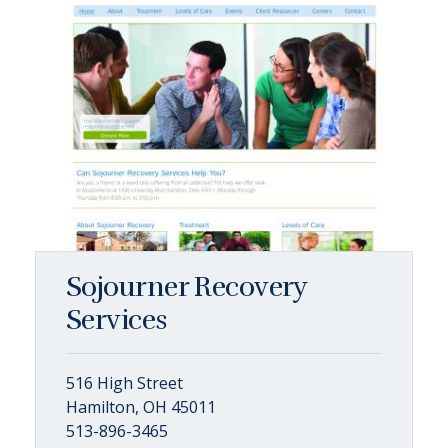
Sojourner Recovery
Services
516 High Street
Hamilton, OH 45011
513-896-3465