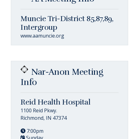
Muncie Tri-District 85,87,89,
Intergroup
www.aamuncie.org
Nar-Anon Meeting
Info
Reid Health Hospital
1100 Reid Pkwy.
Richmond, IN 47374
7:00pm
Sunday