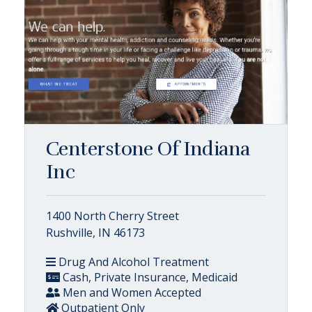
Centerstone Of Indiana
Inc
1400 North Cherry Street
Rushville, IN 46173
Drug And Alcohol Treatment
Cash, Private Insurance, Medicaid
Men and Women Accepted
Outpatient Only