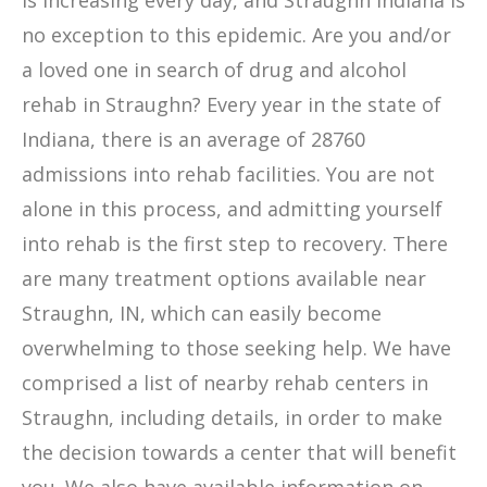
is increasing every day, and Straughn Indiana is
no exception to this epidemic. Are you and/or
a loved one in search of drug and alcohol
rehab in Straughn? Every year in the state of
Indiana, there is an average of 28760
admissions into rehab facilities. You are not
alone in this process, and admitting yourself
into rehab is the first step to recovery. There
are many treatment options available near
Straughn, IN, which can easily become
overwhelming to those seeking help. We have
comprised a list of nearby rehab centers in
Straughn, including details, in order to make
the decision towards a center that will benefit