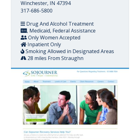
Winchester, IN 47394
317-686-5800
Drug And Alcohol Treatment
, Medicaid, Federal Assistance
Only Women Accepted
Inpatient Only
Smoking Allowed in Designated Areas
28 miles From Straughn