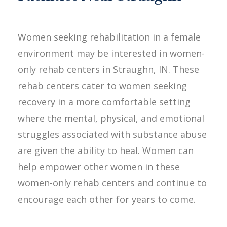
Women seeking rehabilitation in a female
environment may be interested in women-
only rehab centers in Straughn, IN. These
rehab centers cater to women seeking
recovery in a more comfortable setting
where the mental, physical, and emotional
struggles associated with substance abuse
are given the ability to heal. Women can
help empower other women in these
women-only rehab centers and continue to
encourage each other for years to come.