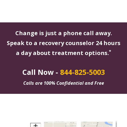
Change is just a phone call away.
Speak to a recovery counselor 24 hours
*
a day about treatment options.
Call Now -
844-825-5003
Calls are 100% Confidential and Free