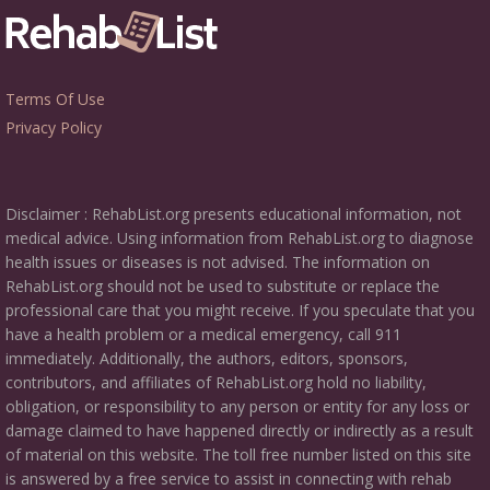
Terms Of Use
Privacy Policy
Disclaimer : RehabList.org presents educational information, not
medical advice. Using information from RehabList.org to diagnose
health issues or diseases is not advised. The information on
RehabList.org should not be used to substitute or replace the
professional care that you might receive. If you speculate that you
have a health problem or a medical emergency, call 911
immediately. Additionally, the authors, editors, sponsors,
contributors, and affiliates of RehabList.org hold no liability,
obligation, or responsibility to any person or entity for any loss or
damage claimed to have happened directly or indirectly as a result
of material on this website. The toll free number listed on this site
is answered by a free service to assist in connecting with rehab