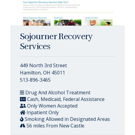
Sojourner Recovery
Services
449 North 3rd Street
Hamilton, OH 45011
513-896-3465
Drug And Alcohol Treatment
Cash, Medicaid, Federal Assistance
Only Women Accepted
Inpatient Only
Smoking Allowed in Designated Areas
56 miles From New Castle