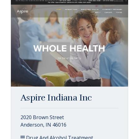
Aspire Indiana Inc
2020 Brown Street
Anderson, IN 46016
Drug And Alcohol Treatment