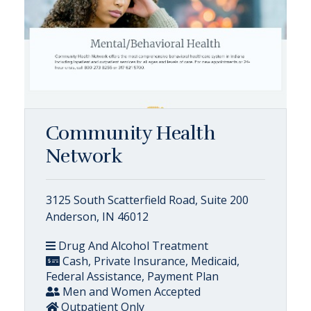
Community Health
Network
3125 South Scatterfield Road, Suite 200
Anderson, IN 46012
Drug And Alcohol Treatment
Cash, Private Insurance, Medicaid,
Federal Assistance, Payment Plan
Men and Women Accepted
Outpatient Only