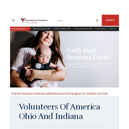
Volunteers Of America
Ohio And Indiana