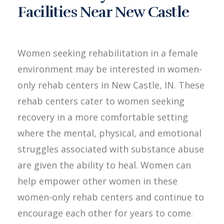
Facilities Near New Castle
Women seeking rehabilitation in a female
environment may be interested in women-
only rehab centers in New Castle, IN. These
rehab centers cater to women seeking
recovery in a more comfortable setting
where the mental, physical, and emotional
struggles associated with substance abuse
are given the ability to heal. Women can
help empower other women in these
women-only rehab centers and continue to
encourage each other for years to come.