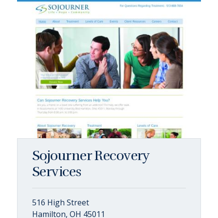
Sojourner Recovery
Services
516 High Street
Hamilton, OH 45011