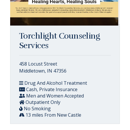
Torchlight Counseling
Services
458 Locust Street
Middletown, IN 47356
Drug And Alcohol Treatment
Cash, Private Insurance
Men and Women Accepted
Outpatient Only
No Smoking
13 miles From New Castle