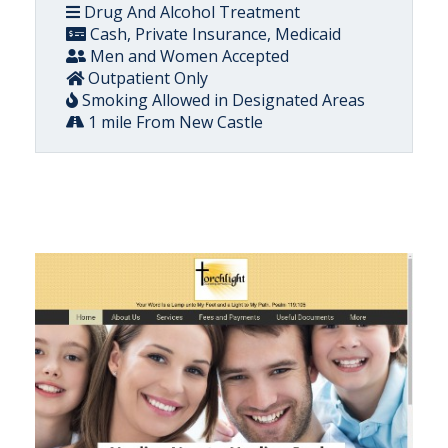
Drug And Alcohol Treatment
Cash, Private Insurance, Medicaid
Men and Women Accepted
Outpatient Only
Smoking Allowed in Designated Areas
1 mile From New Castle