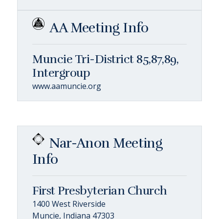
AA Meeting Info
Muncie Tri-District 85,87,89,
Intergroup
www.aamuncie.org
Nar-Anon Meeting
Info
First Presbyterian Church
1400 West Riverside
Muncie, Indiana 47303