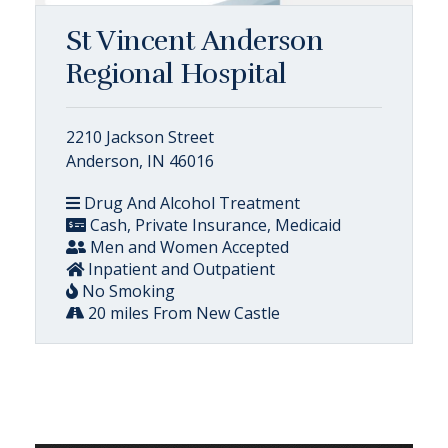
St Vincent Anderson
Regional Hospital
2210 Jackson Street
Anderson, IN 46016
Drug And Alcohol Treatment
Cash, Private Insurance, Medicaid
Men and Women Accepted
Inpatient and Outpatient
No Smoking
20 miles From New Castle