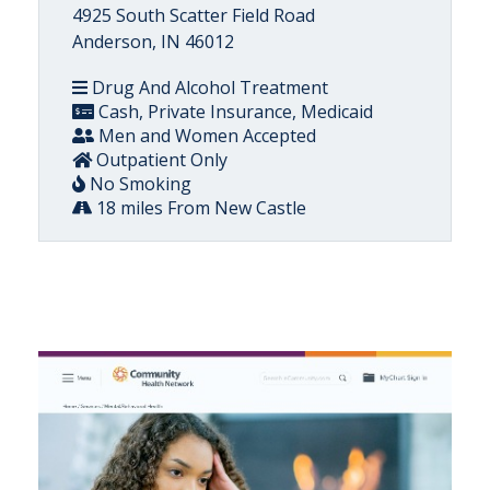
4925 South Scatter Field Road
Anderson, IN 46012
Drug And Alcohol Treatment
Cash, Private Insurance, Medicaid
Men and Women Accepted
Outpatient Only
No Smoking
18 miles From New Castle