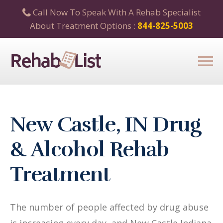
Call Now To Speak With A Rehab Specialist
About Treatment Options :
844-825-5003
New Castle, IN Drug
& Alcohol Rehab
Treatment
The number of people affected by drug abuse