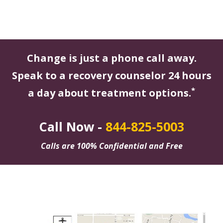
Change is just a phone call away.
Speak to a recovery counselor 24 hours
*
a day about treatment options.
Call Now -
844-825-5003
Calls are 100% Confidential and Free