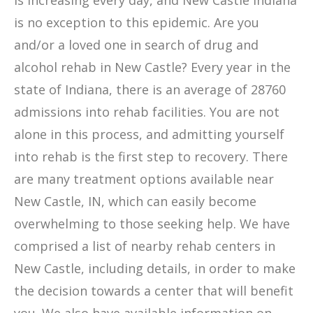
is increasing every day, and New Castle Indiana
is no exception to this epidemic. Are you
and/or a loved one in search of drug and
alcohol rehab in New Castle? Every year in the
state of Indiana, there is an average of 28760
admissions into rehab facilities. You are not
alone in this process, and admitting yourself
into rehab is the first step to recovery. There
are many treatment options available near
New Castle, IN, which can easily become
overwhelming to those seeking help. We have
comprised a list of nearby rehab centers in
New Castle, including details, in order to make
the decision towards a center that will benefit