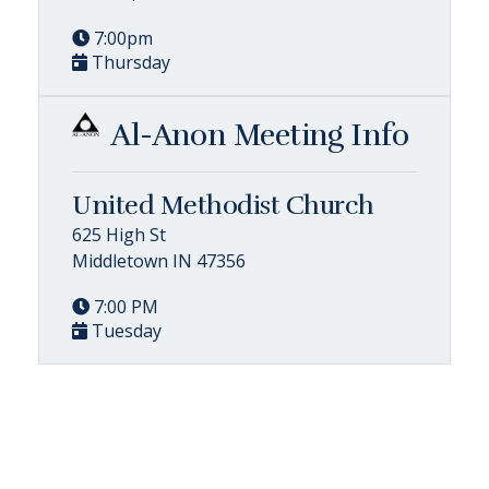
7:00pm
Thursday
Al-Anon Meeting Info
United Methodist Church
625 High St
Middletown IN 47356
7:00 PM
Tuesday