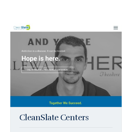
CleanSlate Centers