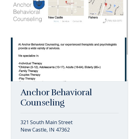
Anchor Behavioral
Counseling
321 South Main Street
New Castle, IN 47362