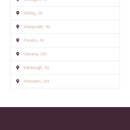
Shirley, IN
Sharpsville, IN
Poneto, IN
Okeana, OH
Edinburgh, IN
Potsdam, OH