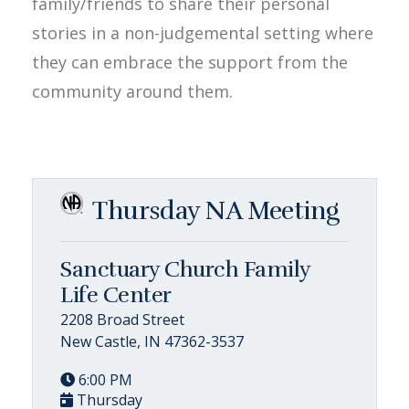
family/friends to share their personal
stories in a non-judgemental setting where
they can embrace the support from the
community around them.
Thursday NA Meeting
Sanctuary Church Family
Life Center
2208 Broad Street
New Castle, IN 47362-3537
6:00 PM
Thursday