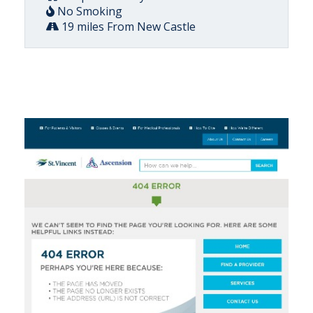
No Smoking
19 miles From New Castle