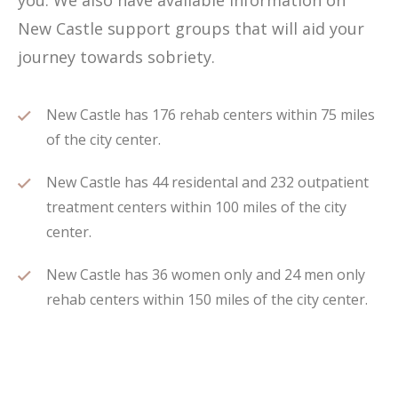
you. We also have available information on
New Castle support groups that will aid your
journey towards sobriety.
New Castle has 176 rehab centers within 75 miles
of the city center.
New Castle has 44 residental and 232 outpatient
treatment centers within 100 miles of the city
center.
New Castle has 36 women only and 24 men only
rehab centers within 150 miles of the city center.