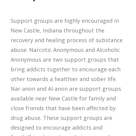
Support groups are highly encouraged in
New Castle, Indiana throughout the
recovery and healing process of substance
abuse. Narcotic Anonymous and Alcoholic
Anonymous are two support groups that
bring addicts together to encourage each
other towards a healthier and sober life.
Nar-anon and Al-anon are support groups
available near New Castle for family and
close friends that have been affected by
drug abuse. These support groups are
designed to encourage addicts and