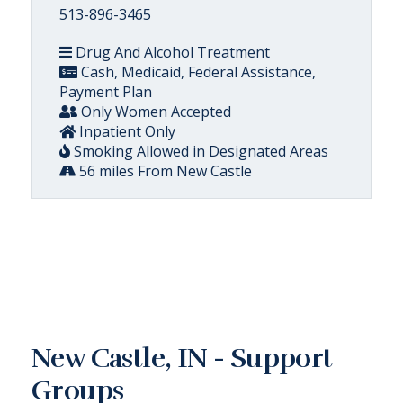
513-896-3465
Drug And Alcohol Treatment
Cash, Medicaid, Federal Assistance,
Payment Plan
Only Women Accepted
Inpatient Only
Smoking Allowed in Designated Areas
56 miles From New Castle
New Castle, IN - Support
Groups