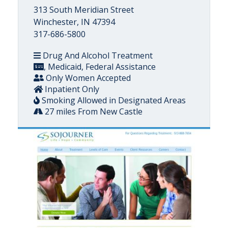
313 South Meridian Street
Winchester, IN 47394
317-686-5800
Drug And Alcohol Treatment
, Medicaid, Federal Assistance
Only Women Accepted
Inpatient Only
Smoking Allowed in Designated Areas
27 miles From New Castle