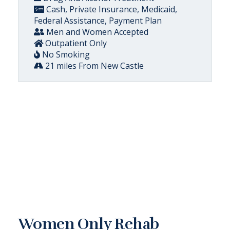
Cash, Private Insurance, Medicaid,
Federal Assistance, Payment Plan
Men and Women Accepted
Outpatient Only
No Smoking
21 miles From New Castle
Women Only Rehab