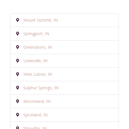
Mount Summit, IN
Springport, IN
Greensboro, IN
Lewisville, IN
New Lisbon, IN
Sulphur Springs, IN
Mooreland, IN
Spiceland, IN
Straughn, IN