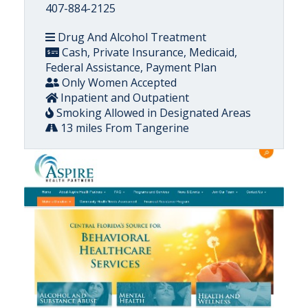
407-884-2125
Drug And Alcohol Treatment
Cash, Private Insurance, Medicaid,
Federal Assistance, Payment Plan
Only Women Accepted
Inpatient and Outpatient
Smoking Allowed in Designated Areas
13 miles From Tangerine