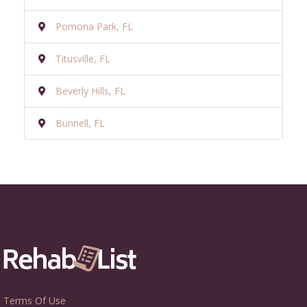
Pomona Park, FL
Titusville, FL
Beverly Hills, FL
Bunnell, FL
Terms Of Use