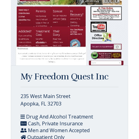
My Freedom Quest Inc
235 West Main Street
Apopka, FL 32703
Drug And Alcohol Treatment
Cash, Private Insurance
Men and Women Accepted
Outpatient Only