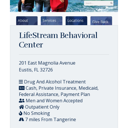
LifeStream Behavioral
Center
201 East Magnolia Avenue
Eustis, FL 32726
Drug And Alcohol Treatment
Cash, Private Insurance, Medicaid,
Federal Assistance, Payment Plan
Men and Women Accepted
Outpatient Only
No Smoking
7 miles From Tangerine