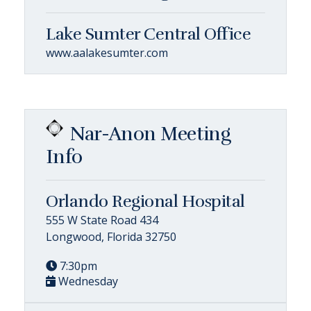
Lake Sumter Central Office
www.aalakesumter.com
Nar-Anon Meeting
Info
Orlando Regional Hospital
555 W State Road 434
Longwood, Florida 32750
7:30pm
Wednesday