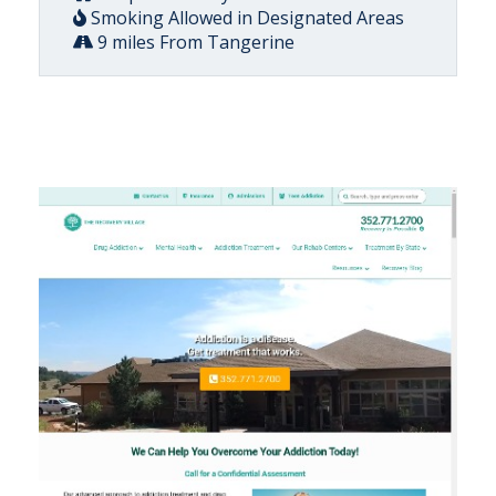
Smoking Allowed in Designated Areas
9 miles From Tangerine