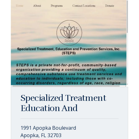
Specialized Treatment
Education And
1991 Apopka Boulevard
Apopka, FL 32703