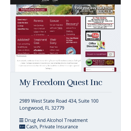
My Freedom Quest Inc
2989 West State Road 434, Suite 100
Longwood, FL 32779
Drug And Alcohol Treatment
Cash, Private Insurance