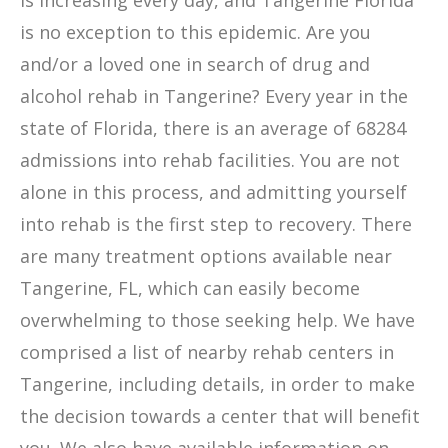
is increasing every day, and Tangerine Florida
is no exception to this epidemic. Are you
and/or a loved one in search of drug and
alcohol rehab in Tangerine? Every year in the
state of Florida, there is an average of 68284
admissions into rehab facilities. You are not
alone in this process, and admitting yourself
into rehab is the first step to recovery. There
are many treatment options available near
Tangerine, FL, which can easily become
overwhelming to those seeking help. We have
comprised a list of nearby rehab centers in
Tangerine, including details, in order to make
the decision towards a center that will benefit