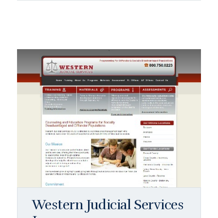
Western Judicial Services