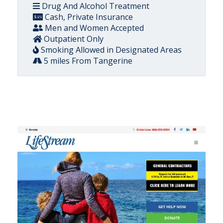
Drug And Alcohol Treatment
Cash, Private Insurance
Men and Women Accepted
Outpatient Only
Smoking Allowed in Designated Areas
5 miles From Tangerine