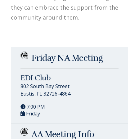
they can embrace the support from the
community around them.
Friday NA Meeting
EDI Club
802 South Bay Street
Eustis, FL 32726-4864
7:00 PM
Friday
AA Meeting Info