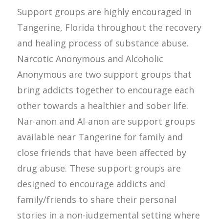
Support groups are highly encouraged in
Tangerine, Florida throughout the recovery
and healing process of substance abuse.
Narcotic Anonymous and Alcoholic
Anonymous are two support groups that
bring addicts together to encourage each
other towards a healthier and sober life.
Nar-anon and Al-anon are support groups
available near Tangerine for family and
close friends that have been affected by
drug abuse. These support groups are
designed to encourage addicts and
family/friends to share their personal
stories in a non-judgemental setting where