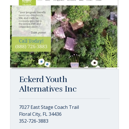
Eckerd Youth
Alternatives Inc
7027 East Stage Coach Trail
Floral City, FL 34436
352-726-3883