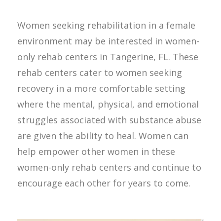
Women seeking rehabilitation in a female
environment may be interested in women-
only rehab centers in Tangerine, FL. These
rehab centers cater to women seeking
recovery in a more comfortable setting
where the mental, physical, and emotional
struggles associated with substance abuse
are given the ability to heal. Women can
help empower other women in these
women-only rehab centers and continue to
encourage each other for years to come.