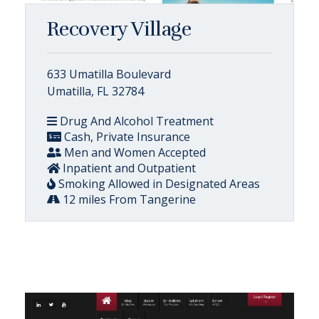
Recovery Village
633 Umatilla Boulevard
Umatilla, FL 32784
Drug And Alcohol Treatment
Cash, Private Insurance
Men and Women Accepted
Inpatient and Outpatient
Smoking Allowed in Designated Areas
12 miles From Tangerine