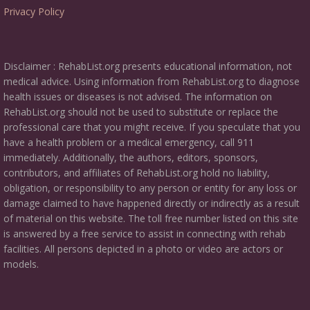
Privacy Policy
Disclaimer : RehabList.org presents educational information, not
medical advice. Using information from RehabList.org to diagnose
health issues or diseases is not advised. The information on
RehabList.org should not be used to substitute or replace the
professional care that you might receive. If you speculate that you
have a health problem or a medical emergency, call 911
immediately. Additionally, the authors, editors, sponsors,
contributors, and affiliates of RehabList.org hold no liability,
obligation, or responsibility to any person or entity for any loss or
damage claimed to have happened directly or indirectly as a result
of material on this website. The toll free number listed on this site
is answered by a free service to assist in connecting with rehab
facilities. All persons depicted in a photo or video are actors or
models.