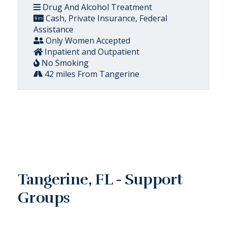
Drug And Alcohol Treatment
Cash, Private Insurance, Federal
Assistance
Only Women Accepted
Inpatient and Outpatient
No Smoking
42 miles From Tangerine
Tangerine, FL - Support
Groups