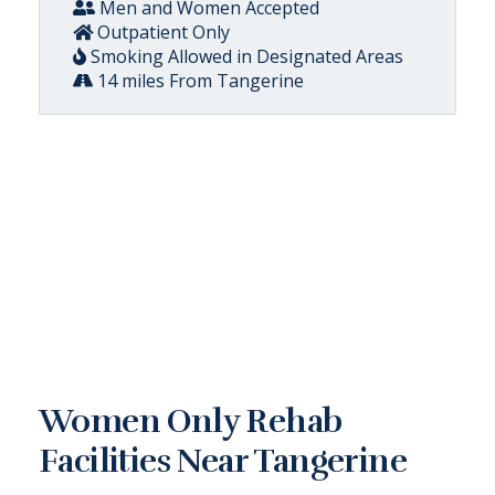
Men and Women Accepted
Outpatient Only
Smoking Allowed in Designated Areas
14 miles From Tangerine
Women Only Rehab
Facilities Near Tangerine