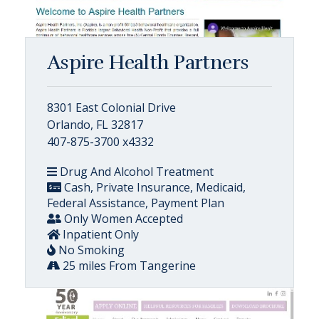
Aspire Health Partners
8301 East Colonial Drive
Orlando, FL 32817
407-875-3700 x4332
Drug And Alcohol Treatment
Cash, Private Insurance, Medicaid,
Federal Assistance, Payment Plan
Only Women Accepted
Inpatient Only
No Smoking
25 miles From Tangerine