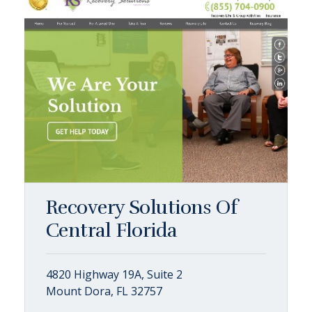
Recovery Solutions Of
Central Florida
4820 Highway 19A, Suite 2
Mount Dora, FL 32757