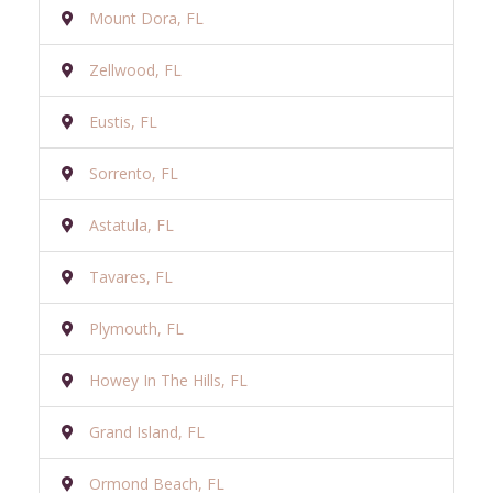
Mount Dora, FL
Zellwood, FL
Eustis, FL
Sorrento, FL
Astatula, FL
Tavares, FL
Plymouth, FL
Howey In The Hills, FL
Grand Island, FL
Ormond Beach, FL