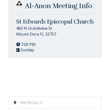
Al-Anon Meeting Info
St Edwards Episcopal Church
460 N Grandview St
Mount Dora FL 32757
7:00 PM
Sunday
Mid Florida, FL