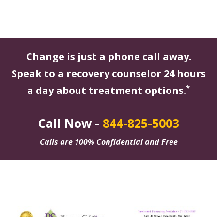
Change is just a phone call away.
Speak to a recovery counselor 24 hours
*
a day about treatment options.
Call Now -
844-825-5003
Calls are 100% Confidential and Free