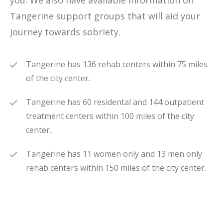
you. We also have available information on
Tangerine support groups that will aid your
journey towards sobriety.
Tangerine has 136 rehab centers within 75 miles
of the city center.
Tangerine has 60 residental and 144 outpatient
treatment centers within 100 miles of the city
center.
Tangerine has 11 women only and 13 men only
rehab centers within 150 miles of the city center.