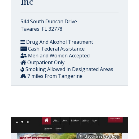
Inc
544 South Duncan Drive
Tavares, FL 32778
Drug And Alcohol Treatment
Cash, Federal Assistance
Men and Women Accepted
Outpatient Only
Smoking Allowed in Designated Areas
7 miles From Tangerine