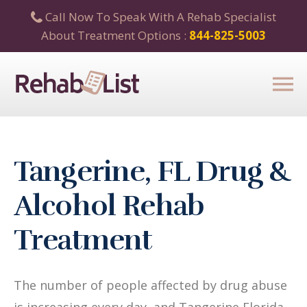
Call Now To Speak With A Rehab Specialist
About Treatment Options :
844-825-5003
Tangerine, FL Drug &
Alcohol Rehab
Treatment
The number of people affected by drug abuse