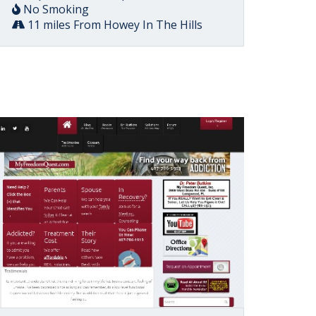
No Smoking
11 miles From Howey In The Hills