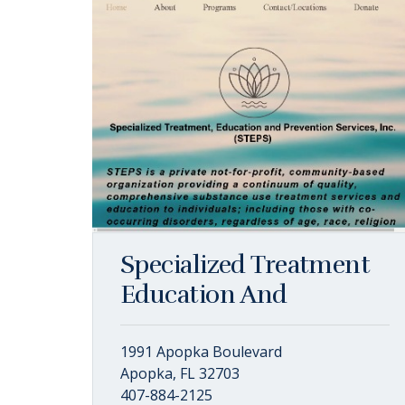
Specialized Treatment
Education And
1991 Apopka Boulevard
Apopka, FL 32703
407-884-2125