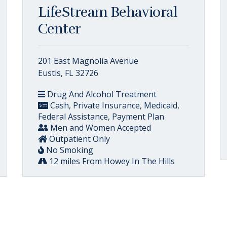
LifeStream Behavioral
Center
201 East Magnolia Avenue
Eustis, FL 32726
Drug And Alcohol Treatment
Cash, Private Insurance, Medicaid,
Federal Assistance, Payment Plan
Men and Women Accepted
Outpatient Only
No Smoking
12 miles From Howey In The Hills