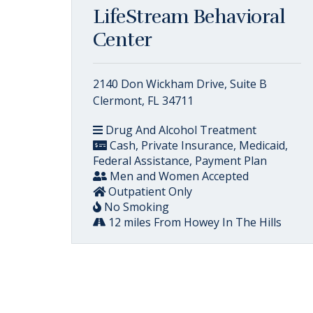
LifeStream Behavioral
Center
2140 Don Wickham Drive, Suite B
Clermont, FL 34711
Drug And Alcohol Treatment
Cash, Private Insurance, Medicaid,
Federal Assistance, Payment Plan
Men and Women Accepted
Outpatient Only
No Smoking
12 miles From Howey In The Hills