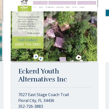
Eckerd Youth
Alternatives Inc
7027 East Stage Coach Trail
Floral City, FL 34436
352-726-3883