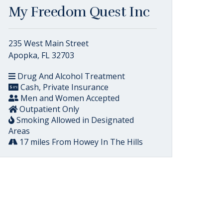
My Freedom Quest Inc
235 West Main Street
Apopka, FL 32703
Drug And Alcohol Treatment
Cash, Private Insurance
Men and Women Accepted
Outpatient Only
Smoking Allowed in Designated
Areas
17 miles From Howey In The Hills