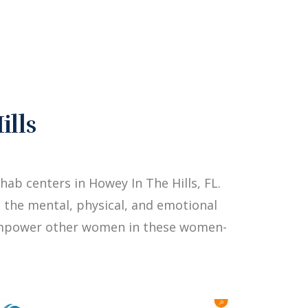
ills
b centers in Howey In The Hills, FL.
 the mental, physical, and emotional
p empower other women in these women-