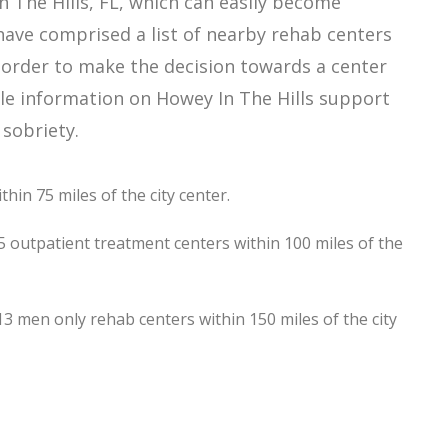
 The Hills, FL, which can easily become
ave comprised a list of nearby rehab centers
in order to make the decision towards a center
able information on Howey In The Hills support
 sobriety.
hin 75 miles of the city center.
5 outpatient treatment centers within 100 miles of the
 men only rehab centers within 150 miles of the city