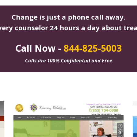
Change is just a phone call away.
very counselor 24 hours a day about tre
Call Now -
844-825-5003
Calls are 100% Confidential and Free