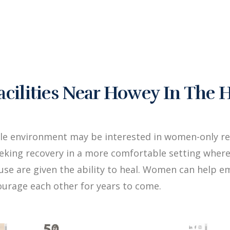
ilities Near Howey In The H
le environment may be interested in women-only reha
king recovery in a more comfortable setting where
buse are given the ability to heal. Women can hel
ourage each other for years to come.