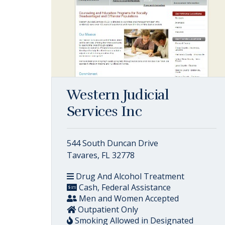
Western Judicial
Services Inc
544 South Duncan Drive
Tavares, FL 32778
Drug And Alcohol Treatment
Cash, Federal Assistance
Men and Women Accepted
Outpatient Only
Smoking Allowed in Designated