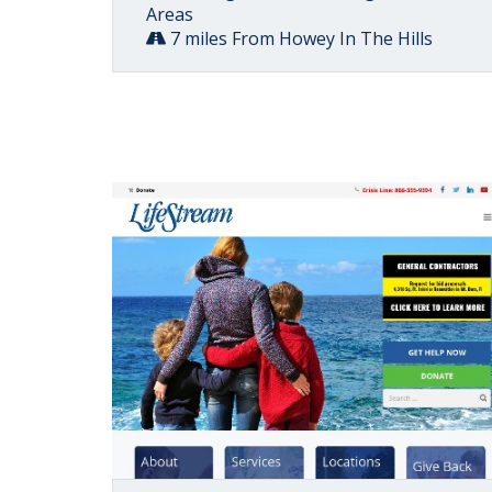
Areas
7 miles From Howey In The Hills