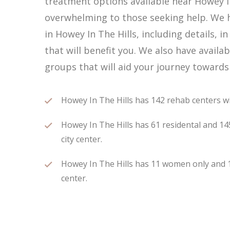
treatment options available near Howey In
overwhelming to those seeking help. We h
in Howey In The Hills, including details, 
that will benefit you. We also have avail
groups that will aid your journey towards
Howey In The Hills has 142 rehab centers wit
Howey In The Hills has 61 residental and 14
city center.
Howey In The Hills has 11 women only and 13
center.