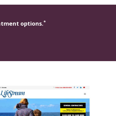
*
atment options.