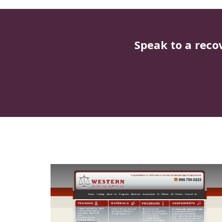
Speak to a reco