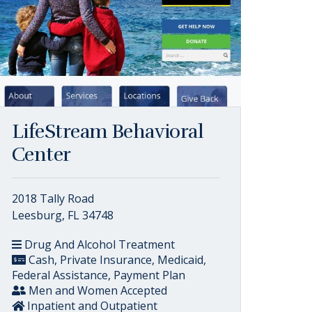
LifeStream Behavioral
Center
2018 Tally Road
Leesburg, FL 34748
Drug And Alcohol Treatment
Cash, Private Insurance, Medicaid,
Federal Assistance, Payment Plan
Men and Women Accepted
Inpatient and Outpatient