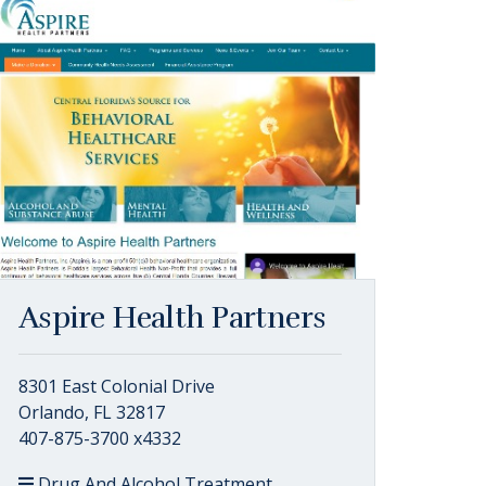
Aspire Health Partners
8301 East Colonial Drive
Orlando, FL 32817
407-875-3700 x4332
Drug And Alcohol Treatment