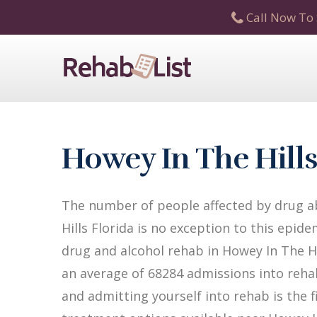
Call Now To 
Howey In The Hill
The number of people affected by drug ab
Hills Florida is no exception to this epide
drug and alcohol rehab in Howey In The Hill
an average of 68284 admissions into rehab 
and admitting yourself into rehab is the 