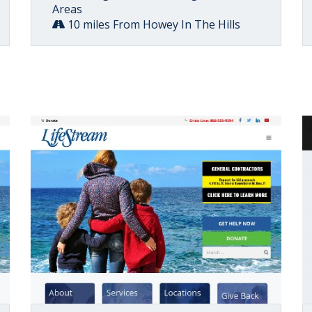
Areas
10 miles From Howey In The Hills