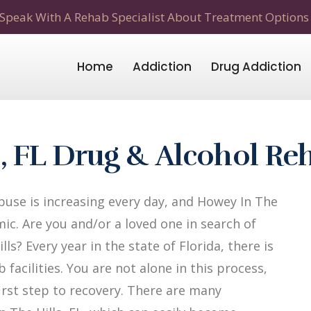
Speak With A Rehab Specialist About Treatment Options
Home
Addiction
Drug Addiction
s, FL Drug & Alcohol R
use is increasing every day, and Howey In The
mic. Are you and/or a loved one in search of
s? Every year in the state of Florida, there is
facilities. You are not alone in this process,
first step to recovery. There are many