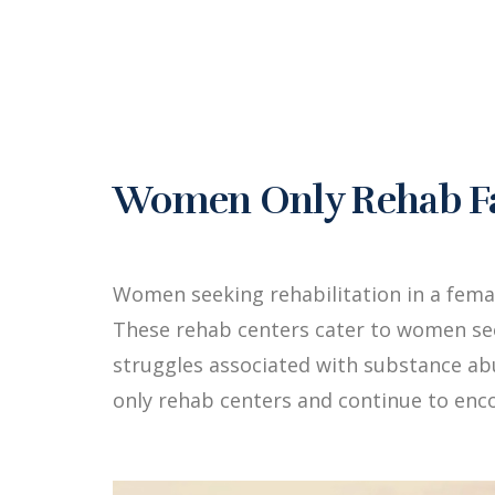
Women Only Rehab Fac
Women seeking rehabilitation in a fema
These rehab centers cater to women see
struggles associated with substance a
only rehab centers and continue to enc