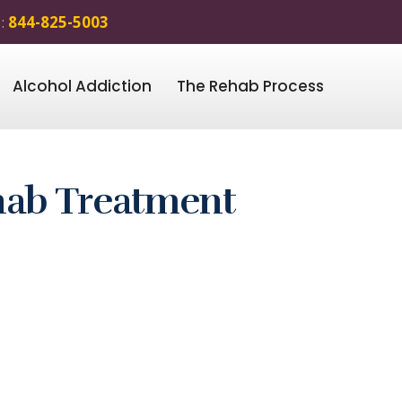
 :
844-825-5003
Alcohol Addiction
The Rehab Process
ehab Treatment