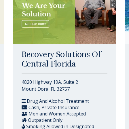
Recovery Solutions Of
Central Florida
4820 Highway 19A, Suite 2
Mount Dora, FL 32757
Drug And Alcohol Treatment
Cash, Private Insurance
Men and Women Accepted
Outpatient Only
Smoking Allowed in Designated