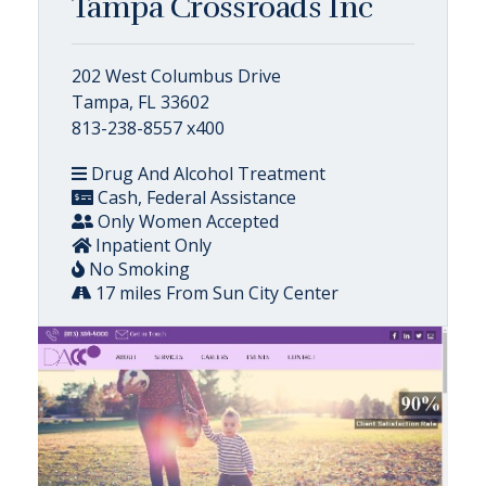
Tampa Crossroads Inc
202 West Columbus Drive
Tampa, FL 33602
813-238-8557 x400
Drug And Alcohol Treatment
Cash, Federal Assistance
Only Women Accepted
Inpatient Only
No Smoking
17 miles From Sun City Center