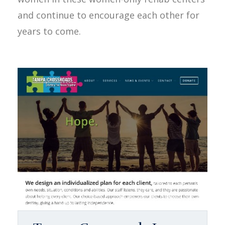
and continue to encourage each other for
years to come.