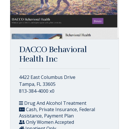
DACCO Behavioral
Health Inc
4422 East Columbus Drive
Tampa, FL 33605
813-384-4000 x0
Drug And Alcohol Treatment
Cash, Private Insurance, Federal
Assistance, Payment Plan
Only Women Accepted
Inpatient Only