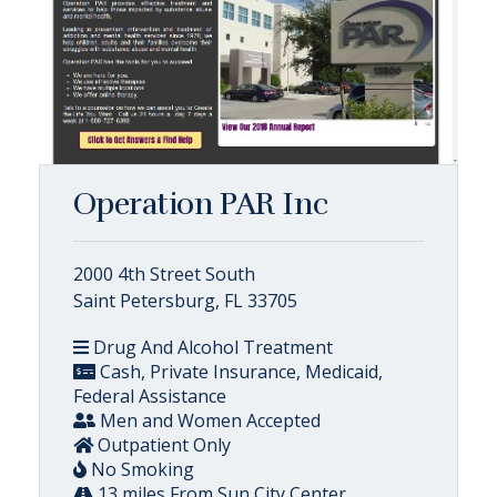
Operation PAR Inc
2000 4th Street South
Saint Petersburg, FL 33705
Drug And Alcohol Treatment
Cash, Private Insurance, Medicaid,
Federal Assistance
Men and Women Accepted
Outpatient Only
No Smoking
13 miles From Sun City Center