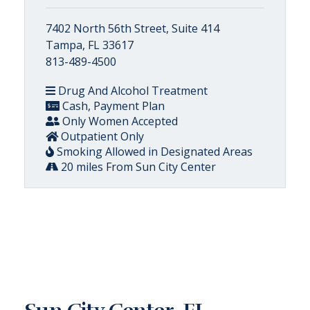
7402 North 56th Street, Suite 414
Tampa, FL 33617
813-489-4500
Drug And Alcohol Treatment
Cash, Payment Plan
Only Women Accepted
Outpatient Only
Smoking Allowed in Designated Areas
20 miles From Sun City Center