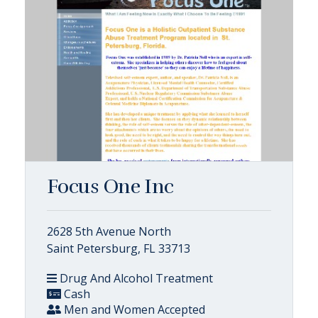
Focus One Inc
2628 5th Avenue North
Saint Petersburg, FL 33713
Drug And Alcohol Treatment
Cash
Men and Women Accepted