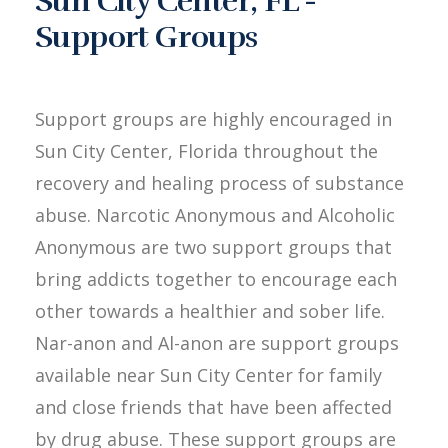
Sun City Center, FL -
Support Groups
Support groups are highly encouraged in
Sun City Center, Florida throughout the
recovery and healing process of substance
abuse. Narcotic Anonymous and Alcoholic
Anonymous are two support groups that
bring addicts together to encourage each
other towards a healthier and sober life.
Nar-anon and Al-anon are support groups
available near Sun City Center for family
and close friends that have been affected
by drug abuse. These support groups are