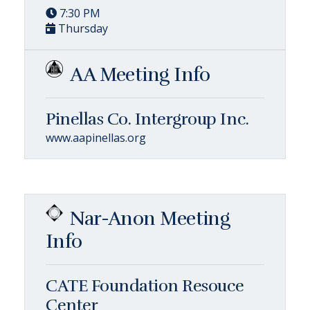
7:30 PM
Thursday
AA Meeting Info
Pinellas Co. Intergroup Inc.
www.aapinellas.org
Nar-Anon Meeting
Info
CATE Foundation Resouce
Center