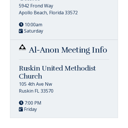
5942 Frond Way
Apollo Beach, Florida 33572
10:00am
Saturday
Al-Anon Meeting Info
Ruskin United Methodist
Church
105 4th Ave Nw
Ruskin FL 33570
7:00 PM
Friday