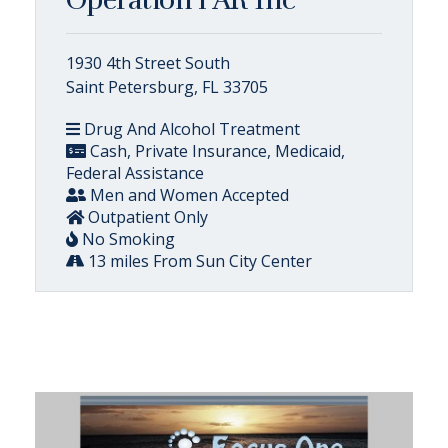
1930 4th Street South
Saint Petersburg, FL 33705
Drug And Alcohol Treatment
Cash, Private Insurance, Medicaid,
Federal Assistance
Men and Women Accepted
Outpatient Only
No Smoking
13 miles From Sun City Center