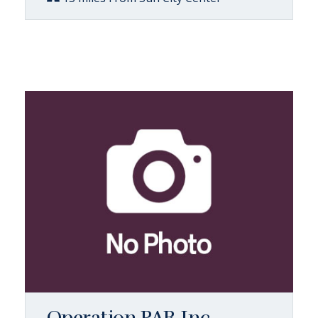
Operation PAR Inc