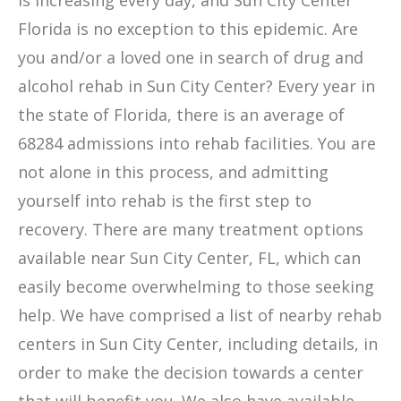
is increasing every day, and Sun City Center
Florida is no exception to this epidemic. Are
you and/or a loved one in search of drug and
alcohol rehab in Sun City Center? Every year in
the state of Florida, there is an average of
68284 admissions into rehab facilities. You are
not alone in this process, and admitting
yourself into rehab is the first step to
recovery. There are many treatment options
available near Sun City Center, FL, which can
easily become overwhelming to those seeking
help. We have comprised a list of nearby rehab
centers in Sun City Center, including details, in
order to make the decision towards a center