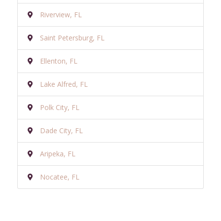
Riverview, FL
Saint Petersburg, FL
Ellenton, FL
Lake Alfred, FL
Polk City, FL
Dade City, FL
Aripeka, FL
Nocatee, FL