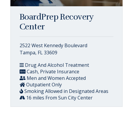
BoardPrep Recovery
Center
2522 West Kennedy Boulevard
Tampa, FL 33609
Drug And Alcohol Treatment
Cash, Private Insurance
Men and Women Accepted
Outpatient Only
Smoking Allowed in Designated Areas
16 miles From Sun City Center