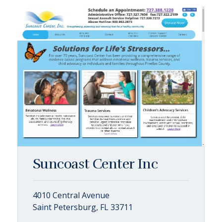
Suncoast Center Inc
4010 Central Avenue
Saint Petersburg, FL 33711