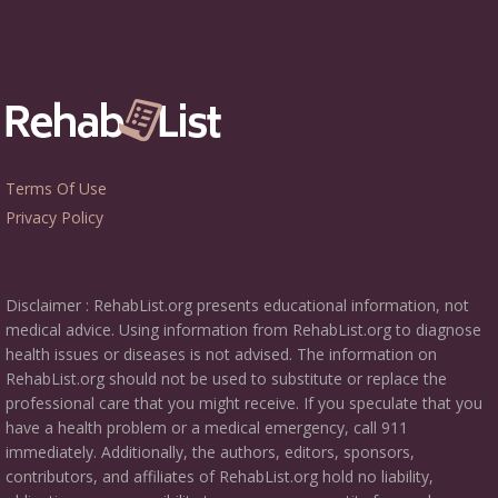
Terms Of Use
Privacy Policy
Disclaimer : RehabList.org presents educational information, not
medical advice. Using information from RehabList.org to diagnose
health issues or diseases is not advised. The information on
RehabList.org should not be used to substitute or replace the
professional care that you might receive. If you speculate that you
have a health problem or a medical emergency, call 911
immediately. Additionally, the authors, editors, sponsors,
contributors, and affiliates of RehabList.org hold no liability,