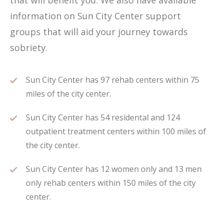
that will benefit you. We also have available
information on Sun City Center support
groups that will aid your journey towards
sobriety.
Sun City Center has 97 rehab centers within 75
miles of the city center.
Sun City Center has 54 residental and 124
outpatient treatment centers within 100 miles of
the city center.
Sun City Center has 12 women only and 13 men
only rehab centers within 150 miles of the city
center.