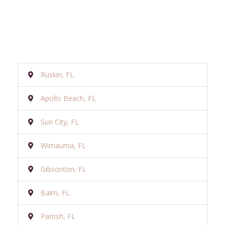
Ruskin, FL
Apollo Beach, FL
Sun City, FL
Wimauma, FL
Gibsonton, FL
Balm, FL
Parrish, FL