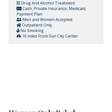
Drug And Alcohol Treatment
Cash, Private Insurance, Medicaid,
Payment Plan
Men and Women Accepted
Outpatient Only
No Smoking
16 miles From Sun City Center