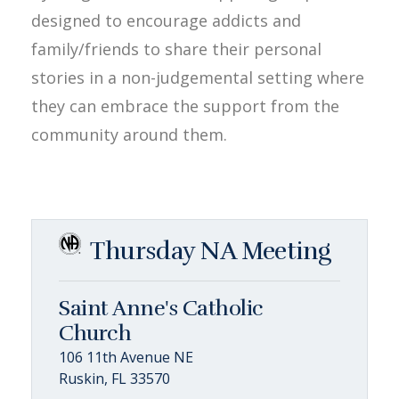
designed to encourage addicts and
family/friends to share their personal
stories in a non-judgemental setting where
they can embrace the support from the
community around them.
Thursday NA Meeting
Saint Anne's Catholic
Church
106 11th Avenue NE
Ruskin, FL 33570