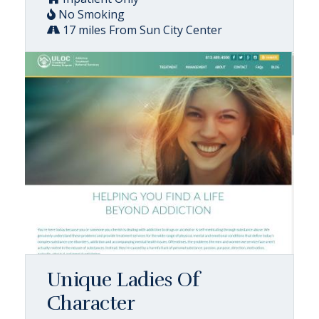
No Smoking
17 miles From Sun City Center
Unique Ladies Of
Character