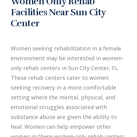
Women Only Rehab
Facilities Near Sun City
Center
Women seeking rehabilitation in a female
environment may be interested in women-
only rehab centers in Sun City Center, FL.
These rehab centers cater to women
seeking recovery in a more comfortable
setting where the mental, physical, and
emotional struggles associated with
substance abuse are given the ability to
heal. Women can help empower other
women in these women-only rehab centers