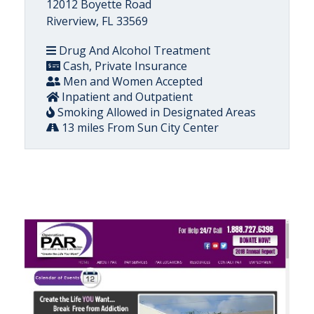
12012 Boyette Road
Riverview, FL 33569
Drug And Alcohol Treatment
Cash, Private Insurance
Men and Women Accepted
Inpatient and Outpatient
Smoking Allowed in Designated Areas
13 miles From Sun City Center