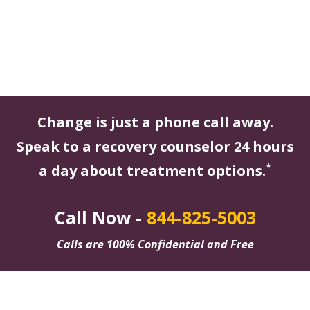
Change is just a phone call away.
Speak to a recovery counselor 24 hours
*
a day about treatment options.
Call Now -
844-825-5003
Calls are 100% Confidential and Free