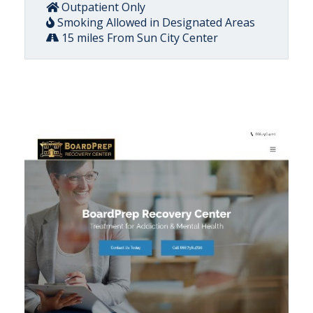
Outpatient Only
Smoking Allowed in Designated Areas
15 miles From Sun City Center