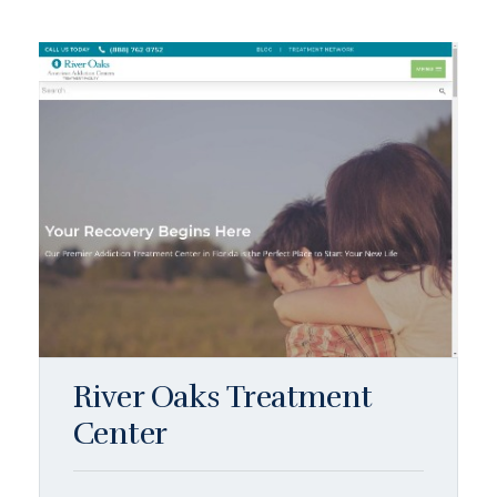
River Oaks Treatment
Center