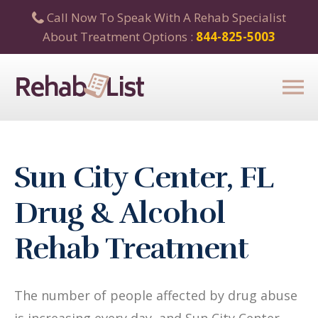
Call Now To Speak With A Rehab Specialist
About Treatment Options :
844-825-5003
Sun City Center, FL
Drug & Alcohol
Rehab Treatment
The number of people affected by drug abuse