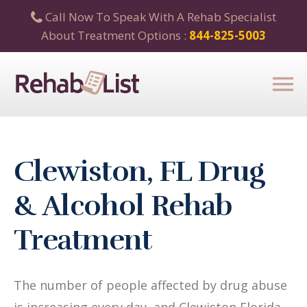
Call Now To Speak With A Rehab Specialist
About Treatment Options :
844-825-5003
Clewiston, FL Drug
& Alcohol Rehab
Treatment
The number of people affected by drug abuse