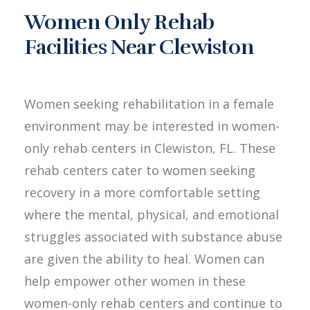
Women Only Rehab
Facilities Near Clewiston
Women seeking rehabilitation in a female
environment may be interested in women-
only rehab centers in Clewiston, FL. These
rehab centers cater to women seeking
recovery in a more comfortable setting
where the mental, physical, and emotional
struggles associated with substance abuse
are given the ability to heal. Women can
help empower other women in these
women-only rehab centers and continue to