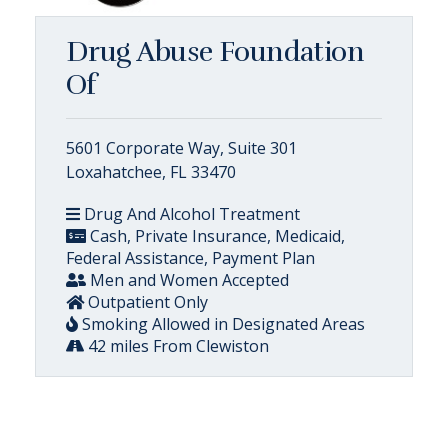
Drug Abuse Foundation
Of
5601 Corporate Way, Suite 301
Loxahatchee, FL 33470
Drug And Alcohol Treatment
Cash, Private Insurance, Medicaid,
Federal Assistance, Payment Plan
Men and Women Accepted
Outpatient Only
Smoking Allowed in Designated Areas
42 miles From Clewiston