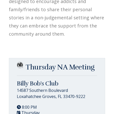
designed to encourage addicts and
family/friends to share their personal
stories in a non-judgemental setting where
they can embrace the support from the
community around them.
Thursday NA Meeting
Billy Bob's Club
14587 Southern Boulevard
Loxahatchee Groves, FL 33470-9222
8:00 PM
Thursday