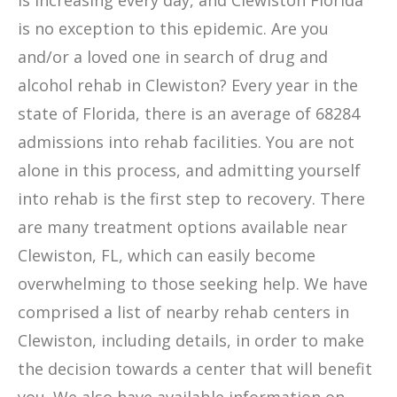
is increasing every day, and Clewiston Florida
is no exception to this epidemic. Are you
and/or a loved one in search of drug and
alcohol rehab in Clewiston? Every year in the
state of Florida, there is an average of 68284
admissions into rehab facilities. You are not
alone in this process, and admitting yourself
into rehab is the first step to recovery. There
are many treatment options available near
Clewiston, FL, which can easily become
overwhelming to those seeking help. We have
comprised a list of nearby rehab centers in
Clewiston, including details, in order to make
the decision towards a center that will benefit