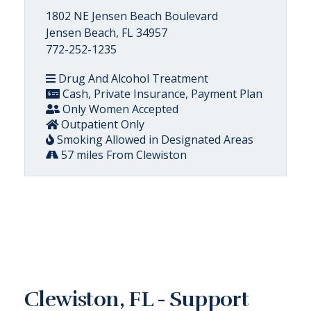
1802 NE Jensen Beach Boulevard
Jensen Beach, FL 34957
772-252-1235
Drug And Alcohol Treatment
Cash, Private Insurance, Payment Plan
Only Women Accepted
Outpatient Only
Smoking Allowed in Designated Areas
57 miles From Clewiston
Clewiston, FL - Support