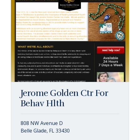
Jerome Golden Ctr For
Behav Hlth
808 NW Avenue D
Belle Glade, FL 33430