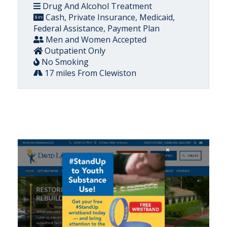
Drug And Alcohol Treatment
Cash, Private Insurance, Medicaid,
Federal Assistance, Payment Plan
Men and Women Accepted
Outpatient Only
No Smoking
17 miles From Clewiston