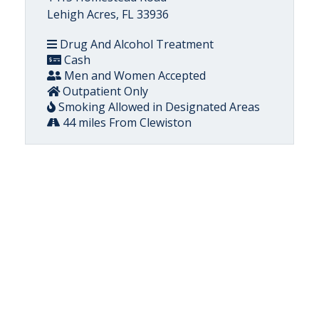
Lehigh Acres, FL 33936
Drug And Alcohol Treatment
Cash
Men and Women Accepted
Outpatient Only
Smoking Allowed in Designated Areas
44 miles From Clewiston