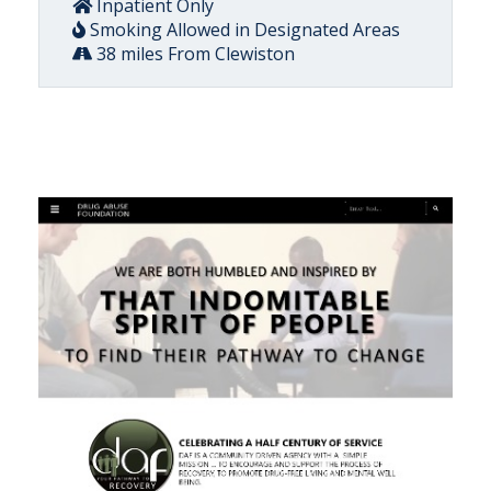
Inpatient Only
Smoking Allowed in Designated Areas
38 miles From Clewiston