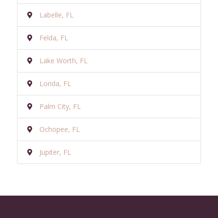
Labelle, FL
Felda, FL
Lake Worth, FL
Lorida, FL
Palm City, FL
Ochopee, FL
Jupiter, FL