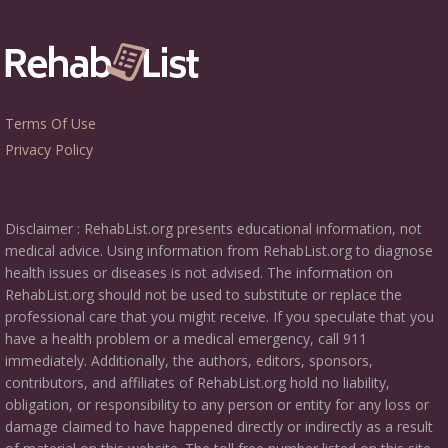
Terms Of Use
Privacy Policy
Disclaimer : RehabList.org presents educational information, not
medical advice. Using information from RehabList.org to diagnose
health issues or diseases is not advised. The information on
RehabList.org should not be used to substitute or replace the
professional care that you might receive. If you speculate that you
have a health problem or a medical emergency, call 911
immediately. Additionally, the authors, editors, sponsors,
contributors, and affiliates of RehabList.org hold no liability,
obligation, or responsibility to any person or entity for any loss or
damage claimed to have happened directly or indirectly as a result