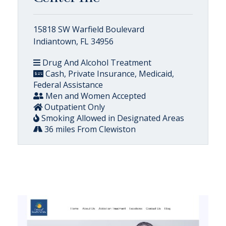
15818 SW Warfield Boulevard
Indiantown, FL 34956
Drug And Alcohol Treatment
Cash, Private Insurance, Medicaid,
Federal Assistance
Men and Women Accepted
Outpatient Only
Smoking Allowed in Designated Areas
36 miles From Clewiston