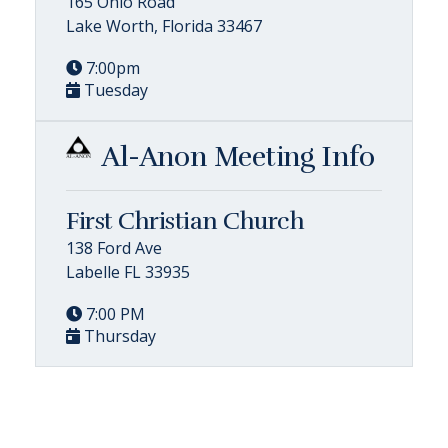
165 Ohio Road
Lake Worth, Florida 33467
7:00pm
Tuesday
Al-Anon Meeting Info
First Christian Church
138 Ford Ave
Labelle FL 33935
7:00 PM
Thursday