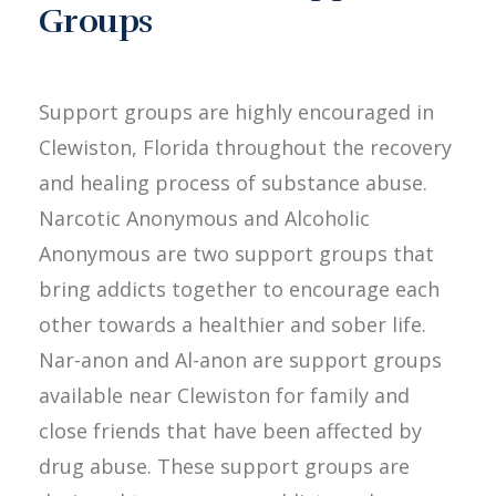
Groups
Support groups are highly encouraged in
Clewiston, Florida throughout the recovery
and healing process of substance abuse.
Narcotic Anonymous and Alcoholic
Anonymous are two support groups that
bring addicts together to encourage each
other towards a healthier and sober life.
Nar-anon and Al-anon are support groups
available near Clewiston for family and
close friends that have been affected by
drug abuse. These support groups are