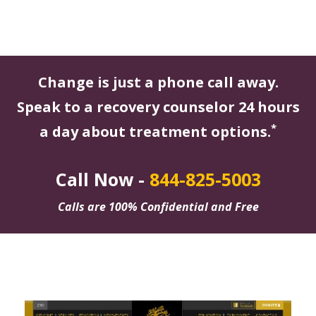
Change is just a phone call away.
Speak to a recovery counselor 24 hours
*
a day about treatment options.
Call Now -
844-825-5003
Calls are 100% Confidential and Free