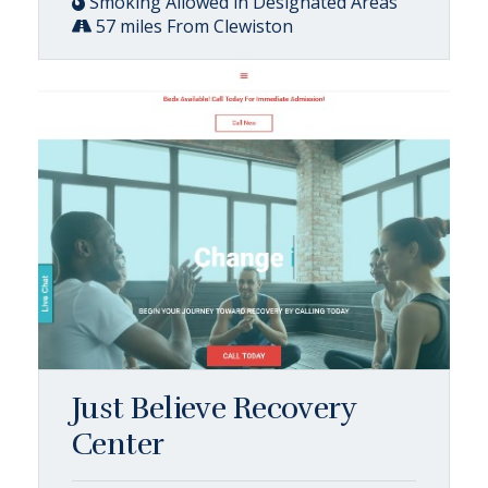
Smoking Allowed in Designated Areas
57 miles From Clewiston
Just Believe Recovery
Center