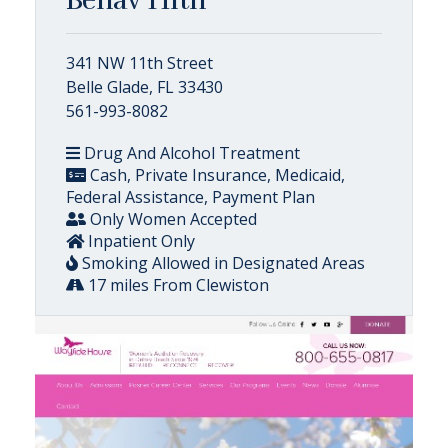
341 NW 11th Street
Belle Glade, FL 33430
561-993-8082
Drug And Alcohol Treatment
Cash, Private Insurance, Medicaid,
Federal Assistance, Payment Plan
Only Women Accepted
Inpatient Only
Smoking Allowed in Designated Areas
17 miles From Clewiston