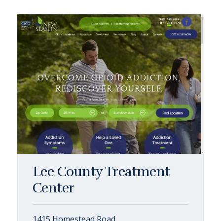
Lee County Treatment
Center
1415 Homestead Road