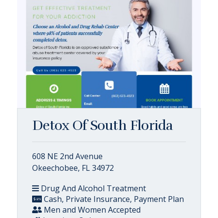
Detox Of South Florida
608 NE 2nd Avenue
Okeechobee, FL 34972
Drug And Alcohol Treatment
Cash, Private Insurance, Payment Plan
Men and Women Accepted