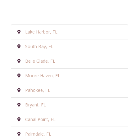
Lake Harbor, FL
South Bay, FL
Belle Glade, FL
Moore Haven, FL
Pahokee, FL
Bryant, FL
Canal Point, FL
Palmdale, FL