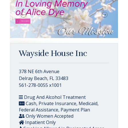
Wayside House Inc
378 NE 6th Avenue
Delray Beach, FL 33483
561-278-0055 x1001
Drug And Alcohol Treatment
Cash, Private Insurance, Medicaid,
Federal Assistance, Payment Plan
Only Women Accepted
Inpatient Only