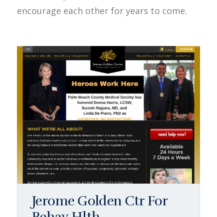
encourage each other for years to come.
Jerome Golden Ctr For
Behav Hlth