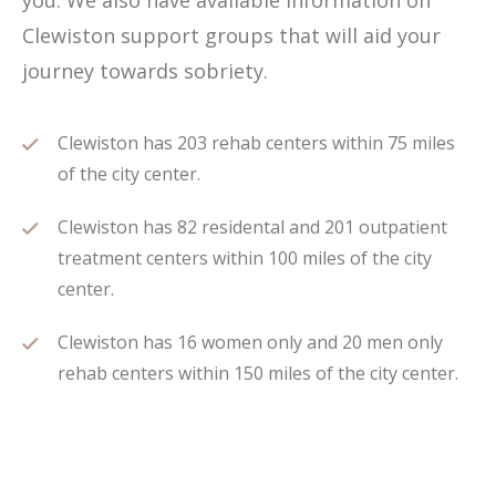
you. We also have available information on
Clewiston support groups that will aid your
journey towards sobriety.
Clewiston has 203 rehab centers within 75 miles
of the city center.
Clewiston has 82 residental and 201 outpatient
treatment centers within 100 miles of the city
center.
Clewiston has 16 women only and 20 men only
rehab centers within 150 miles of the city center.