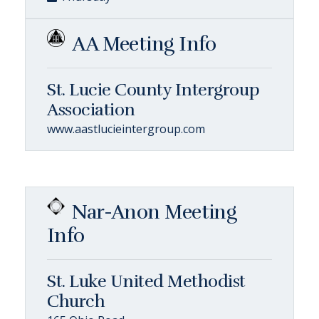
AA Meeting Info
St. Lucie County Intergroup
Association
www.aastlucieintergroup.com
Nar-Anon Meeting
Info
St. Luke United Methodist
Church