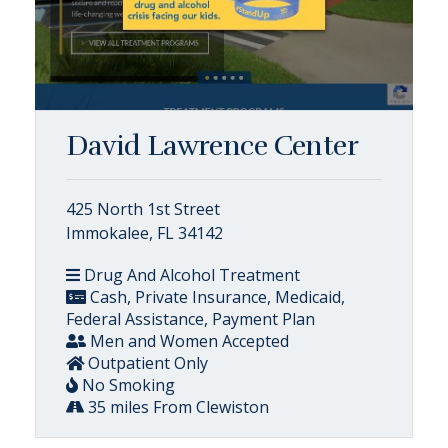
David Lawrence Center
425 North 1st Street
Immokalee, FL 34142
Drug And Alcohol Treatment
Cash, Private Insurance, Medicaid,
Federal Assistance, Payment Plan
Men and Women Accepted
Outpatient Only
No Smoking
35 miles From Clewiston