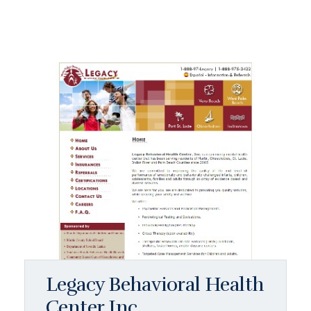
Legacy Behavioral Health
Center Inc