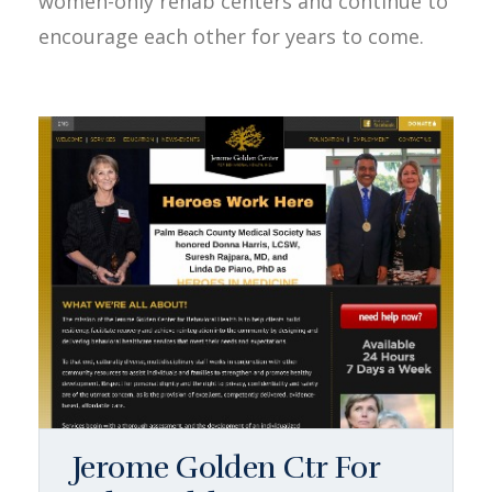
women-only rehab centers and continue to
encourage each other for years to come.
Jerome Golden Ctr For