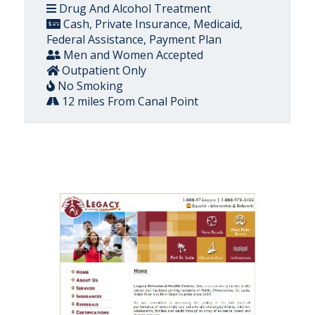
Drug And Alcohol Treatment
Cash, Private Insurance, Medicaid,
Federal Assistance, Payment Plan
Men and Women Accepted
Outpatient Only
No Smoking
12 miles From Canal Point