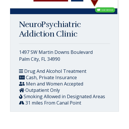
NeuroPsychiatric
Addiction Clinic
1497 SW Martin Downs Boulevard
Palm City, FL 34990
Drug And Alcohol Treatment
Cash, Private Insurance
Men and Women Accepted
Outpatient Only
Smoking Allowed in Designated Areas
31 miles From Canal Point