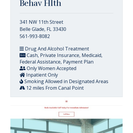
Behav Hlth
341 NW 11th Street
Belle Glade, FL 33430
561-993-8082
Drug And Alcohol Treatment
Cash, Private Insurance, Medicaid,
Federal Assistance, Payment Plan
Only Women Accepted
Inpatient Only
Smoking Allowed in Designated Areas
12 miles From Canal Point