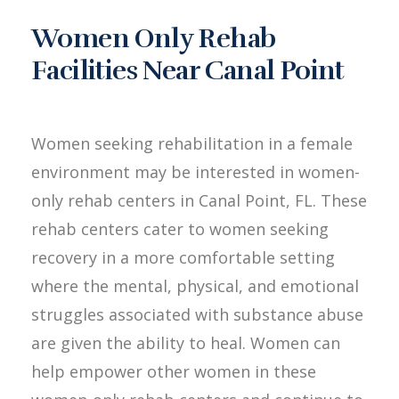
Women Only Rehab
Facilities Near Canal Point
Women seeking rehabilitation in a female
environment may be interested in women-
only rehab centers in Canal Point, FL. These
rehab centers cater to women seeking
recovery in a more comfortable setting
where the mental, physical, and emotional
struggles associated with substance abuse
are given the ability to heal. Women can
help empower other women in these