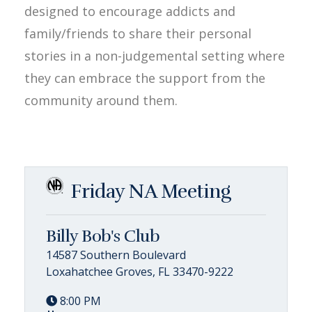
designed to encourage addicts and
family/friends to share their personal
stories in a non-judgemental setting where
they can embrace the support from the
community around them.
Friday NA Meeting
Billy Bob's Club
14587 Southern Boulevard
Loxahatchee Groves, FL 33470-9222
8:00 PM