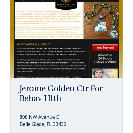
Jerome Golden Ctr For
Behav Hlth
808 NW Avenue D
Belle Glade, FL 33430