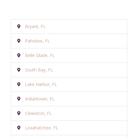
Bryant, FL
Pahokee, FL
Belle Glade, FL
South Bay, FL
Lake Harbor, FL
Indiantown, FL
Clewiston, FL
Loxahatchee, FL