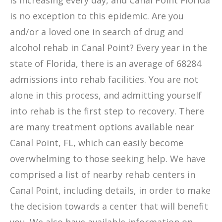
is increasing every day, and Canal Point Florida
is no exception to this epidemic. Are you
and/or a loved one in search of drug and
alcohol rehab in Canal Point? Every year in the
state of Florida, there is an average of 68284
admissions into rehab facilities. You are not
alone in this process, and admitting yourself
into rehab is the first step to recovery. There
are many treatment options available near
Canal Point, FL, which can easily become
overwhelming to those seeking help. We have
comprised a list of nearby rehab centers in
Canal Point, including details, in order to make
the decision towards a center that will benefit