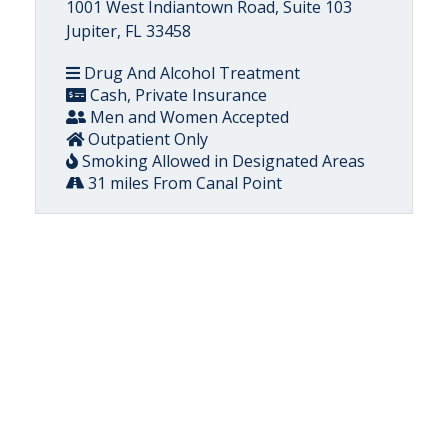
1001 West Indiantown Road, Suite 103
Jupiter, FL 33458
Drug And Alcohol Treatment
Cash, Private Insurance
Men and Women Accepted
Outpatient Only
Smoking Allowed in Designated Areas
31 miles From Canal Point