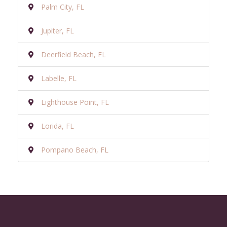
Palm City, FL
Jupiter, FL
Deerfield Beach, FL
Labelle, FL
Lighthouse Point, FL
Lorida, FL
Pompano Beach, FL