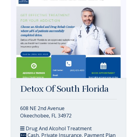
Detox Of South Florida
608 NE 2nd Avenue
Okeechobee, FL 34972
Drug And Alcohol Treatment
Cash, Private Insurance, Payment Plan