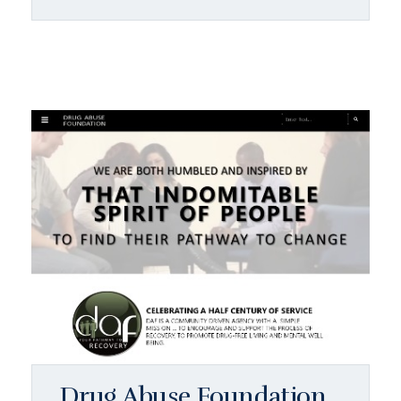
Drug Abuse Foundation