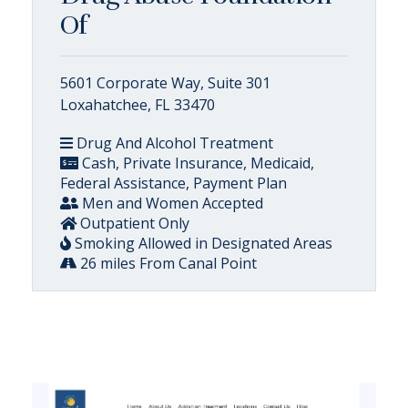
Of
5601 Corporate Way, Suite 301
Loxahatchee, FL 33470
Drug And Alcohol Treatment
Cash, Private Insurance, Medicaid,
Federal Assistance, Payment Plan
Men and Women Accepted
Outpatient Only
Smoking Allowed in Designated Areas
26 miles From Canal Point