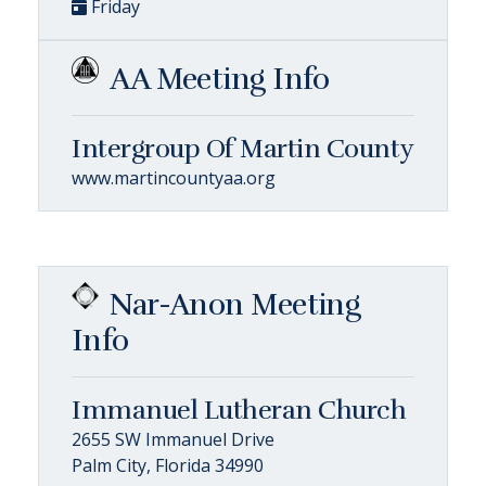
Friday
AA Meeting Info
Intergroup Of Martin County
www.martincountyaa.org
Nar-Anon Meeting
Info
Immanuel Lutheran Church
2655 SW Immanuel Drive
Palm City, Florida 34990