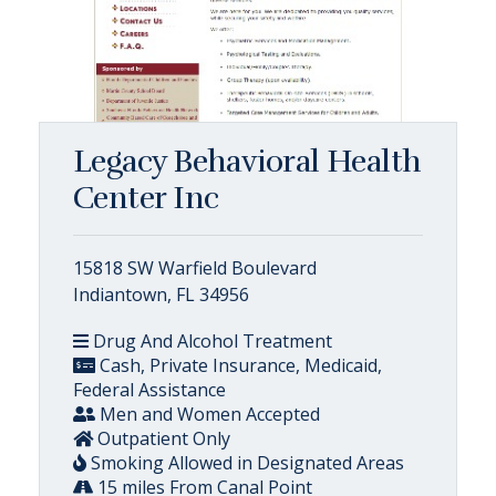
Legacy Behavioral Health
Center Inc
15818 SW Warfield Boulevard
Indiantown, FL 34956
Drug And Alcohol Treatment
Cash, Private Insurance, Medicaid,
Federal Assistance
Men and Women Accepted
Outpatient Only
Smoking Allowed in Designated Areas
15 miles From Canal Point