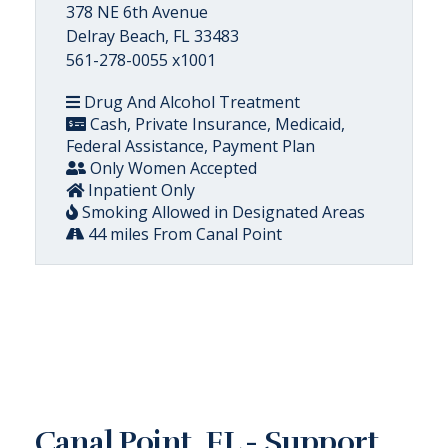
378 NE 6th Avenue
Delray Beach, FL 33483
561-278-0055 x1001
Drug And Alcohol Treatment
Cash, Private Insurance, Medicaid,
Federal Assistance, Payment Plan
Only Women Accepted
Inpatient Only
Smoking Allowed in Designated Areas
44 miles From Canal Point
Canal Point, FL - Support