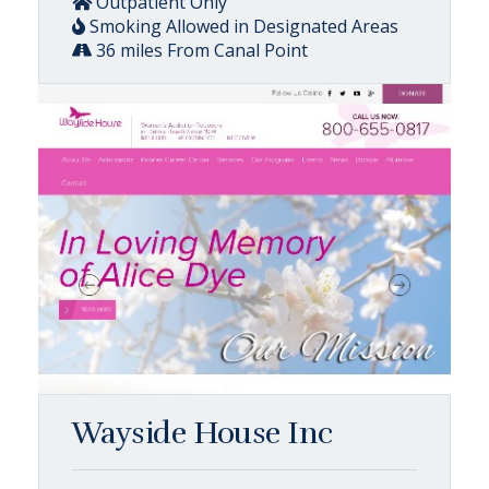
Outpatient Only
Smoking Allowed in Designated Areas
36 miles From Canal Point
Wayside House Inc