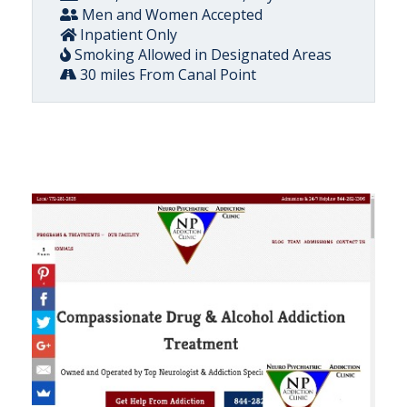
Men and Women Accepted
Inpatient Only
Smoking Allowed in Designated Areas
30 miles From Canal Point