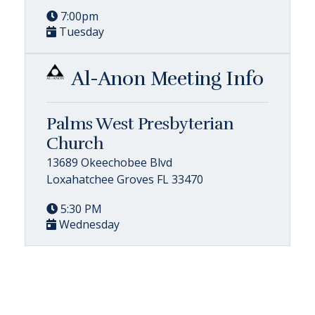
7:00pm
Tuesday
Al-Anon Meeting Info
Palms West Presbyterian
Church
13689 Okeechobee Blvd
Loxahatchee Groves FL 33470
5:30 PM
Wednesday