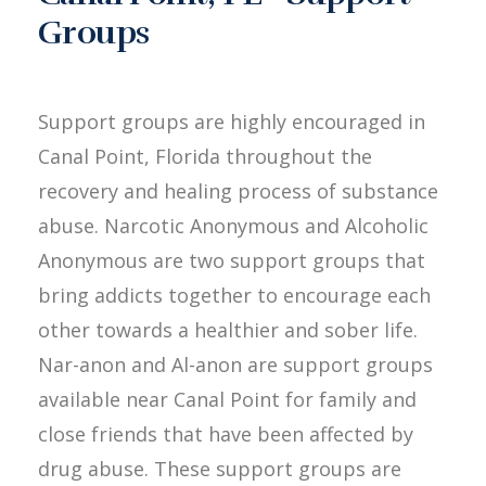
Groups
Support groups are highly encouraged in
Canal Point, Florida throughout the
recovery and healing process of substance
abuse. Narcotic Anonymous and Alcoholic
Anonymous are two support groups that
bring addicts together to encourage each
other towards a healthier and sober life.
Nar-anon and Al-anon are support groups
available near Canal Point for family and
close friends that have been affected by
drug abuse. These support groups are