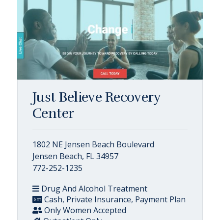
Just Believe Recovery
Center
1802 NE Jensen Beach Boulevard
Jensen Beach, FL 34957
772-252-1235
Drug And Alcohol Treatment
Cash, Private Insurance, Payment Plan
Only Women Accepted