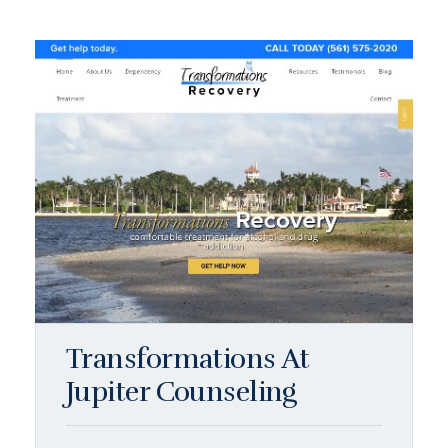
Transformations At
Jupiter Counseling