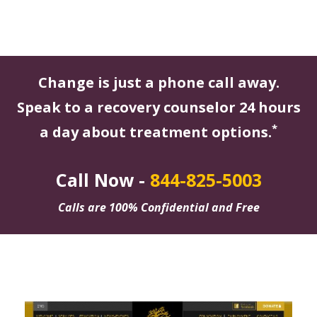
Change is just a phone call away.
Speak to a recovery counselor 24 hours
*
a day about treatment options.
Call Now -
844-825-5003
Calls are 100% Confidential and Free