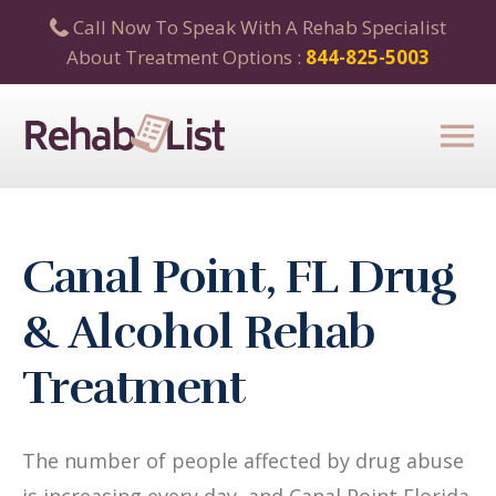
Call Now To Speak With A Rehab Specialist
About Treatment Options :
844-825-5003
Canal Point, FL Drug
& Alcohol Rehab
Treatment
The number of people affected by drug abuse