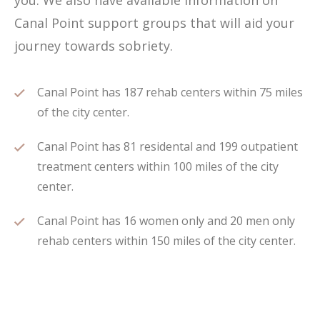
you. We also have available information on
Canal Point support groups that will aid your
journey towards sobriety.
Canal Point has 187 rehab centers within 75 miles
of the city center.
Canal Point has 81 residental and 199 outpatient
treatment centers within 100 miles of the city
center.
Canal Point has 16 women only and 20 men only
rehab centers within 150 miles of the city center.