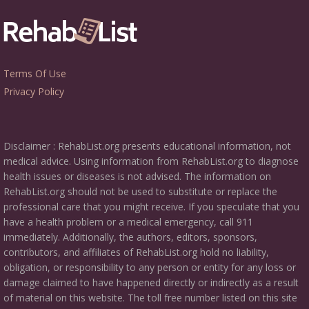
Terms Of Use
Privacy Policy
Disclaimer : RehabList.org presents educational information, not
medical advice. Using information from RehabList.org to diagnose
health issues or diseases is not advised. The information on
RehabList.org should not be used to substitute or replace the
professional care that you might receive. If you speculate that you
have a health problem or a medical emergency, call 911
immediately. Additionally, the authors, editors, sponsors,
contributors, and affiliates of RehabList.org hold no liability,
obligation, or responsibility to any person or entity for any loss or
damage claimed to have happened directly or indirectly as a result
of material on this website. The toll free number listed on this site