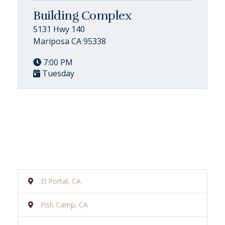
Building Complex
5131 Hwy 140
Mariposa CA 95338
7:00 PM
Tuesday
El Portal, CA
Fish Camp, CA