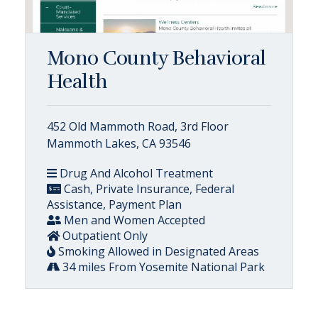
Mono County Behavioral
Health
452 Old Mammoth Road, 3rd Floor
Mammoth Lakes, CA 93546
Drug And Alcohol Treatment
Cash, Private Insurance, Federal
Assistance, Payment Plan
Men and Women Accepted
Outpatient Only
Smoking Allowed in Designated Areas
34 miles From Yosemite National Park