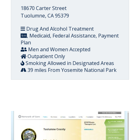
18670 Carter Street
Tuolumne, CA 95379
Drug And Alcohol Treatment
, Medicaid, Federal Assistance, Payment
Plan
Men and Women Accepted
Outpatient Only
Smoking Allowed in Designated Areas
39 miles From Yosemite National Park