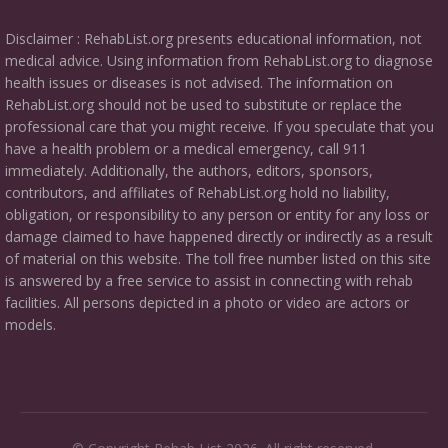
Disclaimer : RehabList.org presents educational information, not
medical advice. Using information from RehabList.org to diagnose
health issues or diseases is not advised. The information on
RehabList.org should not be used to substitute or replace the
professional care that you might receive. If you speculate that you
have a health problem or a medical emergency, call 911
immediately. Additionally, the authors, editors, sponsors,
contributors, and affiliates of RehabList.org hold no liability,
obligation, or responsibility to any person or entity for any loss or
damage claimed to have happened directly or indirectly as a result
of material on this website. The toll free number listed on this site
is answered by a free service to assist in connecting with rehab
facilities. All persons depicted in a photo or video are actors or
models.