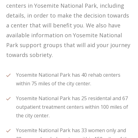
centers in Yosemite National Park, including
details, in order to make the decision towards
a center that will benefit you. We also have
available information on Yosemite National
Park support groups that will aid your journey
towards sobriety.
Yosemite National Park has 40 rehab centers
within 75 miles of the city center.
Yosemite National Park has 25 residental and 67
outpatient treatment centers within 100 miles of
the city center.
Yosemite National Park has 33 women only and