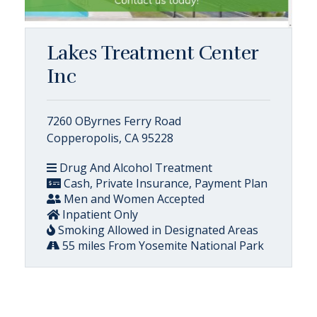
Lakes Treatment Center
Inc
7260 OByrnes Ferry Road
Copperopolis, CA 95228
Drug And Alcohol Treatment
Cash, Private Insurance, Payment Plan
Men and Women Accepted
Inpatient Only
Smoking Allowed in Designated Areas
55 miles From Yosemite National Park