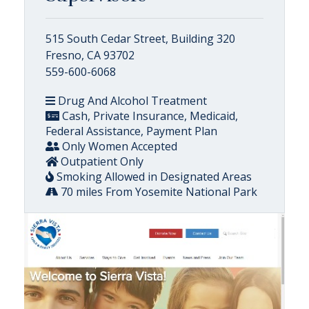
515 South Cedar Street, Building 320
Fresno, CA 93702
559-600-6068
Drug And Alcohol Treatment
Cash, Private Insurance, Medicaid,
Federal Assistance, Payment Plan
Only Women Accepted
Outpatient Only
Smoking Allowed in Designated Areas
70 miles From Yosemite National Park