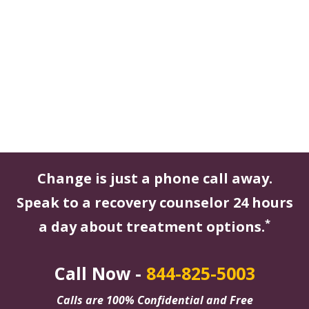
Change is just a phone call away.
Speak to a recovery counselor 24 hours
*
a day about treatment options.
Call Now -
844-825-5003
Calls are 100% Confidential and Free