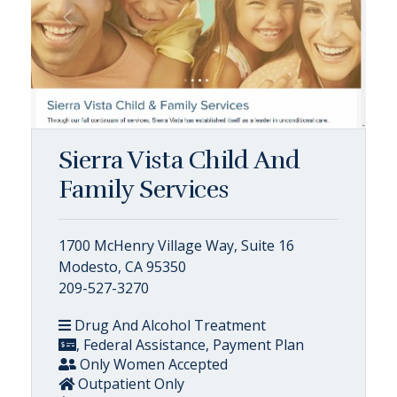
Sierra Vista Child And
Family Services
1700 McHenry Village Way, Suite 16
Modesto, CA 95350
209-527-3270
Drug And Alcohol Treatment
, Federal Assistance, Payment Plan
Only Women Accepted
Outpatient Only