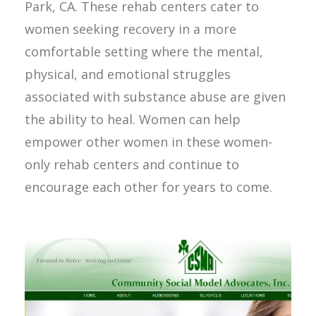
Park, CA. These rehab centers cater to
women seeking recovery in a more
comfortable setting where the mental,
physical, and emotional struggles
associated with substance abuse are given
the ability to heal. Women can help
empower other women in these women-
only rehab centers and continue to
encourage each other for years to come.