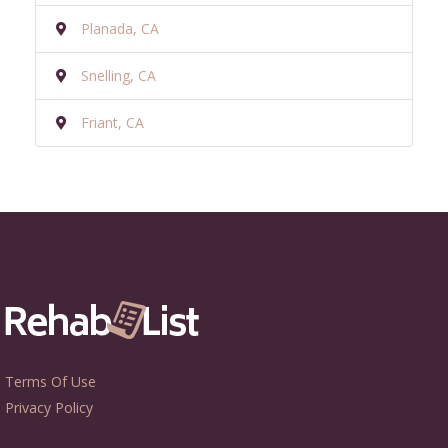
Planada, CA
Snelling, CA
Friant, CA
Terms Of Use
Privacy Policy