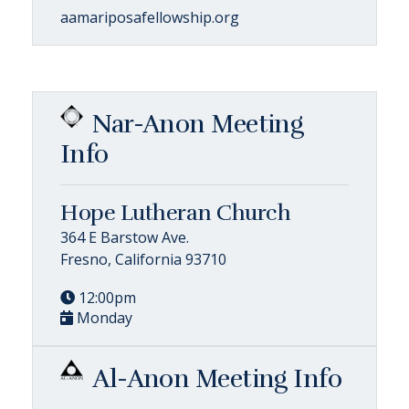
aamariposafellowship.org
Nar-Anon Meeting
Info
Hope Lutheran Church
364 E Barstow Ave.
Fresno, California 93710
12:00pm
Monday
Al-Anon Meeting Info