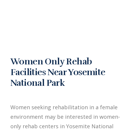
Women Only Rehab
Facilities Near Yosemite
National Park
Women seeking rehabilitation in a female
environment may be interested in women-
only rehab centers in Yosemite National