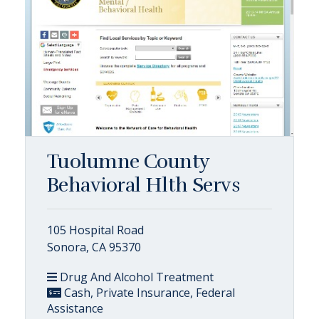
Tuolumne County
Behavioral Hlth Servs
105 Hospital Road
Sonora, CA 95370
Drug And Alcohol Treatment
Cash, Private Insurance, Federal
Assistance