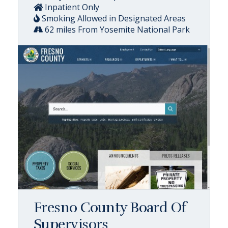
Inpatient Only
Smoking Allowed in Designated Areas
62 miles From Yosemite National Park
Fresno County Board Of
Supervisors