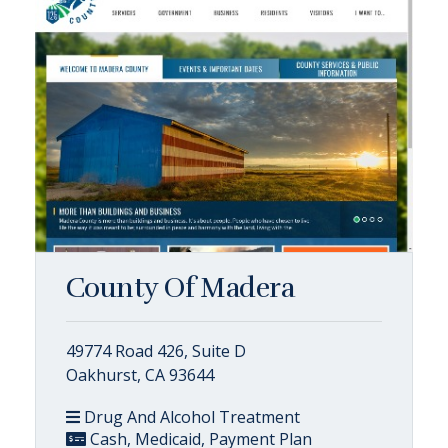
County Of Madera
49774 Road 426, Suite D
Oakhurst, CA 93644
Drug And Alcohol Treatment
Cash, Medicaid, Payment Plan