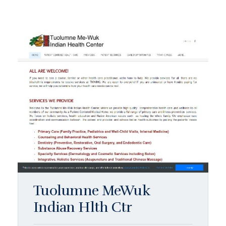
Tuolumne MeWuk
Indian Hlth Ctr