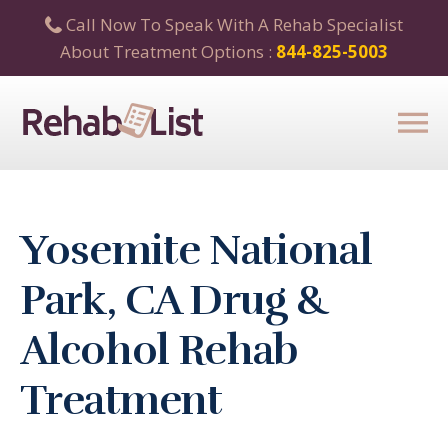
Call Now To Speak With A Rehab Specialist
About Treatment Options :
844-825-5003
Yosemite National
Park, CA Drug &
Alcohol Rehab
Treatment