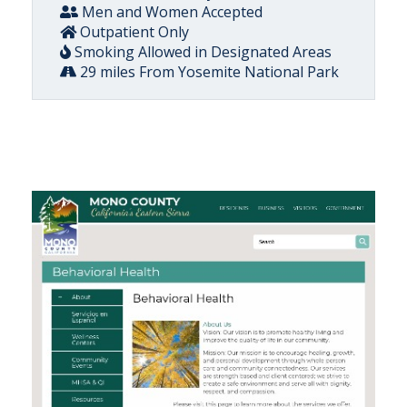
Men and Women Accepted
Outpatient Only
Smoking Allowed in Designated Areas
29 miles From Yosemite National Park