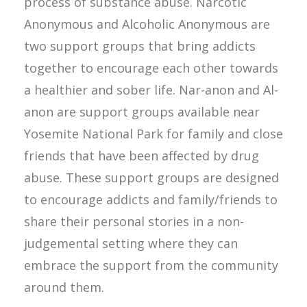
process of substance abuse. Narcotic
Anonymous and Alcoholic Anonymous are
two support groups that bring addicts
together to encourage each other towards
a healthier and sober life. Nar-anon and Al-
anon are support groups available near
Yosemite National Park for family and close
friends that have been affected by drug
abuse. These support groups are designed
to encourage addicts and family/friends to
share their personal stories in a non-
judgemental setting where they can
embrace the support from the community
around them.