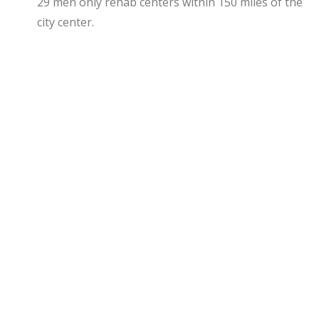
29 men only rehab centers within 150 miles of the
city center.