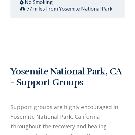
No Smoking
77 miles From Yosemite National Park
Yosemite National Park, CA
- Support Groups
Support groups are highly encouraged in
Yosemite National Park, California
throughout the recovery and healing