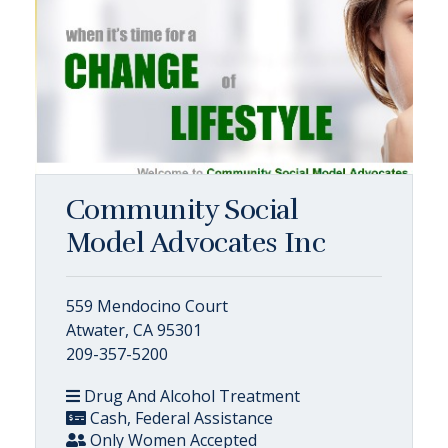
Community Social
Model Advocates Inc
559 Mendocino Court
Atwater, CA 95301
209-357-5200
Drug And Alcohol Treatment
Cash, Federal Assistance
Only Women Accepted