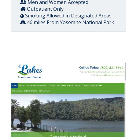
Men and Women Accepted
Outpatient Only
Smoking Allowed in Designated Areas
46 miles From Yosemite National Park