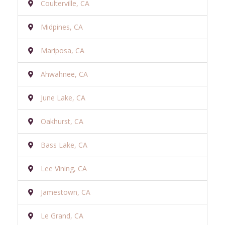
Coulterville, CA
Midpines, CA
Mariposa, CA
Ahwahnee, CA
June Lake, CA
Oakhurst, CA
Bass Lake, CA
Lee Vining, CA
Jamestown, CA
Le Grand, CA