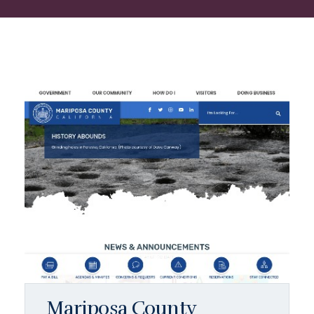
Mariposa County