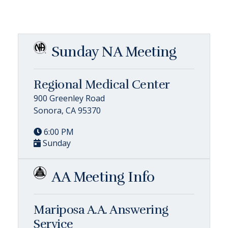
Sunday NA Meeting
Regional Medical Center
900 Greenley Road
Sonora, CA 95370
6:00 PM
Sunday
AA Meeting Info
Mariposa A.A. Answering
Service