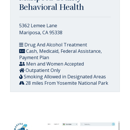
Behavioral Health
5362 Lemee Lane
Mariposa, CA 95338
Drug And Alcohol Treatment
Cash, Medicaid, Federal Assistance,
Payment Plan
Men and Women Accepted
Outpatient Only
Smoking Allowed in Designated Areas
28 miles From Yosemite National Park