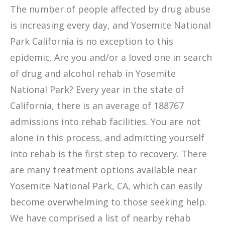
The number of people affected by drug abuse
is increasing every day, and Yosemite National
Park California is no exception to this
epidemic. Are you and/or a loved one in search
of drug and alcohol rehab in Yosemite
National Park? Every year in the state of
California, there is an average of 188767
admissions into rehab facilities. You are not
alone in this process, and admitting yourself
into rehab is the first step to recovery. There
are many treatment options available near
Yosemite National Park, CA, which can easily
become overwhelming to those seeking help.
We have comprised a list of nearby rehab