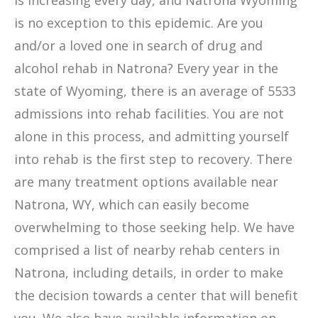
is increasing every day, and Natrona Wyoming
is no exception to this epidemic. Are you
and/or a loved one in search of drug and
alcohol rehab in Natrona? Every year in the
state of Wyoming, there is an average of 5533
admissions into rehab facilities. You are not
alone in this process, and admitting yourself
into rehab is the first step to recovery. There
are many treatment options available near
Natrona, WY, which can easily become
overwhelming to those seeking help. We have
comprised a list of nearby rehab centers in
Natrona, including details, in order to make
the decision towards a center that will benefit