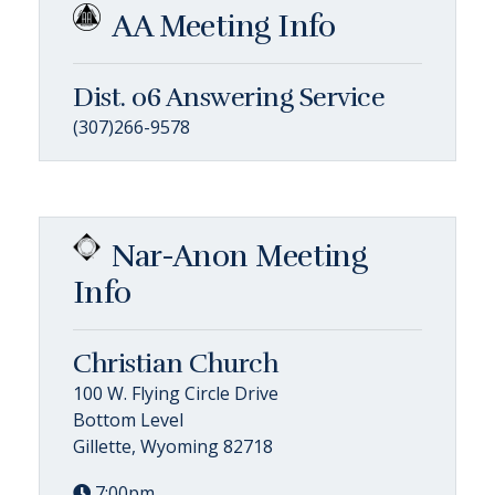
AA Meeting Info
Dist. 06 Answering Service
(307)266-9578
Nar-Anon Meeting
Info
Christian Church
100 W. Flying Circle Drive
Bottom Level
Gillette, Wyoming 82718
7:00pm