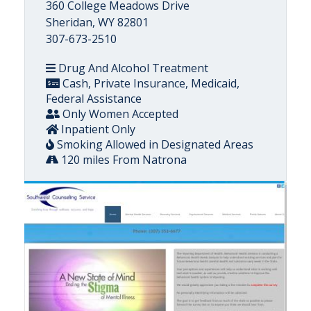
360 College Meadows Drive
Sheridan, WY 82801
307-673-2510
Drug And Alcohol Treatment
Cash, Private Insurance, Medicaid,
Federal Assistance
Only Women Accepted
Inpatient Only
Smoking Allowed in Designated Areas
120 miles From Natrona