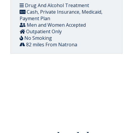
Drug And Alcohol Treatment
Cash, Private Insurance, Medicaid,
Payment Plan
Men and Women Accepted
Outpatient Only
No Smoking
82 miles From Natrona