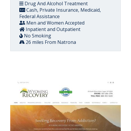
Drug And Alcohol Treatment
Cash, Private Insurance, Medicaid,
Federal Assistance
Men and Women Accepted
Inpatient and Outpatient
No Smoking
26 miles From Natrona