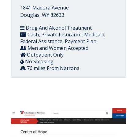
1841 Madora Avenue
Douglas, WY 82633
Drug And Alcohol Treatment
Cash, Private Insurance, Medicaid,
Federal Assistance, Payment Plan
Men and Women Accepted
Outpatient Only
No Smoking
76 miles From Natrona