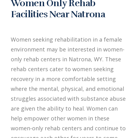
Women Only Rehab
Facilities Near Natrona
Women seeking rehabilitation in a female
environment may be interested in women-
only rehab centers in Natrona, WY. These
rehab centers cater to women seeking
recovery in a more comfortable setting
where the mental, physical, and emotional
struggles associated with substance abuse
are given the ability to heal. Women can
help empower other women in these
women-only rehab centers and continue to