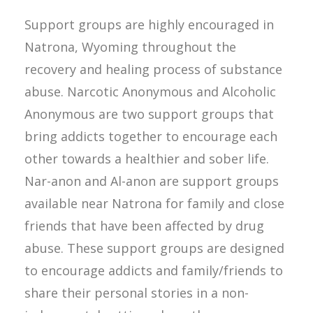
Support groups are highly encouraged in
Natrona, Wyoming throughout the
recovery and healing process of substance
abuse. Narcotic Anonymous and Alcoholic
Anonymous are two support groups that
bring addicts together to encourage each
other towards a healthier and sober life.
Nar-anon and Al-anon are support groups
available near Natrona for family and close
friends that have been affected by drug
abuse. These support groups are designed
to encourage addicts and family/friends to
share their personal stories in a non-