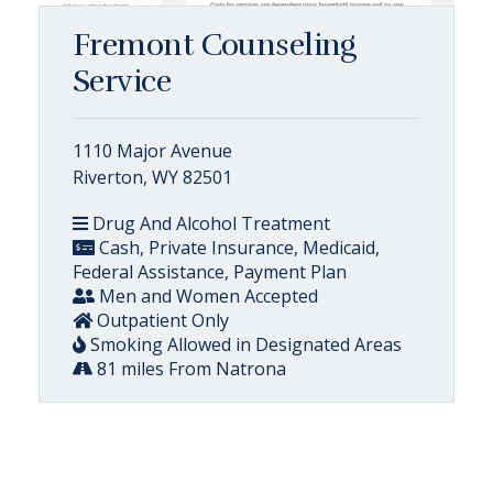
Fremont Counseling
Service
1110 Major Avenue
Riverton, WY 82501
Drug And Alcohol Treatment
Cash, Private Insurance, Medicaid,
Federal Assistance, Payment Plan
Men and Women Accepted
Outpatient Only
Smoking Allowed in Designated Areas
81 miles From Natrona