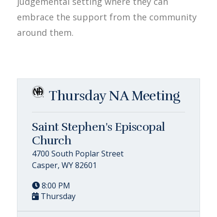
judgemental setting where they can
embrace the support from the community
around them.
Thursday NA Meeting
Saint Stephen's Episcopal
Church
4700 South Poplar Street
Casper, WY 82601
8:00 PM
Thursday