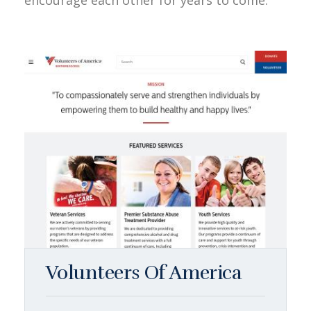
encourage each other for years to come.
Volunteers Of America