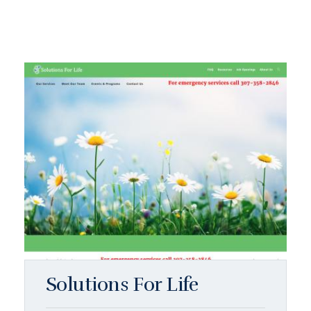
Solutions For Life