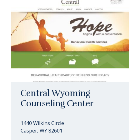
Central Wyoming
Counseling Center
1440 Wilkins Circle
Casper, WY 82601