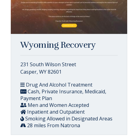
Wyoming Recovery
231 South Wilson Street
Casper, WY 82601
Drug And Alcohol Treatment
Cash, Private Insurance, Medicaid,
Payment Plan
Men and Women Accepted
Inpatient and Outpatient
Smoking Allowed in Designated Areas
28 miles From Natrona