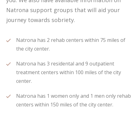
you. We also have available information on
Natrona support groups that will aid your
journey towards sobriety.
Natrona has 2 rehab centers within 75 miles of
the city center.
Natrona has 3 residental and 9 outpatient
treatment centers within 100 miles of the city
center.
Natrona has 1 women only and 1 men only rehab
centers within 150 miles of the city center.