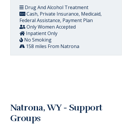
Drug And Alcohol Treatment
Cash, Private Insurance, Medicaid,
Federal Assistance, Payment Plan
Only Women Accepted
Inpatient Only
No Smoking
158 miles From Natrona
Natrona, WY - Support
Groups