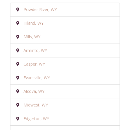
Powder River, WY
Hiland, WY
Mills, WY
Arminto, WY
Casper, WY
Evansville, WY
Alcova, WY
Midwest, WY
Edgerton, WY