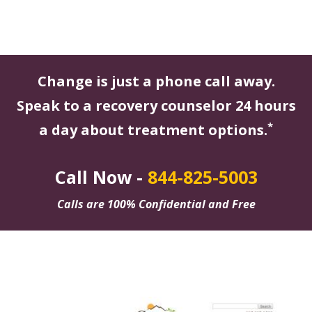
Change is just a phone call away.
Speak to a recovery counselor 24 hours
*
a day about treatment options.
Call Now -
844-825-5003
Calls are 100% Confidential and Free