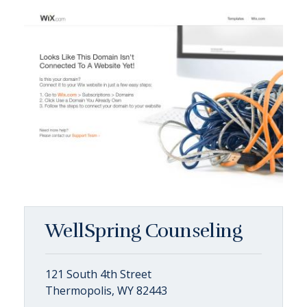
WellSpring Counseling
121 South 4th Street
Thermopolis, WY 82443