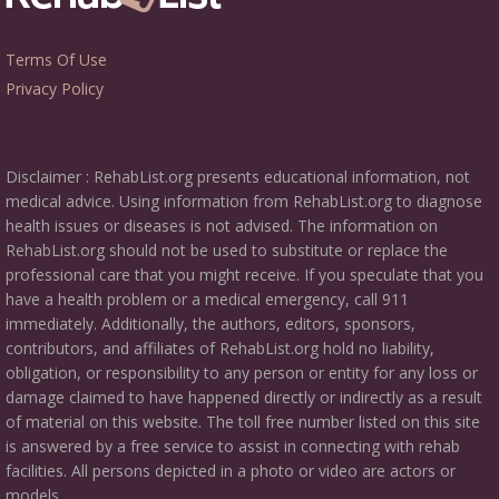
Terms Of Use
Privacy Policy
Disclaimer : RehabList.org presents educational information, not
medical advice. Using information from RehabList.org to diagnose
health issues or diseases is not advised. The information on
RehabList.org should not be used to substitute or replace the
professional care that you might receive. If you speculate that you
have a health problem or a medical emergency, call 911
immediately. Additionally, the authors, editors, sponsors,
contributors, and affiliates of RehabList.org hold no liability,
obligation, or responsibility to any person or entity for any loss or
damage claimed to have happened directly or indirectly as a result
of material on this website. The toll free number listed on this site
is answered by a free service to assist in connecting with rehab
facilities. All persons depicted in a photo or video are actors or
models.