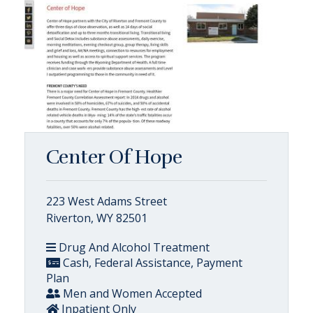
Center Of Hope
223 West Adams Street
Riverton, WY 82501
Drug And Alcohol Treatment
Cash, Federal Assistance, Payment
Plan
Men and Women Accepted
Inpatient Only