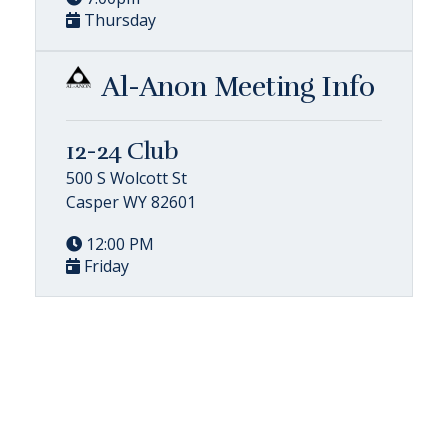
Thursday
Al-Anon Meeting Info
12-24 Club
500 S Wolcott St
Casper WY 82601
12:00 PM
Friday