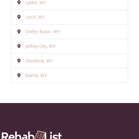
Lysite, WY
Linch, WY
Shirley Basin, WY
Jeffrey City, WY
Shoshoni, WY
Bairoil, WY