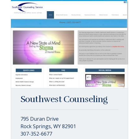
Southwest Counseling
795 Duran Drive
Rock Springs, WY 82901
307-352-6677