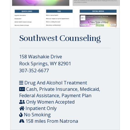
Southwest Counseling
158 Washakie Drive
Rock Springs, WY 82901
307-352-6677
Drug And Alcohol Treatment
Cash, Private Insurance, Medicaid,
Federal Assistance, Payment Plan
Only Women Accepted
Inpatient Only
No Smoking
158 miles From Natrona