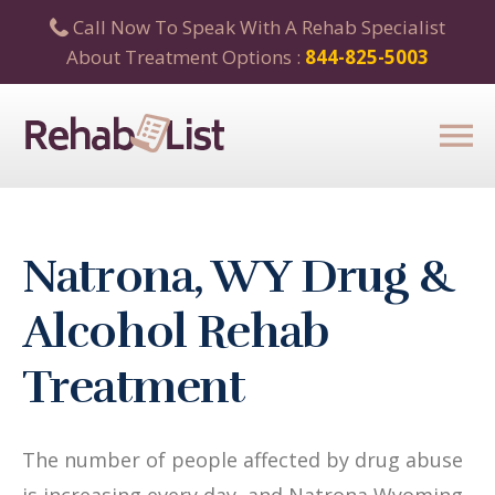
Call Now To Speak With A Rehab Specialist
About Treatment Options :
844-825-5003
Natrona, WY Drug &
Alcohol Rehab
Treatment
The number of people affected by drug abuse