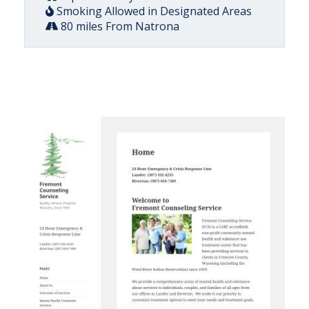
Smoking Allowed in Designated Areas
80 miles From Natrona