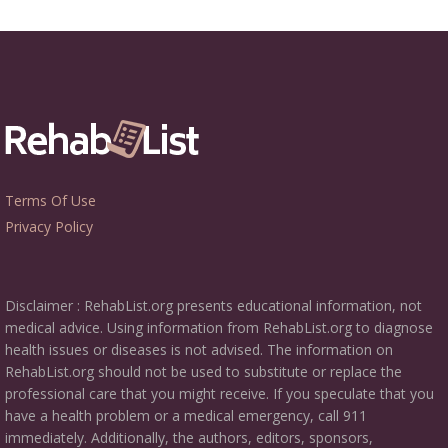
Terms Of Use
Privacy Policy
Disclaimer : RehabList.org presents educational information, not
medical advice. Using information from RehabList.org to diagnose
health issues or diseases is not advised. The information on
RehabList.org should not be used to substitute or replace the
professional care that you might receive. If you speculate that you
have a health problem or a medical emergency, call 911
immediately. Additionally, the authors, editors, sponsors,