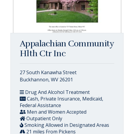
Appalachian Community
Hlth Ctr Inc
27 South Kanawha Street
Buckhannon, WV 26201
Drug And Alcohol Treatment
Cash, Private Insurance, Medicaid,
Federal Assistance
Men and Women Accepted
Outpatient Only
Smoking Allowed in Designated Areas
21 miles From Pickens