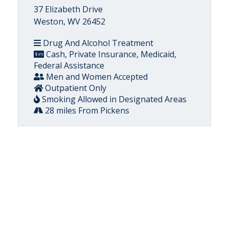
37 Elizabeth Drive
Weston, WV 26452
Drug And Alcohol Treatment
Cash, Private Insurance, Medicaid,
Federal Assistance
Men and Women Accepted
Outpatient Only
Smoking Allowed in Designated Areas
28 miles From Pickens