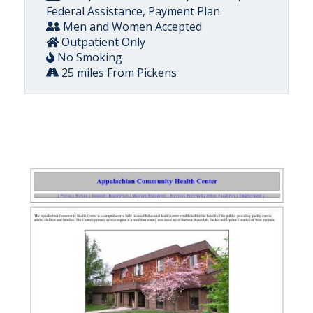
Federal Assistance, Payment Plan
Men and Women Accepted
Outpatient Only
No Smoking
25 miles From Pickens