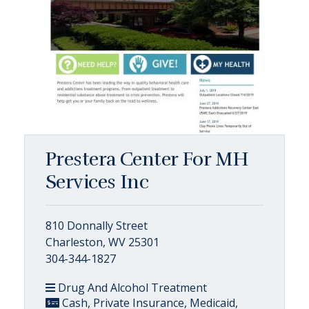
Prestera Center For MH
Services Inc
810 Donnally Street
Charleston, WV 25301
304-344-1827
Drug And Alcohol Treatment
Cash, Private Insurance, Medicaid,