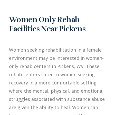
Women Only Rehab
Facilities Near Pickens
Women seeking rehabilitation in a female
environment may be interested in women-
only rehab centers in Pickens, WV. These
rehab centers cater to women seeking
recovery in a more comfortable setting
where the mental, physical, and emotional
struggles associated with substance abuse
are given the ability to heal. Women can