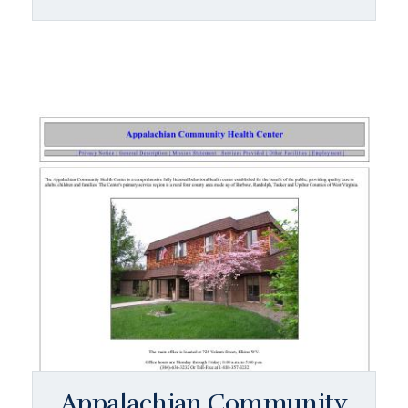
Appalachian Community