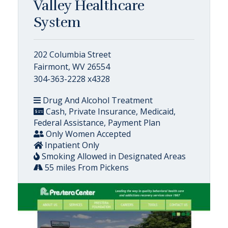
Valley Healthcare
System
202 Columbia Street
Fairmont, WV 26554
304-363-2228 x4328
Drug And Alcohol Treatment
Cash, Private Insurance, Medicaid,
Federal Assistance, Payment Plan
Only Women Accepted
Inpatient Only
Smoking Allowed in Designated Areas
55 miles From Pickens