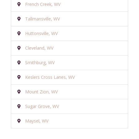
French Creek, WV
Tallmansville, WV
Huttonsville, WV
Cleveland, WV
Smithburg, WV
Keslers Cross Lanes, WV
Mount Zion, WV
Sugar Grove, WV
Maysel, WV