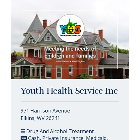
Youth Health Service Inc
971 Harrison Avenue
Elkins, WV 26241
Drug And Alcohol Treatment
Cash, Private Insurance, Medicaid,