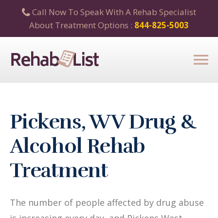
Call Now To Speak With A Rehab Specialist
About Treatment Options :
844-825-5003
Pickens, WV Drug &
Alcohol Rehab
Treatment
The number of people affected by drug abuse