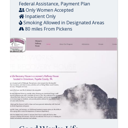
Federal Assistance, Payment Plan
Only Women Accepted
Inpatient Only
Smoking Allowed in Designated Areas
80 miles From Pickens