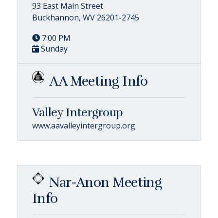
93 East Main Street
Buckhannon, WV 26201-2745
7:00 PM
Sunday
AA Meeting Info
Valley Intergroup
www.aavalleyintergroup.org
Nar-Anon Meeting
Info