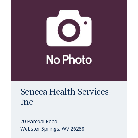
Seneca Health Services
Inc
70 Parcoal Road
Webster Springs, WV 26288