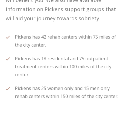
will benefit you. We also have available
information on Pickens support groups that
will aid your journey towards sobriety.
Pickens has 42 rehab centers within 75 miles of
the city center.
Pickens has 18 residental and 75 outpatient
treatment centers within 100 miles of the city
center.
Pickens has 25 women only and 15 men only
rehab centers within 150 miles of the city center.