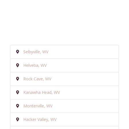
Selbyville, WV
Helvetia, WV
Rock Cave, WV
Kanawha Head, WV
Monterville, WV
Hacker Valley, WV