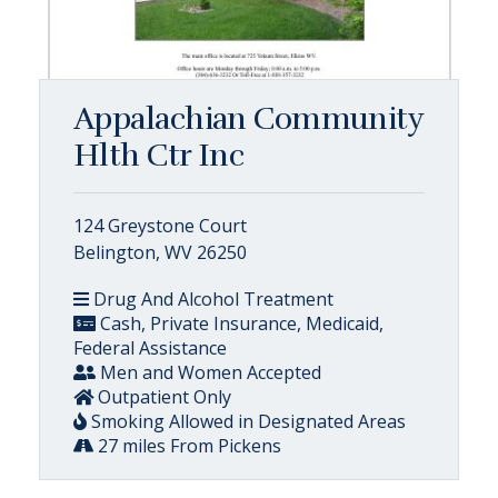
Appalachian Community
Hlth Ctr Inc
124 Greystone Court
Belington, WV 26250
Drug And Alcohol Treatment
Cash, Private Insurance, Medicaid,
Federal Assistance
Men and Women Accepted
Outpatient Only
Smoking Allowed in Designated Areas
27 miles From Pickens