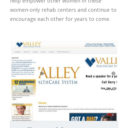
help empower other women in these
women-only rehab centers and continue to
encourage each other for years to come.