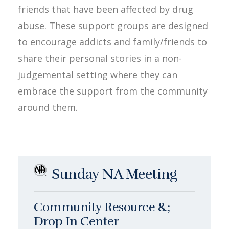
friends that have been affected by drug
abuse. These support groups are designed
to encourage addicts and family/friends to
share their personal stories in a non-
judgemental setting where they can
embrace the support from the community
around them.
Sunday NA Meeting
Community Resource &;
Drop In Center