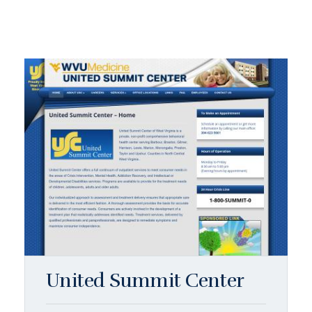
United Summit Center