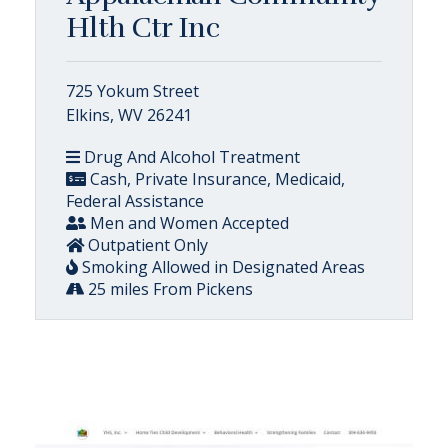
Hlth Ctr Inc
725 Yokum Street
Elkins, WV 26241
Drug And Alcohol Treatment
Cash, Private Insurance, Medicaid,
Federal Assistance
Men and Women Accepted
Outpatient Only
Smoking Allowed in Designated Areas
25 miles From Pickens