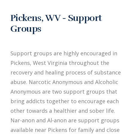
Pickens, WV - Support
Groups
Support groups are highly encouraged in
Pickens, West Virginia throughout the
recovery and healing process of substance
abuse. Narcotic Anonymous and Alcoholic
Anonymous are two support groups that
bring addicts together to encourage each
other towards a healthier and sober life.
Nar-anon and Al-anon are support groups
available near Pickens for family and close