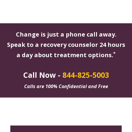
Change is just a phone call away.
Speak to a recovery counselor 24 hours
*
a day about treatment options.
Call Now -
844-825-5003
Calls are 100% Confidential and Free