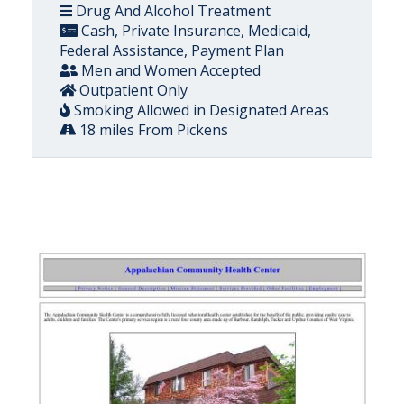
Drug And Alcohol Treatment
Cash, Private Insurance, Medicaid,
Federal Assistance, Payment Plan
Men and Women Accepted
Outpatient Only
Smoking Allowed in Designated Areas
18 miles From Pickens