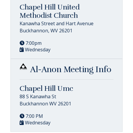
Chapel Hill United
Methodist Church
Kanawha Street and Hart Avenue
Buckhannon, WV 26201
7:00pm
Wednesday
Al-Anon Meeting Info
Chapel Hill Umc
88 S Kanawha St
Buckhannon WV 26201
7:00 PM
Wednesday