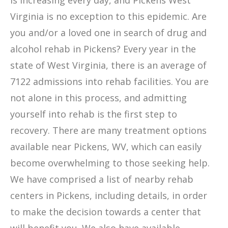
is increasing every day, and Pickens West
Virginia is no exception to this epidemic. Are
you and/or a loved one in search of drug and
alcohol rehab in Pickens? Every year in the
state of West Virginia, there is an average of
7122 admissions into rehab facilities. You are
not alone in this process, and admitting
yourself into rehab is the first step to
recovery. There are many treatment options
available near Pickens, WV, which can easily
become overwhelming to those seeking help.
We have comprised a list of nearby rehab
centers in Pickens, including details, in order
to make the decision towards a center that