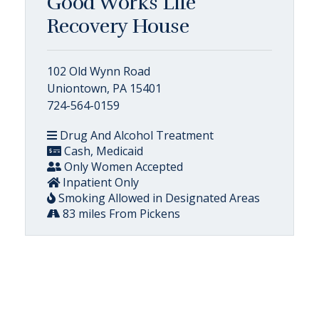
Good Works Life
Recovery House
102 Old Wynn Road
Uniontown, PA 15401
724-564-0159
Drug And Alcohol Treatment
Cash, Medicaid
Only Women Accepted
Inpatient Only
Smoking Allowed in Designated Areas
83 miles From Pickens