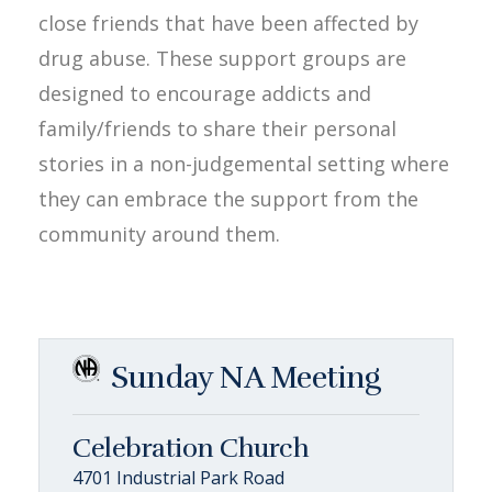
close friends that have been affected by
drug abuse. These support groups are
designed to encourage addicts and
family/friends to share their personal
stories in a non-judgemental setting where
they can embrace the support from the
community around them.
Sunday NA Meeting
Celebration Church
4701 Industrial Park Road