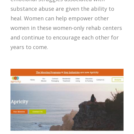
substance abuse are given the ability to
heal. Women can help empower other
women in these women-only rehab centers
and continue to encourage each other for
years to come.