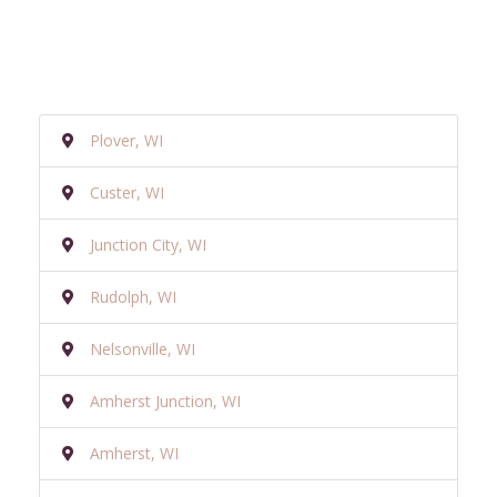
Plover, WI
Custer, WI
Junction City, WI
Rudolph, WI
Nelsonville, WI
Amherst Junction, WI
Amherst, WI