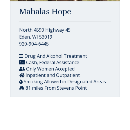
Mahalas Hope
North 4590 Highway 45
Eden, WI 53019
920-904-6445
Drug And Alcohol Treatment
Cash, Federal Assistance
Only Women Accepted
Inpatient and Outpatient
Smoking Allowed in Designated Areas
81 miles From Stevens Point