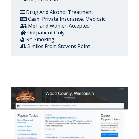
Drug And Alcohol Treatment
Cash, Private Insurance, Medicaid
Men and Women Accepted
Outpatient Only
No Smoking
5 miles From Stevens Point