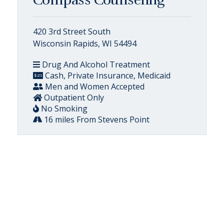
Compass Counseling
420 3rd Street South
Wisconsin Rapids, WI 54494
Drug And Alcohol Treatment
Cash, Private Insurance, Medicaid
Men and Women Accepted
Outpatient Only
No Smoking
16 miles From Stevens Point