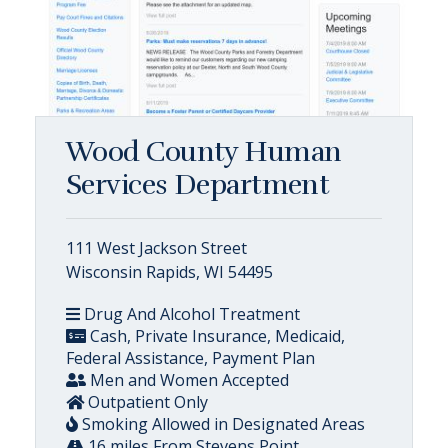
Wood County Human
Services Department
111 West Jackson Street
Wisconsin Rapids, WI 54495
Drug And Alcohol Treatment
Cash, Private Insurance, Medicaid,
Federal Assistance, Payment Plan
Men and Women Accepted
Outpatient Only
Smoking Allowed in Designated Areas
16 miles From Stevens Point