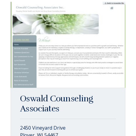
Oswald Counseling
Associates
2450 Vineyard Drive
Plover, WI 54467