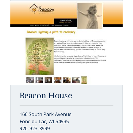
Beacon House
166 South Park Avenue
Fond du Lac, WI 54935
920-923-3999