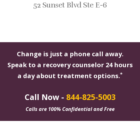
52 Sunset Blvd Ste E-6
Change is just a phone call away.
Speak to a recovery counselor 24 hours
*
a day about treatment options.
Call Now -
844-825-5003
Calls are 100% Confidential and Free