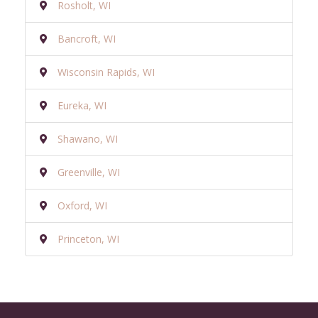
Rosholt, WI
Bancroft, WI
Wisconsin Rapids, WI
Eureka, WI
Shawano, WI
Greenville, WI
Oxford, WI
Princeton, WI