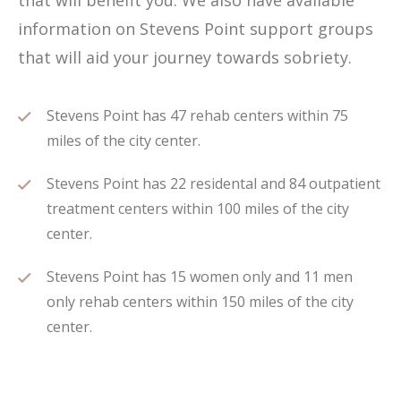
that will benefit you. We also have available
information on Stevens Point support groups
that will aid your journey towards sobriety.
Stevens Point has 47 rehab centers within 75
miles of the city center.
Stevens Point has 22 residental and 84 outpatient
treatment centers within 100 miles of the city
center.
Stevens Point has 15 women only and 11 men
only rehab centers within 150 miles of the city
center.