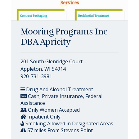
Mooring Programs Inc
DBA Apricity
201 South Glenridge Court
Appleton, WI 54914
920-731-3981
Drug And Alcohol Treatment
Cash, Private Insurance, Federal
Assistance
Only Women Accepted
Inpatient Only
Smoking Allowed in Designated Areas
57 miles From Stevens Point