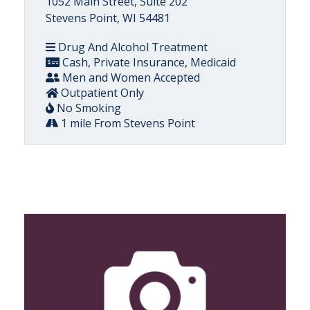
1052 Main Street, Suite 202
Stevens Point, WI 54481
Drug And Alcohol Treatment
Cash, Private Insurance, Medicaid
Men and Women Accepted
Outpatient Only
No Smoking
1 mile From Stevens Point