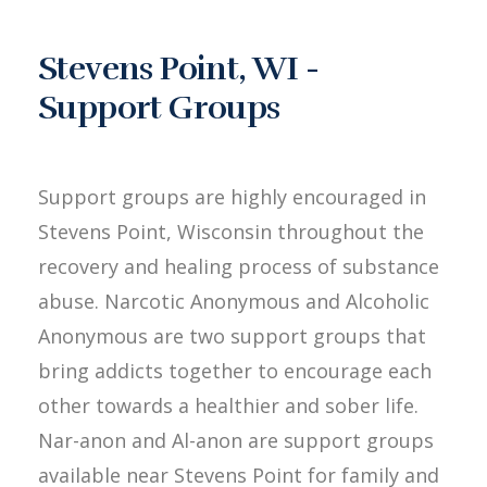
Stevens Point, WI -
Support Groups
Support groups are highly encouraged in
Stevens Point, Wisconsin throughout the
recovery and healing process of substance
abuse. Narcotic Anonymous and Alcoholic
Anonymous are two support groups that
bring addicts together to encourage each
other towards a healthier and sober life.
Nar-anon and Al-anon are support groups
available near Stevens Point for family and