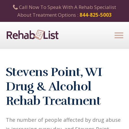
Call Now To Speak With A Rehab Specialist
About Treatment Options :
844-825-5003
Stevens Point, WI
Drug & Alcohol
Rehab Treatment
The number of people affected by drug abuse