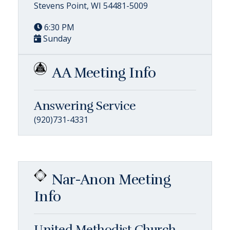
Stevens Point, WI 54481-5009
6:30 PM
Sunday
AA Meeting Info
Answering Service
(920)731-4331
Nar-Anon Meeting
Info
United Methodist Church