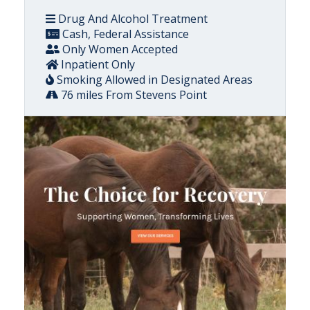
Drug And Alcohol Treatment
Cash, Federal Assistance
Only Women Accepted
Inpatient Only
Smoking Allowed in Designated Areas
76 miles From Stevens Point