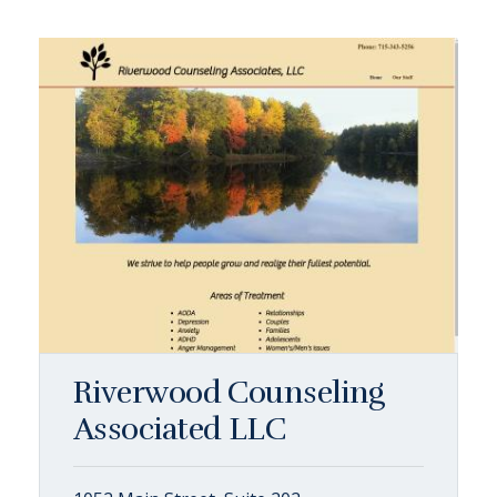
Riverwood Counseling
Associated LLC