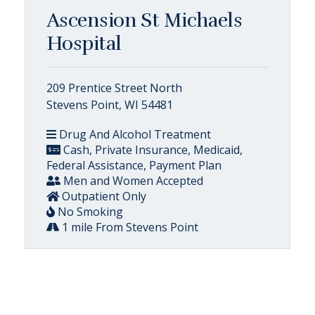
Ascension St Michaels
Hospital
209 Prentice Street North
Stevens Point, WI 54481
Drug And Alcohol Treatment
Cash, Private Insurance, Medicaid,
Federal Assistance, Payment Plan
Men and Women Accepted
Outpatient Only
No Smoking
1 mile From Stevens Point