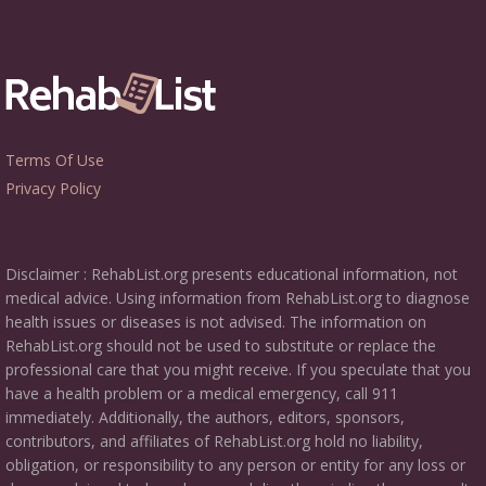
Terms Of Use
Privacy Policy
Disclaimer : RehabList.org presents educational information, not
medical advice. Using information from RehabList.org to diagnose
health issues or diseases is not advised. The information on
RehabList.org should not be used to substitute or replace the
professional care that you might receive. If you speculate that you
have a health problem or a medical emergency, call 911
immediately. Additionally, the authors, editors, sponsors,
contributors, and affiliates of RehabList.org hold no liability,
obligation, or responsibility to any person or entity for any loss or