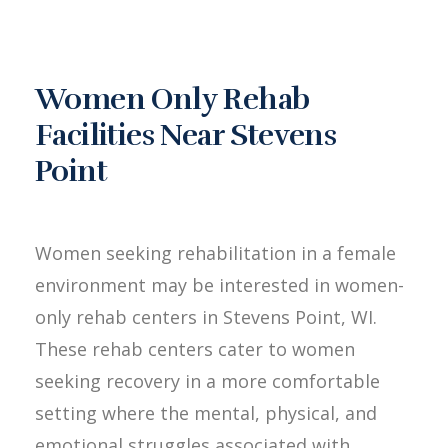
Women Only Rehab
Facilities Near Stevens
Point
Women seeking rehabilitation in a female
environment may be interested in women-
only rehab centers in Stevens Point, WI.
These rehab centers cater to women
seeking recovery in a more comfortable
setting where the mental, physical, and
emotional struggles associated with