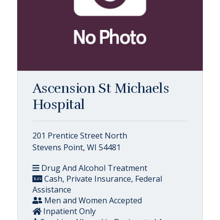
Ascension St Michaels
Hospital
201 Prentice Street North
Stevens Point, WI 54481
Drug And Alcohol Treatment
Cash, Private Insurance, Federal
Assistance
Men and Women Accepted
Inpatient Only