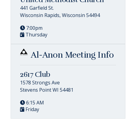
441 Garfield St.
Wisconsin Rapids, Wisconsin 54494
7:00pm
Thursday
Al-Anon Meeting Info
2617 Club
1578 Strongs Ave
Stevens Point WI 54481
6:15 AM
Friday