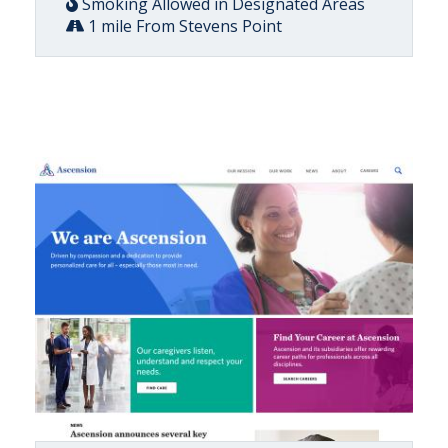
Smoking Allowed in Designated Areas
1 mile From Stevens Point