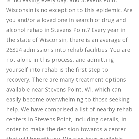
is increasing every day, and Stevens Point
Wisconsin is no exception to this epidemic. Are
you and/or a loved one in search of drug and
alcohol rehab in Stevens Point? Every year in
the state of Wisconsin, there is an average of
26324 admissions into rehab facilities. You are
not alone in this process, and admitting
yourself into rehab is the first step to
recovery. There are many treatment options
available near Stevens Point, WI, which can
easily become overwhelming to those seeking
help. We have comprised a list of nearby rehab
centers in Stevens Point, including details, in
order to make the decision towards a center