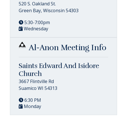
520 S. Oakland St.
Green Bay, Wisconsin 54303
5:30-7:00pm
Wednesday
Al-Anon Meeting Info
Saints Edward And Isidore
Church
3667 Flintville Rd
Suamico WI 54313
6:30 PM
Monday