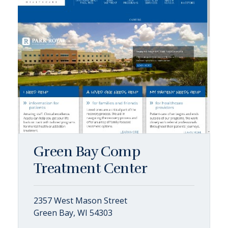
Green Bay Comp
Treatment Center
2357 West Mason Street
Green Bay, WI 54303