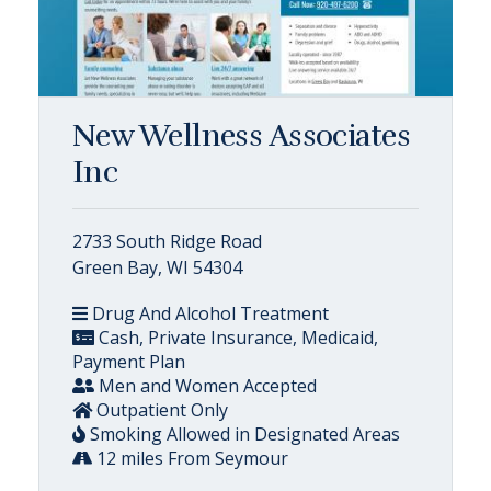
New Wellness Associates
Inc
2733 South Ridge Road
Green Bay, WI 54304
Drug And Alcohol Treatment
Cash, Private Insurance, Medicaid,
Payment Plan
Men and Women Accepted
Outpatient Only
Smoking Allowed in Designated Areas
12 miles From Seymour