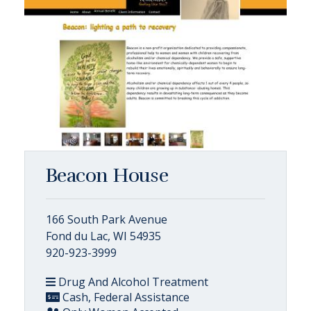
Beacon House
166 South Park Avenue
Fond du Lac, WI 54935
920-923-3999
Drug And Alcohol Treatment
Cash, Federal Assistance