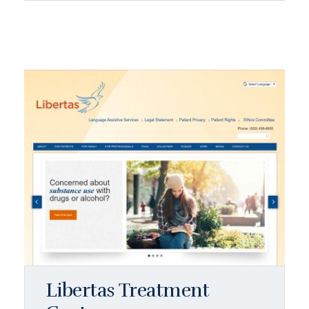
Libertas Treatment