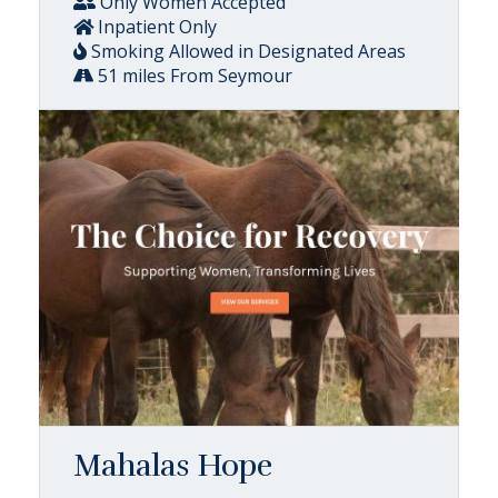
Only Women Accepted
Inpatient Only
Smoking Allowed in Designated Areas
51 miles From Seymour
Mahalas Hope