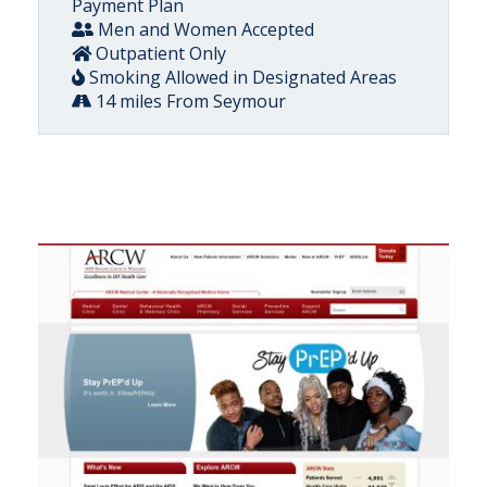
Payment Plan
Men and Women Accepted
Outpatient Only
Smoking Allowed in Designated Areas
14 miles From Seymour