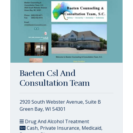
Baeten Csl And
Consultation Team
2920 South Webster Avenue, Suite B
Green Bay, WI 54301
Drug And Alcohol Treatment
Cash, Private Insurance, Medicaid,