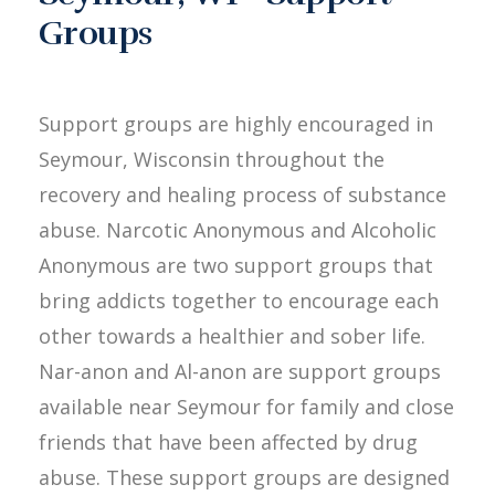
Groups
Support groups are highly encouraged in
Seymour, Wisconsin throughout the
recovery and healing process of substance
abuse. Narcotic Anonymous and Alcoholic
Anonymous are two support groups that
bring addicts together to encourage each
other towards a healthier and sober life.
Nar-anon and Al-anon are support groups
available near Seymour for family and close
friends that have been affected by drug
abuse. These support groups are designed