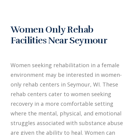
Women Only Rehab
Facilities Near Seymour
Women seeking rehabilitation in a female
environment may be interested in women-
only rehab centers in Seymour, WI. These
rehab centers cater to women seeking
recovery in a more comfortable setting
where the mental, physical, and emotional
struggles associated with substance abuse
are given the ability to heal. Women can