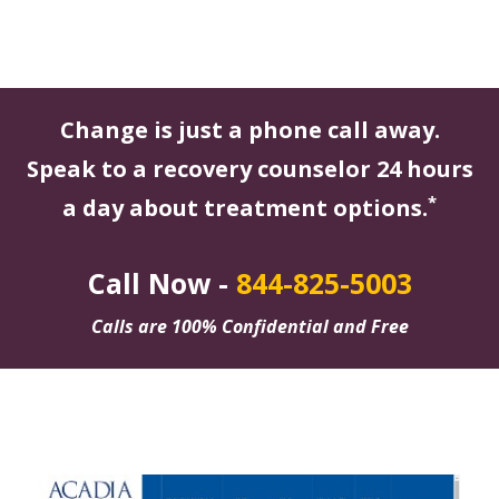
Change is just a phone call away.
Speak to a recovery counselor 24 hours
*
a day about treatment options.
Call Now -
844-825-5003
Calls are 100% Confidential and Free