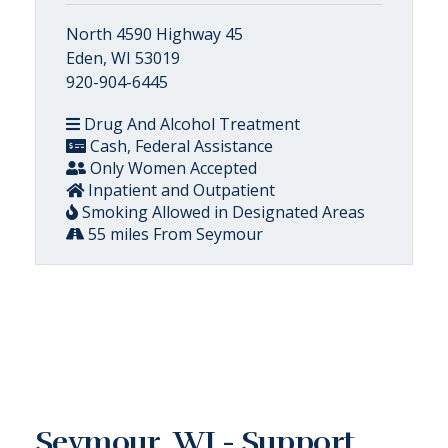
North 4590 Highway 45
Eden, WI 53019
920-904-6445
Drug And Alcohol Treatment
Cash, Federal Assistance
Only Women Accepted
Inpatient and Outpatient
Smoking Allowed in Designated Areas
55 miles From Seymour
Seymour, WI - Support