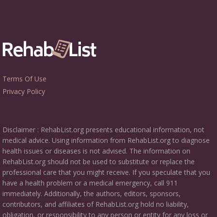
Terms Of Use
Privacy Policy
Disclaimer : RehabList.org presents educational information, not
medical advice. Using information from RehabList.org to diagnose
health issues or diseases is not advised. The information on
RehabList.org should not be used to substitute or replace the
professional care that you might receive. If you speculate that you
have a health problem or a medical emergency, call 911
immediately. Additionally, the authors, editors, sponsors,
contributors, and affiliates of RehabList.org hold no liability,
obligation, or responsibility to any person or entity for any loss or