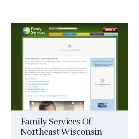
Family Services Of
Northeast Wisconsin