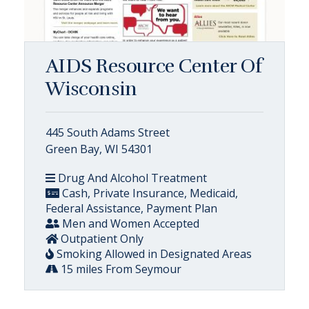
AIDS Resource Center Of
Wisconsin
445 South Adams Street
Green Bay, WI 54301
Drug And Alcohol Treatment
Cash, Private Insurance, Medicaid,
Federal Assistance, Payment Plan
Men and Women Accepted
Outpatient Only
Smoking Allowed in Designated Areas
15 miles From Seymour