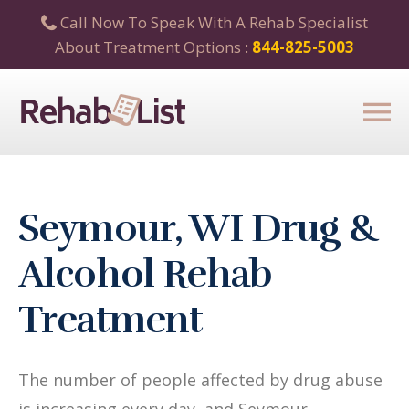
Call Now To Speak With A Rehab Specialist
About Treatment Options :
844-825-5003
Seymour, WI Drug &
Alcohol Rehab
Treatment
The number of people affected by drug abuse