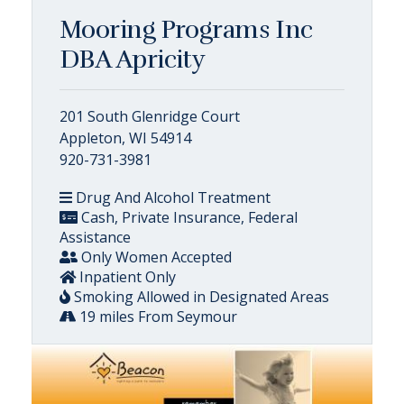
Mooring Programs Inc
DBA Apricity
201 South Glenridge Court
Appleton, WI 54914
920-731-3981
Drug And Alcohol Treatment
Cash, Private Insurance, Federal
Assistance
Only Women Accepted
Inpatient Only
Smoking Allowed in Designated Areas
19 miles From Seymour