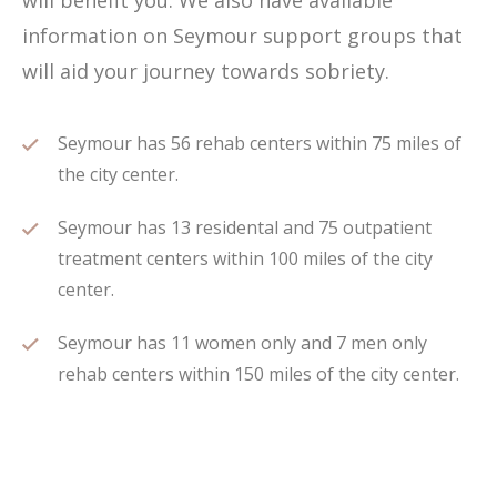
will benefit you. We also have available
information on Seymour support groups that
will aid your journey towards sobriety.
Seymour has 56 rehab centers within 75 miles of
the city center.
Seymour has 13 residental and 75 outpatient
treatment centers within 100 miles of the city
center.
Seymour has 11 women only and 7 men only
rehab centers within 150 miles of the city center.