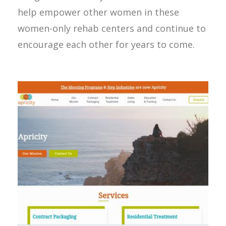
help empower other women in these
women-only rehab centers and continue to
encourage each other for years to come.