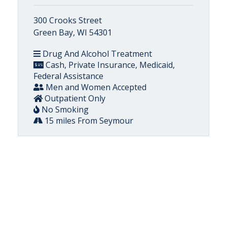
300 Crooks Street
Green Bay, WI 54301
Drug And Alcohol Treatment
Cash, Private Insurance, Medicaid,
Federal Assistance
Men and Women Accepted
Outpatient Only
No Smoking
15 miles From Seymour