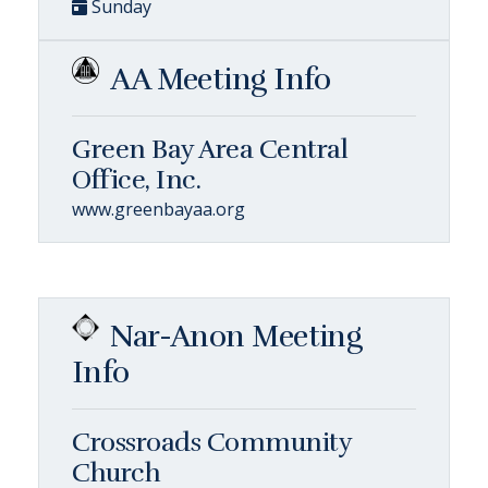
Sunday
AA Meeting Info
Green Bay Area Central
Office, Inc.
www.greenbayaa.org
Nar-Anon Meeting
Info
Crossroads Community
Church