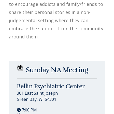
to encourage addicts and family/friends to
share their personal stories in a non-
judgemental setting where they can
embrace the support from the community
around them.
Sunday NA Meeting
Bellin Psychiatric Center
301 East Saint Joseph
Green Bay, WI 54301
7:00 PM