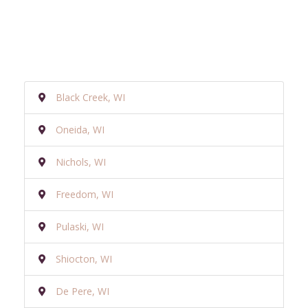
Black Creek, WI
Oneida, WI
Nichols, WI
Freedom, WI
Pulaski, WI
Shiocton, WI
De Pere, WI