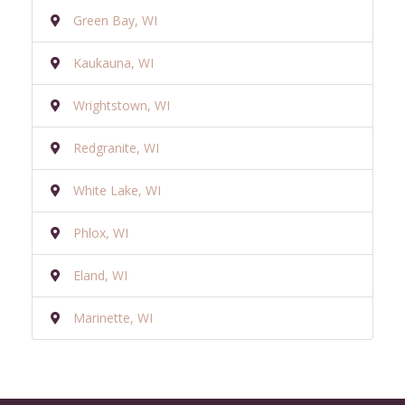
Green Bay, WI
Kaukauna, WI
Wrightstown, WI
Redgranite, WI
White Lake, WI
Phlox, WI
Eland, WI
Marinette, WI