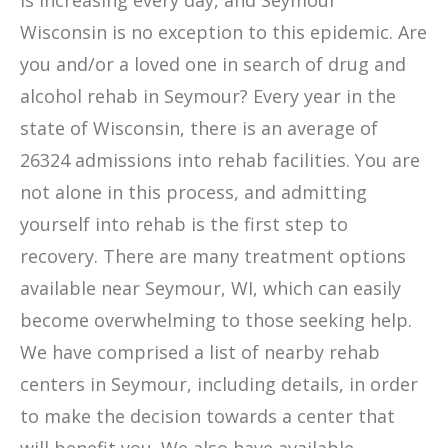
is increasing every day, and Seymour
Wisconsin is no exception to this epidemic. Are
you and/or a loved one in search of drug and
alcohol rehab in Seymour? Every year in the
state of Wisconsin, there is an average of
26324 admissions into rehab facilities. You are
not alone in this process, and admitting
yourself into rehab is the first step to
recovery. There are many treatment options
available near Seymour, WI, which can easily
become overwhelming to those seeking help.
We have comprised a list of nearby rehab
centers in Seymour, including details, in order
to make the decision towards a center that