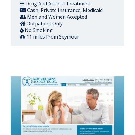
Drug And Alcohol Treatment
Cash, Private Insurance, Medicaid
Men and Women Accepted
Outpatient Only
No Smoking
11 miles From Seymour