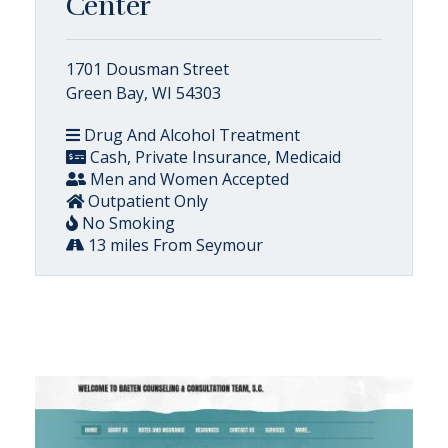
Center
1701 Dousman Street
Green Bay, WI 54303
Drug And Alcohol Treatment
Cash, Private Insurance, Medicaid
Men and Women Accepted
Outpatient Only
No Smoking
13 miles From Seymour