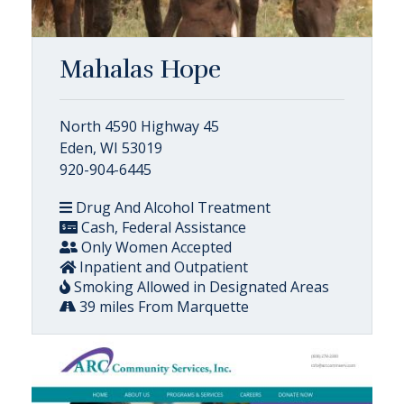
Mahalas Hope
North 4590 Highway 45
Eden, WI 53019
920-904-6445
Drug And Alcohol Treatment
Cash, Federal Assistance
Only Women Accepted
Inpatient and Outpatient
Smoking Allowed in Designated Areas
39 miles From Marquette