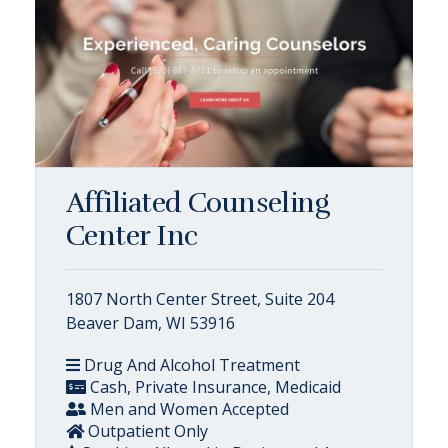
Affiliated Counseling
Center Inc
1807 North Center Street, Suite 204
Beaver Dam, WI 53916
Drug And Alcohol Treatment
Cash, Private Insurance, Medicaid
Men and Women Accepted
Outpatient Only