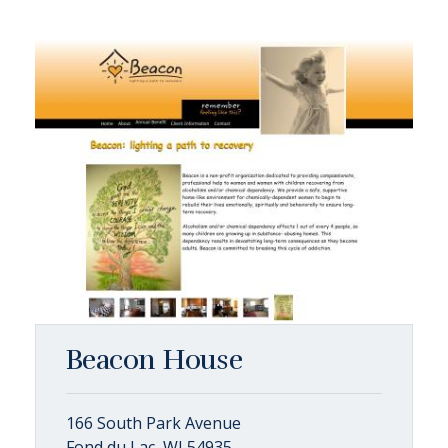
Beacon House
166 South Park Avenue
Fond du Lac, WI 54935