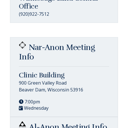
Office
(920)922-7512
Nar-Anon Meeting
Info
Clinic Building
900 Green Valley Road
Beaver Dam, Wisconsin 53916
7:00pm
Wednesday
Al-Anon Meeting Info