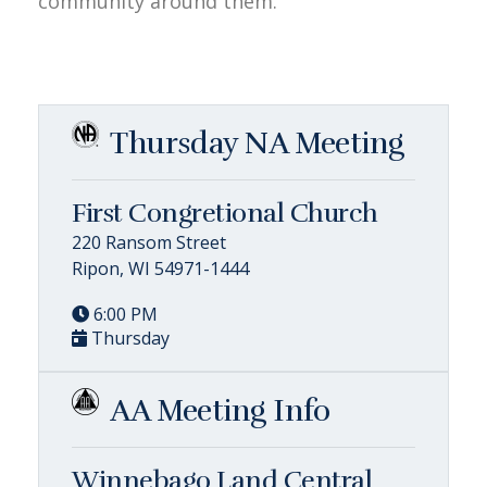
community around them.
Thursday NA Meeting
First Congretional Church
220 Ransom Street
Ripon, WI 54971-1444
6:00 PM
Thursday
AA Meeting Info
Winnebago Land Central