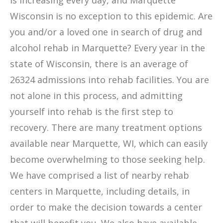
is increasing every day, and Marquette
Wisconsin is no exception to this epidemic. Are
you and/or a loved one in search of drug and
alcohol rehab in Marquette? Every year in the
state of Wisconsin, there is an average of
26324 admissions into rehab facilities. You are
not alone in this process, and admitting
yourself into rehab is the first step to
recovery. There are many treatment options
available near Marquette, WI, which can easily
become overwhelming to those seeking help.
We have comprised a list of nearby rehab
centers in Marquette, including details, in
order to make the decision towards a center