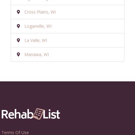
Cross Plains, WI
Loganville, WI
La Valle, WI
Manawa, WI
Terms Of Use