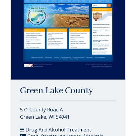
Green Lake County
571 County Road A
Green Lake, WI 54941
Drug And Alcohol Treatment