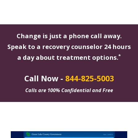
Change is just a phone call away.
Speak to a recovery counselor 24 hours
*
a day about treatment options.
Call Now -
844-825-5003
Calls are 100% Confidential and Free