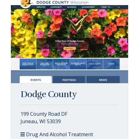
Dodge County
199 County Road DF
Juneau, WI 53039
Drug And Alcohol Treatment