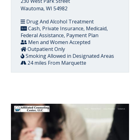
230 West Park Street
Wautoma, WI 54982
Drug And Alcohol Treatment
Cash, Private Insurance, Medicaid,
Federal Assistance, Payment Plan
Men and Women Accepted
Outpatient Only
Smoking Allowed in Designated Areas
24 miles From Marquette