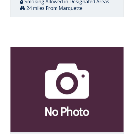
Smoking Allowed in Designated Areas
24 miles From Marquette