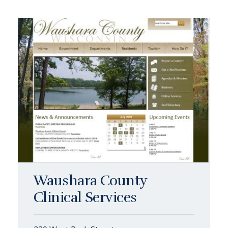
Waushara County
Clinical Services