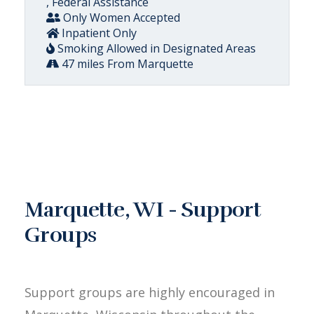
, Federal Assistance
Only Women Accepted
Inpatient Only
Smoking Allowed in Designated Areas
47 miles From Marquette
Marquette, WI - Support
Groups
Support groups are highly encouraged in