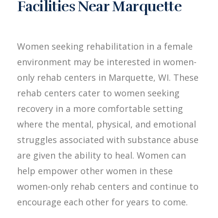
Facilities Near Marquette
Women seeking rehabilitation in a female
environment may be interested in women-
only rehab centers in Marquette, WI. These
rehab centers cater to women seeking
recovery in a more comfortable setting
where the mental, physical, and emotional
struggles associated with substance abuse
are given the ability to heal. Women can
help empower other women in these
women-only rehab centers and continue to
encourage each other for years to come.