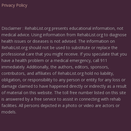
Privacy Policy
Disclaimer : RehabList.org presents educational information, not
medical advice. Using information from RehabList.org to diagnose
health issues or diseases is not advised. The information on
RehabList.org should not be used to substitute or replace the
professional care that you might receive. If you speculate that you
have a health problem or a medical emergency, call 911
immediately. Additionally, the authors, editors, sponsors,
contributors, and affiliates of RehabList.org hold no liability,
obligation, or responsibility to any person or entity for any loss or
damage claimed to have happened directly or indirectly as a result
of material on this website. The toll free number listed on this site
is answered by a free service to assist in connecting with rehab
facilities. All persons depicted in a photo or video are actors or
models.