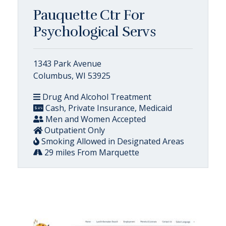
Pauquette Ctr For
Psychological Servs
1343 Park Avenue
Columbus, WI 53925
Drug And Alcohol Treatment
Cash, Private Insurance, Medicaid
Men and Women Accepted
Outpatient Only
Smoking Allowed in Designated Areas
29 miles From Marquette