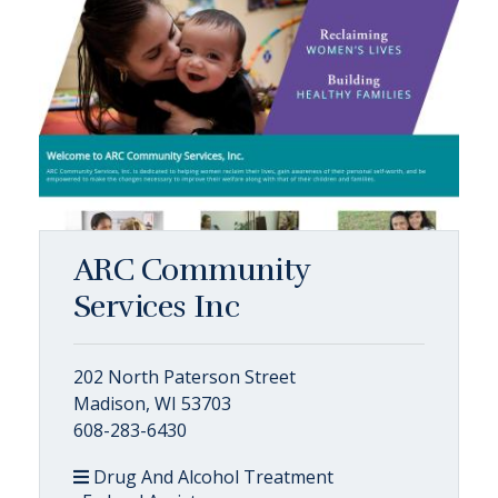
ARC Community
Services Inc
202 North Paterson Street
Madison, WI 53703
608-283-6430
Drug And Alcohol Treatment