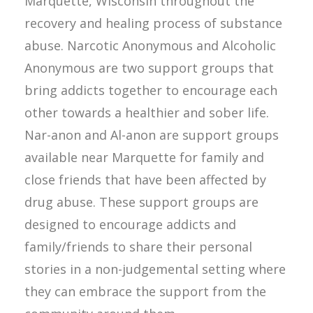
Marquette, Wisconsin throughout the
recovery and healing process of substance
abuse. Narcotic Anonymous and Alcoholic
Anonymous are two support groups that
bring addicts together to encourage each
other towards a healthier and sober life.
Nar-anon and Al-anon are support groups
available near Marquette for family and
close friends that have been affected by
drug abuse. These support groups are
designed to encourage addicts and
family/friends to share their personal
stories in a non-judgemental setting where
they can embrace the support from the