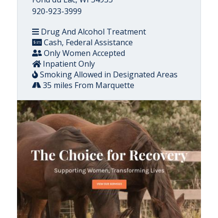
920-923-3999
Drug And Alcohol Treatment
Cash, Federal Assistance
Only Women Accepted
Inpatient Only
Smoking Allowed in Designated Areas
35 miles From Marquette