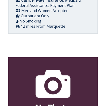
Cash, Private Insurance, Medicaid,
Federal Assistance, Payment Plan
Men and Women Accepted
Outpatient Only
No Smoking
12 miles From Marquette