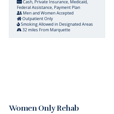
Cash, Private Insurance, Medicaid,
Federal Assistance, Payment Plan
Men and Women Accepted
Outpatient Only
Smoking Allowed in Designated Areas
32 miles From Marquette
Women Only Rehab