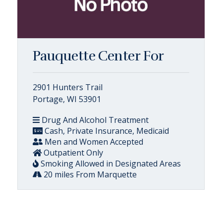
Pauquette Center For
2901 Hunters Trail
Portage, WI 53901
Drug And Alcohol Treatment
Cash, Private Insurance, Medicaid
Men and Women Accepted
Outpatient Only
Smoking Allowed in Designated Areas
20 miles From Marquette