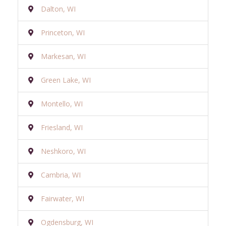
Dalton, WI
Princeton, WI
Markesan, WI
Green Lake, WI
Montello, WI
Friesland, WI
Neshkoro, WI
Cambria, WI
Fairwater, WI
Ogdensburg, WI