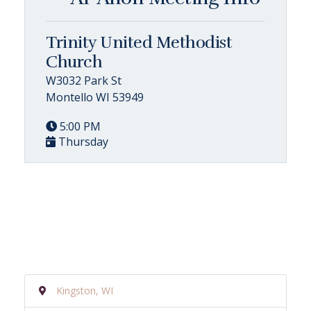
Trinity United Methodist
Church
W3032 Park St
Montello WI 53949
5:00 PM
Thursday
Kingston, WI