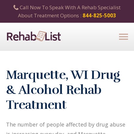
Call Now To Speak With A Rehab Specialist
About Treatment Options :
844-825-5003
Marquette, WI Drug
& Alcohol Rehab
Treatment
The number of people affected by drug abuse