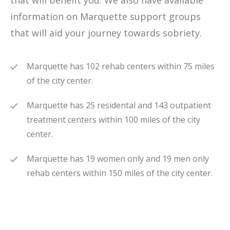
that will benefit you. We also have available
information on Marquette support groups
that will aid your journey towards sobriety.
Marquette has 102 rehab centers within 75 miles
of the city center.
Marquette has 25 residental and 143 outpatient
treatment centers within 100 miles of the city
center.
Marquette has 19 women only and 19 men only
rehab centers within 150 miles of the city center.