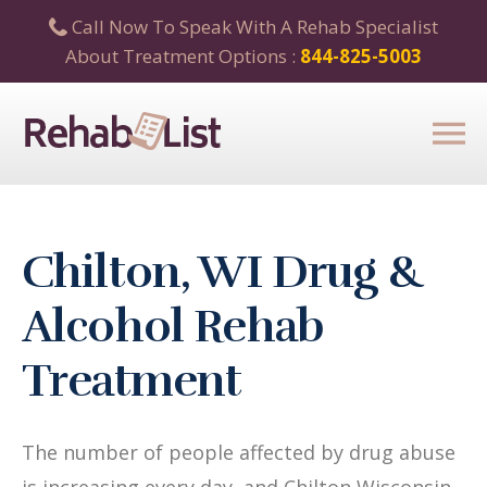
Call Now To Speak With A Rehab Specialist
About Treatment Options :
844-825-5003
Chilton, WI Drug &
Alcohol Rehab
Treatment
The number of people affected by drug abuse