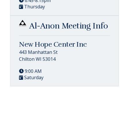
6:45-8:15pm
Thursday
Al-Anon Meeting Info
New Hope Center Inc
443 Manhattan St
Chilton WI 53014
9:00 AM
Saturday