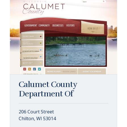
Calumet County
Department Of
206 Court Street
Chilton, WI 53014