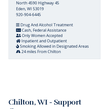
North 4590 Highway 45
Eden, WI 53019
920-904-6445
Drug And Alcohol Treatment
Cash, Federal Assistance
Only Women Accepted
Inpatient and Outpatient
Smoking Allowed in Designated Areas
24 miles From Chilton
Chilton, WI - Support