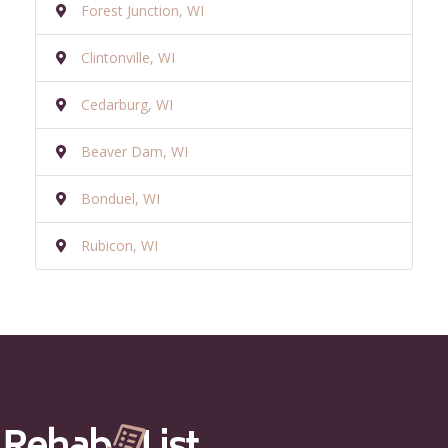
Forest Junction, WI
Clintonville, WI
Cedarburg, WI
Beaver Dam, WI
Bonduel, WI
Rubicon, WI