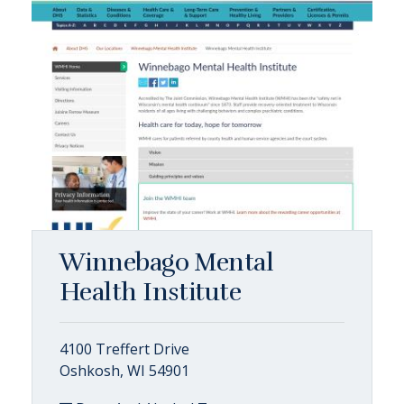
Winnebago Mental
Health Institute
4100 Treffert Drive
Oshkosh, WI 54901