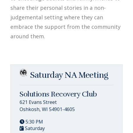
share their personal stories in a non-
judgemental setting where they can
embrace the support from the community
around them.
Saturday NA Meeting
Solutions Recovery Club
621 Evans Street
Oshkosh, WI 54901-4605
5:30 PM
Saturday