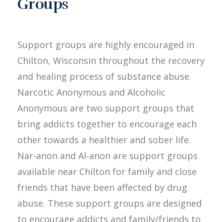
Groups
Support groups are highly encouraged in
Chilton, Wisconsin throughout the recovery
and healing process of substance abuse.
Narcotic Anonymous and Alcoholic
Anonymous are two support groups that
bring addicts together to encourage each
other towards a healthier and sober life.
Nar-anon and Al-anon are support groups
available near Chilton for family and close
friends that have been affected by drug
abuse. These support groups are designed
to encourage addicts and family/friends to