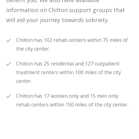
benefit you. We also have available
information on Chilton support groups that
will aid your journey towards sobriety.
Chilton has 102 rehab centers within 75 miles of
the city center.
Chilton has 25 residental and 127 outpatient
treatment centers within 100 miles of the city
center.
Chilton has 17 women only and 15 men only
rehab centers within 150 miles of the city center.