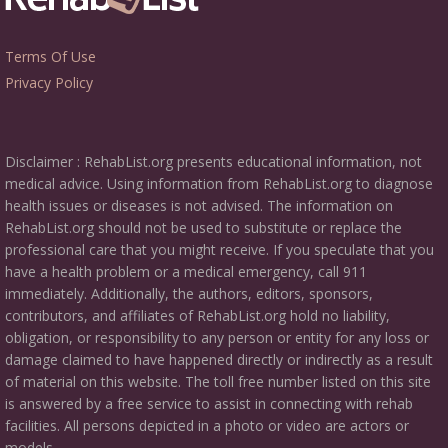
Terms Of Use
Privacy Policy
Disclaimer : RehabList.org presents educational information, not
medical advice. Using information from RehabList.org to diagnose
health issues or diseases is not advised. The information on
RehabList.org should not be used to substitute or replace the
professional care that you might receive. If you speculate that you
have a health problem or a medical emergency, call 911
immediately. Additionally, the authors, editors, sponsors,
contributors, and affiliates of RehabList.org hold no liability,
obligation, or responsibility to any person or entity for any loss or
damage claimed to have happened directly or indirectly as a result
of material on this website. The toll free number listed on this site
is answered by a free service to assist in connecting with rehab
facilities. All persons depicted in a photo or video are actors or
models.