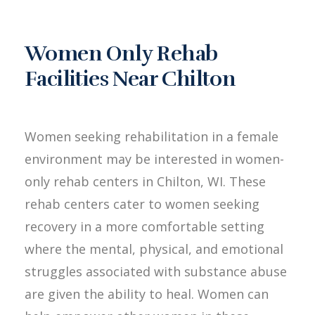
Women Only Rehab
Facilities Near Chilton
Women seeking rehabilitation in a female
environment may be interested in women-
only rehab centers in Chilton, WI. These
rehab centers cater to women seeking
recovery in a more comfortable setting
where the mental, physical, and emotional
struggles associated with substance abuse
are given the ability to heal. Women can