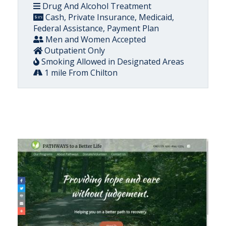
Drug And Alcohol Treatment
Cash, Private Insurance, Medicaid,
Federal Assistance, Payment Plan
Men and Women Accepted
Outpatient Only
Smoking Allowed in Designated Areas
1 mile From Chilton