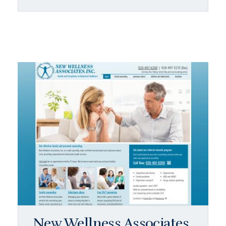
New Wellness Associates