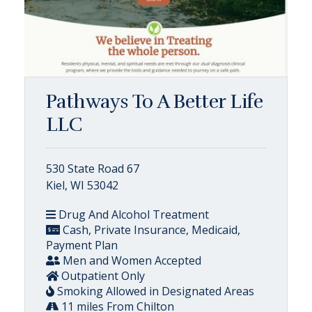
Pathways To A Better Life
LLC
530 State Road 67
Kiel, WI 53042
Drug And Alcohol Treatment
Cash, Private Insurance, Medicaid,
Payment Plan
Men and Women Accepted
Outpatient Only
Smoking Allowed in Designated Areas
11 miles From Chilton