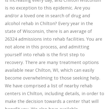
is increasing every day, and Chilton Wisconsin
is no exception to this epidemic. Are you
and/or a loved one in search of drug and
alcohol rehab in Chilton? Every year in the
state of Wisconsin, there is an average of
26324 admissions into rehab facilities. You are
not alone in this process, and admitting
yourself into rehab is the first step to
recovery. There are many treatment options
available near Chilton, WI, which can easily
become overwhelming to those seeking help.
We have comprised a list of nearby rehab
centers in Chilton, including details, in order to
make the decision towards a center that will