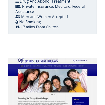
Drug And Alcohol Treatment
, Private Insurance, Medicaid, Federal
Assistance
Men and Women Accepted
No Smoking
17 miles From Chilton