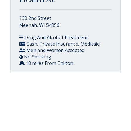
130 2nd Street
Neenah, WI 54956
Drug And Alcohol Treatment
Cash, Private Insurance, Medicaid
Men and Women Accepted
No Smoking
18 miles From Chilton