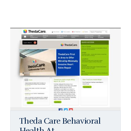
Theda Care Behavioral
Health At