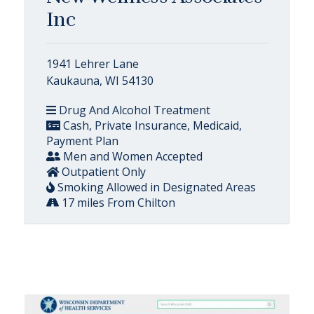
Inc
1941 Lehrer Lane
Kaukauna, WI 54130
Drug And Alcohol Treatment
Cash, Private Insurance, Medicaid,
Payment Plan
Men and Women Accepted
Outpatient Only
Smoking Allowed in Designated Areas
17 miles From Chilton