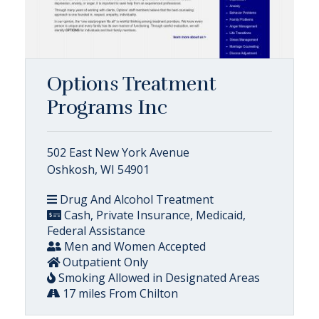
Options Treatment
Programs Inc
502 East New York Avenue
Oshkosh, WI 54901
Drug And Alcohol Treatment
Cash, Private Insurance, Medicaid,
Federal Assistance
Men and Women Accepted
Outpatient Only
Smoking Allowed in Designated Areas
17 miles From Chilton