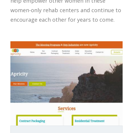
help empower other women in these
women-only rehab centers and continue to
encourage each other for years to come.