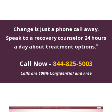
Change is just a phone call away.
Speak to a recovery counselor 24 hours
*
a day about treatment options.
Call Now -
844-825-5003
Calls are 100% Confidential and Free