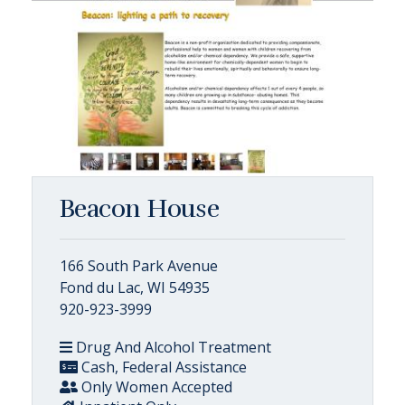
Beacon House
166 South Park Avenue
Fond du Lac, WI 54935
920-923-3999
Drug And Alcohol Treatment
Cash, Federal Assistance
Only Women Accepted