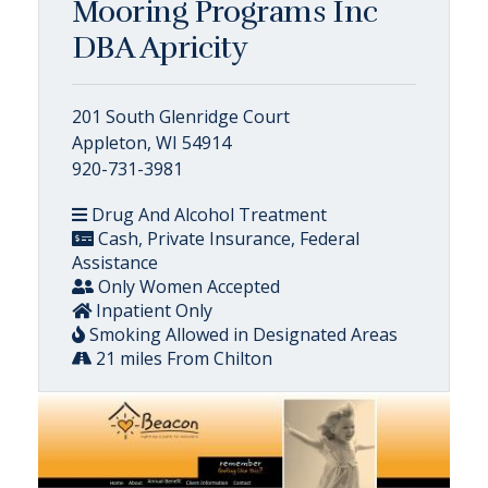
Mooring Programs Inc
DBA Apricity
201 South Glenridge Court
Appleton, WI 54914
920-731-3981
Drug And Alcohol Treatment
Cash, Private Insurance, Federal
Assistance
Only Women Accepted
Inpatient Only
Smoking Allowed in Designated Areas
21 miles From Chilton