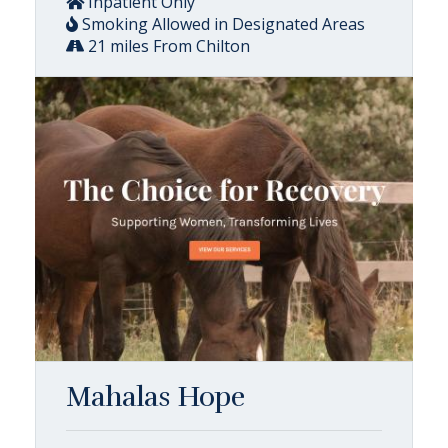
Inpatient Only
Smoking Allowed in Designated Areas
21 miles From Chilton
Mahalas Hope