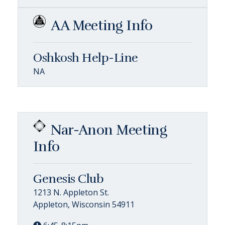
AA Meeting Info
Oshkosh Help-Line
NA
Nar-Anon Meeting
Info
Genesis Club
1213 N. Appleton St.
Appleton, Wisconsin 54911