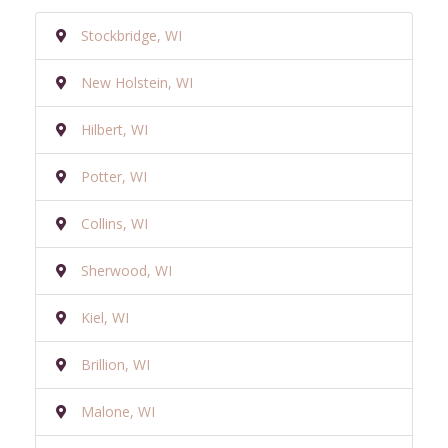
Stockbridge, WI
New Holstein, WI
Hilbert, WI
Potter, WI
Collins, WI
Sherwood, WI
Kiel, WI
Brillion, WI
Malone, WI