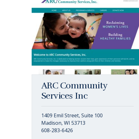
ARC Community
Services Inc
1409 Emil Street, Suite 100
Madison, WI 53713
608-283-6426