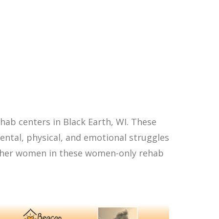
ab centers in Black Earth, WI. These
ntal, physical, and emotional struggles
other women in these women-only rehab