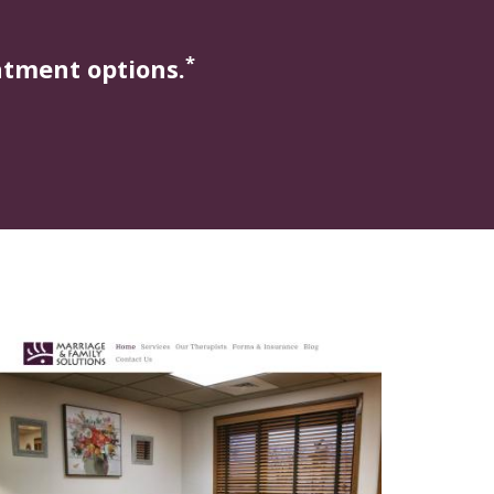
*
atment options.