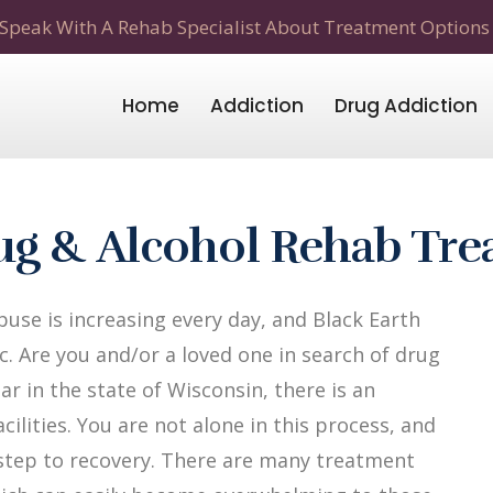
Speak With A Rehab Specialist About Treatment Options
Home
Addiction
Drug Addiction
rug & Alcohol Rehab Tr
use is increasing every day, and Black Earth
c. Are you and/or a loved one in search of drug
ar in the state of Wisconsin, there is an
ilities. You are not alone in this process, and
t step to recovery. There are many treatment