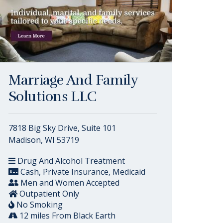
Marriage And Family
Solutions LLC
7818 Big Sky Drive, Suite 101
Madison, WI 53719
Drug And Alcohol Treatment
Cash, Private Insurance, Medicaid
Men and Women Accepted
Outpatient Only
No Smoking
12 miles From Black Earth