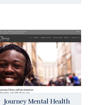
Journey Mental Health