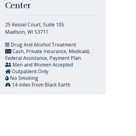
Center
25 Kessel Court, Suite 105
Madison, WI 53711
Drug And Alcohol Treatment
Cash, Private Insurance, Medicaid,
Federal Assistance, Payment Plan
Men and Women Accepted
Outpatient Only
No Smoking
14 miles From Black Earth