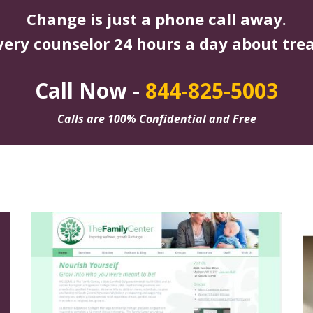
Change is just a phone call away.
very counselor 24 hours a day about tre
Call Now -
844-825-5003
Calls are 100% Confidential and Free