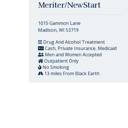
Meriter/NewStart
1015 Gammon Lane
Madison, WI 53719
Drug And Alcohol Treatment
Cash, Private Insurance, Medicaid
Men and Women Accepted
Outpatient Only
No Smoking
13 miles From Black Earth