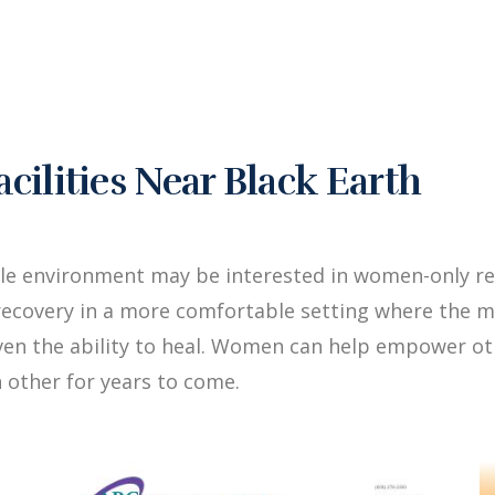
ilities Near Black Earth
le environment may be interested in women-only reh
ecovery in a more comfortable setting where the me
iven the ability to heal. Women can help empower 
 other for years to come.