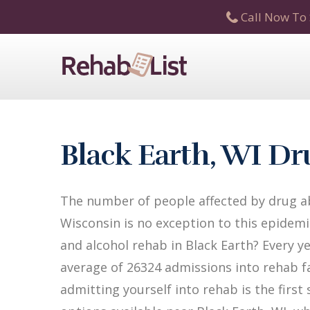
Call Now To 
Black Earth, WI D
The number of people affected by drug ab
Wisconsin is no exception to this epidemi
and alcohol rehab in Black Earth? Every ye
average of 26324 admissions into rehab fac
admitting yourself into rehab is the firs