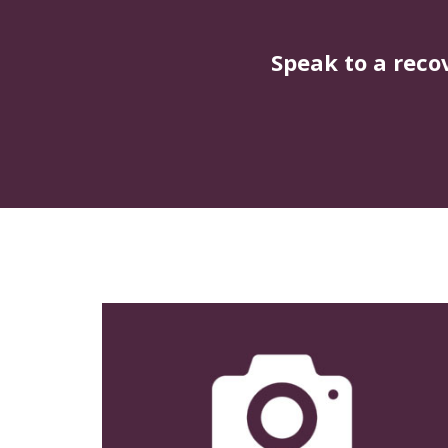
Speak to a reco