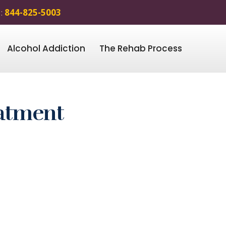
 :
844-825-5003
Alcohol Addiction
The Rehab Process
eatment