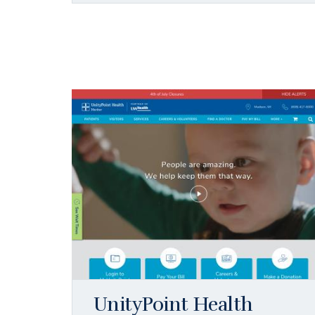
UnityPoint Health