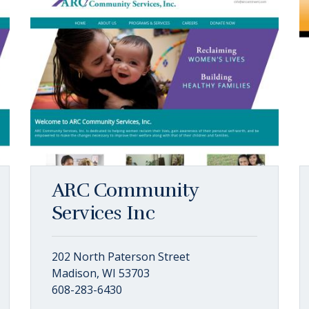
ARC Community
Services Inc
202 North Paterson Street
Madison, WI 53703
608-283-6430