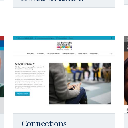
Connections