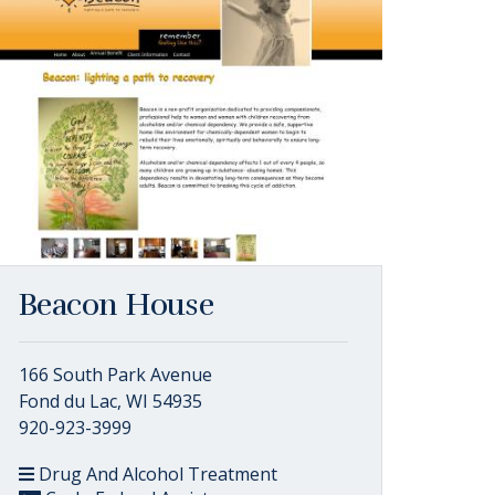
Beacon House
166 South Park Avenue
Fond du Lac, WI 54935
920-923-3999
Drug And Alcohol Treatment