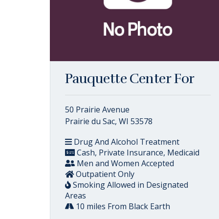
Pauquette Center For
50 Prairie Avenue
Prairie du Sac, WI 53578
Drug And Alcohol Treatment
Cash, Private Insurance, Medicaid
Men and Women Accepted
Outpatient Only
Smoking Allowed in Designated
Areas
10 miles From Black Earth