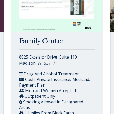
Family Center
8025 Excelsior Drive, Suite 110
Madison, WI 53717
Drug And Alcohol Treatment
Cash, Private Insurance, Medicaid,
Payment Plan
Men and Women Accepted
Outpatient Only
Smoking Allowed in Designated
Areas
11 miles From Black Earth