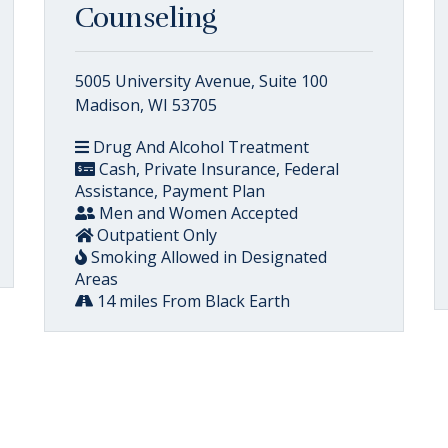
Counseling
5005 University Avenue, Suite 100
Madison, WI 53705
Drug And Alcohol Treatment
Cash, Private Insurance, Federal
Assistance, Payment Plan
Men and Women Accepted
Outpatient Only
Smoking Allowed in Designated
Areas
14 miles From Black Earth