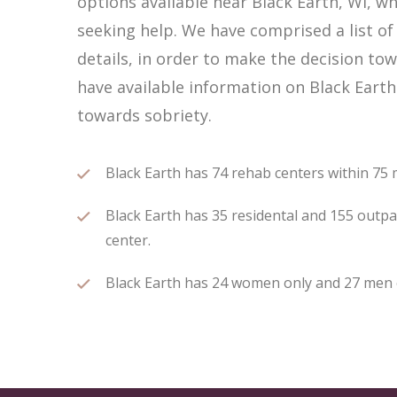
options available near Black Earth, WI, 
seeking help. We have comprised a list of
details, in order to make the decision tow
have available information on Black Earth
towards sobriety.
Black Earth has 74 rehab centers within 75 mi
Black Earth has 35 residental and 155 outpat
center.
Black Earth has 24 women only and 27 men on