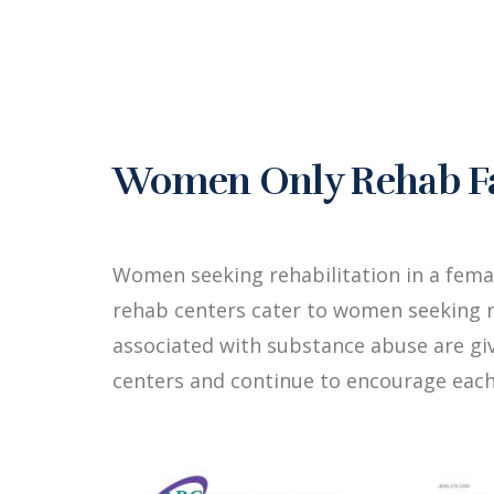
Women Only Rehab Fac
Women seeking rehabilitation in a fema
rehab centers cater to women seeking r
associated with substance abuse are g
centers and continue to encourage each