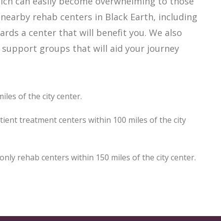
which can easily become overwhelming to those
 nearby rehab centers in Black Earth, including
ards a center that will benefit you. We also
 support groups that will aid your journey
les of the city center.
ient treatment centers within 100 miles of the city
ly rehab centers within 150 miles of the city center.