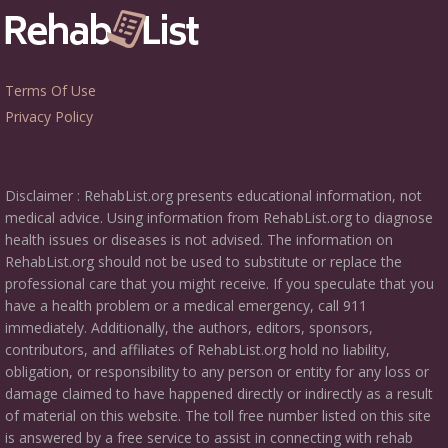
Terms Of Use
Privacy Policy
Disclaimer : RehabList.org presents educational information, not
medical advice. Using information from RehabList.org to diagnose
health issues or diseases is not advised. The information on
RehabList.org should not be used to substitute or replace the
professional care that you might receive. If you speculate that you
have a health problem or a medical emergency, call 911
immediately. Additionally, the authors, editors, sponsors,
contributors, and affiliates of RehabList.org hold no liability,
obligation, or responsibility to any person or entity for any loss or
damage claimed to have happened directly or indirectly as a result
of material on this website. The toll free number listed on this site
is answered by a free service to assist in connecting with rehab