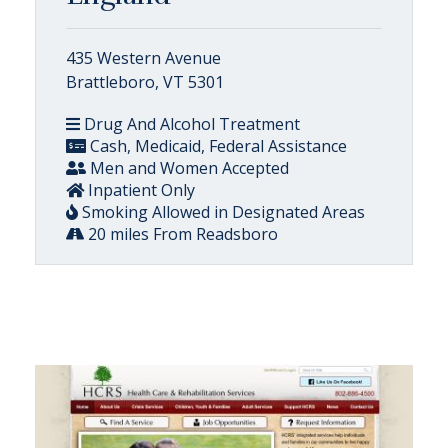
435 Western Avenue
Brattleboro, VT 5301
Drug And Alcohol Treatment
Cash, Medicaid, Federal Assistance
Men and Women Accepted
Inpatient Only
Smoking Allowed in Designated Areas
20 miles From Readsboro