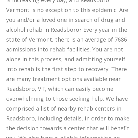
is increasing every day, and Readsboro
Vermont is no exception to this epidemic. Are
you and/or a loved one in search of drug and
alcohol rehab in Readsboro? Every year in the
state of Vermont, there is an average of 7686
admissions into rehab facilities. You are not
alone in this process, and admitting yourself
into rehab is the first step to recovery. There
are many treatment options available near
Readsboro, VT, which can easily become
overwhelming to those seeking help. We have
comprised a list of nearby rehab centers in
Readsboro, including details, in order to make
the decision towards a center that will benefit