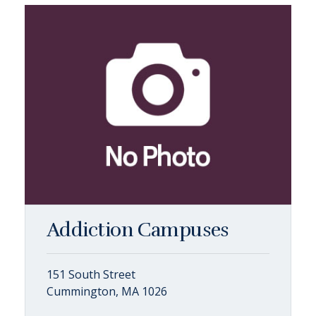
Addiction Campuses
151 South Street
Cummington, MA 1026