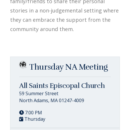
family/friends to share their personal
stories in a non-judgemental setting where
they can embrace the support from the
community around them.
Thursday NA Meeting
All Saints Episcopal Church
59 Summer Street
North Adams, MA 01247-4009
7:00 PM
Thursday