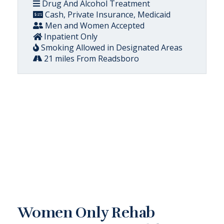
Drug And Alcohol Treatment
Cash, Private Insurance, Medicaid
Men and Women Accepted
Inpatient Only
Smoking Allowed in Designated Areas
21 miles From Readsboro
Women Only Rehab