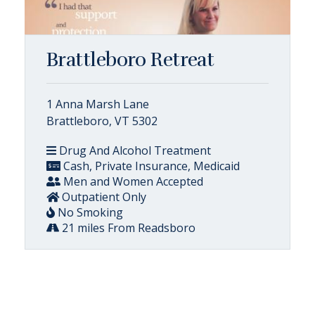
Brattleboro Retreat
1 Anna Marsh Lane
Brattleboro, VT 5302
Drug And Alcohol Treatment
Cash, Private Insurance, Medicaid
Men and Women Accepted
Outpatient Only
No Smoking
21 miles From Readsboro