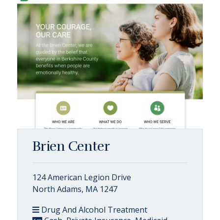
Brien Center
124 American Legion Drive
North Adams, MA 1247
Drug And Alcohol Treatment