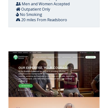
Men and Women Accepted
Outpatient Only
No Smoking
20 miles From Readsboro