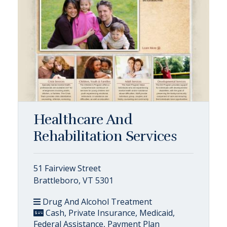
Healthcare And
Rehabilitation Services
51 Fairview Street
Brattleboro, VT 5301
Drug And Alcohol Treatment
Cash, Private Insurance, Medicaid,
Federal Assistance, Payment Plan