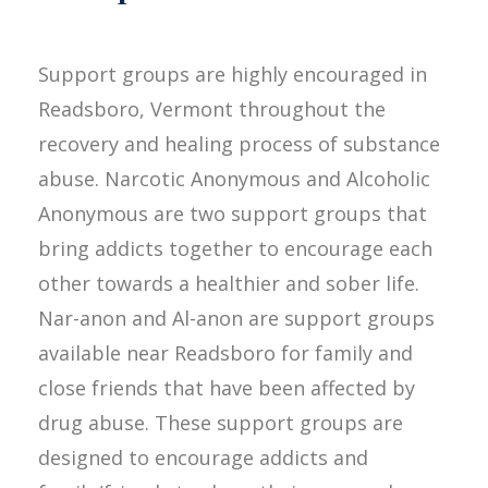
Support groups are highly encouraged in
Readsboro, Vermont throughout the
recovery and healing process of substance
abuse. Narcotic Anonymous and Alcoholic
Anonymous are two support groups that
bring addicts together to encourage each
other towards a healthier and sober life.
Nar-anon and Al-anon are support groups
available near Readsboro for family and
close friends that have been affected by
drug abuse. These support groups are
designed to encourage addicts and