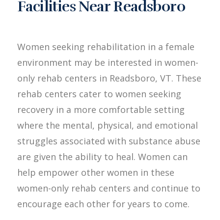
Facilities Near Readsboro
Women seeking rehabilitation in a female
environment may be interested in women-
only rehab centers in Readsboro, VT. These
rehab centers cater to women seeking
recovery in a more comfortable setting
where the mental, physical, and emotional
struggles associated with substance abuse
are given the ability to heal. Women can
help empower other women in these
women-only rehab centers and continue to
encourage each other for years to come.