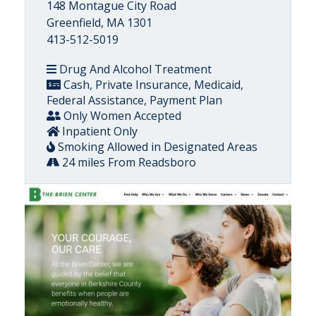
148 Montague City Road
Greenfield, MA 1301
413-512-5019
Drug And Alcohol Treatment
Cash, Private Insurance, Medicaid,
Federal Assistance, Payment Plan
Only Women Accepted
Inpatient Only
Smoking Allowed in Designated Areas
24 miles From Readsboro