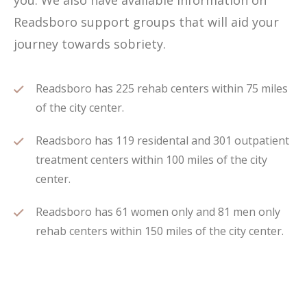
you. We also have available information on
Readsboro support groups that will aid your
journey towards sobriety.
Readsboro has 225 rehab centers within 75 miles
of the city center.
Readsboro has 119 residental and 301 outpatient
treatment centers within 100 miles of the city
center.
Readsboro has 61 women only and 81 men only
rehab centers within 150 miles of the city center.