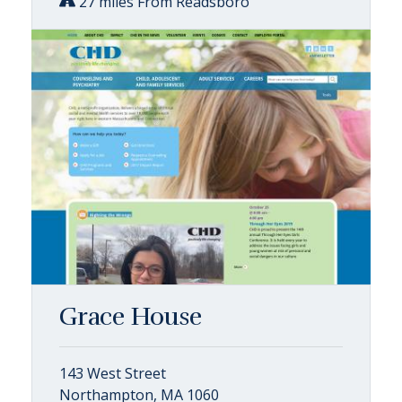
27 miles From Readsboro
Grace House
143 West Street
Northampton, MA 1060