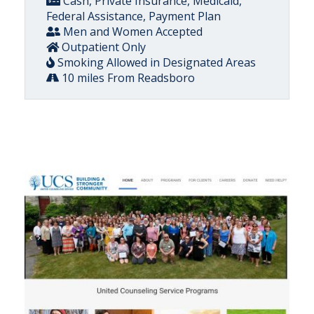
Cash, Private Insurance, Medicaid,
Federal Assistance, Payment Plan
Men and Women Accepted
Outpatient Only
Smoking Allowed in Designated Areas
10 miles From Readsboro