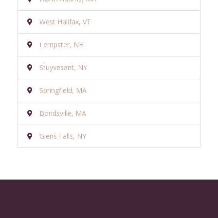
West Halifax, VT
Lempster, NH
Stuyvesant, NY
Springfield, MA
Bondsville, MA
Glens Falls, NY