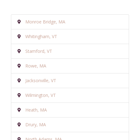
Monroe Bridge, MA
Whitingham, VT
Stamford, VT
Rowe, MA
Jacksonville, VT
Wilmington, VT
Heath, MA
Drury, MA
North Adams, MA