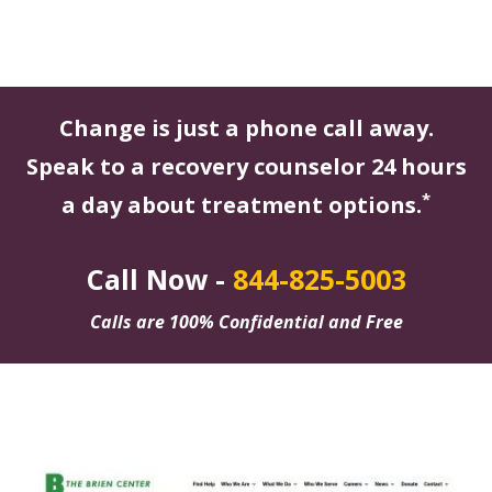
Change is just a phone call away.
Speak to a recovery counselor 24 hours
*
a day about treatment options.
Call Now -
844-825-5003
Calls are 100% Confidential and Free