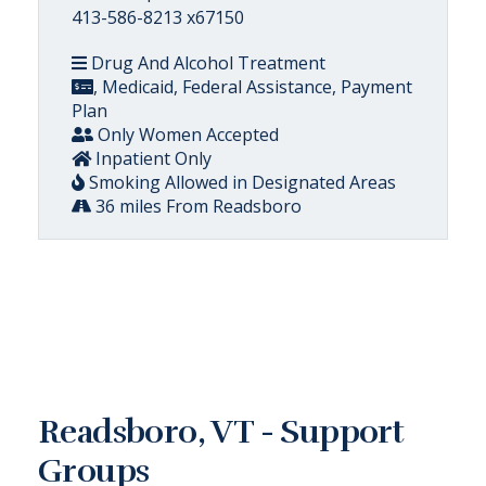
413-586-8213 x67150
Drug And Alcohol Treatment
, Medicaid, Federal Assistance, Payment
Plan
Only Women Accepted
Inpatient Only
Smoking Allowed in Designated Areas
36 miles From Readsboro
Readsboro, VT - Support
Groups