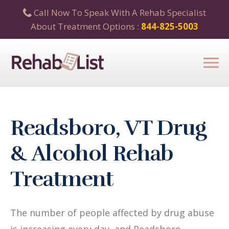
Call Now To Speak With A Rehab Specialist
About Treatment Options :
844-825-5003
Readsboro, VT Drug
& Alcohol Rehab
Treatment
The number of people affected by drug abuse