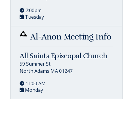
7:00pm
Tuesday
Al-Anon Meeting Info
All Saints Episcopal Church
59 Summer St
North Adams MA 01247
11:00 AM
Monday