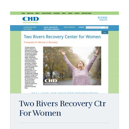
Two Rivers Recovery Ctr
For Women