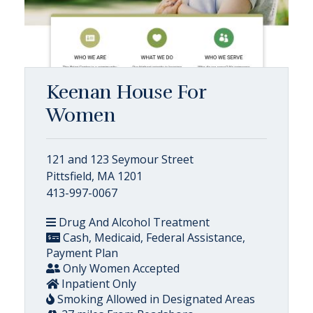
Keenan House For
Women
121 and 123 Seymour Street
Pittsfield, MA 1201
413-997-0067
Drug And Alcohol Treatment
Cash, Medicaid, Federal Assistance,
Payment Plan
Only Women Accepted
Inpatient Only
Smoking Allowed in Designated Areas