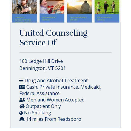
United Counseling
Service Of
100 Ledge Hill Drive
Bennington, VT 5201
Drug And Alcohol Treatment
Cash, Private Insurance, Medicaid,
Federal Assistance
Men and Women Accepted
Outpatient Only
No Smoking
14 miles From Readsboro