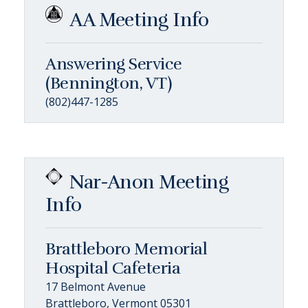
AA Meeting Info
Answering Service
(Bennington, VT)
(802)447-1285
Nar-Anon Meeting
Info
Brattleboro Memorial
Hospital Cafeteria
17 Belmont Avenue
Brattleboro, Vermont 05301