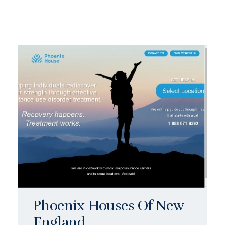
Phoenix Houses Of New
England