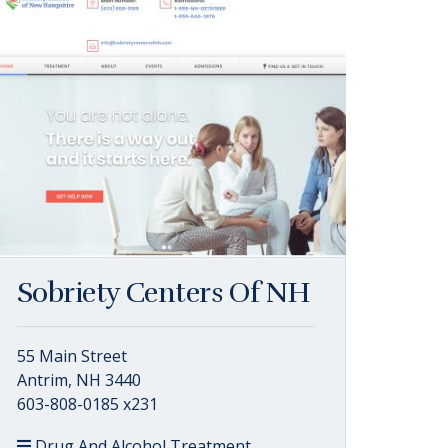
Sobriety Centers Of NH
55 Main Street
Antrim, NH 3440
603-808-0185 x231
Drug And Alcohol Treatment