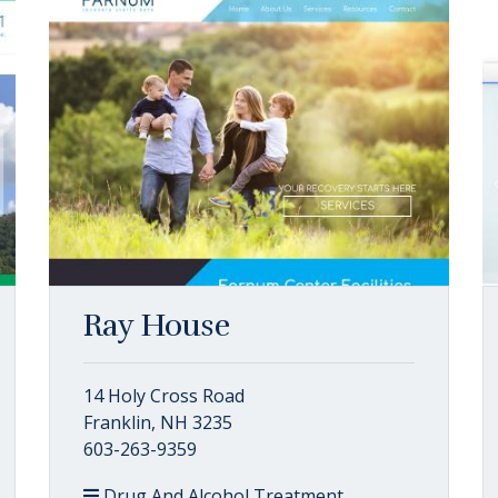
Ray House
14 Holy Cross Road
Franklin, NH 3235
603-263-9359
Drug And Alcohol Treatment