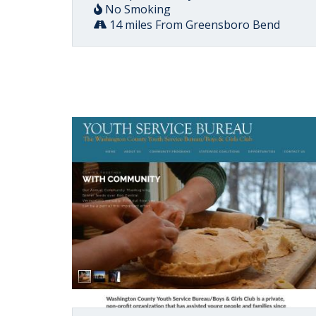
No Smoking
14 miles From Greensboro Bend