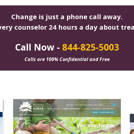
Change is just a phone call away.
very counselor 24 hours a day about tre
Call Now -
844-825-5003
Calls are 100% Confidential and Free