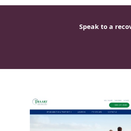
Speak to a reco