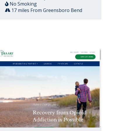
No Smoking
17 miles From Greensboro Bend