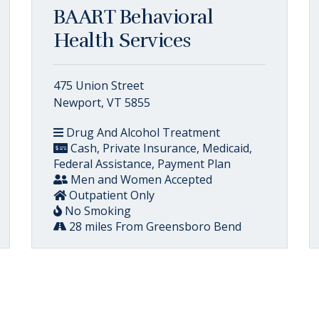
BAART Behavioral
Health Services
475 Union Street
Newport, VT 5855
Drug And Alcohol Treatment
Cash, Private Insurance, Medicaid,
Federal Assistance, Payment Plan
Men and Women Accepted
Outpatient Only
No Smoking
28 miles From Greensboro Bend