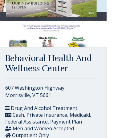
Behavioral Health And
Wellness Center
607 Washington Highway
Morrisville, VT 5661
Drug And Alcohol Treatment
Cash, Private Insurance, Medicaid,
Federal Assistance, Payment Plan
Men and Women Accepted
Outpatient Only