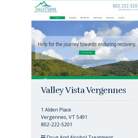
Valley Vista Vergennes
1 Alden Place
Vergennes, VT 5491
802-222-5201
Drug And Alcohol Treatment