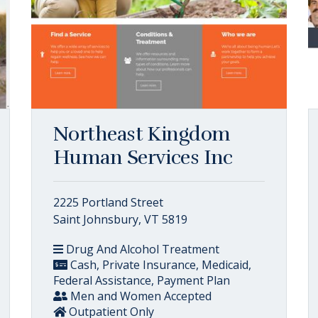
Northeast Kingdom
Human Services Inc
2225 Portland Street
Saint Johnsbury, VT 5819
Drug And Alcohol Treatment
Cash, Private Insurance, Medicaid,
Federal Assistance, Payment Plan
Men and Women Accepted
Outpatient Only