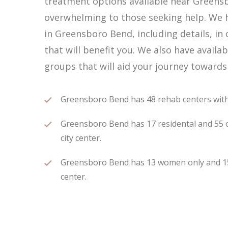
treatment options available near Greens
overwhelming to those seeking help. We h
in Greensboro Bend, including details, in
that will benefit you. We also have avai
groups that will aid your journey towards
Greensboro Bend has 48 rehab centers within
Greensboro Bend has 17 residental and 55 o
city center.
Greensboro Bend has 13 women only and 15 m
center.