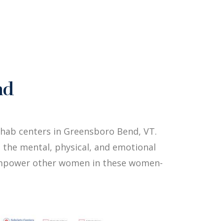
nd
hab centers in Greensboro Bend, VT.
 the mental, physical, and emotional
p empower other women in these women-