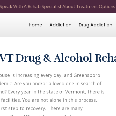
Speak With A Rehab Specialist About Treatment Options
Home
Addiction
Drug Addiction
VT Drug & Alcohol Reh
use is increasing every day, and Greensboro
emic. Are you and/or a loved one in search of
? Every year in the state of Vermont, there is
acilities. You are not alone in this process,
first step to recovery. There are many