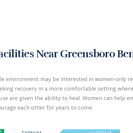
ilities Near Greensboro Be
ale environment may be interested in women-only re
king recovery in a more comfortable setting where
buse are given the ability to heal. Women can hel
ourage each other for years to come.