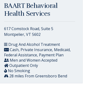
BAART Behavioral
Health Services
617 Comstock Road, Suite 5
Montpelier, VT 5602
Drug And Alcohol Treatment
Cash, Private Insurance, Medicaid,
Federal Assistance, Payment Plan
Men and Women Accepted
Outpatient Only
No Smoking
28 miles From Greensboro Bend