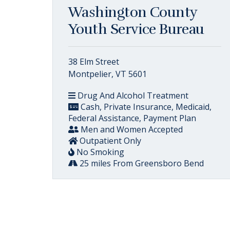
Washington County
Youth Service Bureau
38 Elm Street
Montpelier, VT 5601
Drug And Alcohol Treatment
Cash, Private Insurance, Medicaid,
Federal Assistance, Payment Plan
Men and Women Accepted
Outpatient Only
No Smoking
25 miles From Greensboro Bend