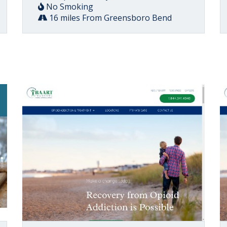
No Smoking
16 miles From Greensboro Bend