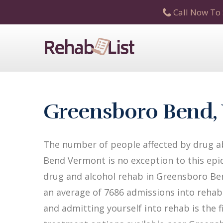
Call Now To 
Greensboro Bend, 
The number of people affected by drug ab
Bend Vermont is no exception to this epid
drug and alcohol rehab in Greensboro Bend
an average of 7686 admissions into rehab f
and admitting yourself into rehab is the 