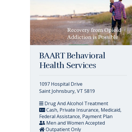
BAART Behavioral
Health Services
1097 Hospital Drive
Saint Johnsbury, VT 5819
Drug And Alcohol Treatment
Cash, Private Insurance, Medicaid,
Federal Assistance, Payment Plan
Men and Women Accepted
Outpatient Only