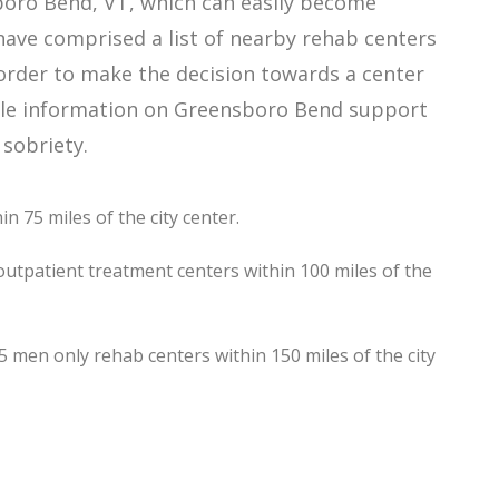
boro Bend, VT, which can easily become
ave comprised a list of nearby rehab centers
 order to make the decision towards a center
lable information on Greensboro Bend support
 sobriety.
 75 miles of the city center.
utpatient treatment centers within 100 miles of the
en only rehab centers within 150 miles of the city