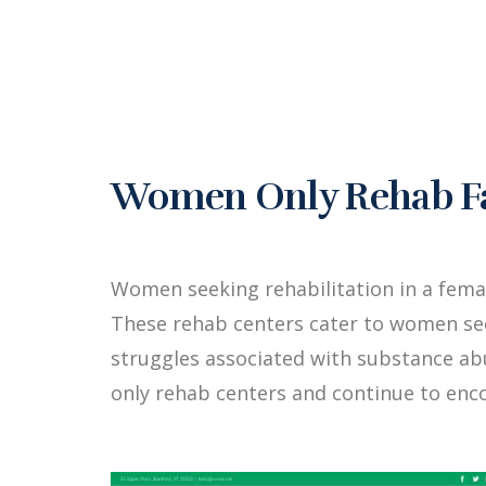
Women Only Rehab Fac
Women seeking rehabilitation in a fem
These rehab centers cater to women see
struggles associated with substance a
only rehab centers and continue to enc