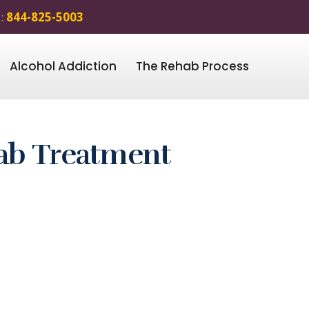
 :
844-825-5003
Alcohol Addiction
The Rehab Process
ab Treatment