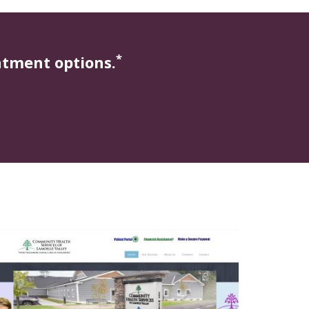
*
atment options.