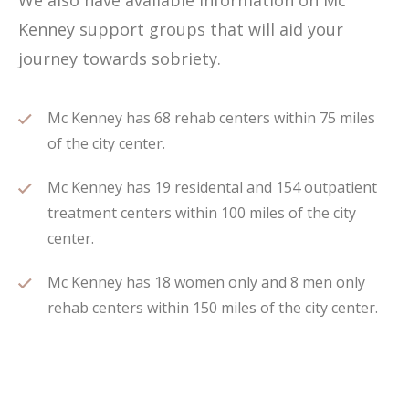
We also have available information on Mc
Kenney support groups that will aid your
journey towards sobriety.
Mc Kenney has 68 rehab centers within 75 miles
of the city center.
Mc Kenney has 19 residental and 154 outpatient
treatment centers within 100 miles of the city
center.
Mc Kenney has 18 women only and 8 men only
rehab centers within 150 miles of the city center.