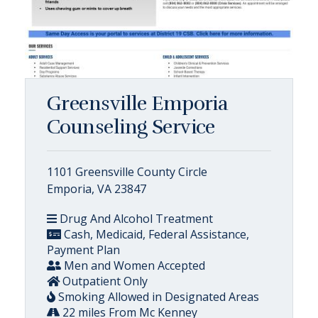
Greensville Emporia
Counseling Service
1101 Greensville County Circle
Emporia, VA 23847
Drug And Alcohol Treatment
Cash, Medicaid, Federal Assistance,
Payment Plan
Men and Women Accepted
Outpatient Only
Smoking Allowed in Designated Areas
22 miles From Mc Kenney