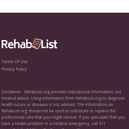
Terms Of Use
Privacy Policy
Disclaimer : RehabList.org presents educational information, not
medical advice. Using information from RehabList.org to diagnose
health issues or diseases is not advised. The information on
RehabList.org should not be used to substitute or replace the
professional care that you might receive. If you speculate that you
have a health problem or a medical emergency, call 911