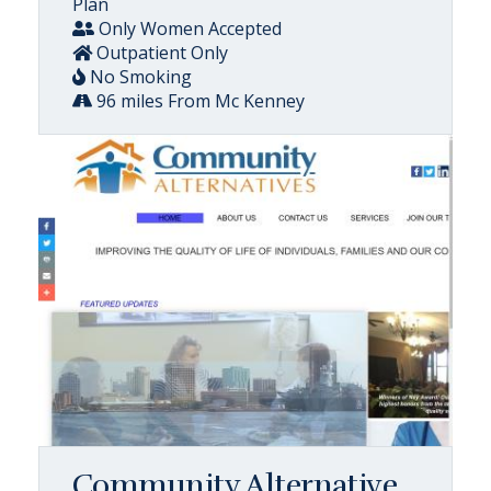
Plan
Only Women Accepted
Outpatient Only
No Smoking
96 miles From Mc Kenney
Community Alternative