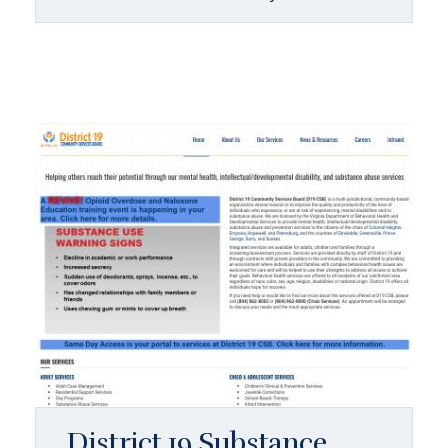
District 19 Substance