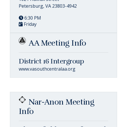
Petersburg, VA 23803-4942
6:30 PM
Friday
AA Meeting Info
District 16 Intergroup
www.vasouthcentralaa.org
Nar-Anon Meeting
Info