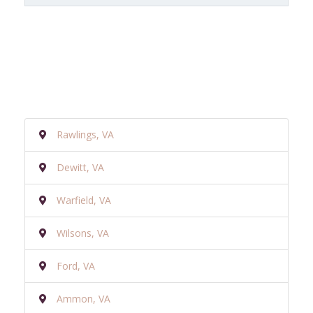
Rawlings, VA
Dewitt, VA
Warfield, VA
Wilsons, VA
Ford, VA
Ammon, VA