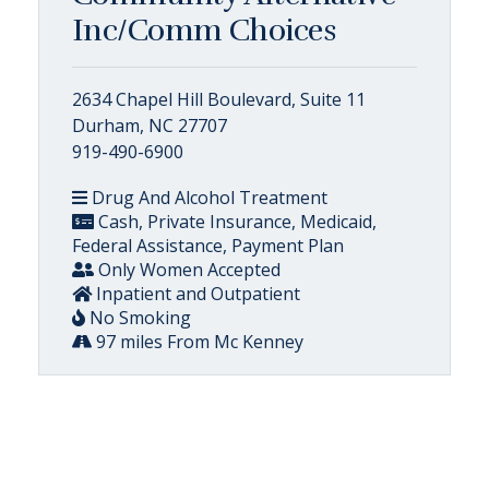
Inc/Comm Choices
2634 Chapel Hill Boulevard, Suite 11
Durham, NC 27707
919-490-6900
Drug And Alcohol Treatment
Cash, Private Insurance, Medicaid,
Federal Assistance, Payment Plan
Only Women Accepted
Inpatient and Outpatient
No Smoking
97 miles From Mc Kenney