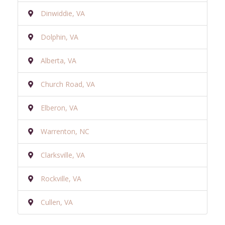
Dinwiddie, VA
Dolphin, VA
Alberta, VA
Church Road, VA
Elberon, VA
Warrenton, NC
Clarksville, VA
Rockville, VA
Cullen, VA