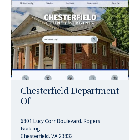
Chesterfield Department
Of
6801 Lucy Corr Boulevard, Rogers
Building
Chesterfield, VA 23832