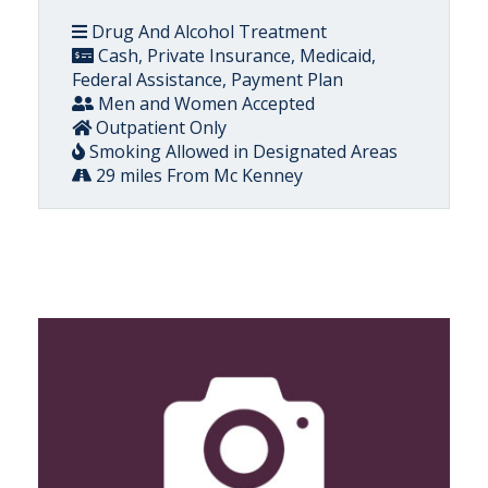
Drug And Alcohol Treatment
Cash, Private Insurance, Medicaid,
Federal Assistance, Payment Plan
Men and Women Accepted
Outpatient Only
Smoking Allowed in Designated Areas
29 miles From Mc Kenney