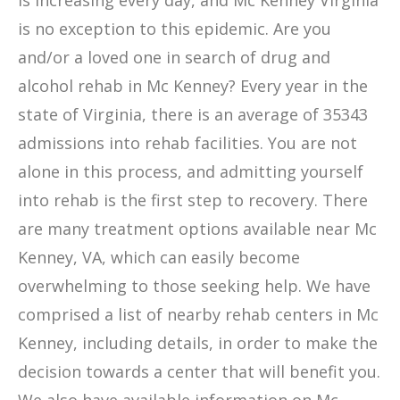
is increasing every day, and Mc Kenney Virginia
is no exception to this epidemic. Are you
and/or a loved one in search of drug and
alcohol rehab in Mc Kenney? Every year in the
state of Virginia, there is an average of 35343
admissions into rehab facilities. You are not
alone in this process, and admitting yourself
into rehab is the first step to recovery. There
are many treatment options available near Mc
Kenney, VA, which can easily become
overwhelming to those seeking help. We have
comprised a list of nearby rehab centers in Mc
Kenney, including details, in order to make the
decision towards a center that will benefit you.