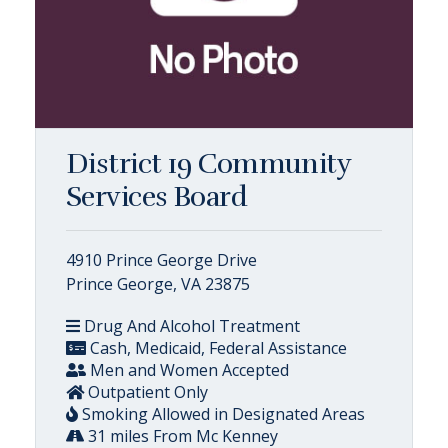
District 19 Community
Services Board
4910 Prince George Drive
Prince George, VA 23875
Drug And Alcohol Treatment
Cash, Medicaid, Federal Assistance
Men and Women Accepted
Outpatient Only
Smoking Allowed in Designated Areas
31 miles From Mc Kenney