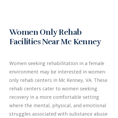
Women Only Rehab
Facilities Near Mc Kenney
Women seeking rehabilitation in a female
environment may be interested in women-
only rehab centers in Mc Kenney, VA. These
rehab centers cater to women seeking
recovery in a more comfortable setting
where the mental, physical, and emotional
struggles associated with substance abuse