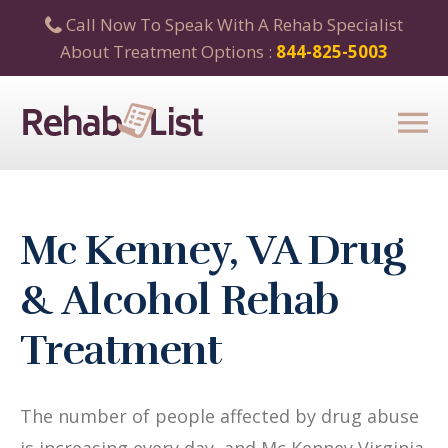
Call Now To Speak With A Rehab Specialist
About Treatment Options :
844-825-5003
Mc Kenney, VA Drug
& Alcohol Rehab
Treatment
The number of people affected by drug abuse