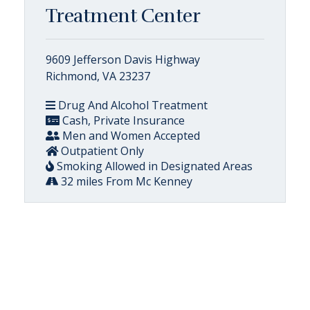
Treatment Center
9609 Jefferson Davis Highway
Richmond, VA 23237
Drug And Alcohol Treatment
Cash, Private Insurance
Men and Women Accepted
Outpatient Only
Smoking Allowed in Designated Areas
32 miles From Mc Kenney