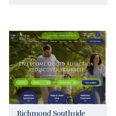
Richmond Southside