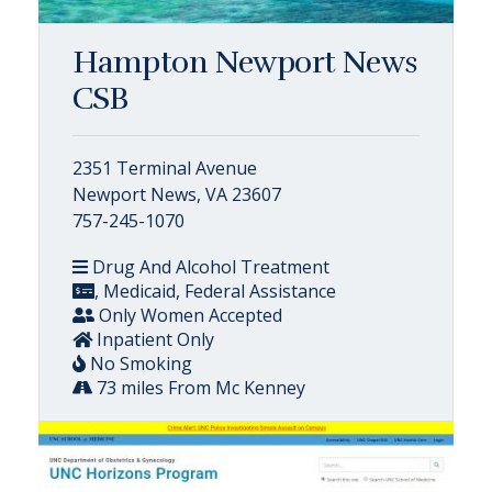
Hampton Newport News
CSB
2351 Terminal Avenue
Newport News, VA 23607
757-245-1070
Drug And Alcohol Treatment
, Medicaid, Federal Assistance
Only Women Accepted
Inpatient Only
No Smoking
73 miles From Mc Kenney