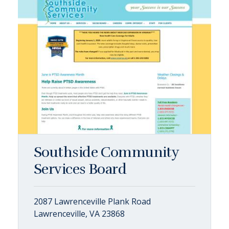
Southside Community
Services Board
2087 Lawrenceville Plank Road
Lawrenceville, VA 23868