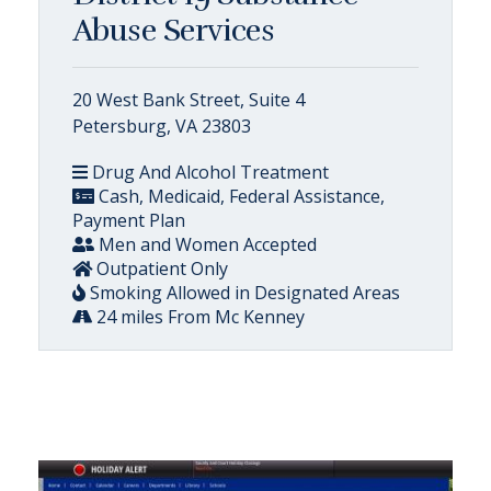
Abuse Services
20 West Bank Street, Suite 4
Petersburg, VA 23803
Drug And Alcohol Treatment
Cash, Medicaid, Federal Assistance,
Payment Plan
Men and Women Accepted
Outpatient Only
Smoking Allowed in Designated Areas
24 miles From Mc Kenney