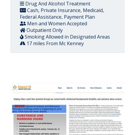
Drug And Alcohol Treatment
Cash, Private Insurance, Medicaid,
Federal Assistance, Payment Plan
Men and Women Accepted
Outpatient Only
Smoking Allowed in Designated Areas
17 miles From Mc Kenney