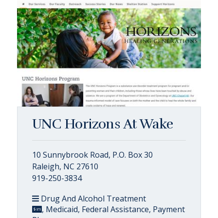
UNC Horizons At Wake
10 Sunnybrook Road, P.O. Box 30
Raleigh, NC 27610
919-250-3834
Drug And Alcohol Treatment
, Medicaid, Federal Assistance, Payment