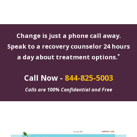
Change is just a phone call away.
Speak to a recovery counselor 24 hours
*
a day about treatment options.
Call Now -
844-825-5003
Calls are 100% Confidential and Free