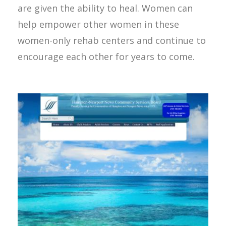
are given the ability to heal. Women can
help empower other women in these
women-only rehab centers and continue to
encourage each other for years to come.