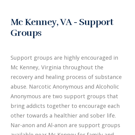
Mc Kenney, VA - Support
Groups
Support groups are highly encouraged in
Mc Kenney, Virginia throughout the
recovery and healing process of substance
abuse. Narcotic Anonymous and Alcoholic
Anonymous are two support groups that
bring addicts together to encourage each
other towards a healthier and sober life.
Nar-anon and Al-anon are support groups
available near Mc Kenney for family and