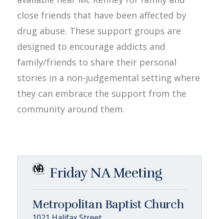
close friends that have been affected by
drug abuse. These support groups are
designed to encourage addicts and
family/friends to share their personal
stories in a non-judgemental setting where
they can embrace the support from the
community around them.
Friday NA Meeting
Metropolitan Baptist Church
1021 Halifax Street