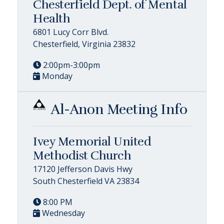
Chesterfield Dept. of Mental
Health
6801 Lucy Corr Blvd.
Chesterfield, Virginia 23832
2:00pm-3:00pm
Monday
Al-Anon Meeting Info
Ivey Memorial United
Methodist Church
17120 Jefferson Davis Hwy
South Chesterfield VA 23834
8:00 PM
Wednesday