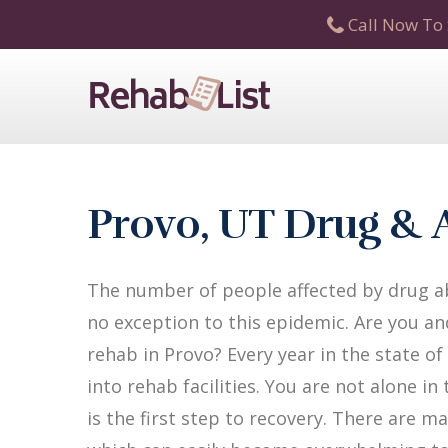
Call Now To 
Provo, UT Drug & 
The number of people affected by drug ab
no exception to this epidemic. Are you an
rehab in Provo? Every year in the state o
into rehab facilities. You are not alone i
is the first step to recovery. There are 