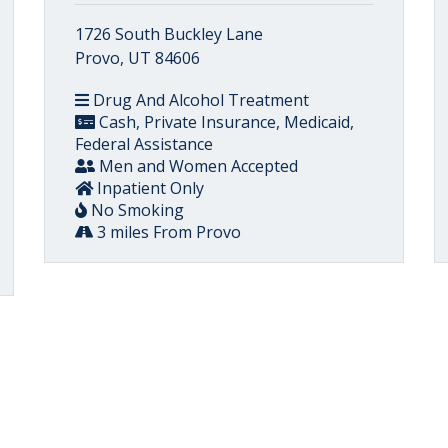
1726 South Buckley Lane
Provo, UT 84606
Drug And Alcohol Treatment
Cash, Private Insurance, Medicaid,
Federal Assistance
Men and Women Accepted
Inpatient Only
No Smoking
3 miles From Provo