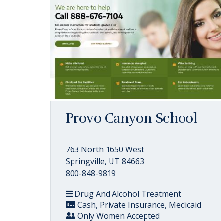
Provo Canyon School
763 North 1650 West
Springville, UT 84663
800-848-9819
Drug And Alcohol Treatment
Cash, Private Insurance, Medicaid
Only Women Accepted