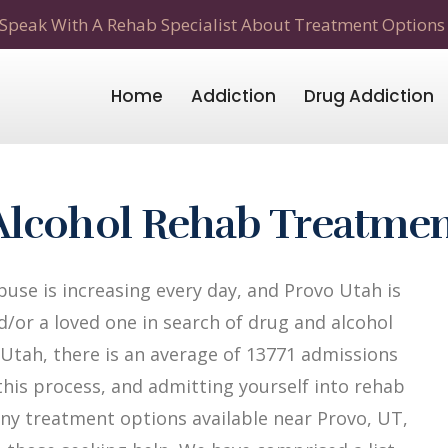
Speak With A Rehab Specialist About Treatment Options
Home
Addiction
Drug Addiction
Alcohol Rehab Treatme
use is increasing every day, and Provo Utah is
d/or a loved one in search of drug and alcohol
f Utah, there is an average of 13771 admissions
n this process, and admitting yourself into rehab
many treatment options available near Provo, UT,