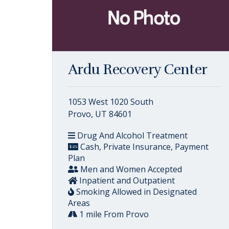
Ardu Recovery Center
1053 West 1020 South
Provo, UT 84601
Drug And Alcohol Treatment
Cash, Private Insurance, Payment
Plan
Men and Women Accepted
Inpatient and Outpatient
Smoking Allowed in Designated
Areas
1 mile From Provo