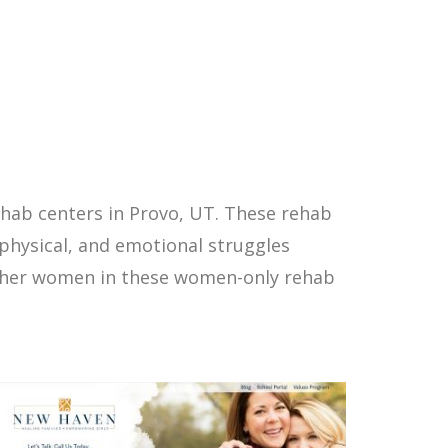
hab centers in Provo, UT. These rehab
physical, and emotional struggles
other women in these women-only rehab