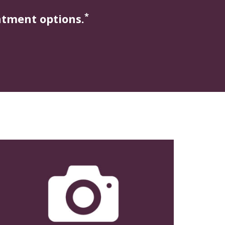
*
atment options.