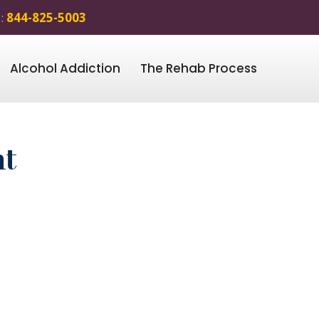
 :
844-825-5003
Alcohol Addiction
The Rehab Process
nt