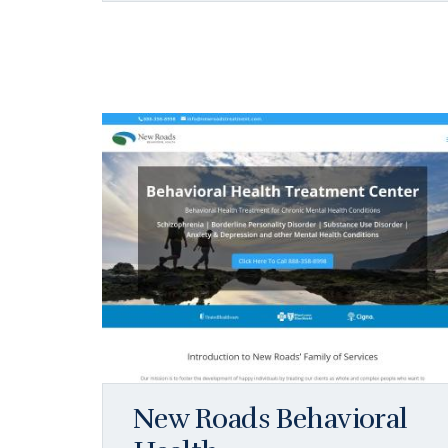
New Roads Behavioral