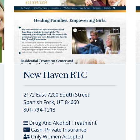
New Haven RTC
2172 East 7200 South Street
Spanish Fork, UT 84660
801-794-1218
Drug And Alcohol Treatment
Cash, Private Insurance
Only Women Accepted