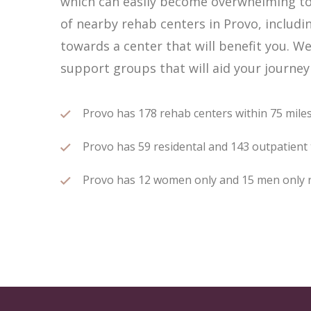
which can easily become overwhelming to 
of nearby rehab centers in Provo, includin
towards a center that will benefit you. W
support groups that will aid your journey
Provo has 178 rehab centers within 75 miles 
Provo has 59 residental and 143 outpatient t
Provo has 12 women only and 15 men only reh