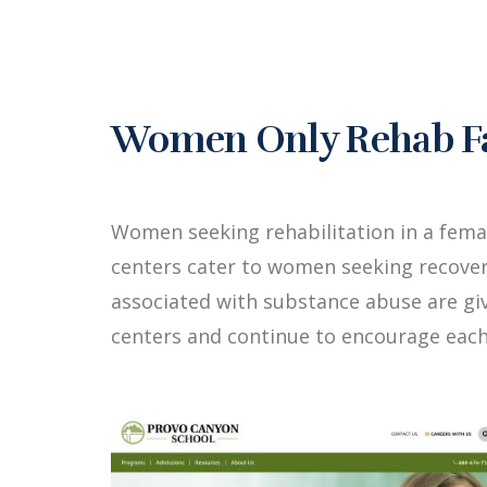
Women Only Rehab Fac
Women seeking rehabilitation in a fema
centers cater to women seeking recover
associated with substance abuse are g
centers and continue to encourage each