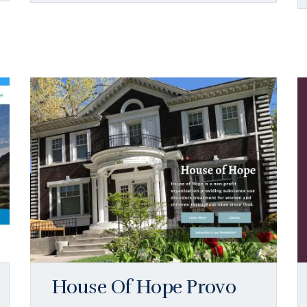
House Of Hope Provo