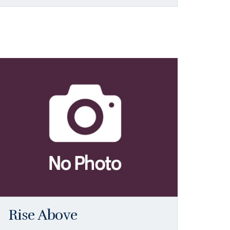
Rise Above