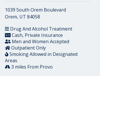
1039 South Orem Boulevard
Orem, UT 84058
Drug And Alcohol Treatment
Cash, Private Insurance
Men and Women Accepted
Outpatient Only
Smoking Allowed in Designated
Areas
3 miles From Provo