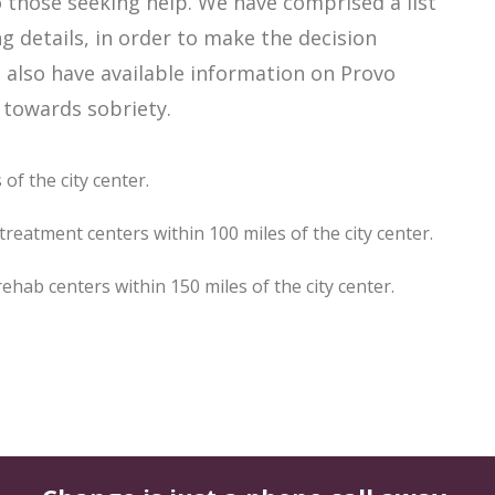
those seeking help. We have comprised a list
g details, in order to make the decision
e also have available information on Provo
 towards sobriety.
of the city center.
reatment centers within 100 miles of the city center.
ab centers within 150 miles of the city center.