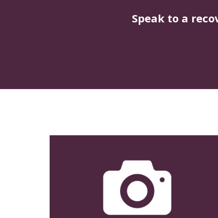
Speak to a reco