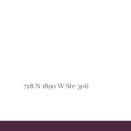
728 N 1890 W Ste 306