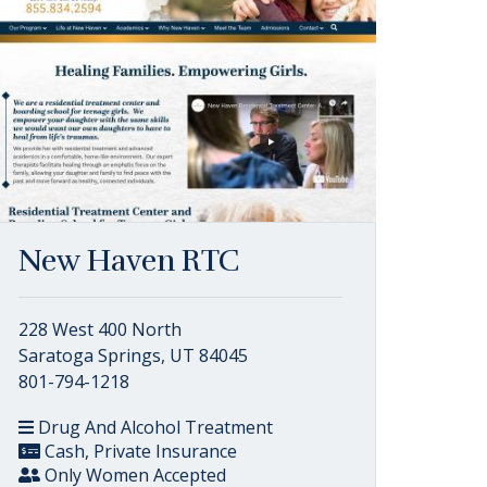
New Haven RTC
228 West 400 North
Saratoga Springs, UT 84045
801-794-1218
Drug And Alcohol Treatment
Cash, Private Insurance
Only Women Accepted