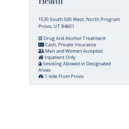
Health
1530 South 500 West, North Program
Provo, UT 84601
Drug And Alcohol Treatment
Cash, Private Insurance
Men and Women Accepted
Inpatient Only
Smoking Allowed in Designated
Areas
1 mile From Provo