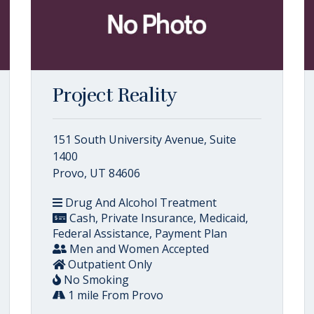
Project Reality
151 South University Avenue, Suite
1400
Provo, UT 84606
Drug And Alcohol Treatment
Cash, Private Insurance, Medicaid,
Federal Assistance, Payment Plan
Men and Women Accepted
Outpatient Only
No Smoking
1 mile From Provo