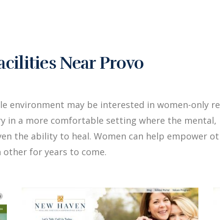
ilities Near Provo
le environment may be interested in women-only re
y in a more comfortable setting where the mental, 
iven the ability to heal. Women can help empower 
 other for years to come.