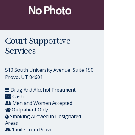
Court Supportive
Services
510 South University Avenue, Suite 150
Provo, UT 84601
Drug And Alcohol Treatment
Cash
Men and Women Accepted
Outpatient Only
Smoking Allowed in Designated
Areas
1 mile From Provo