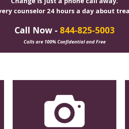
Change is just a phone call away.
very counselor 24 hours a day about tre
Call Now -
844-825-5003
Calls are 100% Confidential and Free