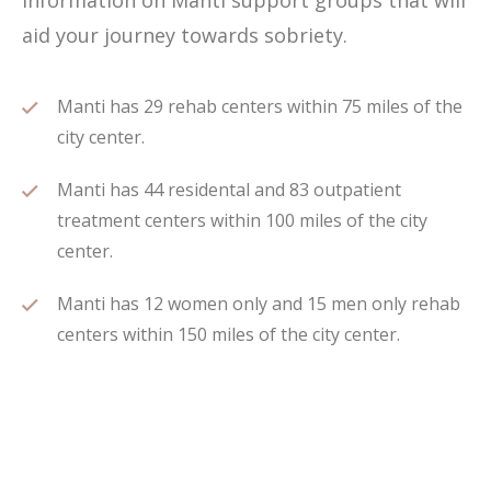
information on Manti support groups that will
aid your journey towards sobriety.
Manti has 29 rehab centers within 75 miles of the
city center.
Manti has 44 residental and 83 outpatient
treatment centers within 100 miles of the city
center.
Manti has 12 women only and 15 men only rehab
centers within 150 miles of the city center.