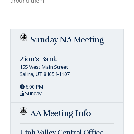
around them.
Sunday NA Meeting
Zion's Bank
155 West Main Street
Salina, UT 84654-1107
6:00 PM
Sunday
AA Meeting Info
Utah Valley Central Office