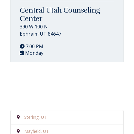
Central Utah Counseling
Center
390 W 100 N
Ephraim UT 84647
7:00 PM
Monday
Sterling, UT
Mayfield, UT