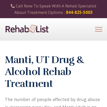
Call Now To Speak With A Rehab Specialist
About Treatment Options :
844-825-5003
Manti, UT Drug &
Alcohol Rehab
Treatment
The number of people affected by drug abuse