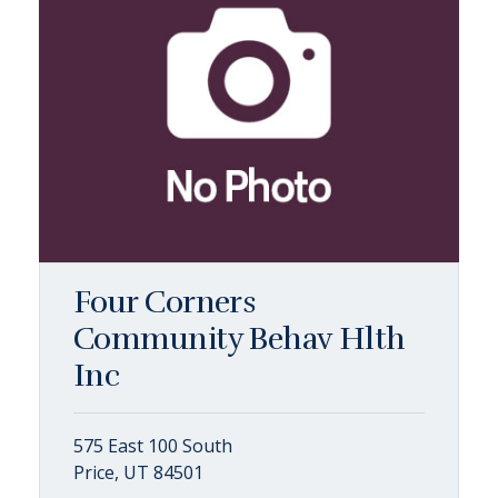
Four Corners
Community Behav Hlth
Inc
575 East 100 South
Price, UT 84501