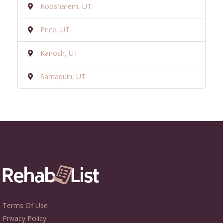
Koosharem, UT
Price, UT
Kanosh, UT
Santaquin, UT
Terms Of Use
Privacy Policy