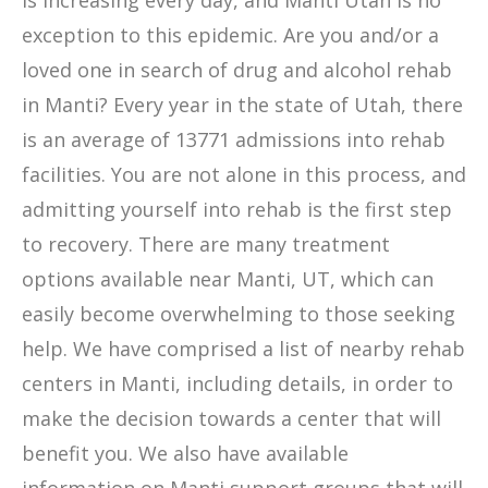
is increasing every day, and Manti Utah is no
exception to this epidemic. Are you and/or a
loved one in search of drug and alcohol rehab
in Manti? Every year in the state of Utah, there
is an average of 13771 admissions into rehab
facilities. You are not alone in this process, and
admitting yourself into rehab is the first step
to recovery. There are many treatment
options available near Manti, UT, which can
easily become overwhelming to those seeking
help. We have comprised a list of nearby rehab
centers in Manti, including details, in order to
make the decision towards a center that will
benefit you. We also have available