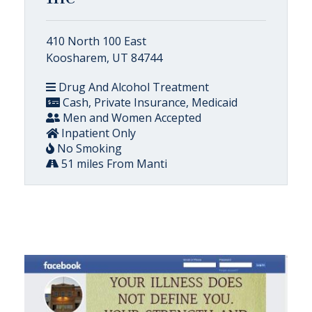
410 North 100 East
Koosharem, UT 84744
Drug And Alcohol Treatment
Cash, Private Insurance, Medicaid
Men and Women Accepted
Inpatient Only
No Smoking
51 miles From Manti