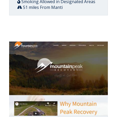
Smoking Allowed in Designated Areas
51 miles From Manti