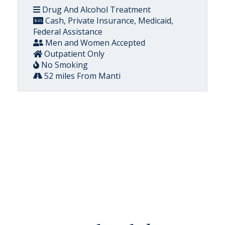
Drug And Alcohol Treatment
Cash, Private Insurance, Medicaid,
Federal Assistance
Men and Women Accepted
Outpatient Only
No Smoking
52 miles From Manti