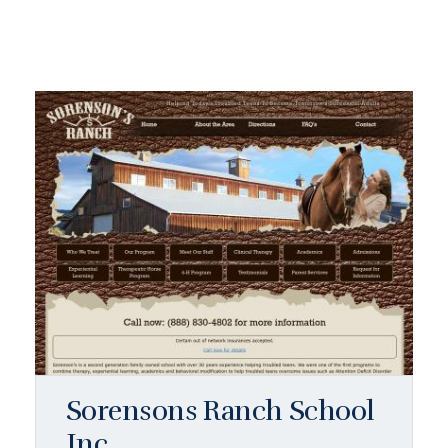
Sorensons Ranch School
Inc