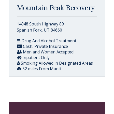
Mountain Peak Recovery
14048 South Highway 89
Spanish Fork, UT 84660
Drug And Alcohol Treatment
Cash, Private Insurance
Men and Women Accepted
Inpatient Only
Smoking Allowed in Designated Areas
52 miles From Manti