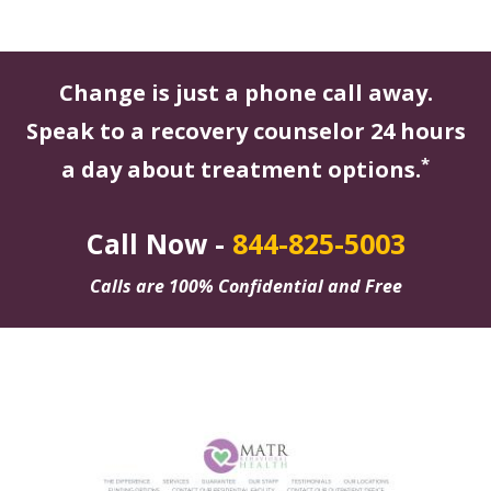
Change is just a phone call away.
Speak to a recovery counselor 24 hours
*
a day about treatment options.
Call Now -
844-825-5003
Calls are 100% Confidential and Free