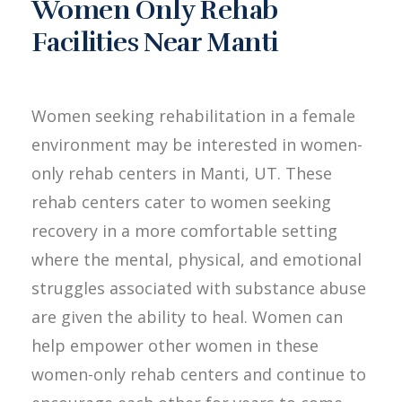
Women Only Rehab
Facilities Near Manti
Women seeking rehabilitation in a female
environment may be interested in women-
only rehab centers in Manti, UT. These
rehab centers cater to women seeking
recovery in a more comfortable setting
where the mental, physical, and emotional
struggles associated with substance abuse
are given the ability to heal. Women can
help empower other women in these
women-only rehab centers and continue to