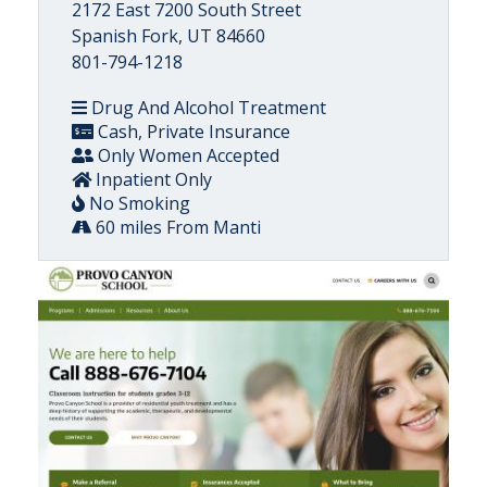
2172 East 7200 South Street
Spanish Fork, UT 84660
801-794-1218
Drug And Alcohol Treatment
Cash, Private Insurance
Only Women Accepted
Inpatient Only
No Smoking
60 miles From Manti