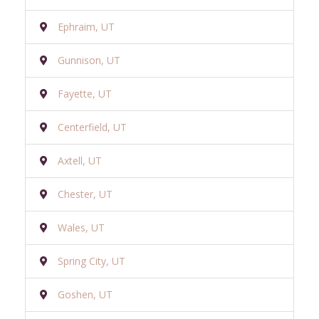
Ephraim, UT
Gunnison, UT
Fayette, UT
Centerfield, UT
Axtell, UT
Chester, UT
Wales, UT
Spring City, UT
Goshen, UT