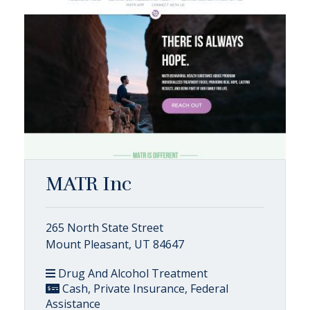
MATR Inc
265 North State Street
Mount Pleasant, UT 84647
Drug And Alcohol Treatment
Cash, Private Insurance, Federal
Assistance