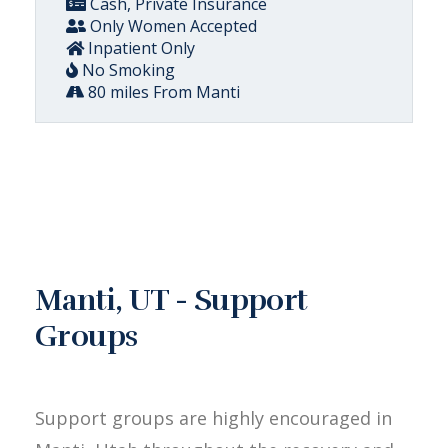
Cash, Private Insurance
Only Women Accepted
Inpatient Only
No Smoking
80 miles From Manti
Manti, UT - Support
Groups
Support groups are highly encouraged in