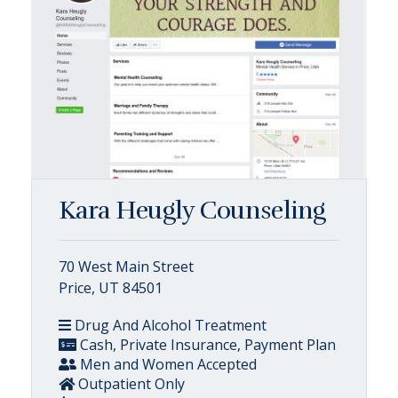
Kara Heugly Counseling
70 West Main Street
Price, UT 84501
Drug And Alcohol Treatment
Cash, Private Insurance, Payment Plan
Men and Women Accepted
Outpatient Only