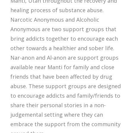
Manti, Utah throughout the recovery and
healing process of substance abuse.
Narcotic Anonymous and Alcoholic
Anonymous are two support groups that
bring addicts together to encourage each
other towards a healthier and sober life.
Nar-anon and Al-anon are support groups
available near Manti for family and close
friends that have been affected by drug
abuse. These support groups are designed
to encourage addicts and family/friends to
share their personal stories in a non-
judgemental setting where they can
embrace the support from the community