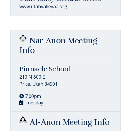
www.utahvalleyaa.org
Nar-Anon Meeting
Info
Pinnacle School
210 N 600 E
Price, Utah 84501
7:00pm
Tuesday
Al-Anon Meeting Info