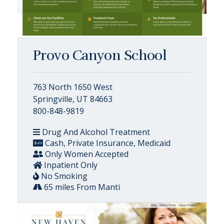
Provo Canyon School
763 North 1650 West
Springville, UT 84663
800-848-9819
Drug And Alcohol Treatment
Cash, Private Insurance, Medicaid
Only Women Accepted
Inpatient Only
No Smoking
65 miles From Manti