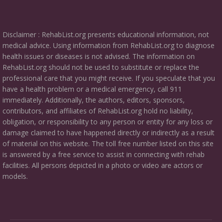
Disclaimer : RehabList.org presents educational information, not
medical advice. Using information from RehabList.org to diagnose
health issues or diseases is not advised. The information on
RehabList.org should not be used to substitute or replace the
professional care that you might receive. If you speculate that you
have a health problem or a medical emergency, call 911
immediately. Additionally, the authors, editors, sponsors,
contributors, and affiliates of RehabList.org hold no liability,
obligation, or responsibility to any person or entity for any loss or
damage claimed to have happened directly or indirectly as a result
of material on this website. The toll free number listed on this site
is answered by a free service to assist in connecting with rehab
facilities. All persons depicted in a photo or video are actors or
models.