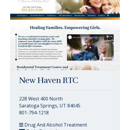
New Haven RTC
228 West 400 North
Saratoga Springs, UT 84045
801-794-1218
Drug And Alcohol Treatment