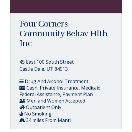
Four Corners
Community Behav Hlth
Inc
45 East 100 South Street
Castle Dale, UT 84513
Drug And Alcohol Treatment
Cash, Private Insurance, Medicaid,
Federal Assistance, Payment Plan
Men and Women Accepted
Outpatient Only
No Smoking
34 miles From Manti