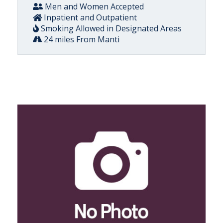
Men and Women Accepted
Inpatient and Outpatient
Smoking Allowed in Designated Areas
24 miles From Manti