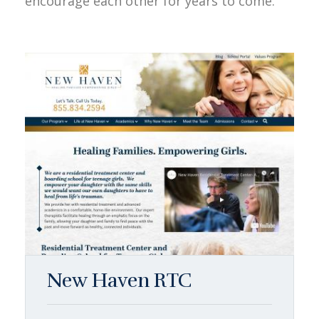
encourage each other for years to come.
New Haven RTC