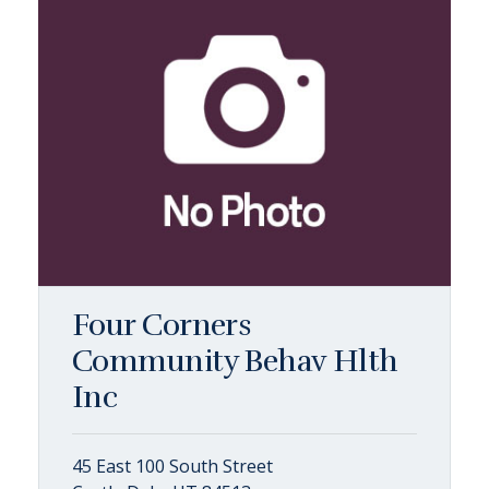
Four Corners
Community Behav Hlth
Inc
45 East 100 South Street