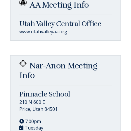
AA Meeting Info
Utah Valley Central Office
www.utahvalleyaa.org
Nar-Anon Meeting
Info
Pinnacle School
210 N 600 E
Price, Utah 84501
7:00pm
Tuesday