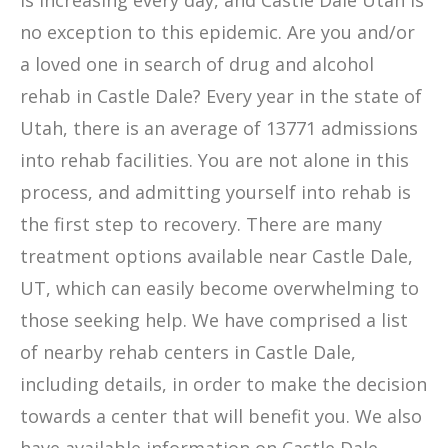
is increasing every day, and Castle Dale Utah is
no exception to this epidemic. Are you and/or
a loved one in search of drug and alcohol
rehab in Castle Dale? Every year in the state of
Utah, there is an average of 13771 admissions
into rehab facilities. You are not alone in this
process, and admitting yourself into rehab is
the first step to recovery. There are many
treatment options available near Castle Dale,
UT, which can easily become overwhelming to
those seeking help. We have comprised a list
of nearby rehab centers in Castle Dale,
including details, in order to make the decision
towards a center that will benefit you. We also