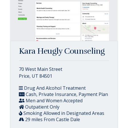
Kara Heugly Counseling
70 West Main Street
Price, UT 84501
Drug And Alcohol Treatment
Cash, Private Insurance, Payment Plan
Men and Women Accepted
Outpatient Only
Smoking Allowed in Designated Areas
29 miles From Castle Dale