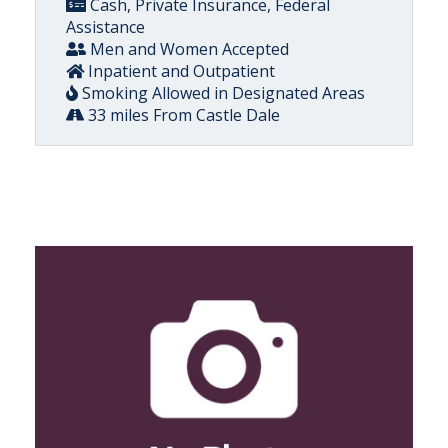
Cash, Private Insurance, Federal
Assistance
Men and Women Accepted
Inpatient and Outpatient
Smoking Allowed in Designated Areas
33 miles From Castle Dale