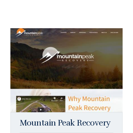
Mountain Peak Recovery