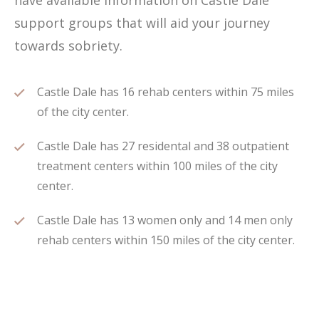
have available information on Castle Dale
support groups that will aid your journey
towards sobriety.
Castle Dale has 16 rehab centers within 75 miles
of the city center.
Castle Dale has 27 residental and 38 outpatient
treatment centers within 100 miles of the city
center.
Castle Dale has 13 women only and 14 men only
rehab centers within 150 miles of the city center.