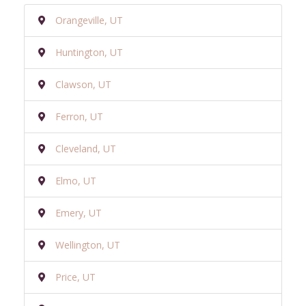
Orangeville, UT
Huntington, UT
Clawson, UT
Ferron, UT
Cleveland, UT
Elmo, UT
Emery, UT
Wellington, UT
Price, UT