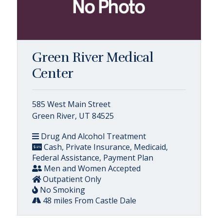
Green River Medical
Center
585 West Main Street
Green River, UT 84525
Drug And Alcohol Treatment
Cash, Private Insurance, Medicaid,
Federal Assistance, Payment Plan
Men and Women Accepted
Outpatient Only
No Smoking
48 miles From Castle Dale