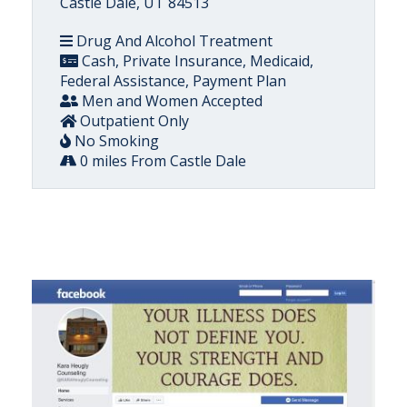
Castle Dale, UT 84513
Drug And Alcohol Treatment
Cash, Private Insurance, Medicaid,
Federal Assistance, Payment Plan
Men and Women Accepted
Outpatient Only
No Smoking
0 miles From Castle Dale