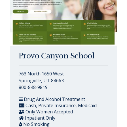
Provo Canyon School
763 North 1650 West
Springville, UT 84663
800-848-9819
Drug And Alcohol Treatment
Cash, Private Insurance, Medicaid
Only Women Accepted
Inpatient Only
No Smoking