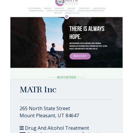
MATR Inc
265 North State Street
Mount Pleasant, UT 84647
Drug And Alcohol Treatment