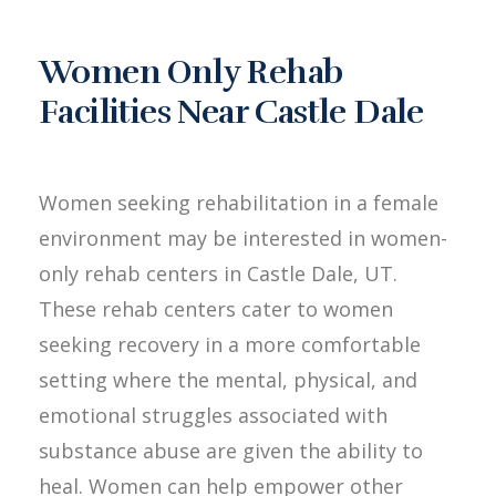
Women Only Rehab
Facilities Near Castle Dale
Women seeking rehabilitation in a female
environment may be interested in women-
only rehab centers in Castle Dale, UT.
These rehab centers cater to women
seeking recovery in a more comfortable
setting where the mental, physical, and
emotional struggles associated with
substance abuse are given the ability to
heal. Women can help empower other