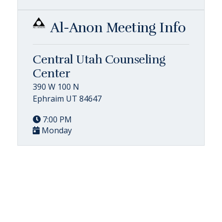
Al-Anon Meeting Info
Central Utah Counseling
Center
390 W 100 N
Ephraim UT 84647
7:00 PM
Monday