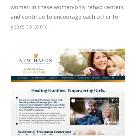
women in these women-only rehab centers
and continue to encourage each other for
years to come.