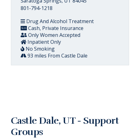
Saratoga Springs, UT 84045
801-794-1218
Drug And Alcohol Treatment
Cash, Private Insurance
Only Women Accepted
Inpatient Only
No Smoking
93 miles From Castle Dale
Castle Dale, UT - Support
Groups