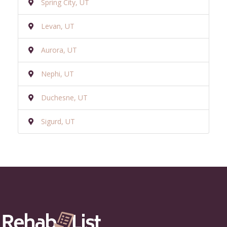
Spring City, UT
Levan, UT
Aurora, UT
Nephi, UT
Duchesne, UT
Sigurd, UT