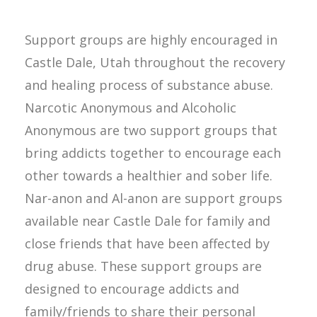
Support groups are highly encouraged in
Castle Dale, Utah throughout the recovery
and healing process of substance abuse.
Narcotic Anonymous and Alcoholic
Anonymous are two support groups that
bring addicts together to encourage each
other towards a healthier and sober life.
Nar-anon and Al-anon are support groups
available near Castle Dale for family and
close friends that have been affected by
drug abuse. These support groups are
designed to encourage addicts and
family/friends to share their personal