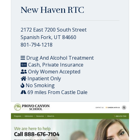
New Haven RTC
2172 East 7200 South Street
Spanish Fork, UT 84660
801-794-1218
Drug And Alcohol Treatment
Cash, Private Insurance
Only Women Accepted
Inpatient Only
No Smoking
69 miles From Castle Dale