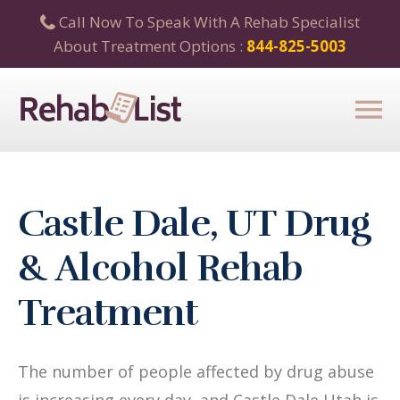
Call Now To Speak With A Rehab Specialist
About Treatment Options :
844-825-5003
Castle Dale, UT Drug
& Alcohol Rehab
Treatment
The number of people affected by drug abuse