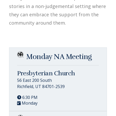
stories in a non-judgemental setting where
they can embrace the support from the
community around them.
Monday NA Meeting
Presbyterian Church
56 East 200 South
Richfield, UT 84701-2539
6:30 PM
Monday