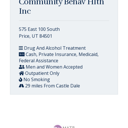
Community Behav Hlth
Inc
575 East 100 South
Price, UT 84501
Drug And Alcohol Treatment
Cash, Private Insurance, Medicaid,
Federal Assistance
Men and Women Accepted
Outpatient Only
No Smoking
29 miles From Castle Dale