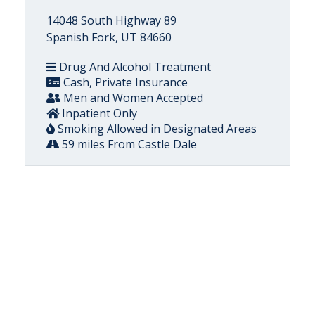
14048 South Highway 89
Spanish Fork, UT 84660
Drug And Alcohol Treatment
Cash, Private Insurance
Men and Women Accepted
Inpatient Only
Smoking Allowed in Designated Areas
59 miles From Castle Dale