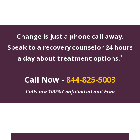
Change is just a phone call away.
Speak to a recovery counselor 24 hours
*
a day about treatment options.
Call Now -
844-825-5003
Calls are 100% Confidential and Free