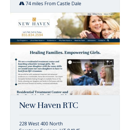
74 miles From Castle Dale
New Haven RTC
228 West 400 North