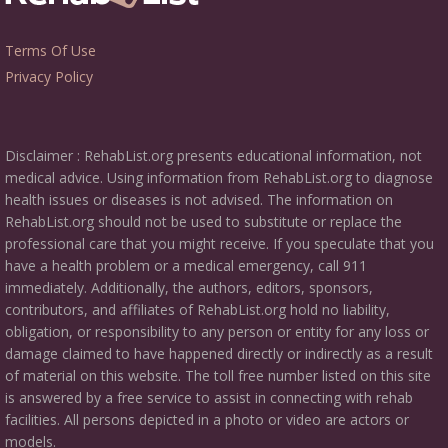
Terms Of Use
Privacy Policy
Disclaimer : RehabList.org presents educational information, not
medical advice. Using information from RehabList.org to diagnose
health issues or diseases is not advised. The information on
RehabList.org should not be used to substitute or replace the
professional care that you might receive. If you speculate that you
have a health problem or a medical emergency, call 911
immediately. Additionally, the authors, editors, sponsors,
contributors, and affiliates of RehabList.org hold no liability,
obligation, or responsibility to any person or entity for any loss or
damage claimed to have happened directly or indirectly as a result
of material on this website. The toll free number listed on this site
is answered by a free service to assist in connecting with rehab
facilities. All persons depicted in a photo or video are actors or
models.