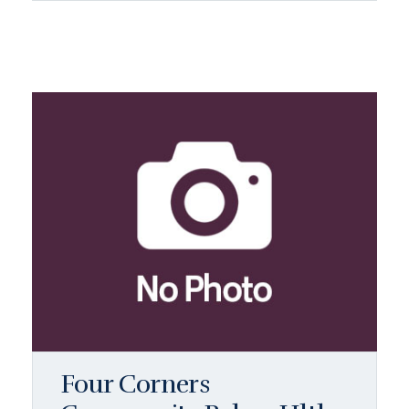
Four Corners