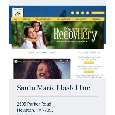
Santa Maria Hostel Inc
2605 Parker Road
Houston, TX 77093