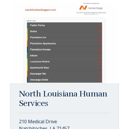
North Louisiana Human
Services
210 Medical Drive
Natchitoches, LA 71457