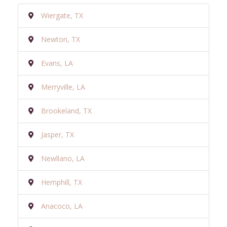
Wiergate, TX
Newton, TX
Evans, LA
Merryville, LA
Brookeland, TX
Jasper, TX
Newllano, LA
Hemphill, TX
Anacoco, LA