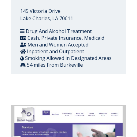
145 Victoria Drive
Lake Charles, LA 70611
Drug And Alcohol Treatment
Cash, Private Insurance, Medicaid
Men and Women Accepted
Inpatient and Outpatient
Smoking Allowed in Designated Areas
54 miles From Burkeville