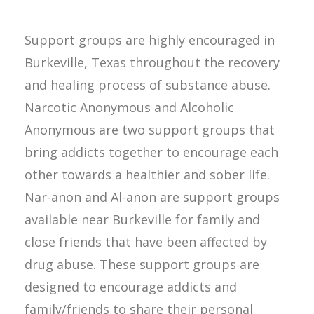
Support groups are highly encouraged in
Burkeville, Texas throughout the recovery
and healing process of substance abuse.
Narcotic Anonymous and Alcoholic
Anonymous are two support groups that
bring addicts together to encourage each
other towards a healthier and sober life.
Nar-anon and Al-anon are support groups
available near Burkeville for family and
close friends that have been affected by
drug abuse. These support groups are
designed to encourage addicts and
family/friends to share their personal