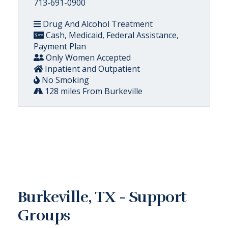
713-691-0900
Drug And Alcohol Treatment
Cash, Medicaid, Federal Assistance,
Payment Plan
Only Women Accepted
Inpatient and Outpatient
No Smoking
128 miles From Burkeville
Burkeville, TX - Support
Groups