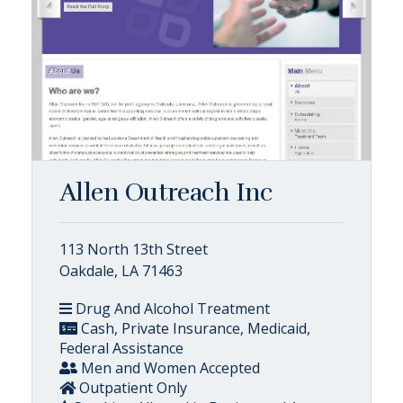
Allen Outreach Inc
113 North 13th Street
Oakdale, LA 71463
Drug And Alcohol Treatment
Cash, Private Insurance, Medicaid,
Federal Assistance
Men and Women Accepted
Outpatient Only