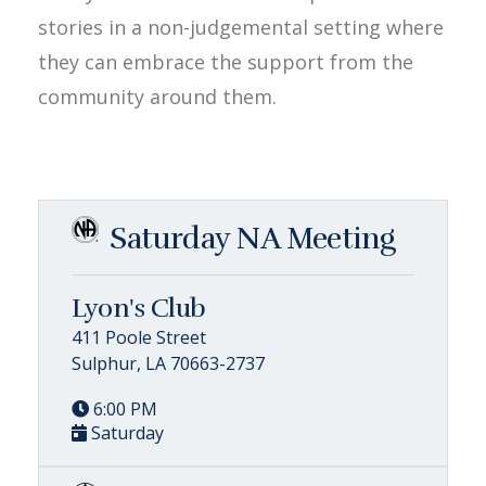
stories in a non-judgemental setting where
they can embrace the support from the
community around them.
Saturday NA Meeting
Lyon's Club
411 Poole Street
Sulphur, LA 70663-2737
6:00 PM
Saturday