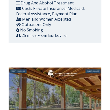
Drug And Alcohol Treatment
Cash, Private Insurance, Medicaid,
Federal Assistance, Payment Plan
Men and Women Accepted
Outpatient Only
No Smoking
25 miles From Burkeville