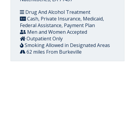
Drug And Alcohol Treatment
Cash, Private Insurance, Medicaid,
Federal Assistance, Payment Plan
Men and Women Accepted
Outpatient Only
Smoking Allowed in Designated Areas
62 miles From Burkeville