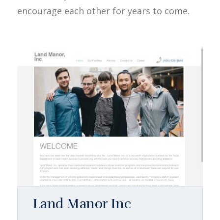
encourage each other for years to come.
Land Manor Inc