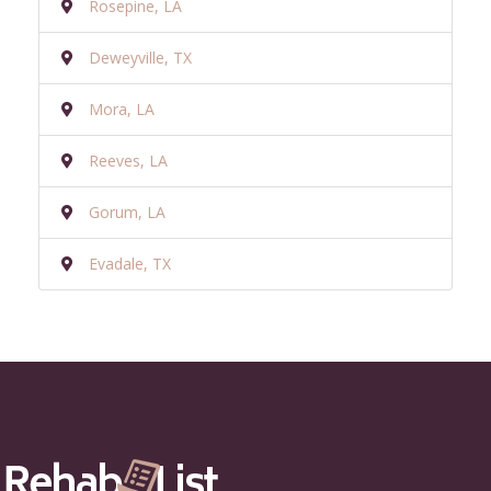
Rosepine, LA
Deweyville, TX
Mora, LA
Reeves, LA
Gorum, LA
Evadale, TX