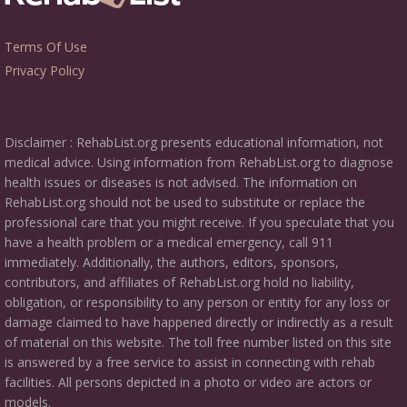
Terms Of Use
Privacy Policy
Disclaimer : RehabList.org presents educational information, not
medical advice. Using information from RehabList.org to diagnose
health issues or diseases is not advised. The information on
RehabList.org should not be used to substitute or replace the
professional care that you might receive. If you speculate that you
have a health problem or a medical emergency, call 911
immediately. Additionally, the authors, editors, sponsors,
contributors, and affiliates of RehabList.org hold no liability,
obligation, or responsibility to any person or entity for any loss or
damage claimed to have happened directly or indirectly as a result
of material on this website. The toll free number listed on this site
is answered by a free service to assist in connecting with rehab
facilities. All persons depicted in a photo or video are actors or
models.