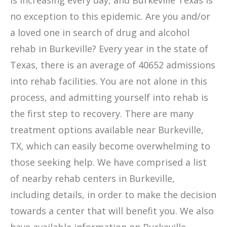
is increasing every day, and Burkeville Texas is
no exception to this epidemic. Are you and/or
a loved one in search of drug and alcohol
rehab in Burkeville? Every year in the state of
Texas, there is an average of 40652 admissions
into rehab facilities. You are not alone in this
process, and admitting yourself into rehab is
the first step to recovery. There are many
treatment options available near Burkeville,
TX, which can easily become overwhelming to
those seeking help. We have comprised a list
of nearby rehab centers in Burkeville,
including details, in order to make the decision
towards a center that will benefit you. We also