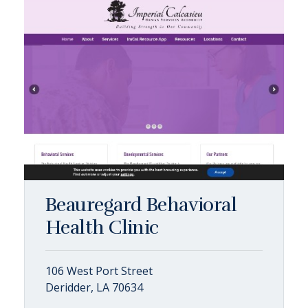
Beauregard Behavioral
Health Clinic
106 West Port Street
Deridder, LA 70634