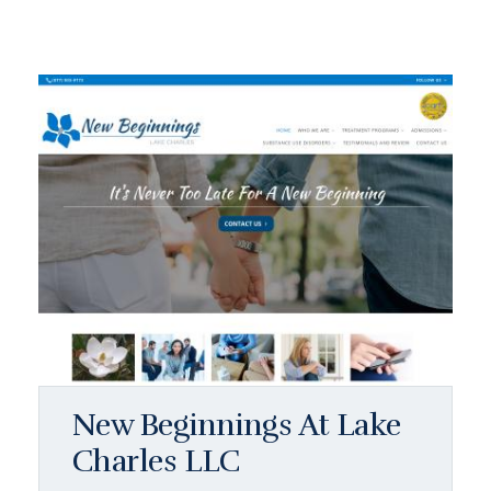
New Beginnings At Lake
Charles LLC