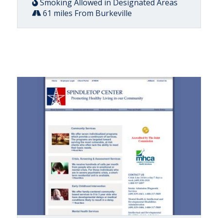
Smoking Allowed in Designated Areas
61 miles From Burkeville