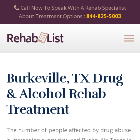
Call Now To Speak With A Rehab Specialist
About Treatment Options :
844-825-5003
Burkeville, TX Drug
& Alcohol Rehab
Treatment
The number of people affected by drug abuse