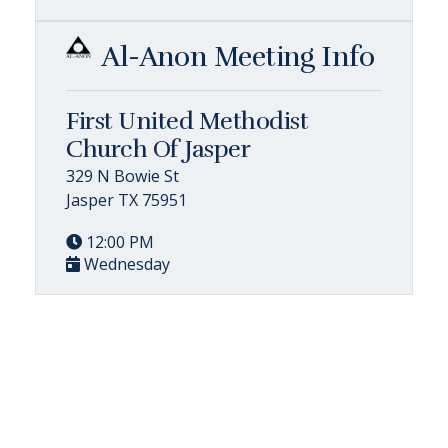
Al-Anon Meeting Info
First United Methodist
Church Of Jasper
329 N Bowie St
Jasper TX 75951
12:00 PM
Wednesday