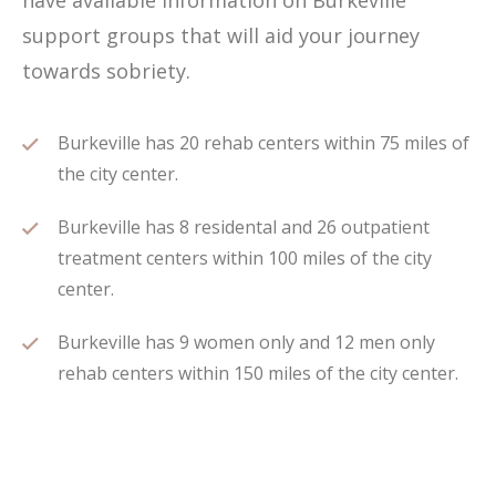
have available information on Burkeville
support groups that will aid your journey
towards sobriety.
Burkeville has 20 rehab centers within 75 miles of
the city center.
Burkeville has 8 residental and 26 outpatient
treatment centers within 100 miles of the city
center.
Burkeville has 9 women only and 12 men only
rehab centers within 150 miles of the city center.