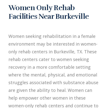
Women Only Rehab
Facilities Near Burkeville
Women seeking rehabilitation in a female
environment may be interested in women-
only rehab centers in Burkeville, TX. These
rehab centers cater to women seeking
recovery in a more comfortable setting
where the mental, physical, and emotional
struggles associated with substance abuse
are given the ability to heal. Women can
help empower other women in these
women-only rehab centers and continue to