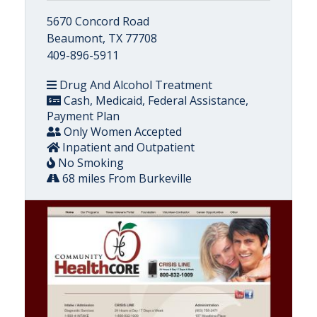
5670 Concord Road
Beaumont, TX 77708
409-896-5911
Drug And Alcohol Treatment
Cash, Medicaid, Federal Assistance,
Payment Plan
Only Women Accepted
Inpatient and Outpatient
No Smoking
68 miles From Burkeville