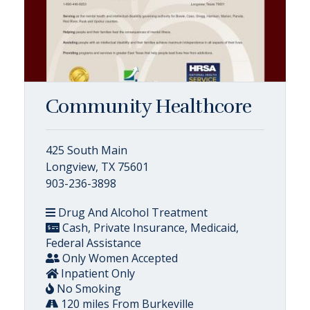
Community Healthcore
425 South Main
Longview, TX 75601
903-236-3898
Drug And Alcohol Treatment
Cash, Private Insurance, Medicaid,
Federal Assistance
Only Women Accepted
Inpatient Only
No Smoking
120 miles From Burkeville