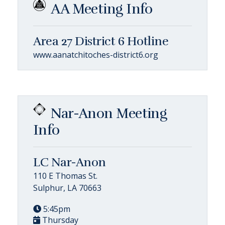
AA Meeting Info
Area 27 District 6 Hotline
www.aanatchitoches-district6.org
Nar-Anon Meeting
Info
LC Nar-Anon
110 E Thomas St.
Sulphur, LA 70663
5:45pm
Thursday