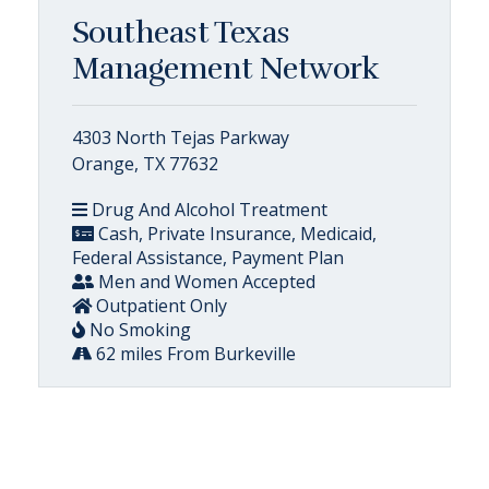
Southeast Texas
Management Network
4303 North Tejas Parkway
Orange, TX 77632
Drug And Alcohol Treatment
Cash, Private Insurance, Medicaid,
Federal Assistance, Payment Plan
Men and Women Accepted
Outpatient Only
No Smoking
62 miles From Burkeville