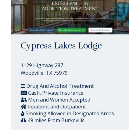
Cypress Lakes Lodge
1129 Highway 287
Woodville, TX 75979
Drug And Alcohol Treatment
Cash, Private Insurance
Men and Women Accepted
Inpatient and Outpatient
Smoking Allowed in Designated Areas
49 miles From Burkeville