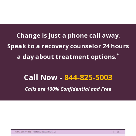
Change is just a phone call away.
Speak to a recovery counselor 24 hours
*
a day about treatment options.
Call Now -
844-825-5003
Calls are 100% Confidential and Free